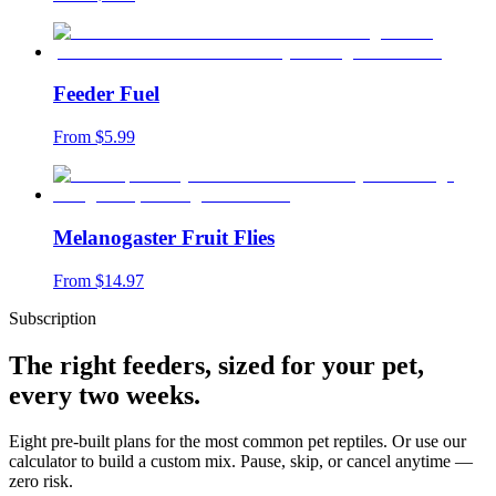
Feeder Fuel
From $
5.99
Melanogaster Fruit Flies
From $
14.97
Subscription
The right feeders, sized for your pet,
every two weeks.
Eight pre-built plans for the most common pet reptiles. Or use our
calculator to build a custom mix. Pause, skip, or cancel anytime —
zero risk.