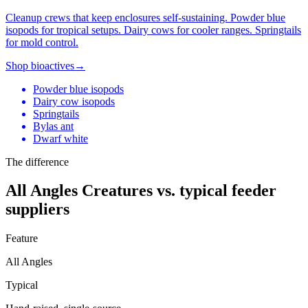
Cleanup crews that keep enclosures self-sustaining. Powder blue
isopods for tropical setups. Dairy cows for cooler ranges. Springtails
for mold control.
Shop bioactives
→
Powder blue isopods
Dairy cow isopods
Springtails
Bylas ant
Dwarf white
The difference
All Angles Creatures vs. typical feeder
suppliers
Feature
All Angles
Typical