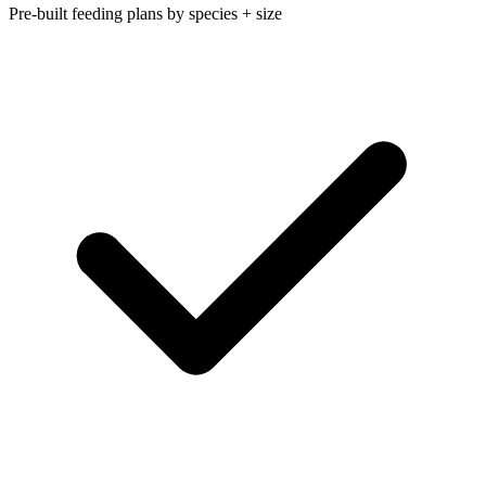
Pre-built feeding plans by species + size