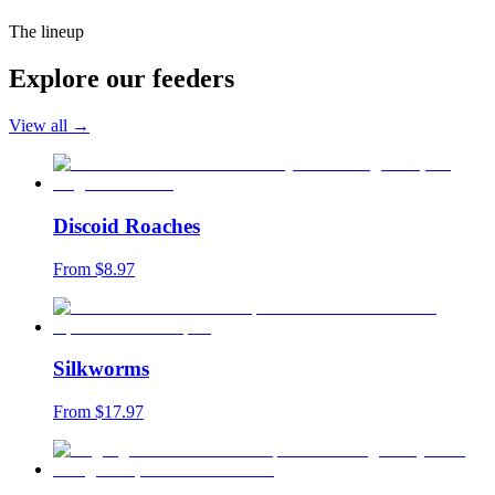
The lineup
Explore our feeders
View all →
Discoid Roaches
From $
8.97
Silkworms
From $
17.97