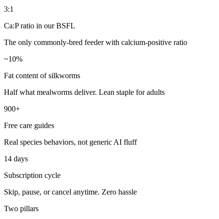
3:1
Ca:P ratio in our BSFL
The only commonly-bred feeder with calcium-positive ratio
~10%
Fat content of silkworms
Half what mealworms deliver. Lean staple for adults
900+
Free care guides
Real species behaviors, not generic AI fluff
14 days
Subscription cycle
Skip, pause, or cancel anytime. Zero hassle
Two pillars