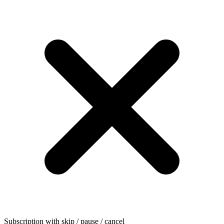
Subscription with skip / pause / cancel