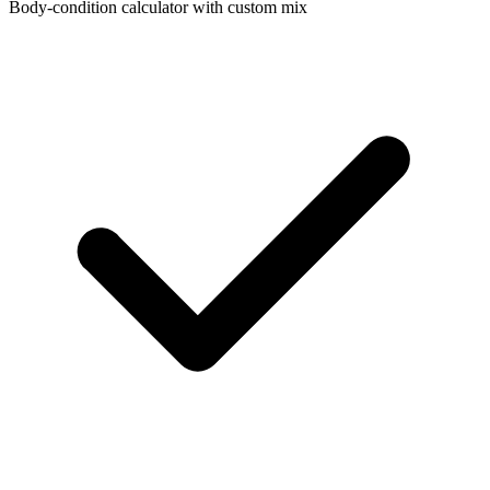
Body-condition calculator with custom mix