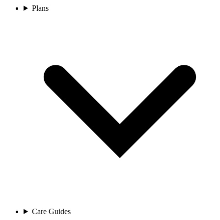
Plans
Care Guides