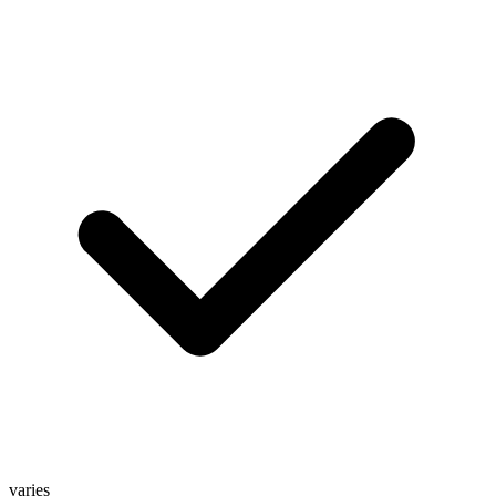
varies