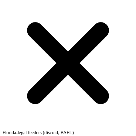
Florida-legal feeders (discoid, BSFL)