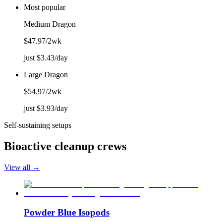
Most popular
Medium Dragon
$
47.97
/2wk
just $
3.43
/day
Large Dragon
$
54.97
/2wk
just $
3.93
/day
Self-sustaining setups
Bioactive cleanup crews
View all →
Powder Blue Isopods