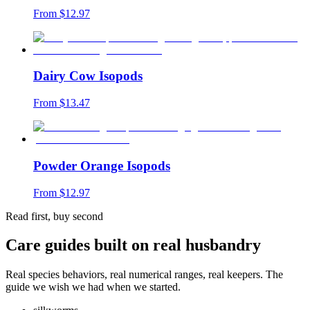
From $
12.97
Dairy Cow Isopods
From $
13.47
Powder Orange Isopods
From $
12.97
Read first, buy second
Care guides built on real husbandry
Real species behaviors, real numerical ranges, real keepers. The
guide we wish we had when we started.