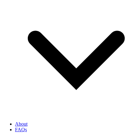
About
FAQs