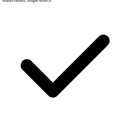
Hand-raised, single-source