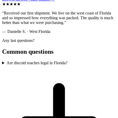
★
★
★
★
★
“
Received our first shipment. We live on the west coast of Florida
and so impressed how everything was packed. The quality is much
better than what we were purchasing.
”
— Danielle S.
· West Florida
Any last questions?
Common questions
Are discoid roaches legal in Florida?