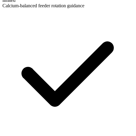
limited
Calcium-balanced feeder rotation guidance