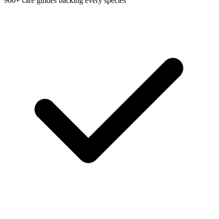
900+ care guides backing every species