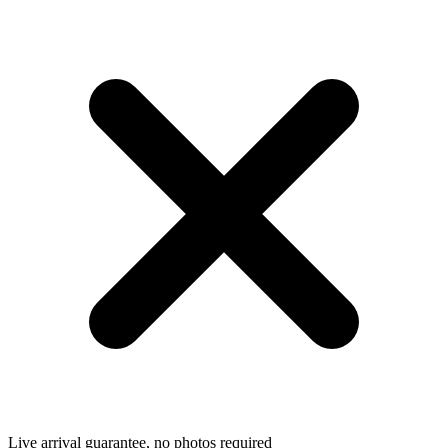
Live arrival guarantee, no photos required