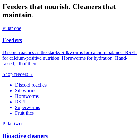
Feeders that nourish. Cleaners that
maintain.
Pillar one
Feeders
Discoid roaches as the staple. Silkworms for calcium balance. BSFL
for calcium-positive nutrition. Hornworms for hydration. Hand-
raised, all of them.
Shop feeders
→
Discoid roaches
Silkworms
Hornworms
BSFL
Superworms
Fruit flies
Pillar two
Bioactive cleaners