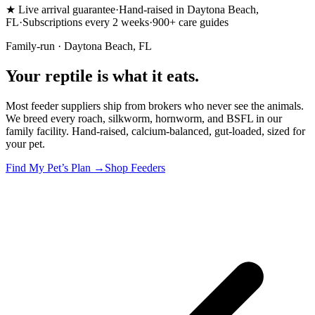
★
Live arrival guarantee
·
Hand-raised in Daytona Beach,
FL
·
Subscriptions every 2 weeks
·
900+ care guides
Family-run · Daytona Beach, FL
Your reptile is
what it eats.
Most feeder suppliers ship from brokers who never see the animals.
We breed every roach, silkworm, hornworm, and BSFL in our
family facility. Hand-raised, calcium-balanced, gut-loaded, sized for
your pet.
Find My Pet’s Plan →
Shop Feeders