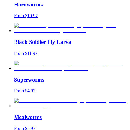
Hornworms
From $
16.97
Black Soldier Fly Larva
From $
11.97
Superworms
From $
4.97
Mealworms
From $
5.97