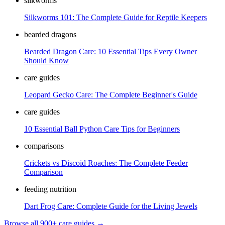
silkworms
Silkworms 101: The Complete Guide for Reptile Keepers
bearded dragons
Bearded Dragon Care: 10 Essential Tips Every Owner
Should Know
care guides
Leopard Gecko Care: The Complete Beginner's Guide
care guides
10 Essential Ball Python Care Tips for Beginners
comparisons
Crickets vs Discoid Roaches: The Complete Feeder
Comparison
feeding nutrition
Dart Frog Care: Complete Guide for the Living Jewels
Browse all 900+ care guides →