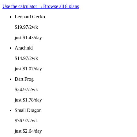
Use the calculator →
Browse all 8 plans
Leopard Gecko
$
19.97
/2wk
just $
1.43
/day
Arachnid
$
14.97
/2wk
just $
1.07
/day
Dart Frog
$
24.97
/2wk
just $
1.78
/day
Small Dragon
$
36.97
/2wk
just $
2.64
/day