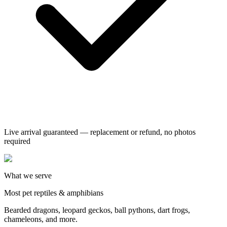
Live arrival guaranteed — replacement or refund, no photos
required
What we serve
Most pet reptiles & amphibians
Bearded dragons, leopard geckos, ball pythons, dart frogs,
chameleons, and more.