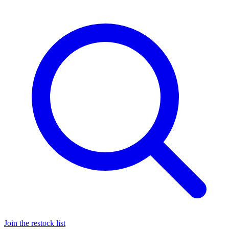
Join the restock list