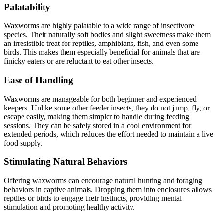
Palatability
Waxworms are highly palatable to a wide range of insectivore
species. Their naturally soft bodies and slight sweetness make them
an irresistible treat for reptiles, amphibians, fish, and even some
birds. This makes them especially beneficial for animals that are
finicky eaters or are reluctant to eat other insects.
Ease of Handling
Waxworms are manageable for both beginner and experienced
keepers. Unlike some other feeder insects, they do not jump, fly, or
escape easily, making them simpler to handle during feeding
sessions. They can be safely stored in a cool environment for
extended periods, which reduces the effort needed to maintain a live
food supply.
Stimulating Natural Behaviors
Offering waxworms can encourage natural hunting and foraging
behaviors in captive animals. Dropping them into enclosures allows
reptiles or birds to engage their instincts, providing mental
stimulation and promoting healthy activity.