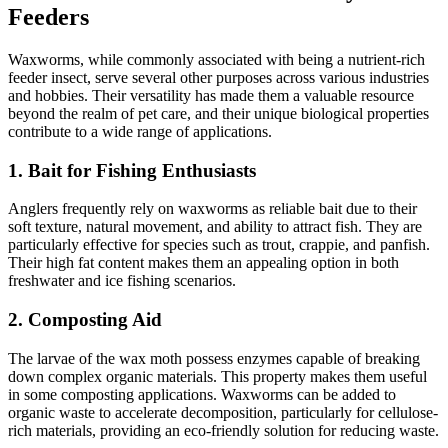
Feeders
Waxworms, while commonly associated with being a nutrient-rich
feeder insect, serve several other purposes across various industries
and hobbies. Their versatility has made them a valuable resource
beyond the realm of pet care, and their unique biological properties
contribute to a wide range of applications.
1.
Bait for Fishing Enthusiasts
Anglers frequently rely on waxworms as reliable bait due to their
soft texture, natural movement, and ability to attract fish. They are
particularly effective for species such as trout, crappie, and panfish.
Their high fat content makes them an appealing option in both
freshwater and ice fishing scenarios.
2.
Composting Aid
The larvae of the wax moth possess enzymes capable of breaking
down complex organic materials. This property makes them useful
in some composting applications. Waxworms can be added to
organic waste to accelerate decomposition, particularly for cellulose-
rich materials, providing an eco-friendly solution for reducing waste.