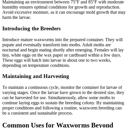
Maintaining an environment between 75°F and 85°F with moderate
humidity ensures optimal conditions for growth and reproduction.
Avoid excessive moisture, as it can encourage mold growth that may
harm the larvae.
Introducing the Breeders
Introduce mature waxworms into the prepared container. They will
pupate and eventually transform into moths. Adult moths are
nocturnal and begin mating shortly after emerging. Females will lay
tiny, white eggs on the wax paper or cardboard within a few days.
These eggs will hatch into larvae in about one to two weeks,
depending on temperature conditions.
Maintaining and Harvesting
To maintain a continuous cycle, monitor the container for larvae of
varying stages. Once the larvae have grown to the desired size, they
can be harvested for use. Simultaneously, allow some moths to
continue laying eggs to sustain the breeding colony. By maintaining
proper conditions and following a routine, waxworm breeding can
be a consistent and sustainable process.
Common Uses for Waxworms Beyond