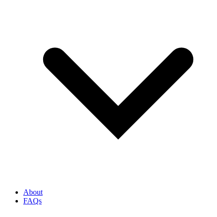
About
FAQs