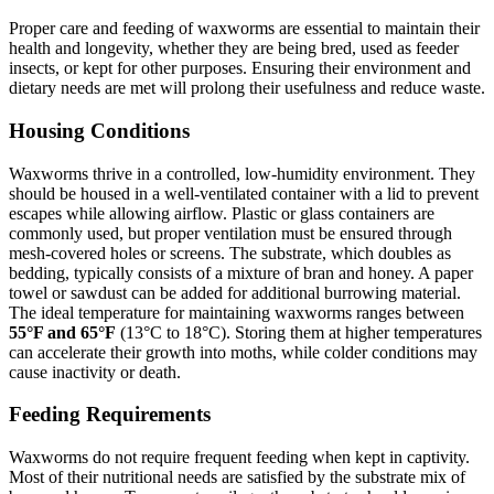
Proper care and feeding of waxworms are essential to maintain their
health and longevity, whether they are being bred, used as feeder
insects, or kept for other purposes. Ensuring their environment and
dietary needs are met will prolong their usefulness and reduce waste.
Housing Conditions
Waxworms thrive in a controlled, low-humidity environment. They
should be housed in a well-ventilated container with a lid to prevent
escapes while allowing airflow. Plastic or glass containers are
commonly used, but proper ventilation must be ensured through
mesh-covered holes or screens. The substrate, which doubles as
bedding, typically consists of a mixture of bran and honey. A paper
towel or sawdust can be added for additional burrowing material.
The ideal temperature for maintaining waxworms ranges between
55°F and 65°F
(13°C to 18°C). Storing them at higher temperatures
can accelerate their growth into moths, while colder conditions may
cause inactivity or death.
Feeding Requirements
Waxworms do not require frequent feeding when kept in captivity.
Most of their nutritional needs are satisfied by the substrate mix of