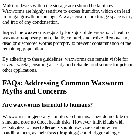
Moisture levels within the storage area should be kept low.
Waxworms are highly sensitive to excess humidity, which can lead
to fungal growth or spoilage. Always ensure the storage space is dry
and free of any condensation.
Inspect the waxworms regularly for signs of deterioration. Healthy
waxworms appear plump, lightly colored, and active. Remove any
dead or discolored worms promptly to prevent contamination of the
remaining population.
By adhering to these guidelines, waxworms can remain viable for
several weeks, ensuring a steady and reliable food source for pets or
other applications.
FAQs: Addressing Common Waxworm
Myths and Concerns
Are waxworms harmful to humans?
Waxworms are generally harmless to humans. They do not bite or
sting and pose no direct health risks. However, individuals with
sensitivities to insect allergens should exercise caution when
handling them, as their frass (droppings) could trigger allergic