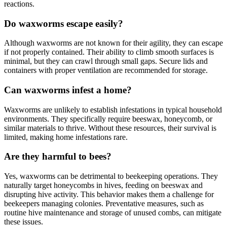
reactions.
Do waxworms escape easily?
Although waxworms are not known for their agility, they can escape
if not properly contained. Their ability to climb smooth surfaces is
minimal, but they can crawl through small gaps. Secure lids and
containers with proper ventilation are recommended for storage.
Can waxworms infest a home?
Waxworms are unlikely to establish infestations in typical household
environments. They specifically require beeswax, honeycomb, or
similar materials to thrive. Without these resources, their survival is
limited, making home infestations rare.
Are they harmful to bees?
Yes, waxworms can be detrimental to beekeeping operations. They
naturally target honeycombs in hives, feeding on beeswax and
disrupting hive activity. This behavior makes them a challenge for
beekeepers managing colonies. Preventative measures, such as
routine hive maintenance and storage of unused combs, can mitigate
these issues.