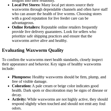
insights into their reliability.
Local Pet Stores:
Many local pet stores source their
waxworms through dependable channels and often have staff
who can assure the health of live worms. Choosing stores
with a good reputation for live feeder care can be
advantageous.
Online Retailers:
Reputable online retailers frequently
provide live delivery guarantees. Look for sellers who
prioritize safe shipping practices and ensure that the
waxworms arrive alive and healthy.
Evaluating Waxworm Quality
To confirm the waxworms meet health standards, closely inspect
their appearance and behavior. Key signs of healthy waxworms
include:
Plumpness:
Healthy waxworms should be firm, plump, and
free of visible damage.
Coloration:
A pale cream or beige color indicates good
health. Dark spots or discoloration may be signs of disease or
decay.
Activity:
While waxworms are not highly active, they should
respond slightly when touched and should not emit any foul
odors.