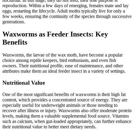
nocturnal. In this stage, they do not feed; their sole purpose is
reproduction. Within a few days of emerging, females mate and lay
eggs, restarting the lifecycle. Adult moths typically live for only a
few weeks, ensuring the continuity of the species through successive
generations.
Waxworms as Feeder Insects: Key
Benefits
Waxworms, the larvae of the wax moth, have become a popular
choice among reptile keepers, bird enthusiasts, and even fish
owners. Their nutritional profile, ease of maintenance, and other
attributes make them an ideal feeder insect in a variety of settings.
Nutritional Value
One of the most significant benefits of waxworms is their high fat
content, which provides a concentrated source of energy. They are
especially useful for underweight animals or those needing to
recover after illness or injury. Waxworms also offer moderate protein
levels, making them a valuable supplemental food source. Vitamins
such as calcium, when gut-loaded appropriately, can further enhance
their nutritional value to better meet dietary needs.