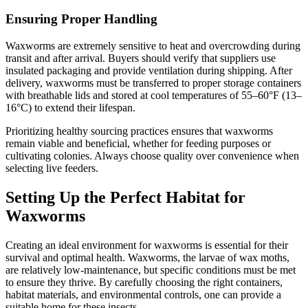
Ensuring Proper Handling
Waxworms are extremely sensitive to heat and overcrowding during
transit and after arrival. Buyers should verify that suppliers use
insulated packaging and provide ventilation during shipping. After
delivery, waxworms must be transferred to proper storage containers
with breathable lids and stored at cool temperatures of 55–60°F (13–
16°C) to extend their lifespan.
Prioritizing healthy sourcing practices ensures that waxworms
remain viable and beneficial, whether for feeding purposes or
cultivating colonies. Always choose quality over convenience when
selecting live feeders.
Setting Up the Perfect Habitat for
Waxworms
Creating an ideal environment for waxworms is essential for their
survival and optimal health. Waxworms, the larvae of wax moths,
are relatively low-maintenance, but specific conditions must be met
to ensure they thrive. By carefully choosing the right containers,
habitat materials, and environmental controls, one can provide a
suitable home for these insects.