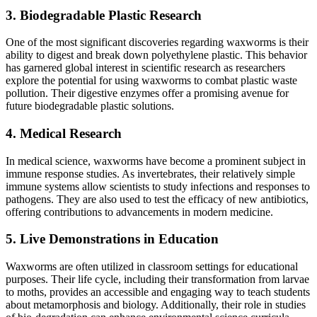
3.
Biodegradable Plastic Research
One of the most significant discoveries regarding waxworms is their
ability to digest and break down polyethylene plastic. This behavior
has garnered global interest in scientific research as researchers
explore the potential for using waxworms to combat plastic waste
pollution. Their digestive enzymes offer a promising avenue for
future biodegradable plastic solutions.
4.
Medical Research
In medical science, waxworms have become a prominent subject in
immune response studies. As invertebrates, their relatively simple
immune systems allow scientists to study infections and responses to
pathogens. They are also used to test the efficacy of new antibiotics,
offering contributions to advancements in modern medicine.
5.
Live Demonstrations in Education
Waxworms are often utilized in classroom settings for educational
purposes. Their life cycle, including their transformation from larvae
to moths, provides an accessible and engaging way to teach students
about metamorphosis and biology. Additionally, their role in studies