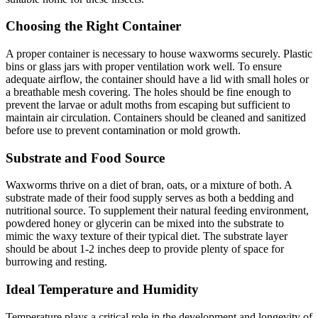
Choosing the Right Container
A proper container is necessary to house waxworms securely. Plastic
bins or glass jars with proper ventilation work well. To ensure
adequate airflow, the container should have a lid with small holes or
a breathable mesh covering. The holes should be fine enough to
prevent the larvae or adult moths from escaping but sufficient to
maintain air circulation. Containers should be cleaned and sanitized
before use to prevent contamination or mold growth.
Substrate and Food Source
Waxworms thrive on a diet of bran, oats, or a mixture of both. A
substrate made of their food supply serves as both a bedding and
nutritional source. To supplement their natural feeding environment,
powdered honey or glycerin can be mixed into the substrate to
mimic the waxy texture of their typical diet. The substrate layer
should be about 1-2 inches deep to provide plenty of space for
burrowing and resting.
Ideal Temperature and Humidity
Temperature plays a critical role in the development and longevity of