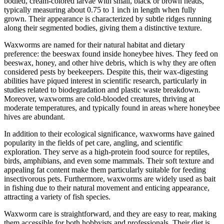
bodied, cream-colored larvae with small, black or brown heads,
typically measuring about 0.75 to 1 inch in length when fully
grown. Their appearance is characterized by subtle ridges running
along their segmented bodies, giving them a distinctive texture.
Waxworms are named for their natural habitat and dietary
preference: the beeswax found inside honeybee hives. They feed on
beeswax, honey, and other hive debris, which is why they are often
considered pests by beekeepers. Despite this, their wax-digesting
abilities have piqued interest in scientific research, particularly in
studies related to biodegradation and plastic waste breakdown.
Moreover, waxworms are cold-blooded creatures, thriving at
moderate temperatures, and typically found in areas where honeybee
hives are abundant.
In addition to their ecological significance, waxworms have gained
popularity in the fields of pet care, angling, and scientific
exploration. They serve as a high-protein food source for reptiles,
birds, amphibians, and even some mammals. Their soft texture and
appealing fat content make them particularly suitable for feeding
insectivorous pets. Furthermore, waxworms are widely used as bait
in fishing due to their natural movement and enticing appearance,
attracting a variety of fish species.
Waxworm care is straightforward, and they are easy to rear, making
them accessible for both hobbyists and professionals. Their diet is