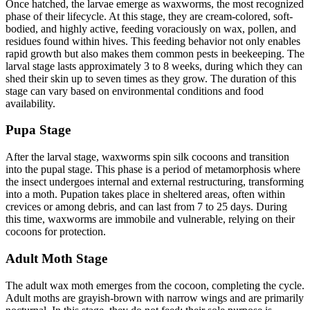
Once hatched, the larvae emerge as waxworms, the most recognized
phase of their lifecycle. At this stage, they are cream-colored, soft-
bodied, and highly active, feeding voraciously on wax, pollen, and
residues found within hives. This feeding behavior not only enables
rapid growth but also makes them common pests in beekeeping. The
larval stage lasts approximately 3 to 8 weeks, during which they can
shed their skin up to seven times as they grow. The duration of this
stage can vary based on environmental conditions and food
availability.
Pupa Stage
After the larval stage, waxworms spin silk cocoons and transition
into the pupal stage. This phase is a period of metamorphosis where
the insect undergoes internal and external restructuring, transforming
into a moth. Pupation takes place in sheltered areas, often within
crevices or among debris, and can last from 7 to 25 days. During
this time, waxworms are immobile and vulnerable, relying on their
cocoons for protection.
Adult Moth Stage
The adult wax moth emerges from the cocoon, completing the cycle.
Adult moths are grayish-brown with narrow wings and are primarily