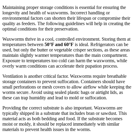
Maintaining proper storage conditions is essential for ensuring the
longevity and health of waxworms. Incorrect handling or
environmental factors can shorten their lifespan or compromise their
quality as feeders. The following guidelines will help in creating the
optimal conditions for their preservation.
Waxworms thrive in a cool, controlled environment. Storing them at
temperatures between
50°F and 60°F
is ideal. Refrigerators can be
used, but only the butter or vegetable crisper sections, as these areas
maintain slightly warmer temperatures than the main compartment.
Exposure to temperatures too cold can harm the waxworms, while
overly warm conditions can accelerate their pupation process.
Ventilation is another critical factor. Waxworms require breathable
storage containers to prevent suffocation. Containers should have
small perforations or mesh covers to allow airflow while keeping the
worms secure. Avoid using sealed plastic bags or airtight lids, as
these can trap humidity and lead to mold or suffocation.
Providing the correct substrate is also important. Waxworms are
typically shipped in a substrate that includes bran or sawdust. This
material acts as both bedding and food. If the substrate becomes
moist or moldy, it should be replaced immediately with similar
materials to prevent health issues in the worms.