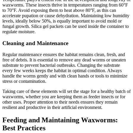
waxworms. These insects thrive in temperatures ranging from 60°F
to 70°F. Avoid exposing them to heat above 80°F, as this can
accelerate pupation or cause dehydration. Maintaining low humidity
levels, ideally below 50%, is equally important to avoid mold or
fungal growth. Silica gel packets can be used inside the container to
regulate moisture.
Cleaning and Maintenance
Regular maintenance ensures the habitat remains clean, fresh, and
free of debris. It is essential to remove any dead worms or uneaten
substrate to prevent bacterial outbreaks. Changing the substrate
every few weeks keeps the habitat in optimal condition. Always
handle the worms gently and with clean hands or tools to minimize
stress or contamination.
Taking care of these elements will set the stage for a healthy batch of
waxworms, whether you are keeping them as feeder insects or for
other uses. Proper attention to their needs ensures they remain
resilient and productive in their artificial environment.
Feeding and Maintaining Waxworms:
Best Practices