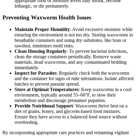
appropriate food or moisture levels may shrink, become
lethargic, or die prematurely.
Preventing Waxworm Health Issues
Maintain Proper Humidity
: Avoid excessive moisture while
ensuring the environment is not too dry. Storing waxworms in
breathable containers and using dry substrates, like bran or
sawdust, minimizes mold risks.
Clean Housing Regularly
: To prevent bacterial infections,
clean the storage containers periodically. Remove waste
materials, dead waxworms, and any contaminated bedding
immediately.
Inspect for Parasites
: Regularly check both the waxworms
and the container for signs of mite infestations. Isolate affected
batches to prevent parasite spread.
Store at Optimal Temperatures
: Keep waxworms in a cool
environment, typically around 55–60°F, to slow their
metabolism and discourage premature pupation.
Provide Nutritional Support
: Waxworms thrive best on a
diet of grains, honey, and glycerin-based food mixtures.
Ensure they have access to a balanced food source without
overfeeding.
By incorporating appropriate care practices and remaining vigilant