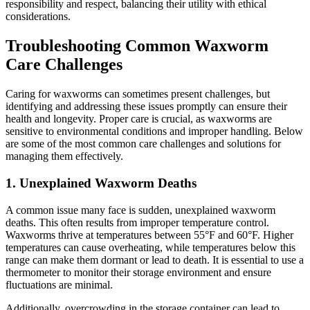
responsibility and respect, balancing their utility with ethical
considerations.
Troubleshooting Common Waxworm
Care Challenges
Caring for waxworms can sometimes present challenges, but
identifying and addressing these issues promptly can ensure their
health and longevity. Proper care is crucial, as waxworms are
sensitive to environmental conditions and improper handling. Below
are some of the most common care challenges and solutions for
managing them effectively.
1.
Unexplained Waxworm Deaths
A common issue many face is sudden, unexplained waxworm
deaths. This often results from improper temperature control.
Waxworms thrive at temperatures between 55°F and 60°F. Higher
temperatures can cause overheating, while temperatures below this
range can make them dormant or lead to death. It is essential to use a
thermometer to monitor their storage environment and ensure
fluctuations are minimal.
Additionally, overcrowding in the storage container can lead to