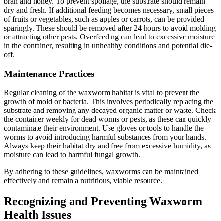
bran and honey. To prevent spoilage, the substrate should remain
dry and fresh. If additional feeding becomes necessary, small pieces
of fruits or vegetables, such as apples or carrots, can be provided
sparingly. These should be removed after 24 hours to avoid molding
or attracting other pests. Overfeeding can lead to excessive moisture
in the container, resulting in unhealthy conditions and potential die-
off.
Maintenance Practices
Regular cleaning of the waxworm habitat is vital to prevent the
growth of mold or bacteria. This involves periodically replacing the
substrate and removing any decayed organic matter or waste. Check
the container weekly for dead worms or pests, as these can quickly
contaminate their environment. Use gloves or tools to handle the
worms to avoid introducing harmful substances from your hands.
Always keep their habitat dry and free from excessive humidity, as
moisture can lead to harmful fungal growth.
By adhering to these guidelines, waxworms can be maintained
effectively and remain a nutritious, viable resource.
Recognizing and Preventing Waxworm
Health Issues