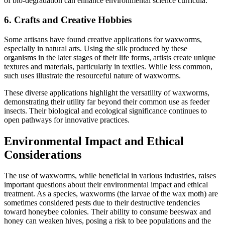
of bio-degradation can enhance environmental science curricula.
6.
Crafts and Creative Hobbies
Some artisans have found creative applications for waxworms,
especially in natural arts. Using the silk produced by these
organisms in the later stages of their life forms, artists create unique
textures and materials, particularly in textiles. While less common,
such uses illustrate the resourceful nature of waxworms.
These diverse applications highlight the versatility of waxworms,
demonstrating their utility far beyond their common use as feeder
insects. Their biological and ecological significance continues to
open pathways for innovative practices.
Environmental Impact and Ethical
Considerations
The use of waxworms, while beneficial in various industries, raises
important questions about their environmental impact and ethical
treatment. As a species, waxworms (the larvae of the wax moth) are
sometimes considered pests due to their destructive tendencies
toward honeybee colonies. Their ability to consume beeswax and
honey can weaken hives, posing a risk to bee populations and the