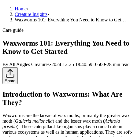
Home
›
Creature Insights
›
Waxworms 101: Everything You Need to Know to Get…
Care guide
Waxworms 101: Everything You Need to
Know to Get Started
By
All Angles Creatures
•
2024-12-25 18:40:59 -0500
•
28
min read
Share
Introduction to Waxworms: What Are
They?
Waxworms are the larvae of wax moths, primarily the greater wax
moth (
Galleria mellonella
) and the lesser wax moth (
Achroia
grisella
). These caterpillar-like organisms play a crucial role in
various ecosystems as well as in human applications. They are soft-