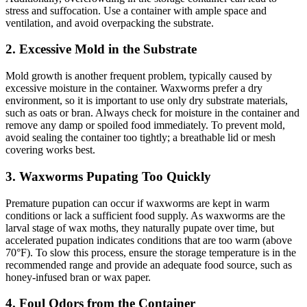
stress and suffocation. Use a container with ample space and
ventilation, and avoid overpacking the substrate.
2.
Excessive Mold in the Substrate
Mold growth is another frequent problem, typically caused by
excessive moisture in the container. Waxworms prefer a dry
environment, so it is important to use only dry substrate materials,
such as oats or bran. Always check for moisture in the container and
remove any damp or spoiled food immediately. To prevent mold,
avoid sealing the container too tightly; a breathable lid or mesh
covering works best.
3.
Waxworms Pupating Too Quickly
Premature pupation can occur if waxworms are kept in warm
conditions or lack a sufficient food supply. As waxworms are the
larval stage of wax moths, they naturally pupate over time, but
accelerated pupation indicates conditions that are too warm (above
70°F). To slow this process, ensure the storage temperature is in the
recommended range and provide an adequate food source, such as
honey-infused bran or wax paper.
4.
Foul Odors from the Container