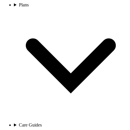
Plans
Care Guides