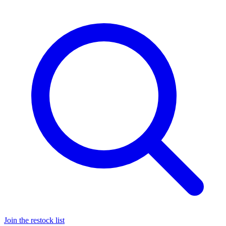
Join the restock list