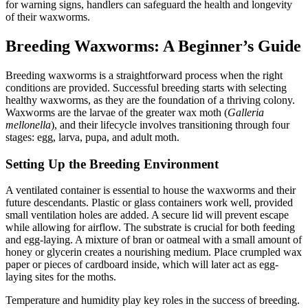
for warning signs, handlers can safeguard the health and longevity
of their waxworms.
Breeding Waxworms: A Beginner’s Guide
Breeding waxworms is a straightforward process when the right
conditions are provided. Successful breeding starts with selecting
healthy waxworms, as they are the foundation of a thriving colony.
Waxworms are the larvae of the greater wax moth (
Galleria
mellonella
), and their lifecycle involves transitioning through four
stages: egg, larva, pupa, and adult moth.
Setting Up the Breeding Environment
A ventilated container is essential to house the waxworms and their
future descendants. Plastic or glass containers work well, provided
small ventilation holes are added. A secure lid will prevent escape
while allowing for airflow. The substrate is crucial for both feeding
and egg-laying. A mixture of bran or oatmeal with a small amount of
honey or glycerin creates a nourishing medium. Place crumpled wax
paper or pieces of cardboard inside, which will later act as egg-
laying sites for the moths.
Temperature and humidity play key roles in the success of breeding.