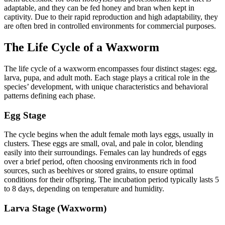
adaptable, and they can be fed honey and bran when kept in
captivity. Due to their rapid reproduction and high adaptability, they
are often bred in controlled environments for commercial purposes.
The Life Cycle of a Waxworm
The life cycle of a waxworm encompasses four distinct stages: egg,
larva, pupa, and adult moth. Each stage plays a critical role in the
species’ development, with unique characteristics and behavioral
patterns defining each phase.
Egg Stage
The cycle begins when the adult female moth lays eggs, usually in
clusters. These eggs are small, oval, and pale in color, blending
easily into their surroundings. Females can lay hundreds of eggs
over a brief period, often choosing environments rich in food
sources, such as beehives or stored grains, to ensure optimal
conditions for their offspring. The incubation period typically lasts 5
to 8 days, depending on temperature and humidity.
Larva Stage (Waxworm)