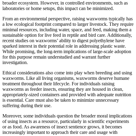
broader ecosystem. However, in controlled environments, such as
laboratories or home setups, this impact can be minimized.
From an environmental perspective, raising waxworms typically has
a low ecological footprint compared to larger livestock. They require
minimal resources, including water, space, and feed, making them a
sustainable option for live feed in reptile and bird care. Additionally,
recent studies on waxworms’ ability to digest polyethylene have
sparked interest in their potential role in addressing plastic waste.
While promising, the long-term implications of large-scale adoption
for this purpose remain understudied and warrant further
investigation.
Ethical considerations also come into play when breeding and using
waxworms. Like all living organisms, waxworms deserve humane
treatment throughout their lifecycle. For individuals raising
waxworms as feeder insects, ensuring they are housed in clean,
appropriately-sized containers and provided with adequate nutrition
is essential. Care must also be taken to minimize unnecessary
suffering during their use.
Moreover, some individuals question the broader moral implications
of using insects as a resource, particularly in scientific experiments
or as food. As awareness of insect sentience grows, it becomes
increasingly important to approach their care and usage with