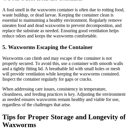
A foul smell in the waxworm container is often due to rotting food,
waste buildup, or dead larvae. Keeping the container clean is
essential to maintaining a healthy environment. Regularly remove
uneaten food and dead waxworms to prevent decomposition, and
replace the substrate as needed. Ensuring good ventilation helps
reduce odors and keeps the waxworms comfortable.
5.
Waxworms Escaping the Container
Waxworms can climb and may escape if the container is not
properly secured. To avoid this, use a container with smooth walls
and a tightly fitting lid. A breathable lid with small holes or mesh
will provide ventilation while keeping the waxworms contained.
Inspect the container regularly for gaps or cracks.
When addressing care issues, consistency in temperature,
cleanliness, and feeding practices is key. Adjusting the environment
as needed ensures waxworms remain healthy and viable for use,
regardless of the challenges that arise.
Tips for Proper Storage and Longevity of
Waxworms