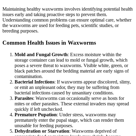
Maintaining healthy waxworms involves identifying potential health
issues early and taking proactive steps to prevent them.
Understanding common problems can ensure optimal care, whether
the waxworms are used for feeding pets, scientific studies, or
breeding purposes.
Common Health Issues in Waxworms
Mold and Fungal Growth
: Excess moisture within the
storage container can lead to mold or fungal growth, which
poses a severe threat to waxworms. Visible white, green, or
black patches around the bedding material are early signs of
contamination.
Bacterial Infections
: If waxworms appear discolored, slimy,
or emit an unpleasant odor, they may be suffering from
bacterial infections caused by unsanitary conditions.
Parasites
: Waxworms can occasionally serve as hosts for
mites or other parasites. These external invaders may spread
quickly if left unchecked.
Premature Pupation
: Under stress, waxworms may
prematurely enter the pupal stage, which can render them
unusable for feeding purposes.
Dehydration or Starvation
: Waxworms deprived of