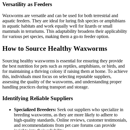
Versatility as Feeders
Waxworms are versatile and can be used for both terrestrial and
aquatic feeders. They are ideal for luring fish species or amphibians
in aquatic habitats and work equally well for lizards or small
mammals in terrariums. This adaptability broadens their applicability
for various pet species, making them a go-to feeder option.
How to Source Healthy Waxworms
Sourcing healthy waxworms is essential for ensuring they provide
the best nutrition for pets such as reptiles, amphibians, or birds, and
for maintaining a thriving colony if raising them at home. To achieve
this, individuals must focus on selecting reputable suppliers,
assessing the quality of the waxworms, and understanding proper
handling practices during transport and storage.
Identifying Reliable Suppliers
Specialized Breeders:
Seek out suppliers who specialize in
breeding waxworms, as they are more likely to adhere to
high-quality standards. Online reviews, customer testimonials,
and recommendations from pet care forums can provide