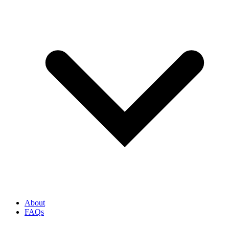
About
FAQs