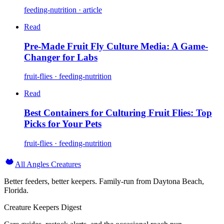
feeding-nutrition · article
Read
Pre-Made Fruit Fly Culture Media: A Game-
Changer for Labs
fruit-flies · feeding-nutrition
Read
Best Containers for Culturing Fruit Flies: Top
Picks for Your Pets
fruit-flies · feeding-nutrition
All Angles Creatures
Better feeders, better keepers. Family-run from Daytona Beach,
Florida.
Creature Keepers Digest