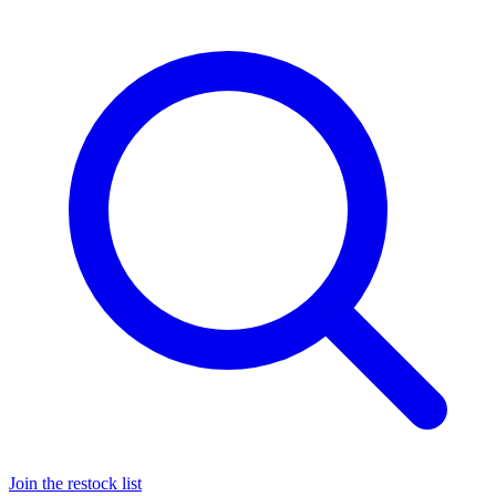
Join the restock list