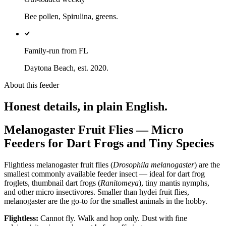
Bee pollen, Spirulina, greens.
Family-run from FL
Daytona Beach, est. 2020.
About this feeder
Honest details, in plain English.
Melanogaster Fruit Flies — Micro
Feeders for Dart Frogs and Tiny Species
Flightless melanogaster fruit flies (
Drosophila melanogaster
) are the
smallest commonly available feeder insect — ideal for dart frog
froglets, thumbnail dart frogs (
Ranitomeya
), tiny mantis nymphs,
and other micro insectivores. Smaller than hydei fruit flies,
melanogaster are the go-to for the smallest animals in the hobby.
Flightless:
Cannot fly. Walk and hop only. Dust with fine