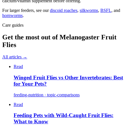
calcium/vitamin supplement before offering.
For larger feeders, see our
discoid roaches
,
silkworms
,
BSFL
, and
hornworms
.
Care guides
Get the most out of
Melanogaster Fruit
Flies
All articles →
Read
Winged Fruit Flies vs Other Invertebrates: Best
for Your Pets?
feeding-nutrition · topic-comparisons
Read
Feeding Pets with Wild-Caught Fruit Flies:
What to Know