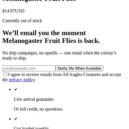
$14.97
USD
Currently out of stock
We’ll email you the moment
Melanogaster Fruit Flies
is back.
No drip campaigns, no upsells — one email when the colony’s
ready to ship.
Notify Me When Available
I agree to receive emails from All Angles Creatures and accept
the
privacy policy
.
Live arrival guarantee
Or full credit, no questions.
Gut-loaded weekly