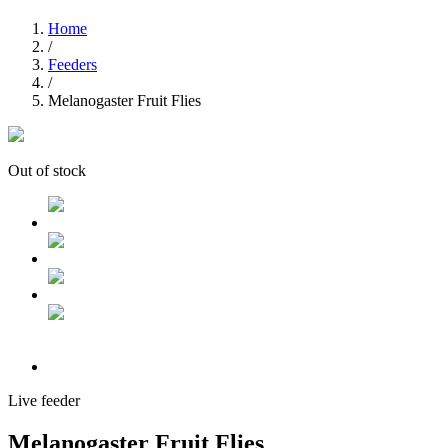
Home
/
Feeders
/
Melanogaster Fruit Flies
Out of stock
Live feeder
Melanogaster Fruit Flies