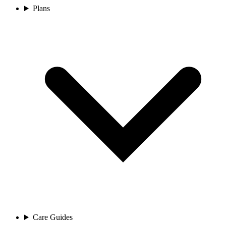
Plans
Care Guides