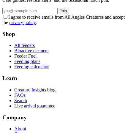
Care guides, restock alerts, and the occasional roach pun.
Join
I agree to receive emails from All Angles Creatures and accept
the
privacy policy
.
Shop
All feeders
Bioactive cleaners
Feeder Fuel
Feeding plans
Feeding calculator
Learn
Creature Insights blog
FAQs
Search
Live arrival guarantee
Company
About