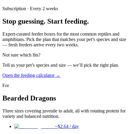
Subscription · Every 2 weeks
Stop guessing.
Start feeding.
Expert-curated feeder boxes for the most common reptiles and
amphibians. Pick the plan that matches your pet’s species and size
— fresh feeders arrive every two weeks.
Not sure which fits?
Tell us your pet’s species and size — we’ll pick the right plan.
Open the feeding calculator →
For
Bearded Dragons
Three sizes covering juvenile to adult, all with rotating protein for
variety and balanced nutrition.
~$
2.64
/ day