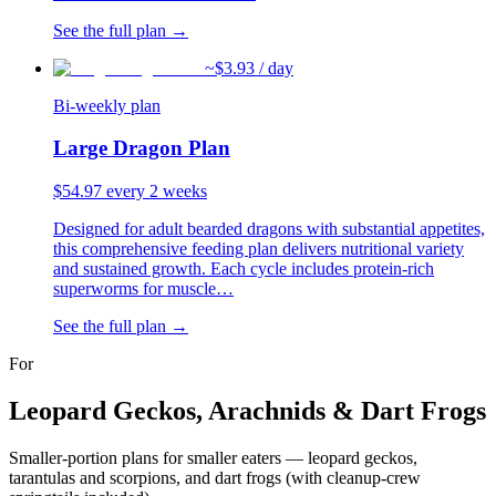
See the full plan →
~$
3.93
/ day
Bi-weekly plan
Large Dragon Plan
$
54.97
every 2 weeks
Designed for adult bearded dragons with substantial appetites,
this comprehensive feeding plan delivers nutritional variety
and sustained growth. Each cycle includes protein-rich
superworms for muscle
…
See the full plan →
For
Leopard Geckos, Arachnids & Dart Frogs
Smaller-portion plans for smaller eaters — leopard geckos,
tarantulas and scorpions, and dart frogs (with cleanup-crew