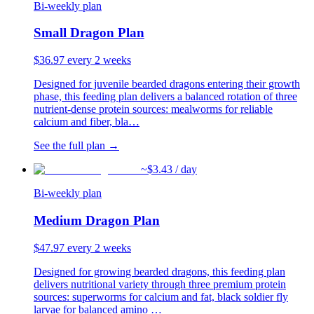
Bi-weekly plan
Small Dragon Plan
$
36.97
every 2 weeks
Designed for juvenile bearded dragons entering their growth
phase, this feeding plan delivers a balanced rotation of three
nutrient-dense protein sources: mealworms for reliable
calcium and fiber, bla
…
See the full plan →
~$
3.43
/ day
Bi-weekly plan
Medium Dragon Plan
$
47.97
every 2 weeks
Designed for growing bearded dragons, this feeding plan
delivers nutritional variety through three premium protein
sources: superworms for calcium and fat, black soldier fly
larvae for balanced amino
…