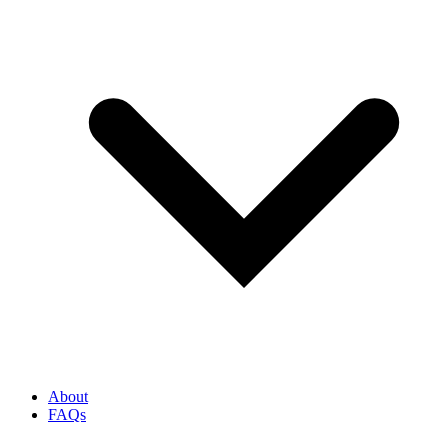
About
FAQs