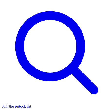
Join the restock list