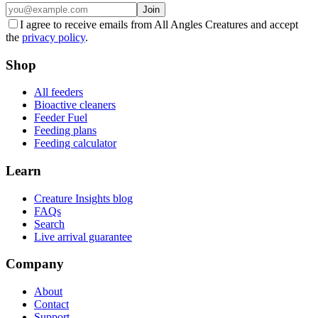
Join
I agree to receive emails from All Angles Creatures and accept
the
privacy policy
.
Shop
All feeders
Bioactive cleaners
Feeder Fuel
Feeding plans
Feeding calculator
Learn
Creature Insights blog
FAQs
Search
Live arrival guarantee
Company
About
Contact
Support