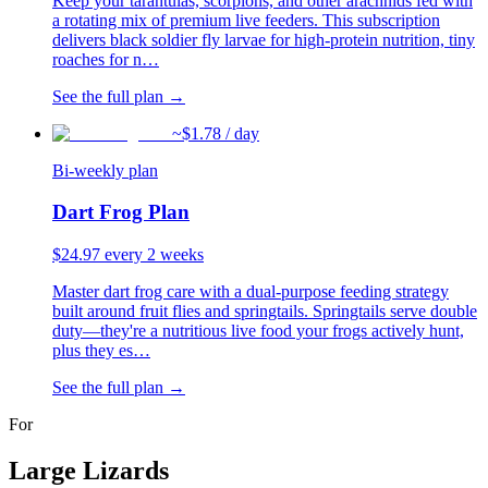
Keep your tarantulas, scorpions, and other arachnids fed with
a rotating mix of premium live feeders. This subscription
delivers black soldier fly larvae for high-protein nutrition, tiny
roaches for n
…
See the full plan →
~$
1.78
/ day
Bi-weekly plan
Dart Frog Plan
$
24.97
every 2 weeks
Master dart frog care with a dual-purpose feeding strategy
built around fruit flies and springtails. Springtails serve double
duty—they're a nutritious live food your frogs actively hunt,
plus they es
…
See the full plan →
For
Large Lizards