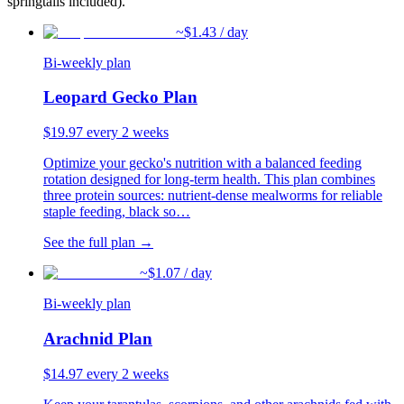
springtails included).
~$
1.43
/ day
Bi-weekly plan
Leopard Gecko Plan
$
19.97
every 2 weeks
Optimize your gecko's nutrition with a balanced feeding
rotation designed for long-term health. This plan combines
three protein sources: nutrient-dense mealworms for reliable
staple feeding, black so
…
See the full plan →
~$
1.07
/ day
Bi-weekly plan
Arachnid Plan
$
14.97
every 2 weeks