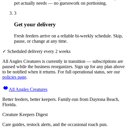
pet actually needs — no guesswork on portioning.
3
Get your delivery
Fresh feeders arrive on a reliable bi-weekly schedule. Skip,
pause, or change at any time.
✓ Scheduled delivery every 2 weeks
All Angles Creatures is currently in transition — subscriptions are
paused while the business reorganizes. Sign up for any plan above
to be notified when it returns. For full operational status, see our
policies page
.
All Angles Creatures
Better feeders, better keepers. Family-run from Daytona Beach,
Florida.
Creature Keepers Digest
Care guides, restock alerts, and the occasional roach pun.