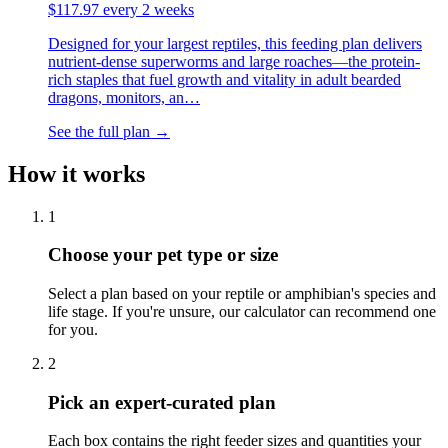
$
117.97
every 2 weeks
Designed for your largest reptiles, this feeding plan delivers
nutrient-dense superworms and large roaches—the protein-
rich staples that fuel growth and vitality in adult bearded
dragons, monitors, an
…
See the full plan →
How it works
1
Choose your pet type or size
Select a plan based on your reptile or amphibian's species and
life stage. If you're unsure, our calculator can recommend one
for you.
2
Pick an expert-curated plan
Each box contains the right feeder sizes and quantities your