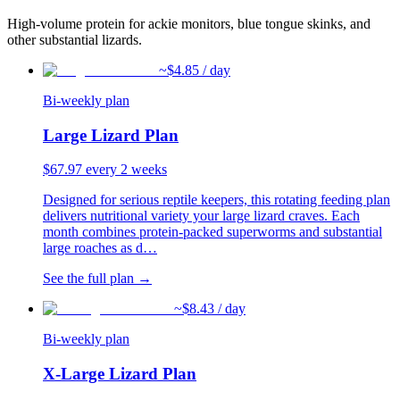
High-volume protein for ackie monitors, blue tongue skinks, and
other substantial lizards.
~$
4.85
/ day
Bi-weekly plan
Large Lizard Plan
$
67.97
every 2 weeks
Designed for serious reptile keepers, this rotating feeding plan
delivers nutritional variety your large lizard craves. Each
month combines protein-packed superworms and substantial
large roaches as d
…
See the full plan →
~$
8.43
/ day
Bi-weekly plan
X-Large Lizard Plan