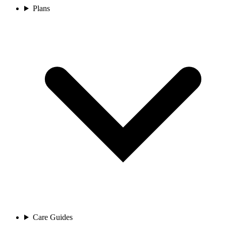
Plans
Care Guides