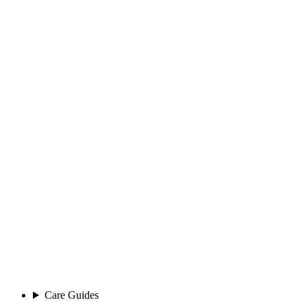
Care Guides