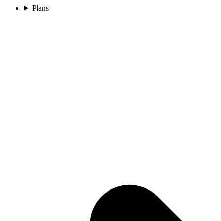
Plans