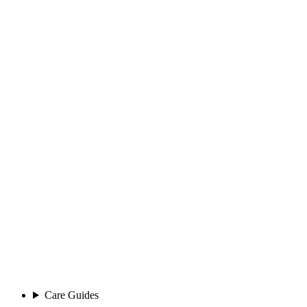
Care Guides