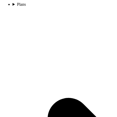
Plans