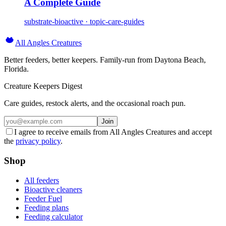
A Complete Guide
substrate-bioactive · topic-care-guides
All Angles Creatures
Better feeders, better keepers. Family-run from Daytona Beach,
Florida.
Creature Keepers Digest
Care guides, restock alerts, and the occasional roach pun.
Join
I agree to receive emails from All Angles Creatures and accept
the
privacy policy
.
Shop
All feeders
Bioactive cleaners
Feeder Fuel
Feeding plans
Feeding calculator