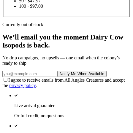
50
· $47.97
100
· $97.00
Currently out of stock
We’ll email you the moment
Dairy Cow
Isopods
is back.
No drip campaigns, no upsells — one email when the colony’s
ready to ship.
Notify Me When Available
I agree to receive emails from All Angles Creatures and accept
the
privacy policy
.
Live arrival guarantee
Or full credit, no questions.