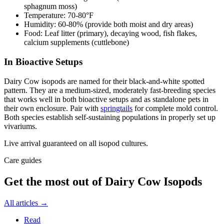
sphagnum moss)
Temperature: 70-80°F
Humidity: 60-80% (provide both moist and dry areas)
Food: Leaf litter (primary), decaying wood, fish flakes,
calcium supplements (cuttlebone)
In Bioactive Setups
Dairy Cow isopods are named for their black-and-white spotted
pattern. They are a medium-sized, moderately fast-breeding species
that works well in both bioactive setups and as standalone pets in
their own enclosure. Pair with
springtails
for complete mold control.
Both species establish self-sustaining populations in properly set up
vivariums.
Live arrival guaranteed on all isopod cultures.
Care guides
Get the most out of
Dairy Cow Isopods
All articles →
Read