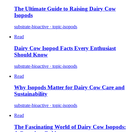
The Ultimate Guide to Raising Dairy Cow
Isopods
substrate-bioactive · topic-isopods
Read
Dairy Cow Isopod Facts Every Enthusiast
Should Know
substrate-bioactive · topic-isopods
Read
Why Isopods Matter for Dairy Cow Care and
Sustainability
substrate-bioactive · topic-isopods
Read
The Fascinating World of Dairy Cow Isopods: