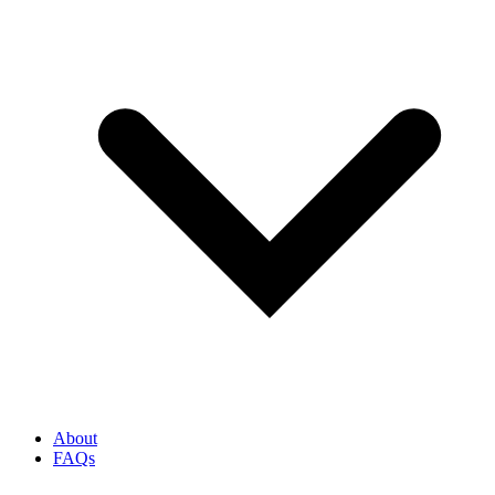
About
FAQs