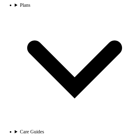
Plans
Care Guides