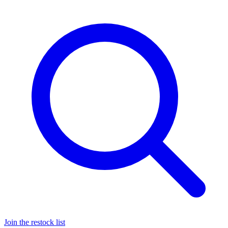
Join the restock list