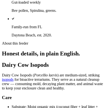
Gut-loaded weekly
Bee pollen, Spirulina, greens.
Family-run from FL
Daytona Beach, est. 2020.
About this feeder
Honest details, in plain English.
Dairy Cow Isopods
Dairy Cow Isopods (
Porcellio laevis
) are medium-sized, striking
isopods
for bioactive terrariums. They serve as a natural cleanup
crew — consuming mold, decaying plant matter, and animal waste
to keep your enclosure clean and healthy.
Care
Substrate: Moist organic mix (coconut fiber + leaf litter +