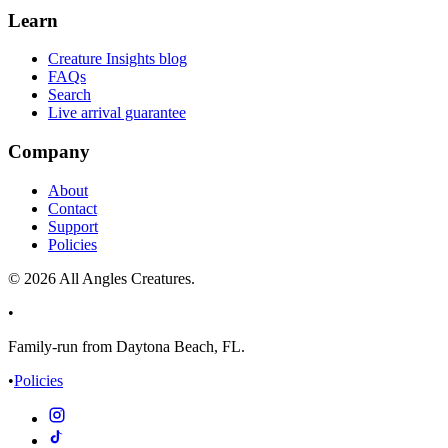
Learn
Creature Insights blog
FAQs
Search
Live arrival guarantee
Company
About
Contact
Support
Policies
©
2026
All Angles Creatures.
•
Family-run from Daytona Beach, FL.
•
Policies