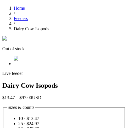
Home
/
Feeders
/
Dairy Cow Isopods
Out of stock
Live feeder
Dairy Cow Isopods
$13.47 – $97.00
USD
Sizes & counts
10
· $13.47
25
· $24.97