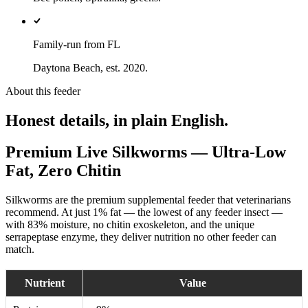
Family-run from FL
Daytona Beach, est. 2020.
About this feeder
Honest details, in plain English.
Premium Live Silkworms — Ultra-Low
Fat, Zero Chitin
Silkworms are the premium supplemental feeder that veterinarians
recommend. At just 1% fat — the lowest of any feeder insect —
with 83% moisture, no chitin exoskeleton, and the unique
serrapeptase enzyme, they deliver nutrition no other feeder can
match.
Nutrient
Value