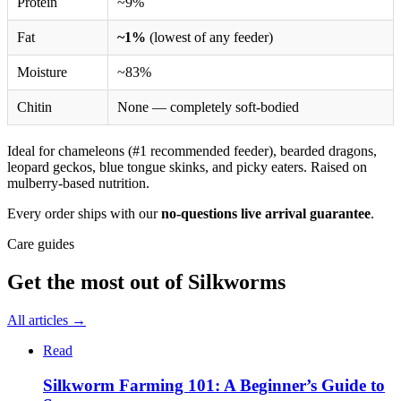
Protein
~9%
Fat
~1%
(lowest of any feeder)
Moisture
~83%
Chitin
None — completely soft-bodied
Ideal for chameleons (#1 recommended feeder), bearded dragons,
leopard geckos, blue tongue skinks, and picky eaters. Raised on
mulberry-based nutrition.
Every order ships with our
no-questions live arrival guarantee
.
Care guides
Get the most out of
Silkworms
All articles →
Read
Silkworm Farming 101: A Beginner’s Guide to