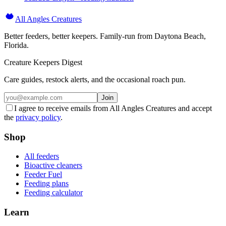
All Angles Creatures
Better feeders, better keepers. Family-run from Daytona Beach,
Florida.
Creature Keepers Digest
Care guides, restock alerts, and the occasional roach pun.
Join
I agree to receive emails from All Angles Creatures and accept
the
privacy policy
.
Shop
All feeders
Bioactive cleaners
Feeder Fuel
Feeding plans
Feeding calculator
Learn