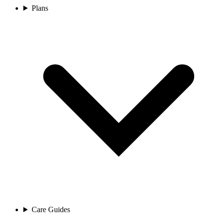
Plans
Care Guides