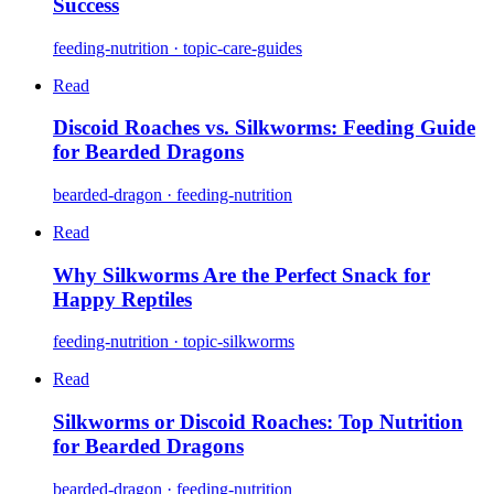
Success
feeding-nutrition · topic-care-guides
Read
Discoid Roaches vs. Silkworms: Feeding Guide
for Bearded Dragons
bearded-dragon · feeding-nutrition
Read
Why Silkworms Are the Perfect Snack for
Happy Reptiles
feeding-nutrition · topic-silkworms
Read
Silkworms or Discoid Roaches: Top Nutrition
for Bearded Dragons
bearded-dragon · feeding-nutrition