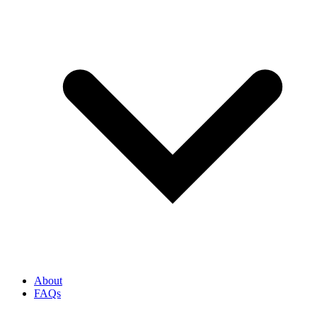
About
FAQs