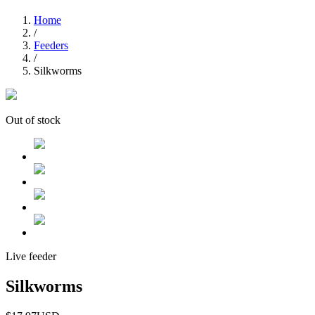
Home
/
Feeders
/
Silkworms
Out of stock
Live feeder
Silkworms