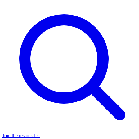
Join the restock list