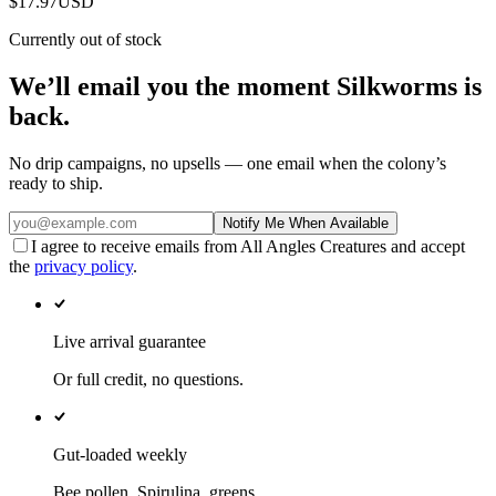
$17.97
USD
Currently out of stock
We’ll email you the moment
Silkworms
is
back.
No drip campaigns, no upsells — one email when the colony’s
ready to ship.
Notify Me When Available
I agree to receive emails from All Angles Creatures and accept
the
privacy policy
.
Live arrival guarantee
Or full credit, no questions.
Gut-loaded weekly
Bee pollen, Spirulina, greens.