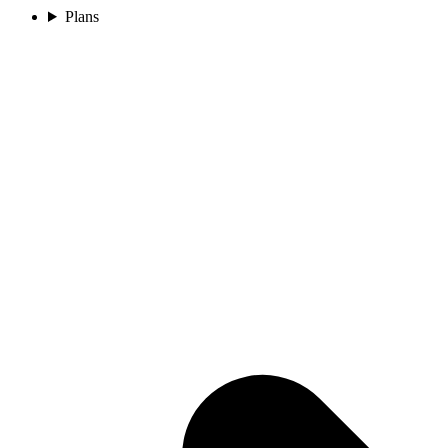
Plans