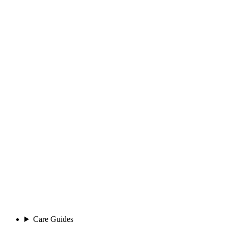
Care Guides