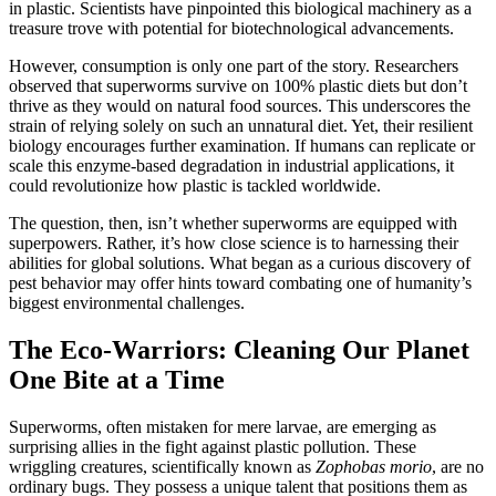
in plastic. Scientists have pinpointed this biological machinery as a
treasure trove with potential for biotechnological advancements.
However, consumption is only one part of the story. Researchers
observed that superworms survive on 100% plastic diets but don’t
thrive as they would on natural food sources. This underscores the
strain of relying solely on such an unnatural diet. Yet, their resilient
biology encourages further examination. If humans can replicate or
scale this enzyme-based degradation in industrial applications, it
could revolutionize how plastic is tackled worldwide.
The question, then, isn’t whether superworms are equipped with
superpowers. Rather, it’s how close science is to harnessing their
abilities for global solutions. What began as a curious discovery of
pest behavior may offer hints toward combating one of humanity’s
biggest environmental challenges.
The Eco-Warriors: Cleaning Our Planet
One Bite at a Time
Superworms, often mistaken for mere larvae, are emerging as
surprising allies in the fight against plastic pollution. These
wriggling creatures, scientifically known as
Zophobas morio
, are no
ordinary bugs. They possess a unique talent that positions them as