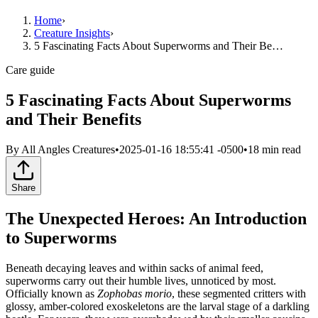
Home
›
Creature Insights
›
5 Fascinating Facts About Superworms and Their Be…
Care guide
5 Fascinating Facts About Superworms
and Their Benefits
By
All Angles Creatures
•
2025-01-16 18:55:41 -0500
•
18
min read
Share
The Unexpected Heroes: An Introduction
to Superworms
Beneath decaying leaves and within sacks of animal feed,
superworms carry out their humble lives, unnoticed by most.
Officially known as
Zophobas morio
, these segmented critters with
glossy, amber-colored exoskeletons are the larval stage of a darkling