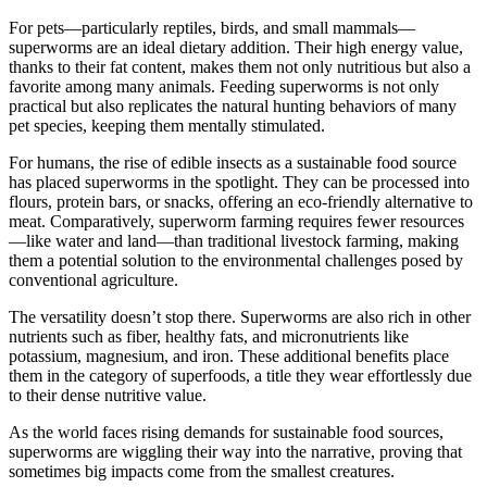
For pets—particularly reptiles, birds, and small mammals—
superworms are an ideal dietary addition. Their high energy value,
thanks to their fat content, makes them not only nutritious but also a
favorite among many animals. Feeding superworms is not only
practical but also replicates the natural hunting behaviors of many
pet species, keeping them mentally stimulated.
For humans, the rise of edible insects as a sustainable food source
has placed superworms in the spotlight. They can be processed into
flours, protein bars, or snacks, offering an eco-friendly alternative to
meat. Comparatively, superworm farming requires fewer resources
—like water and land—than traditional livestock farming, making
them a potential solution to the environmental challenges posed by
conventional agriculture.
The versatility doesn’t stop there. Superworms are also rich in other
nutrients such as fiber, healthy fats, and micronutrients like
potassium, magnesium, and iron. These additional benefits place
them in the category of superfoods, a title they wear effortlessly due
to their dense nutritive value.
As the world faces rising demands for sustainable food sources,
superworms are wiggling their way into the narrative, proving that
sometimes big impacts come from the smallest creatures.