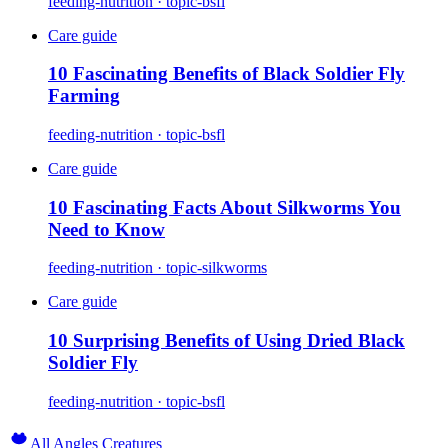
feeding-nutrition · topic-bsfl
Care guide
10 Fascinating Benefits of Black Soldier Fly
Farming
feeding-nutrition · topic-bsfl
Care guide
10 Fascinating Facts About Silkworms You
Need to Know
feeding-nutrition · topic-silkworms
Care guide
10 Surprising Benefits of Using Dried Black
Soldier Fly
feeding-nutrition · topic-bsfl
All Angles Creatures