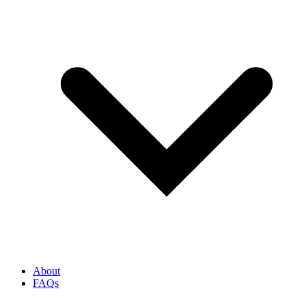
About
FAQs