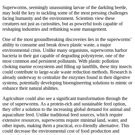
Superworms, seemingly unassuming larvae of the darkling beetle,
may hold the key to tackling some of the most pressing challenges
facing humanity and the environment. Scientists view these
creatures not just as curiosities, but as powerful tools capable of
reshaping industries and rethinking waste management.
One of the most groundbreaking discoveries lies in the superworms’
ability to consume and break down plastic waste, a major
environmental crisis. Unlike many organisms, superworms harbor
bacteria in their gut capable of degrading polystyrene, one of the
most common and persistent pollutants. With plastic pollution
choking marine ecosystems and filling up landfills, these tiny insects
could contribute to large-scale waste reduction methods. Research is
already underway to centralize the enzymes found in their digestive
systems, potentially developing bioengineering solutions to mimic or
enhance their natural abilities.
Agriculture could also see a significant transformation through the
use of superworms. As a protein-rich and sustainable feed option,
they offer a solution to the increasing global demand for animal and
aquaculture feed. Unlike traditional feed sources, which require
extensive resources, superworms require minimal land, water, and
other inputs, making them a practical, eco-friendly alternative. This
could decrease the environmental cost of food production and