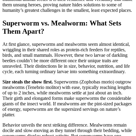
them unsung heroes, proving nature hides solutions to some of
humanity’s greatest challenges in the smallest, least expected places.
Superworm vs. Mealworm: What Sets
Them Apart?
At first glance, superworms and mealworms seem almost identical,
wriggling in their shared roles as protein-rich feeders for reptiles,
birds, and small mammals. However, these two larvae of darkling
beetles couldn’t be more different once their unique traits are
unraveled. Their distinctions lie in size, behavior, nutrition, and life
cycle, each turning ordinary larvae into something extraordinary.
Size steals the show first.
Superworms (Zophobas morio) outgrow
mealworms (Tenebrio molitor) with ease, typically reaching lengths
of up to 2 inches, while mealworms settle at just about an inch.
Their girth and elongated forms make superworms the considerable
giants of the insect world. If mealworms are the pint-sized packages
of energy, superworms are the supersized servings on nature’s
platter.
Behavior unveils the next striking difference. Mealworms remain
docile and slow-moving as they tunnel through their bedding, while
superworms display robust activity. But superworms have one