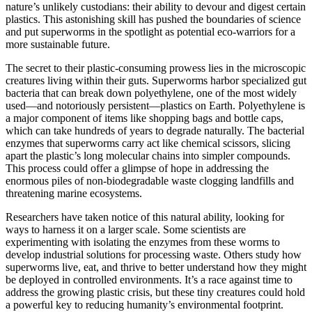
nature’s unlikely custodians: their ability to devour and digest certain
plastics. This astonishing skill has pushed the boundaries of science
and put superworms in the spotlight as potential eco-warriors for a
more sustainable future.
The secret to their plastic-consuming prowess lies in the microscopic
creatures living within their guts. Superworms harbor specialized gut
bacteria that can break down polyethylene, one of the most widely
used—and notoriously persistent—plastics on Earth. Polyethylene is
a major component of items like shopping bags and bottle caps,
which can take hundreds of years to degrade naturally. The bacterial
enzymes that superworms carry act like chemical scissors, slicing
apart the plastic’s long molecular chains into simpler compounds.
This process could offer a glimpse of hope in addressing the
enormous piles of non-biodegradable waste clogging landfills and
threatening marine ecosystems.
Researchers have taken notice of this natural ability, looking for
ways to harness it on a larger scale. Some scientists are
experimenting with isolating the enzymes from these worms to
develop industrial solutions for processing waste. Others study how
superworms live, eat, and thrive to better understand how they might
be deployed in controlled environments. It’s a race against time to
address the growing plastic crisis, but these tiny creatures could hold
a powerful key to reducing humanity’s environmental footprint.