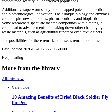
combat food scarcity in underserved populations.
Additionally, superworms may hold untapped potential in medical
and biotechnological innovation. Their unique biology and enzymes
could inspire new antibiotics, pharmaceuticals, and bioplastics.
Some researchers speculate that the compounds within their gut
could lead to advancements in breaking down other challenging
waste materials, such as agricultural runoff or even textile fibers.
The possibilities for these remarkable insects remain boundless.
Last updated
2026-03-19 23:22:05 -0400
Keep reading
More from the library
All articles →
Care guide
10 Amazing Benefits of Dried Black Soldier Fly
for Pets