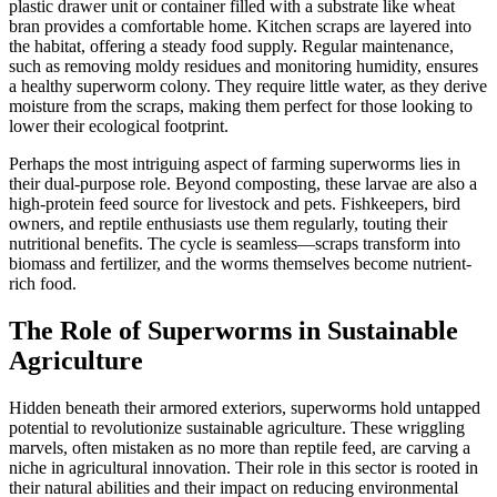
plastic drawer unit or container filled with a substrate like wheat
bran provides a comfortable home. Kitchen scraps are layered into
the habitat, offering a steady food supply. Regular maintenance,
such as removing moldy residues and monitoring humidity, ensures
a healthy superworm colony. They require little water, as they derive
moisture from the scraps, making them perfect for those looking to
lower their ecological footprint.
Perhaps the most intriguing aspect of farming superworms lies in
their dual-purpose role. Beyond composting, these larvae are also a
high-protein feed source for livestock and pets. Fishkeepers, bird
owners, and reptile enthusiasts use them regularly, touting their
nutritional benefits. The cycle is seamless—scraps transform into
biomass and fertilizer, and the worms themselves become nutrient-
rich food.
The Role of Superworms in Sustainable
Agriculture
Hidden beneath their armored exteriors, superworms hold untapped
potential to revolutionize sustainable agriculture. These wriggling
marvels, often mistaken as no more than reptile feed, are carving a
niche in agricultural innovation. Their role in this sector is rooted in
their natural abilities and their impact on reducing environmental