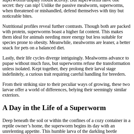
secret: they can nip! Unlike the passive mealworm, superworms,
when threatened or mishandled, defend themselves with tiny but
noticeable bites.
Nutritional profiles reveal further contrasts. Though both are packed
with protein, superworms boast a higher fat content. This makes
them ideal for animals needing more energy but less suitable for
species prone to obesity. Meanwhile, mealworms are leaner, a better
snack for pets on a balanced diet.
Lastly, their life cycles diverge intriguingly. Mealworms advance to
pupae without much fuss, but superworms refuse the transformation
unless isolated. Kept together, they prolong their larval stage
indefinitely, a curious trait requiring careful handling for breeders.
From their striking size to their peculiar ways of growing, these two
larvae offer a world of differences, belying their seemingly similar
exteriors.
A Day in the Life of a Superworm
Deep beneath the soil or within the confines of a cozy container in a
reptile owner’s home, the superworm begins its day with an
unrelenting appetite. This humble larva of the darkling beetle