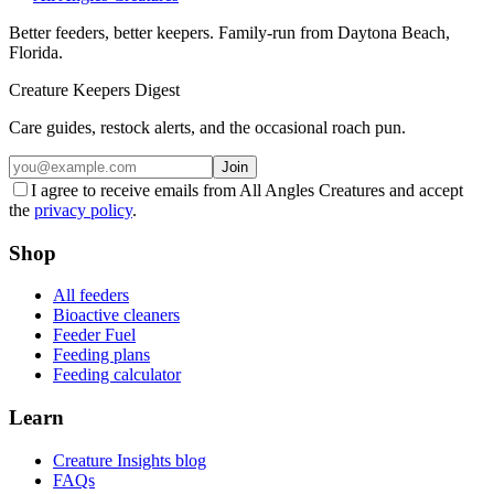
Better feeders, better keepers. Family-run from Daytona Beach,
Florida.
Creature Keepers Digest
Care guides, restock alerts, and the occasional roach pun.
Join
I agree to receive emails from All Angles Creatures and accept
the
privacy policy
.
Shop
All feeders
Bioactive cleaners
Feeder Fuel
Feeding plans
Feeding calculator
Learn
Creature Insights blog
FAQs