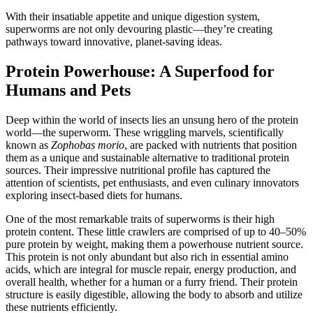
With their insatiable appetite and unique digestion system,
superworms are not only devouring plastic—they’re creating
pathways toward innovative, planet-saving ideas.
Protein Powerhouse: A Superfood for
Humans and Pets
Deep within the world of insects lies an unsung hero of the protein
world—the superworm. These wriggling marvels, scientifically
known as
Zophobas morio
, are packed with nutrients that position
them as a unique and sustainable alternative to traditional protein
sources. Their impressive nutritional profile has captured the
attention of scientists, pet enthusiasts, and even culinary innovators
exploring insect-based diets for humans.
One of the most remarkable traits of superworms is their high
protein content. These little crawlers are comprised of up to 40–50%
pure protein by weight, making them a powerhouse nutrient source.
This protein is not only abundant but also rich in essential amino
acids, which are integral for muscle repair, energy production, and
overall health, whether for a human or a furry friend. Their protein
structure is easily digestible, allowing the body to absorb and utilize
these nutrients efficiently.