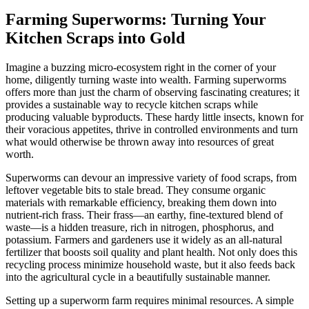
Farming Superworms: Turning Your
Kitchen Scraps into Gold
Imagine a buzzing micro-ecosystem right in the corner of your
home, diligently turning waste into wealth. Farming superworms
offers more than just the charm of observing fascinating creatures; it
provides a sustainable way to recycle kitchen scraps while
producing valuable byproducts. These hardy little insects, known for
their voracious appetites, thrive in controlled environments and turn
what would otherwise be thrown away into resources of great
worth.
Superworms can devour an impressive variety of food scraps, from
leftover vegetable bits to stale bread. They consume organic
materials with remarkable efficiency, breaking them down into
nutrient-rich frass. Their frass—an earthy, fine-textured blend of
waste—is a hidden treasure, rich in nitrogen, phosphorus, and
potassium. Farmers and gardeners use it widely as an all-natural
fertilizer that boosts soil quality and plant health. Not only does this
recycling process minimize household waste, but it also feeds back
into the agricultural cycle in a beautifully sustainable manner.
Setting up a superworm farm requires minimal resources. A simple