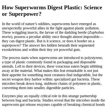
How Superworms Digest Plastic: Science
or Superpower?
In the world of nature’s oddities, superworms have emerged as
unexpectedly powerful allies in the fight against plastic pollution.
These wriggling insects, the larvae of the darkling beetle (
Zophobas
morio
), possess a peculiar ability once thought almost impossible—
they can digest plastic. But is it science, or does it border on a
superpower? The answer lies hidden beneath their segmented
exoskeletons and within their tiny yet powerful guts.
The process starts when superworms are introduced to polystyrene,
a type of plastic commonly found in packaging and disposable
utensils. Left to their devices, these voracious eaters begin nibbling
away at the material. What makes this feat remarkable is not just
their appetite for something most creatures find indigestible, but the
secret weapon they harbor within: specialized gut bacteria. These
microbes break down long, stubborn chains of polymers in plastic,
converting them into smaller, digestible particles.
Enzymes play an equally critical role in this strange partnership
between bug and bacteria. Studies reveal that the microbes inside the
superworm gut release enzymes capable of breaking chemical bonds