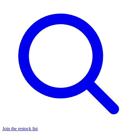
Join the restock list