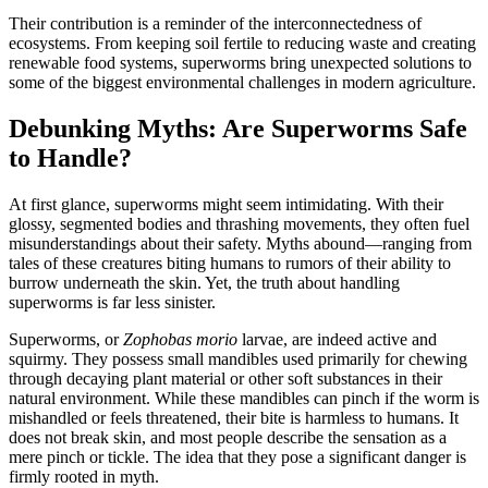
Their contribution is a reminder of the interconnectedness of
ecosystems. From keeping soil fertile to reducing waste and creating
renewable food systems, superworms bring unexpected solutions to
some of the biggest environmental challenges in modern agriculture.
Debunking Myths: Are Superworms Safe
to Handle?
At first glance, superworms might seem intimidating. With their
glossy, segmented bodies and thrashing movements, they often fuel
misunderstandings about their safety. Myths abound—ranging from
tales of these creatures biting humans to rumors of their ability to
burrow underneath the skin. Yet, the truth about handling
superworms is far less sinister.
Superworms, or
Zophobas morio
larvae, are indeed active and
squirmy. They possess small mandibles used primarily for chewing
through decaying plant material or other soft substances in their
natural environment. While these mandibles can pinch if the worm is
mishandled or feels threatened, their bite is harmless to humans. It
does not break skin, and most people describe the sensation as a
mere pinch or tickle. The idea that they pose a significant danger is
firmly rooted in myth.