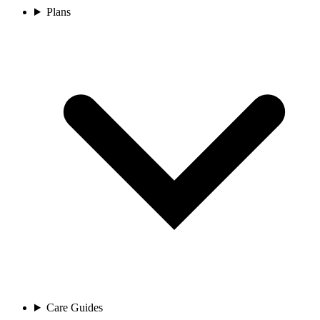
Plans
Care Guides