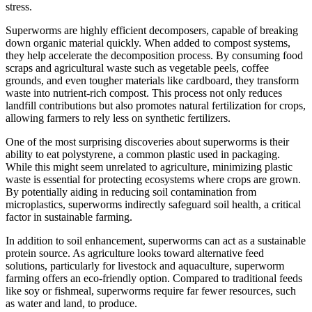
stress.
Superworms are highly efficient decomposers, capable of breaking
down organic material quickly. When added to compost systems,
they help accelerate the decomposition process. By consuming food
scraps and agricultural waste such as vegetable peels, coffee
grounds, and even tougher materials like cardboard, they transform
waste into nutrient-rich compost. This process not only reduces
landfill contributions but also promotes natural fertilization for crops,
allowing farmers to rely less on synthetic fertilizers.
One of the most surprising discoveries about superworms is their
ability to eat polystyrene, a common plastic used in packaging.
While this might seem unrelated to agriculture, minimizing plastic
waste is essential for protecting ecosystems where crops are grown.
By potentially aiding in reducing soil contamination from
microplastics, superworms indirectly safeguard soil health, a critical
factor in sustainable farming.
In addition to soil enhancement, superworms can act as a sustainable
protein source. As agriculture looks toward alternative feed
solutions, particularly for livestock and aquaculture, superworm
farming offers an eco-friendly option. Compared to traditional feeds
like soy or fishmeal, superworms require far fewer resources, such
as water and land, to produce.