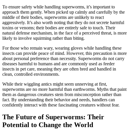
To ensure safety while handling superworms, it’s important to
approach them gently. When picked up calmly and carefully by the
middle of their bodies, superworms are unlikely to react
aggressively. It’s also worth noting that they do not secrete harmful
toxins or venoms; their bodies are entirely safe to touch. Their
natural defense mechanism, in the face of a perceived threat, is more
likely to involve squirming rather than biting.
For those who remain wary, wearing gloves while handling these
insects can provide peace of mind. However, this precaution is more
about personal preference than necessity. Superworms do not carry
diseases harmful to humans and are commonly used as feeder
insects in pet care, meaning they are often bred and handled in
clean, controlled environments.
While their wiggling antics might seem unnerving at first,
superworms are no more harmful than earthworms. Myths that paint
them as dangerous creatures stem from misconception rather than
fact. By understanding their behavior and needs, handlers can
confidently interact with these fascinating creatures without fear.
The Future of Superworms: Their
Potential to Change the World