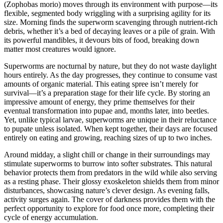
(Zophobas morio) moves through its environment with purpose—its
flexible, segmented body wriggling with a surprising agility for its
size. Morning finds the superworm scavenging through nutrient-rich
debris, whether it’s a bed of decaying leaves or a pile of grain. With
its powerful mandibles, it devours bits of food, breaking down
matter most creatures would ignore.
Superworms are nocturnal by nature, but they do not waste daylight
hours entirely. As the day progresses, they continue to consume vast
amounts of organic material. This eating spree isn’t merely for
survival—it’s a preparation stage for their life cycle. By storing an
impressive amount of energy, they prime themselves for their
eventual transformation into pupae and, months later, into beetles.
Yet, unlike typical larvae, superworms are unique in their reluctance
to pupate unless isolated. When kept together, their days are focused
entirely on eating and growing, reaching sizes of up to two inches.
Around midday, a slight chill or change in their surroundings may
stimulate superworms to burrow into softer substrates. This natural
behavior protects them from predators in the wild while also serving
as a resting phase. Their glossy exoskeleton shields them from minor
disturbances, showcasing nature’s clever design. As evening falls,
activity surges again. The cover of darkness provides them with the
perfect opportunity to explore for food once more, completing their
cycle of energy accumulation.