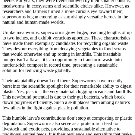
beetle. For years, they were overshadowed by their smaller cousins,
mealworms, in ecosystems and scientific circles alike. However, as
researchers and farmers turned a more curious eye toward them,
superworms began emerging as surprisingly versatile heroes in the
natural and human-made worlds.
Unlike mealworms, superworms grow larger, reaching lengths of up
to two inches, and exhibit voracious appetites. These characteristics
have made them exemplary candidates for recycling organic waste.
They devour everything from decaying vegetables to food scraps
that would otherwise end up rotting in landfills. This insatiable
hunger isn’t a flaw—it’s an opportunity to transform waste into
nutrient-rich compost in record time, presenting a sustainable
solution for reducing waste globally.
Their adaptability doesn’t end there. Superworms have recently
burst into the scientific spotlight for their remarkable ability to digest
plastic. Yes, plastic—the very material clogging oceans and landfills.
This newfound potential is due to their gut bacteria, which break
down polymers efficiently. Such a skill places them among nature’s
few allies in the fight against plastic pollution.
This humble larva’s contributions don’t stop at composting or plastic
degradation. Superworms also serve as a protein-rich feed for
livestock and exotic pets, providing a sustainable alternative to
traditional animal feeds. It is their resilience and versatility that make