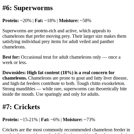
#6: Superworms
Protein:
~20% |
Fat:
~18% |
Moisture:
~58%
Superworms are protein-rich and active, which appeals to
chameleons that prefer moving prey. Their larger size makes them
satisfying individual prey items for adult veiled and panther
chameleons.
Best for:
Occasional treat for adult chameleons only — once a
week or less.
Downsides:
High fat content (18%) is a real concern for
chameleons.
Chameleons are prone to gout and fatty liver disease,
and high-fat feeders contribute to both. Tough chitin exoskeleton.
Strong mandibles — while rare, superworms can theoretically bite
inside the mouth. Use sparingly and only for adults.
#7: Crickets
Protein:
~15-21% |
Fat:
~6% |
Moisture:
~73%
Crickets are the most commonly recommended chameleon feeder in