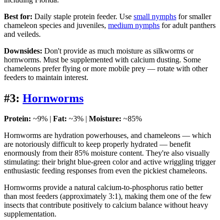
Best for:
Daily staple protein feeder. Use
small nymphs
for smaller
chameleon species and juveniles,
medium nymphs
for adult panthers
and veileds.
Downsides:
Don't provide as much moisture as silkworms or
hornworms. Must be supplemented with calcium dusting. Some
chameleons prefer flying or more mobile prey — rotate with other
feeders to maintain interest.
#3:
Hornworms
Protein:
~9% |
Fat:
~3% |
Moisture:
~85%
Hornworms are hydration powerhouses, and chameleons — which
are notoriously difficult to keep properly hydrated — benefit
enormously from their 85% moisture content. They're also visually
stimulating: their bright blue-green color and active wriggling trigger
enthusiastic feeding responses from even the pickiest chameleons.
Hornworms provide a natural calcium-to-phosphorus ratio better
than most feeders (approximately 3:1), making them one of the few
insects that contribute positively to calcium balance without heavy
supplementation.