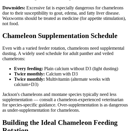
Downsides:
Excessive fat is especially dangerous for chameleons
due to their susceptibility to gout, edema, and fatty liver disease.
Waxworms should be treated as medicine (for appetite stimulation),
not food.
Chameleon Supplementation Schedule
Even with a varied feeder rotation, chameleons need supplemental
dusting. A widely used schedule for adult panther and veiled
chameleons:
Every feeding:
Plain calcium without D3 (light dusting)
Twice monthly:
Calcium with D3
Twice monthly:
Multivitamin (alternate weeks with
calcium+D3)
Jackson's chameleons and montane species typically need less
supplementation — consult a chameleon-experienced veterinarian
for species-specific guidance. Over-supplementation is as dangerous
as under-supplementation for chameleons.
Building the Ideal Chameleon Feeding
Rotation