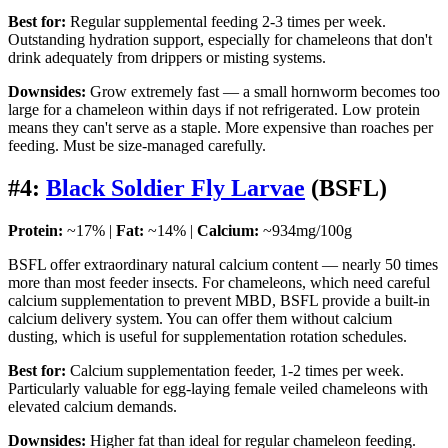
Best for:
Regular supplemental feeding 2-3 times per week.
Outstanding hydration support, especially for chameleons that don't
drink adequately from drippers or misting systems.
Downsides:
Grow extremely fast — a small hornworm becomes too
large for a chameleon within days if not refrigerated. Low protein
means they can't serve as a staple. More expensive than roaches per
feeding. Must be size-managed carefully.
#4:
Black Soldier Fly Larvae
(BSFL)
Protein:
~17% |
Fat:
~14% |
Calcium:
~934mg/100g
BSFL offer extraordinary natural calcium content — nearly 50 times
more than most feeder insects. For chameleons, which need careful
calcium supplementation to prevent MBD, BSFL provide a built-in
calcium delivery system. You can offer them without calcium
dusting, which is useful for supplementation rotation schedules.
Best for:
Calcium supplementation feeder, 1-2 times per week.
Particularly valuable for egg-laying female veiled chameleons with
elevated calcium demands.
Downsides:
Higher fat than ideal for regular chameleon feeding.