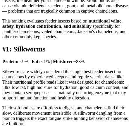
insects, the healthier your chameleon will be. Monotonous diets
cause vitamin deficiencies, edema, gout, and metabolic bone disease
— problems that are tragically common in captive chameleons.
This ranking evaluates feeder insects based on
nutritional value,
safety, hydration contribution, and suitability
specifically for
panther chameleons, veiled chameleons, Jackson's chameleons, and
other commonly kept species.
#1: Silkworms
Protein:
~9% |
Fat:
~1% |
Moisture:
~83%
Silkworms are widely considered the single best feeder insect for
chameleons by experienced keepers and reptile veterinarians alike.
Their nutritional profile reads like it was designed for chameleons:
ultra-low fat, high moisture for hydration, good calcium content, and
they contain serrapeptase — a naturally occurring enzyme that may
support immune function and healthy digestion.
Their soft bodies are effortless to digest, and chameleons find their
slow, deliberate movement irresistible. A silkworm dangling from a
branch triggers the exact tongue-strike hunting behavior chameleons
are built for.