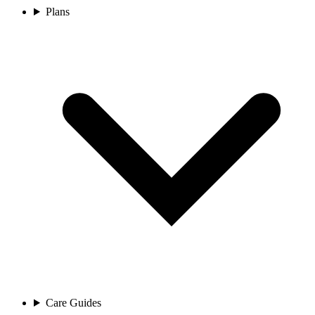
Plans
Care Guides