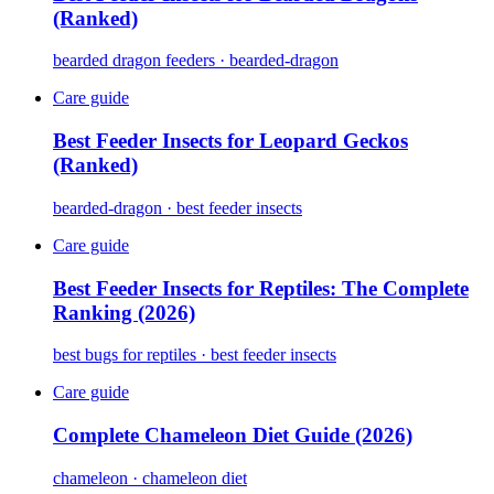
(Ranked)
bearded dragon feeders · bearded-dragon
Care guide
Best Feeder Insects for Leopard Geckos
(Ranked)
bearded-dragon · best feeder insects
Care guide
Best Feeder Insects for Reptiles: The Complete
Ranking (2026)
best bugs for reptiles · best feeder insects
Care guide
Complete Chameleon Diet Guide (2026)
chameleon · chameleon diet