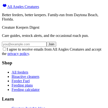
All Angles Creatures
Better feeders, better keepers. Family-run from Daytona Beach,
Florida.
Creature Keepers Digest
Care guides, restock alerts, and the occasional roach pun.
Join
I agree to receive emails from All Angles Creatures and accept
the
privacy policy
.
Shop
All feeders
Bioactive cleaners
Feeder Fuel
Feeding plans
Feeding calculator
Learn