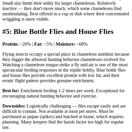
Small size limits their utility for larger chameleons. Relatively
inactive — they don't move much, which some chameleons find
unstimulating. Best offered in a cup or dish where their concentrated
wriggling is more visible.
#5: Blue Bottle Flies and House Flies
Protein:
~20% |
Fat:
~5% |
Moisture:
~68%
Flying insects occupy a special place in chameleon nutrition because
they trigger the arboreal hunting behavior chameleons evolved for.
Watching a chameleon tongue-strike a fly mid-air is one of the most
spectacular feeding responses in the reptile hobby. Blue bottle flies
and house flies provide excellent protein with low fat, and their
erratic flight pattern provides genuine enrichment.
Best for:
Enrichment feeding 1-2 times per week. Exceptional for
encouraging natural hunting behavior and exercise.
Downsides:
Logistically challenging — flies escape easily and are
difficult to contain. Not available at most pet stores. Must be
purchased as pupae (spikes) and hatched at home, which requires
planning. Many keepers find the hassle factor too high for regular
use.