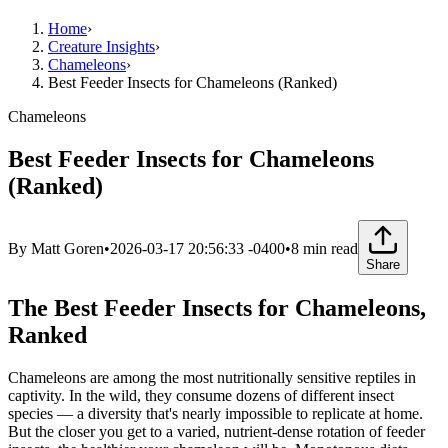
Home
›
Creature Insights
›
Chameleons
›
Best Feeder Insects for Chameleons (Ranked)
Chameleons
Best Feeder Insects for Chameleons
(Ranked)
By
Matt Goren
•
2026-03-17 20:56:33 -0400
•
8
min read
Share
The Best Feeder Insects for Chameleons,
Ranked
Chameleons are among the most nutritionally sensitive reptiles in
captivity. In the wild, they consume dozens of different insect
species — a diversity that's nearly impossible to replicate at home.
But the closer you get to a varied, nutrient-dense rotation of feeder