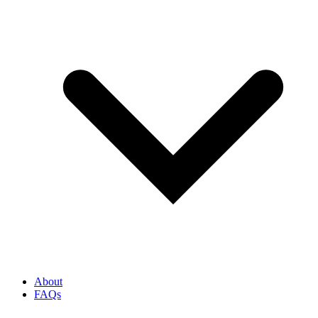
About
FAQs