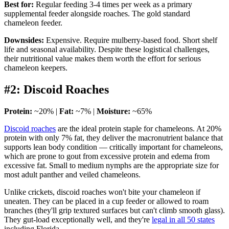
Best for:
Regular feeding 3-4 times per week as a primary
supplemental feeder alongside roaches. The gold standard
chameleon feeder.
Downsides:
Expensive. Require mulberry-based food. Short shelf
life and seasonal availability. Despite these logistical challenges,
their nutritional value makes them worth the effort for serious
chameleon keepers.
#2: Discoid Roaches
Protein:
~20% |
Fat:
~7% |
Moisture:
~65%
Discoid roaches
are the ideal protein staple for chameleons. At 20%
protein with only 7% fat, they deliver the macronutrient balance that
supports lean body condition — critically important for chameleons,
which are prone to gout from excessive protein and edema from
excessive fat. Small to medium nymphs are the appropriate size for
most adult panther and veiled chameleons.
Unlike crickets, discoid roaches won't bite your chameleon if
uneaten. They can be placed in a cup feeder or allowed to roam
branches (they'll grip textured surfaces but can't climb smooth glass).
They gut-load exceptionally well, and they're
legal in all 50 states
including Florida.