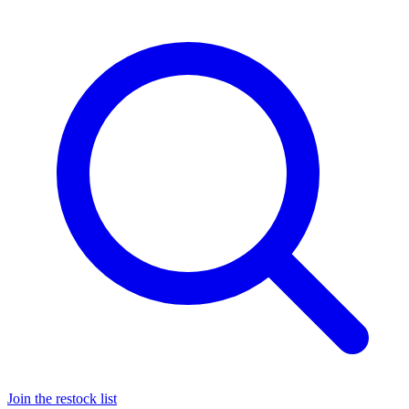
Join the restock list