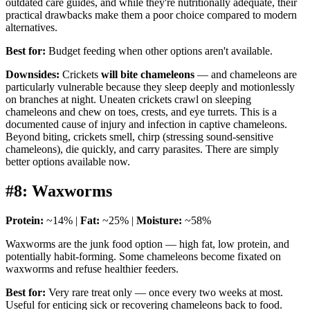
outdated care guides, and while they're nutritionally adequate, their
practical drawbacks make them a poor choice compared to modern
alternatives.
Best for:
Budget feeding when other options aren't available.
Downsides:
Crickets
will bite chameleons
— and chameleons are
particularly vulnerable because they sleep deeply and motionlessly
on branches at night. Uneaten crickets crawl on sleeping
chameleons and chew on toes, crests, and eye turrets. This is a
documented cause of injury and infection in captive chameleons.
Beyond biting, crickets smell, chirp (stressing sound-sensitive
chameleons), die quickly, and carry parasites. There are simply
better options available now.
#8: Waxworms
Protein:
~14% |
Fat:
~25% |
Moisture:
~58%
Waxworms are the junk food option — high fat, low protein, and
potentially habit-forming. Some chameleons become fixated on
waxworms and refuse healthier feeders.
Best for:
Very rare treat only — once every two weeks at most.
Useful for enticing sick or recovering chameleons back to food.