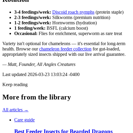
3-4 feedings/week:
Discoid roach nymphs
(protein staple)
2-3 feedings/week:
Silkworms (premium nutrition)
1-2 feedings/week:
Hornworms (hydration)
1 feeding/week:
BSFL (calcium boost)
Occasional:
Flies for enrichment, superworm as rare treat
Variety isn't optional for chameleons — it's essential for long-term
health. Browse our
chameleon feeder collection
for gut-loaded,
appropriately sized insects shipped with our live arrival guarantee.
— Matt, Founder, All Angles Creatures
Last updated
2026-03-23 13:03:24 -0400
Keep reading
More from the library
All articles →
Care guide
Best Feeder Insects for Bearded Dragons