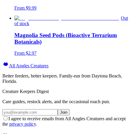
From $
9.99
Out
of stock
Magnolia Seed Pods (Bioactive Terrarium
Botanicals)
From $
2.97
All Angles Creatures
Better feeders, better keepers. Family-run from Daytona Beach,
Florida.
Creature Keepers Digest
Care guides, restock alerts, and the occasional roach pun.
Join
I agree to receive emails from All Angles Creatures and accept
the
privacy policy
.