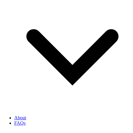
About
FAQs