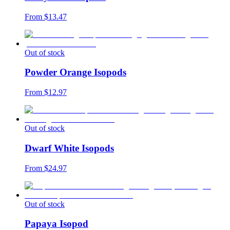
From $
13.47
Out of stock
Powder Orange Isopods
From $
12.97
Out of stock
Dwarf White Isopods
From $
24.97
Out of stock
Papaya Isopod