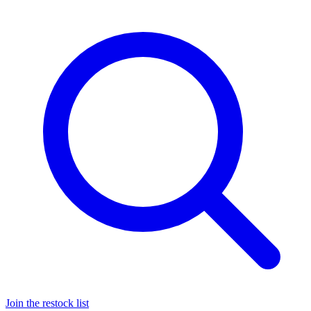
Join the restock list