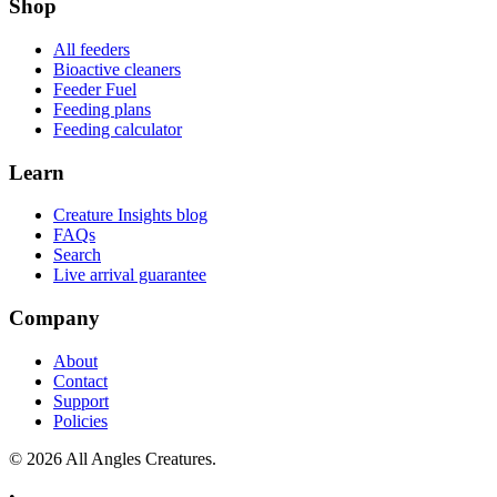
Shop
All feeders
Bioactive cleaners
Feeder Fuel
Feeding plans
Feeding calculator
Learn
Creature Insights blog
FAQs
Search
Live arrival guarantee
Company
About
Contact
Support
Policies
©
2026
All Angles Creatures.
•