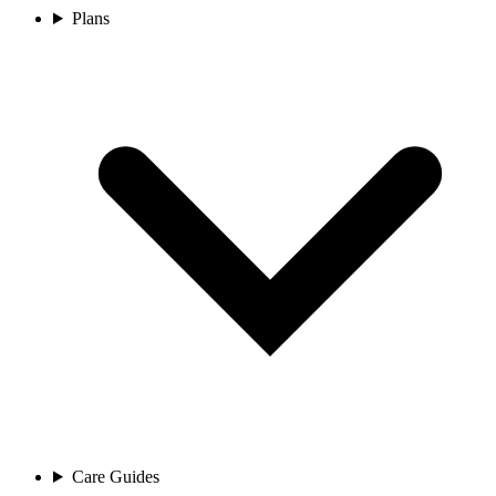
Plans
Care Guides