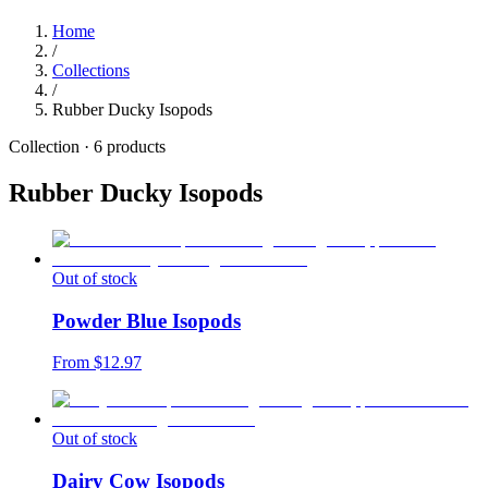
Home
/
Collections
/
Rubber Ducky Isopods
Collection ·
6
products
Rubber Ducky Isopods
Out of stock
Powder Blue Isopods
From $
12.97
Out of stock
Dairy Cow Isopods