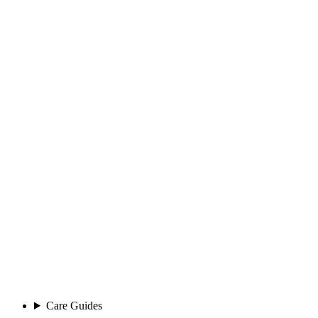
Care Guides