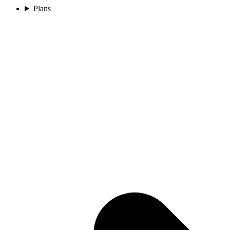
Plans