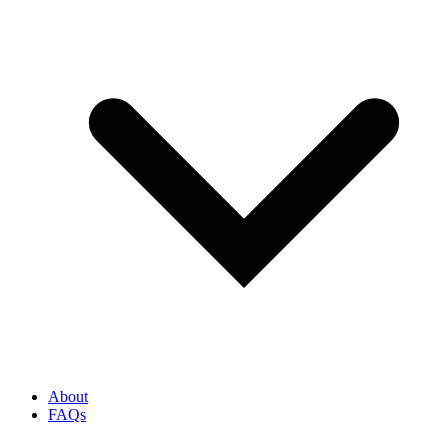
About
FAQs