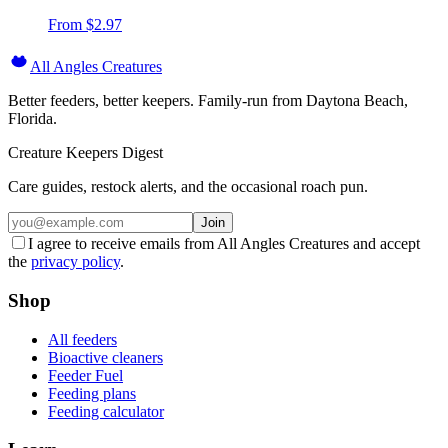
From $
2.97
All Angles Creatures
Better feeders, better keepers. Family-run from Daytona Beach,
Florida.
Creature Keepers Digest
Care guides, restock alerts, and the occasional roach pun.
Join
I agree to receive emails from All Angles Creatures and accept
the
privacy policy
.
Shop
All feeders
Bioactive cleaners
Feeder Fuel
Feeding plans
Feeding calculator