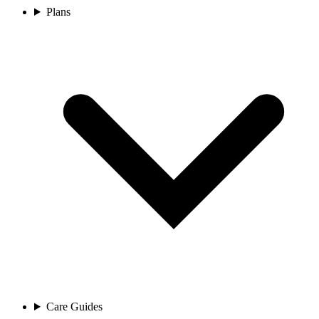
Plans
Care Guides