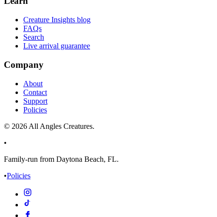
Learn
Creature Insights blog
FAQs
Search
Live arrival guarantee
Company
About
Contact
Support
Policies
©
2026
All Angles Creatures.
•
Family-run from Daytona Beach, FL.
•
Policies