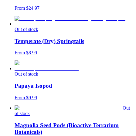
From $
24.97
Out of stock
Temperate (Dry) Springtails
From $
8.99
Out of stock
Papaya Isopod
From $
9.99
Out
of stock
Magnolia Seed Pods (Bioactive Terrarium
Botanicals)