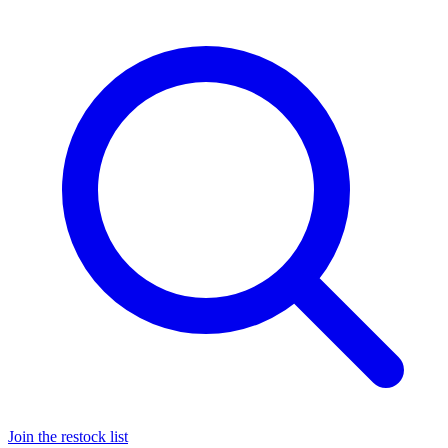
Join the restock list