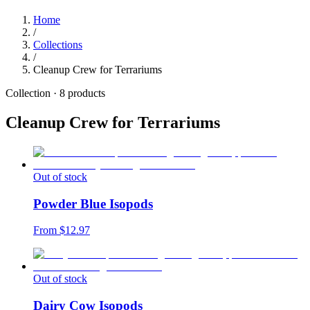
Home
/
Collections
/
Cleanup Crew for Terrariums
Collection ·
8
products
Cleanup Crew for Terrariums
Out of stock
Powder Blue Isopods
From $
12.97
Out of stock
Dairy Cow Isopods