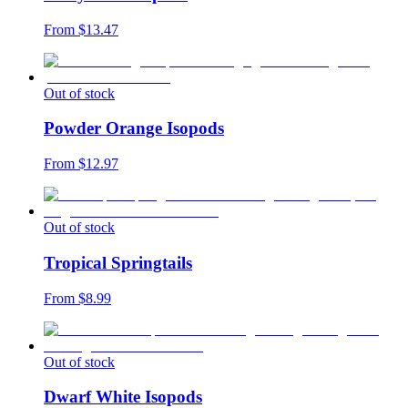
From $
13.47
Out of stock
Powder Orange Isopods
From $
12.97
Out of stock
Tropical Springtails
From $
8.99
Out of stock
Dwarf White Isopods