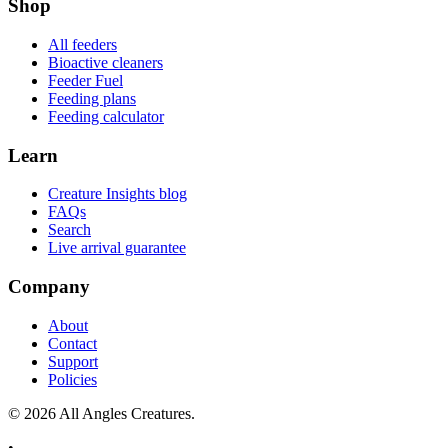
Shop
All feeders
Bioactive cleaners
Feeder Fuel
Feeding plans
Feeding calculator
Learn
Creature Insights blog
FAQs
Search
Live arrival guarantee
Company
About
Contact
Support
Policies
©
2026
All Angles Creatures.
•