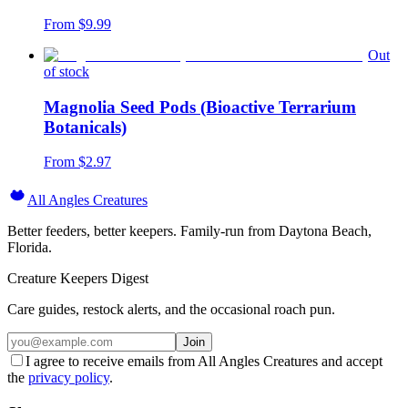
From $
9.99
Out
of stock
Magnolia Seed Pods (Bioactive Terrarium
Botanicals)
From $
2.97
All Angles Creatures
Better feeders, better keepers. Family-run from Daytona Beach,
Florida.
Creature Keepers Digest
Care guides, restock alerts, and the occasional roach pun.
Join
I agree to receive emails from All Angles Creatures and accept
the
privacy policy
.