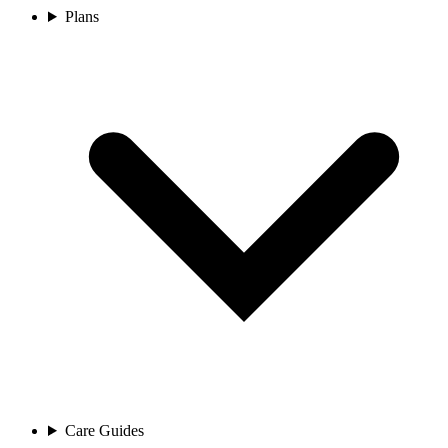
Plans
Care Guides