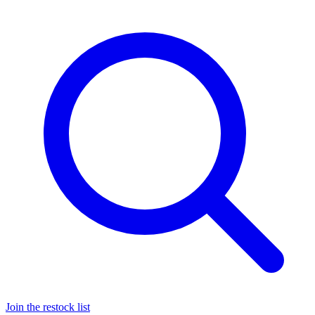
Join the restock list