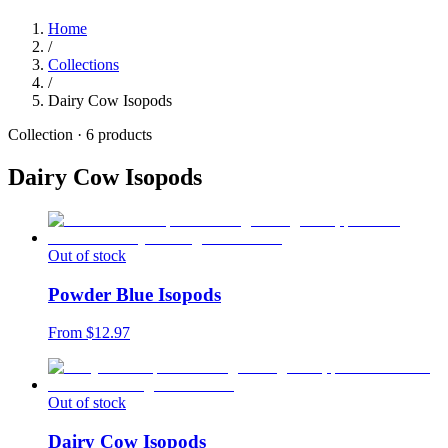
Home
/
Collections
/
Dairy Cow Isopods
Collection ·
6
products
Dairy Cow Isopods
Out of stock
Powder Blue Isopods
From $
12.97
Out of stock
Dairy Cow Isopods