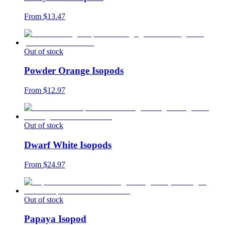
From $
13.47
Out of stock
Powder Orange Isopods
From $
12.97
Out of stock
Dwarf White Isopods
From $
24.97
Out of stock
Papaya Isopod