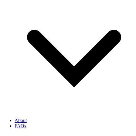
About
FAQs