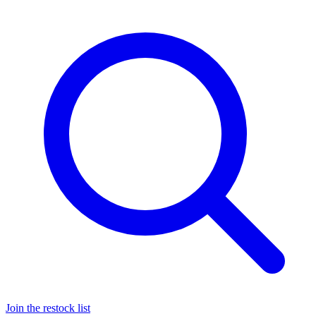
Join the restock list