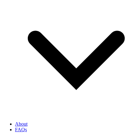
About
FAQs