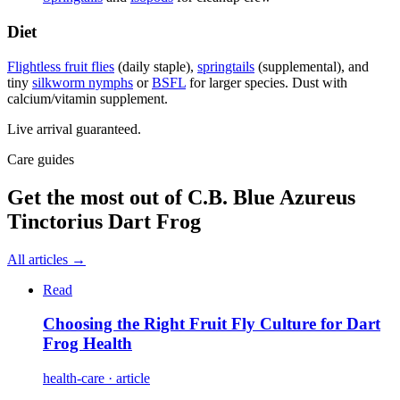
Diet
Flightless fruit flies
(daily staple),
springtails
(supplemental), and
tiny
silkworm nymphs
or
BSFL
for larger species. Dust with
calcium/vitamin supplement.
Live arrival guaranteed.
Care guides
Get the most out of
C.B. Blue Azureus
Tinctorius Dart Frog
All articles →
Read
Choosing the Right Fruit Fly Culture for Dart
Frog Health
health-care · article