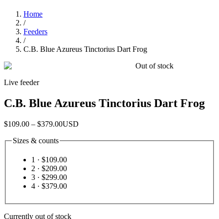
Home
/
Feeders
/
C.B. Blue Azureus Tinctorius Dart Frog
Out of stock
Live feeder
C.B. Blue Azureus Tinctorius Dart Frog
$109.00 – $379.00
USD
Sizes & counts
1
· $109.00
2
· $209.00
3
· $299.00
4
· $379.00
Currently out of stock