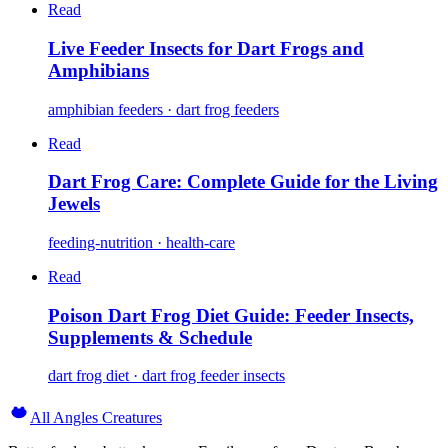
Read
Live Feeder Insects for Dart Frogs and
Amphibians
amphibian feeders · dart frog feeders
Read
Dart Frog Care: Complete Guide for the Living
Jewels
feeding-nutrition · health-care
Read
Poison Dart Frog Diet Guide: Feeder Insects,
Supplements & Schedule
dart frog diet · dart frog feeder insects
All Angles Creatures