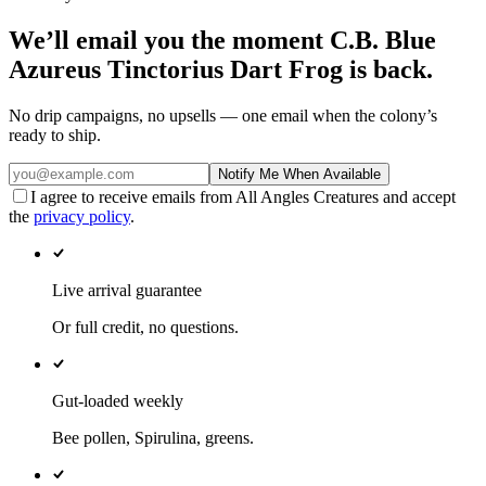
We’ll email you the moment
C.B. Blue
Azureus Tinctorius Dart Frog
is back.
No drip campaigns, no upsells — one email when the colony’s
ready to ship.
Notify Me When Available
I agree to receive emails from All Angles Creatures and accept
the
privacy policy
.
Live arrival guarantee
Or full credit, no questions.
Gut-loaded weekly
Bee pollen, Spirulina, greens.