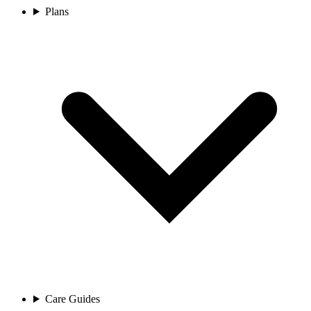
Plans
Care Guides