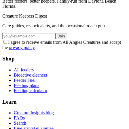
Better feeders, better keepers. Family-run from Daytona Beach,
Florida.
Creature Keepers Digest
Care guides, restock alerts, and the occasional roach pun.
Join
I agree to receive emails from All Angles Creatures and accept
the
privacy policy
.
Shop
All feeders
Bioactive cleaners
Feeder Fuel
Feeding plans
Feeding calculator
Learn
Creature Insights blog
FAQs
Search
Live arrival guarantee