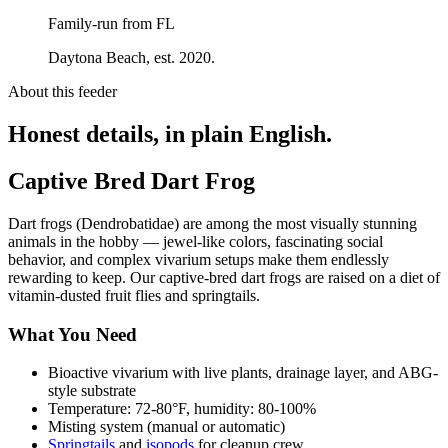
Family-run from FL
Daytona Beach, est. 2020.
About this feeder
Honest details, in plain English.
Captive Bred Dart Frog
Dart frogs (Dendrobatidae) are among the most visually stunning
animals in the hobby — jewel-like colors, fascinating social
behavior, and complex vivarium setups make them endlessly
rewarding to keep. Our captive-bred dart frogs are raised on a diet of
vitamin-dusted fruit flies and springtails.
What You Need
Bioactive vivarium with live plants, drainage layer, and ABG-
style substrate
Temperature: 72-80°F, humidity: 80-100%
Misting system (manual or automatic)
Springtails
and
isopods
for cleanup crew