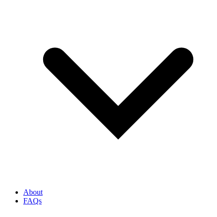
About
FAQs