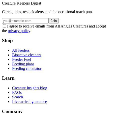
Creature Keepers Digest
Care guides, restock alerts, and the occasional roach pun.
Join
I agree to receive emails from All Angles Creatures and accept
the
privacy policy
.
Shop
All feeders
Bioactive cleaners
Feeder Fuel
Feeding plans
Feeding calculator
Learn
Creature Insights blog
FAQs
Search
Live arrival guarantee
Company