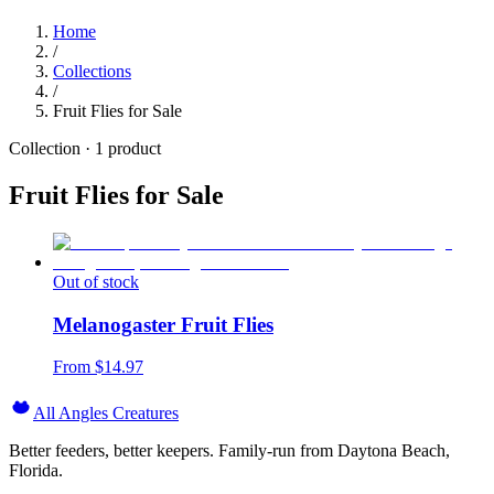
Home
/
Collections
/
Fruit Flies for Sale
Collection ·
1
product
Fruit Flies for Sale
Out of stock
Melanogaster Fruit Flies
From $
14.97
All Angles Creatures
Better feeders, better keepers. Family-run from Daytona Beach,
Florida.