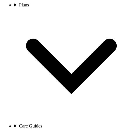
Plans
Care Guides