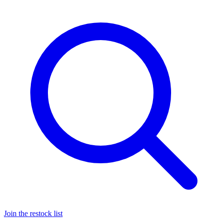
Join the restock list