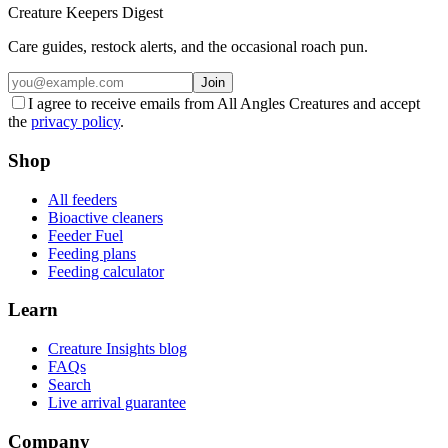
Creature Keepers Digest
Care guides, restock alerts, and the occasional roach pun.
Join
I agree to receive emails from All Angles Creatures and accept
the
privacy policy
.
Shop
All feeders
Bioactive cleaners
Feeder Fuel
Feeding plans
Feeding calculator
Learn
Creature Insights blog
FAQs
Search
Live arrival guarantee
Company