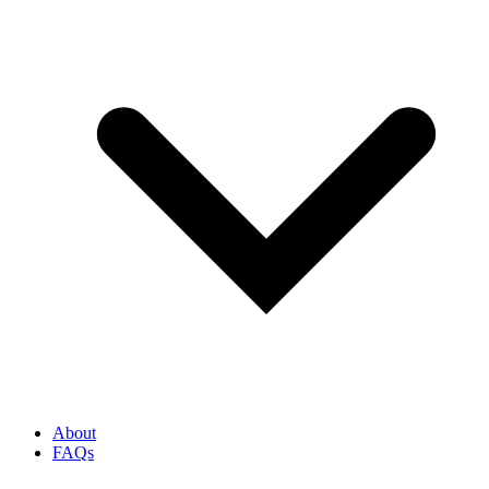
About
FAQs