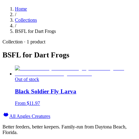
Home
/
Collections
/
BSFL for Dart Frogs
Collection ·
1
product
BSFL for Dart Frogs
Out of stock
Black Soldier Fly Larva
From $
11.97
All Angles Creatures
Better feeders, better keepers. Family-run from Daytona Beach,
Florida.