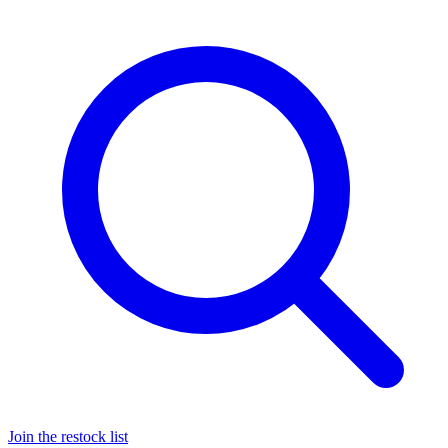
Join the restock list