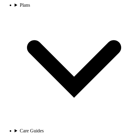
Plans
Care Guides