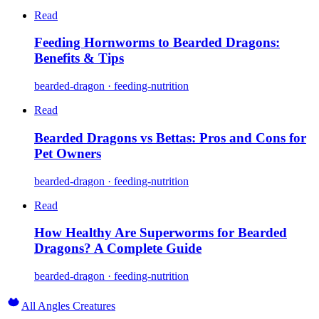
Read
Feeding Hornworms to Bearded Dragons:
Benefits & Tips
bearded-dragon · feeding-nutrition
Read
Bearded Dragons vs Bettas: Pros and Cons for
Pet Owners
bearded-dragon · feeding-nutrition
Read
How Healthy Are Superworms for Bearded
Dragons? A Complete Guide
bearded-dragon · feeding-nutrition
All Angles Creatures