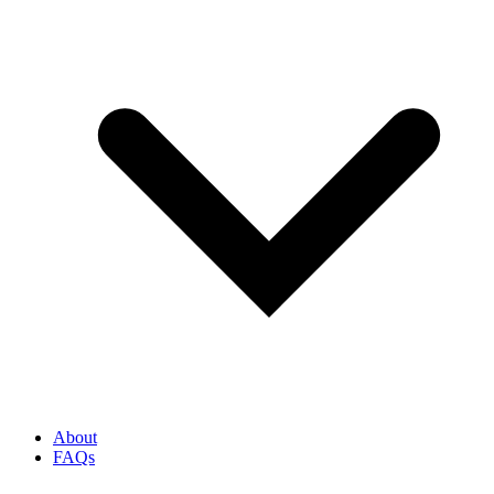
About
FAQs