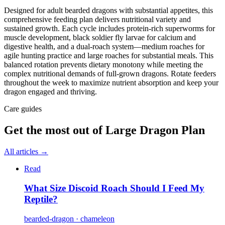
Designed for adult bearded dragons with substantial appetites, this
comprehensive feeding plan delivers nutritional variety and
sustained growth. Each cycle includes protein-rich superworms for
muscle development, black soldier fly larvae for calcium and
digestive health, and a dual-roach system—medium roaches for
agile hunting practice and large roaches for substantial meals. This
balanced rotation prevents dietary monotony while meeting the
complex nutritional demands of full-grown dragons. Rotate feeders
throughout the week to maximize nutrient absorption and keep your
dragon engaged and thriving.
Care guides
Get the most out of
Large Dragon Plan
All articles →
Read
What Size Discoid Roach Should I Feed My
Reptile?
bearded-dragon · chameleon