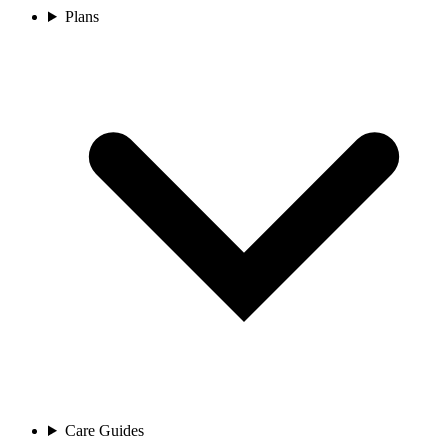
Plans
Care Guides