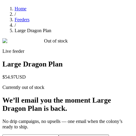
Home
/
Feeders
/
Large Dragon Plan
Out of stock
Live feeder
Large Dragon Plan
$54.97
USD
Currently out of stock
We’ll email you the moment
Large
Dragon Plan
is back.
No drip campaigns, no upsells — one email when the colony’s
ready to ship.