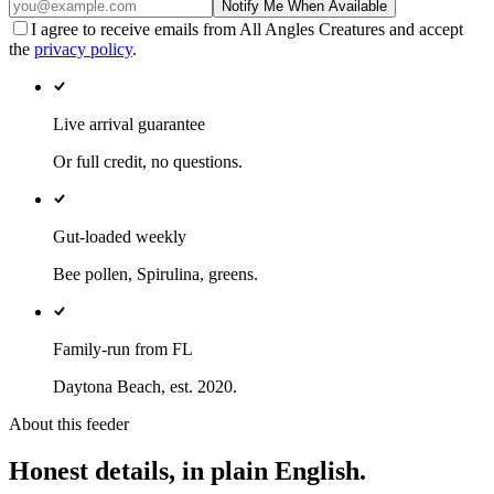
Notify Me When Available
I agree to receive emails from All Angles Creatures and accept
the
privacy policy
.
Live arrival guarantee
Or full credit, no questions.
Gut-loaded weekly
Bee pollen, Spirulina, greens.
Family-run from FL
Daytona Beach, est. 2020.
About this feeder
Honest details, in plain English.