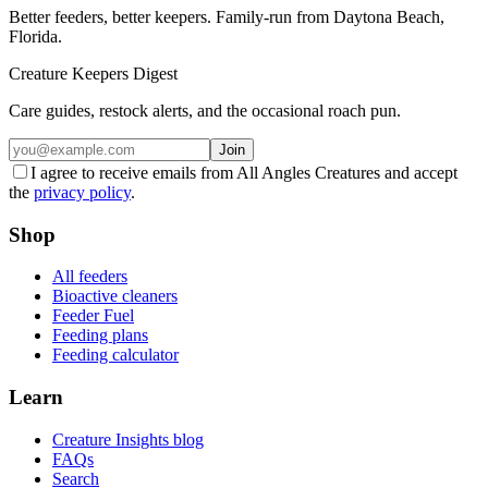
Better feeders, better keepers. Family-run from Daytona Beach,
Florida.
Creature Keepers Digest
Care guides, restock alerts, and the occasional roach pun.
Join
I agree to receive emails from All Angles Creatures and accept
the
privacy policy
.
Shop
All feeders
Bioactive cleaners
Feeder Fuel
Feeding plans
Feeding calculator
Learn
Creature Insights blog
FAQs
Search