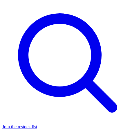
Join the restock list