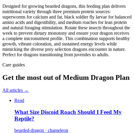
Designed for growing bearded dragons, this feeding plan delivers
nutritional variety through three premium protein sources:
superworms for calcium and fat, black soldier fly larvae for balanced
amino acids and digestibility, and medium roaches for lean protein
and natural foraging stimulation. Rotate these insects throughout the
week to prevent dietary monotony and ensure your dragon receives
a complete micronutrient profile. This combination supports healthy
growth, vibrant coloration, and sustained energy levels while
mimicking the diverse prey selection dragons encounter in nature.
Perfect for dragons transitioning from juveniles to adults.
Care guides
Get the most out of
Medium Dragon Plan
All articles →
Read
What Size Discoid Roach Should I Feed My
Reptile?
bearded-dragon · chameleon