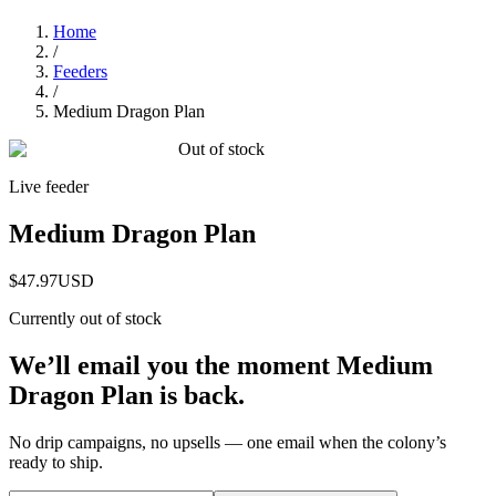
Home
/
Feeders
/
Medium Dragon Plan
Out of stock
Live feeder
Medium Dragon Plan
$47.97
USD
Currently out of stock
We’ll email you the moment
Medium
Dragon Plan
is back.
No drip campaigns, no upsells — one email when the colony’s
ready to ship.