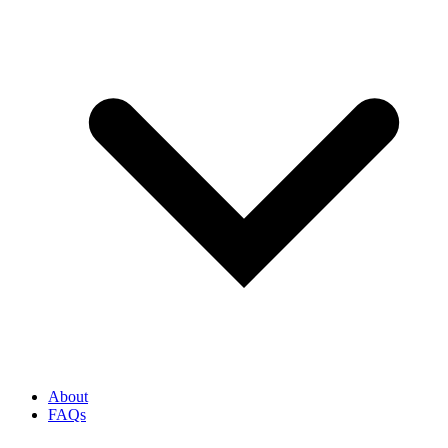
About
FAQs