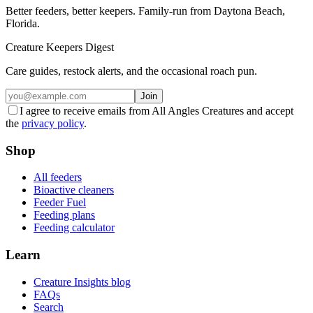
Better feeders, better keepers. Family-run from Daytona Beach,
Florida.
Creature Keepers Digest
Care guides, restock alerts, and the occasional roach pun.
Join
I agree to receive emails from All Angles Creatures and accept
the
privacy policy
.
Shop
All feeders
Bioactive cleaners
Feeder Fuel
Feeding plans
Feeding calculator
Learn
Creature Insights blog
FAQs
Search