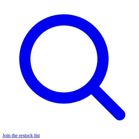
Join the restock list