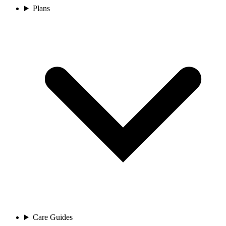
Plans
Care Guides