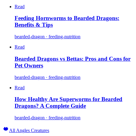
Read
Feeding Hornworms to Bearded Dragons:
Benefits & Tips
bearded-dragon · feeding-nutrition
Read
Bearded Dragons vs Bettas: Pros and Cons for
Pet Owners
bearded-dragon · feeding-nutrition
Read
How Healthy Are Superworms for Bearded
Dragons? A Complete Guide
bearded-dragon · feeding-nutrition
All Angles Creatures