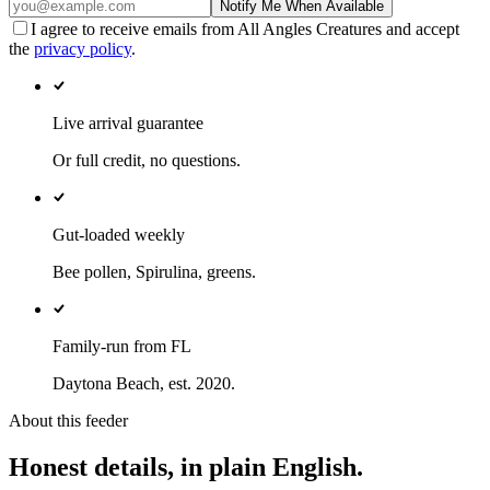
Notify Me When Available
I agree to receive emails from All Angles Creatures and accept
the
privacy policy
.
Live arrival guarantee
Or full credit, no questions.
Gut-loaded weekly
Bee pollen, Spirulina, greens.
Family-run from FL
Daytona Beach, est. 2020.
About this feeder
Honest details, in plain English.