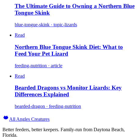
The Ultimate Guide to Owning a Northern Blue
Tongue Skink
blue-tongue-skink · topic-lizards
Read
Northern Blue Tongue Skink Diet: What to
Feed Your Pet Lizard
feeding-nutrition · article
Read
Bearded Dragons vs Monitor Lizards: Key
Differences Explained
bearded-dragon · feeding-nutrition
All Angles Creatures
Better feeders, better keepers. Family-run from Daytona Beach,
Florida.