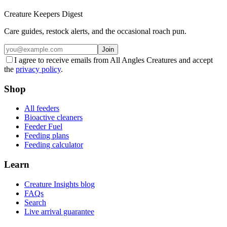
Creature Keepers Digest
Care guides, restock alerts, and the occasional roach pun.
Join
I agree to receive emails from All Angles Creatures and accept
the
privacy policy
.
Shop
All feeders
Bioactive cleaners
Feeder Fuel
Feeding plans
Feeding calculator
Learn
Creature Insights blog
FAQs
Search
Live arrival guarantee