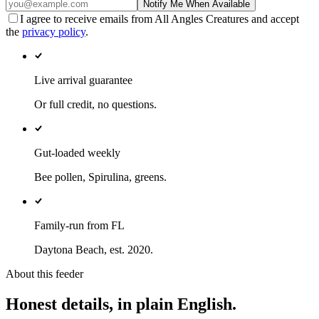
Notify Me When Available
I agree to receive emails from All Angles Creatures and accept
the
privacy policy
.
Live arrival guarantee
Or full credit, no questions.
Gut-loaded weekly
Bee pollen, Spirulina, greens.
Family-run from FL
Daytona Beach, est. 2020.
About this feeder
Honest details, in plain English.