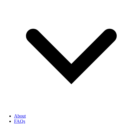
About
FAQs