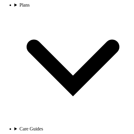
Plans
Care Guides