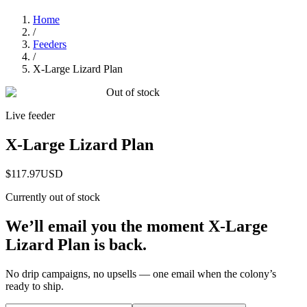
Home
/
Feeders
/
X-Large Lizard Plan
Out of stock
Live feeder
X-Large Lizard Plan
$117.97
USD
Currently out of stock
We’ll email you the moment
X-Large
Lizard Plan
is back.
No drip campaigns, no upsells — one email when the colony’s
ready to ship.