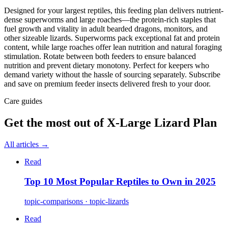
Designed for your largest reptiles, this feeding plan delivers nutrient-
dense superworms and large roaches—the protein-rich staples that
fuel growth and vitality in adult bearded dragons, monitors, and
other sizeable lizards. Superworms pack exceptional fat and protein
content, while large roaches offer lean nutrition and natural foraging
stimulation. Rotate between both feeders to ensure balanced
nutrition and prevent dietary monotony. Perfect for keepers who
demand variety without the hassle of sourcing separately. Subscribe
and save on premium feeder insects delivered fresh to your door.
Care guides
Get the most out of
X-Large Lizard Plan
All articles →
Read
Top 10 Most Popular Reptiles to Own in 2025
topic-comparisons · topic-lizards
Read