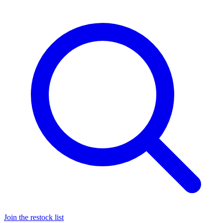
Join the restock list