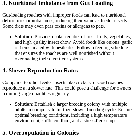
3.
Nutritional Imbalance from Gut Loading
Gut-loading roaches with improper foods can lead to nutritional
deficiencies or imbalances, reducing their value as feeder insects.
Some diets may even pass toxins or allergens to pets.
Solution
: Provide a balanced diet of fresh fruits, vegetables,
and high-quality insect chow. Avoid foods like onions, garlic,
or items treated with pesticides. Follow a feeding schedule
that ensures the roaches are well-nourished without
overloading their digestive systems.
4.
Slower Reproduction Rates
Compared to other feeder insects like crickets, discoid roaches
reproduce at a slower rate. This could pose a challenge for owners
requiring large quantities regularly.
Solution
: Establish a larger breeding colony with multiple
adults to compensate for their slower breeding cycle. Ensure
optimal breeding conditions, including a high-temperature
environment, sufficient food, and a stress-free setup.
5.
Overpopulation in Colonies