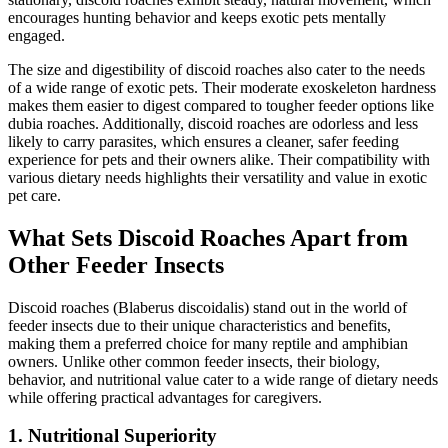
encourages hunting behavior and keeps exotic pets mentally
engaged.
The size and digestibility of discoid roaches also cater to the needs
of a wide range of exotic pets. Their moderate exoskeleton hardness
makes them easier to digest compared to tougher feeder options like
dubia roaches. Additionally, discoid roaches are odorless and less
likely to carry parasites, which ensures a cleaner, safer feeding
experience for pets and their owners alike. Their compatibility with
various dietary needs highlights their versatility and value in exotic
pet care.
What Sets Discoid Roaches Apart from
Other Feeder Insects
Discoid roaches (Blaberus discoidalis) stand out in the world of
feeder insects due to their unique characteristics and benefits,
making them a preferred choice for many reptile and amphibian
owners. Unlike other common feeder insects, their biology,
behavior, and nutritional value cater to a wide range of dietary needs
while offering practical advantages for caregivers.
1.
Nutritional Superiority