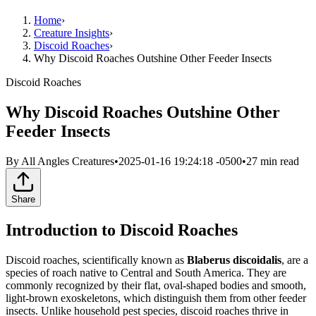
Home
›
Creature Insights
›
Discoid Roaches
›
Why Discoid Roaches Outshine Other Feeder Insects
Discoid Roaches
Why Discoid Roaches Outshine Other
Feeder Insects
By
All Angles Creatures
•
2025-01-16 19:24:18 -0500
•
27
min read
Share
Introduction to Discoid Roaches
Discoid roaches, scientifically known as
Blaberus discoidalis
, are a
species of roach native to Central and South America. They are
commonly recognized by their flat, oval-shaped bodies and smooth,
light-brown exoskeletons, which distinguish them from other feeder
insects. Unlike household pest species, discoid roaches thrive in