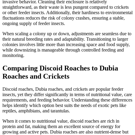
invasive behavior. Cleaning their enclosure is relatively
straightforward, as their waste is less pungent compared to crickets
or other feeder insects. Additionally, their hardiness to environmental
fluctuations reduces the risk of colony crashes, ensuring a stable,
ongoing supply of feeder insects.
When scaling a colony up or down, adjustments are seamless due to
their natural breeding rates and adaptability. Transitioning to larger
colonies involves little more than increasing space and food supply,
while downsizing is manageable through controlled feeding and
monitoring.
Comparing Discoid Roaches to Dubia
Roaches and Crickets
Discoid roaches, Dubia roaches, and crickets are popular feeder
insects, yet they differ significantly in terms of nutritional value, care
requirements, and feeding behavior. Understanding these differences
helps identify which option best suits the needs of exotic pets like
reptiles, amphibians, and tarantulas.
When it comes to nutritional value, discoid roaches are rich in
protein and fat, making them an excellent source of energy for
growing and active pets. Dubia roaches are also nutrient-dense but