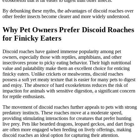
exoskeleton that is far easier to digest than other insects.
By debunking these myths, the advantages of discoid roaches over
other feeder insects become clearer and more widely understood.
Why Pet Owners Prefer Discoid Roaches
for Finicky Eaters
Discoid roaches have gained immense popularity among pet
owners, especially those with reptiles, amphibians, and other
insectivores prone to picky eating behavior. Their high nutritional
value and palatability make them an excellent choice for enticing
finicky eaters. Unlike crickets or mealworms, discoid roaches
possess a soft yet meaty texture that is easier for many pets to digest
and enjoy. The absence of hard exoskeletons reduces the risk of
impaction for animals with sensitive digestion, a significant concern
for reptile enthusiasts.
The movement of discoid roaches further appeals to pets with strong
predatory instincts. These roaches move at a moderate speed,
providing stimulating interactions for creatures that prefer hunting
live prey. Pets like bearded dragons, leopard geckos, and dart frogs
are often more engaged when feeding on lively offerings, making
discoid roaches an ideal option for capturing their attention.