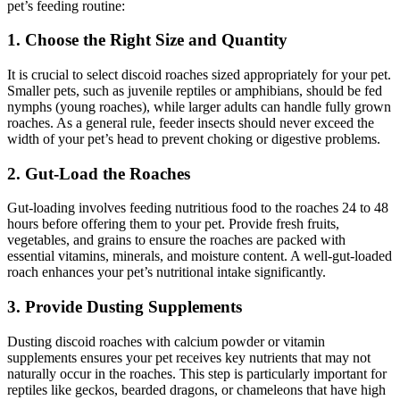
pet’s feeding routine:
1.
Choose the Right Size and Quantity
It is crucial to select discoid roaches sized appropriately for your pet.
Smaller pets, such as juvenile reptiles or amphibians, should be fed
nymphs (young roaches), while larger adults can handle fully grown
roaches. As a general rule, feeder insects should never exceed the
width of your pet’s head to prevent choking or digestive problems.
2.
Gut-Load the Roaches
Gut-loading involves feeding nutritious food to the roaches 24 to 48
hours before offering them to your pet. Provide fresh fruits,
vegetables, and grains to ensure the roaches are packed with
essential vitamins, minerals, and moisture content. A well-gut-loaded
roach enhances your pet’s nutritional intake significantly.
3.
Provide Dusting Supplements
Dusting discoid roaches with calcium powder or vitamin
supplements ensures your pet receives key nutrients that may not
naturally occur in the roaches. This step is particularly important for
reptiles like geckos, bearded dragons, or chameleons that have high