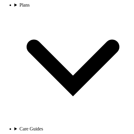
Plans
Care Guides