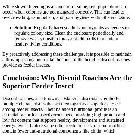
While slower breeding is a concern for some, overpopulation can
occur when colonies are not managed correctly. This can lead to
overcrowding, cannibalism, and poor hygiene within the enclosure.
Solution
: Regularly harvest adults and nymphs as feeders to
regulate colony size. Clean the enclosure periodically and
remove waste, uneaten food, and old molts to maintain
healthy living conditions.
By proactively addressing these challenges, it is possible to maintain
a thriving colony and make the most of the benefits discoid roaches
provide as feeder insects.
Conclusion: Why Discoid Roaches Are the
Superior Feeder Insect
Discoid roaches, also known as Blaberus discoidalis, embody
multiple characteristics that set them apart as a superior choice
among feeder insects. Their balanced nutritional profile is an
essential factor for insectivorous pets, providing high protein and
low-fat content that supports healthy development and sustained
energy levels. Unlike some other feeder insects, discoid roaches
contain fewer anti-nutritional components like chitin, which