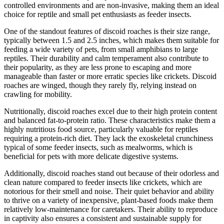
controlled environments and are non-invasive, making them an ideal
choice for reptile and small pet enthusiasts as feeder insects.
One of the standout features of discoid roaches is their size range,
typically between 1.5 and 2.5 inches, which makes them suitable for
feeding a wide variety of pets, from small amphibians to large
reptiles. Their durability and calm temperament also contribute to
their popularity, as they are less prone to escaping and more
manageable than faster or more erratic species like crickets. Discoid
roaches are winged, though they rarely fly, relying instead on
crawling for mobility.
Nutritionally, discoid roaches excel due to their high protein content
and balanced fat-to-protein ratio. These characteristics make them a
highly nutritious food source, particularly valuable for reptiles
requiring a protein-rich diet. They lack the exoskeletal crunchiness
typical of some feeder insects, such as mealworms, which is
beneficial for pets with more delicate digestive systems.
Additionally, discoid roaches stand out because of their odorless and
clean nature compared to feeder insects like crickets, which are
notorious for their smell and noise. Their quiet behavior and ability
to thrive on a variety of inexpensive, plant-based foods make them
relatively low-maintenance for caretakers. Their ability to reproduce
in captivity also ensures a consistent and sustainable supply for