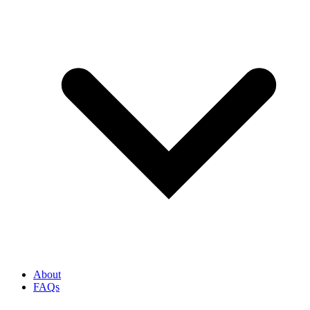
About
FAQs