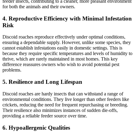
feeder insects, contributing to a cleaner, more pleasant environment
for both the animals and their owners.
4.
Reproductive Efficiency with Minimal Infestation
Risk
Discoid roaches reproduce effectively under optimal conditions,
ensuring a dependable supply. However, unlike some species, they
cannot establish infestations easily in domestic settings. This is
because they require specific temperatures and levels of humidity to
thrive, which are rarely maintained in most homes. This key
difference reassures owners who wish to avoid potential pest
problems.
5.
Resilience and Long Lifespan
Discoid roaches are hardy insects that can withstand a range of
environmental conditions. They live longer than other feeders like
crickets, reducing the need for frequent repurchasing or breeding.
Their resilience also minimizes instances of sudden die-offs,
providing a reliable feeder source over time.
6.
Hypoallergenic Qualities