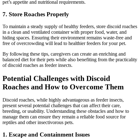
pet’s appetite and nutritional requirements.
7.
Store Roaches Properly
To maintain a steady supply of healthy feeders, store discoid roaches
in a clean and ventilated container with proper food, water, and
hiding spaces. Ensuring their environment remains waste-free and
free of overcrowding will lead to healthier feeders for your pet.
By following these tips, caregivers can create an enriching and
balanced diet for their pets while also benefiting from the practicality
of discoid roaches as feeder insects.
Potential Challenges with Discoid
Roaches and How to Overcome Them
Discoid roaches, while highly advantageous as feeder insects,
present several potential challenges that can affect their care,
breeding, or usability. Understanding these obstacles and how to
manage them can ensure they remain a reliable food source for
reptiles and other insectivorous pets.
1.
Escape and Containment Issues