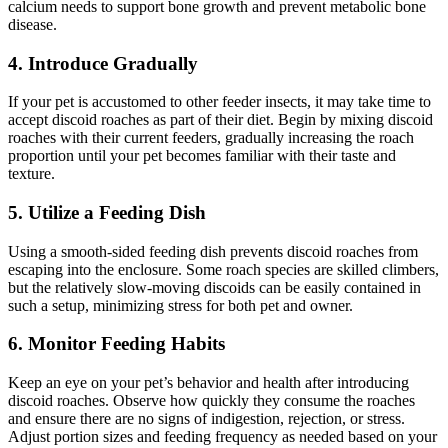
calcium needs to support bone growth and prevent metabolic bone
disease.
4.
Introduce Gradually
If your pet is accustomed to other feeder insects, it may take time to
accept discoid roaches as part of their diet. Begin by mixing discoid
roaches with their current feeders, gradually increasing the roach
proportion until your pet becomes familiar with their taste and
texture.
5.
Utilize a Feeding Dish
Using a smooth-sided feeding dish prevents discoid roaches from
escaping into the enclosure. Some roach species are skilled climbers,
but the relatively slow-moving discoids can be easily contained in
such a setup, minimizing stress for both pet and owner.
6.
Monitor Feeding Habits
Keep an eye on your pet’s behavior and health after introducing
discoid roaches. Observe how quickly they consume the roaches
and ensure there are no signs of indigestion, rejection, or stress.
Adjust portion sizes and feeding frequency as needed based on your