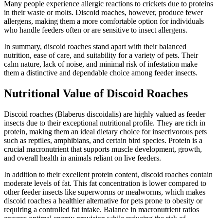
Many people experience allergic reactions to crickets due to proteins
in their waste or molts. Discoid roaches, however, produce fewer
allergens, making them a more comfortable option for individuals
who handle feeders often or are sensitive to insect allergens.
In summary, discoid roaches stand apart with their balanced
nutrition, ease of care, and suitability for a variety of pets. Their
calm nature, lack of noise, and minimal risk of infestation make
them a distinctive and dependable choice among feeder insects.
Nutritional Value of Discoid Roaches
Discoid roaches (Blaberus discoidalis) are highly valued as feeder
insects due to their exceptional nutritional profile. They are rich in
protein, making them an ideal dietary choice for insectivorous pets
such as reptiles, amphibians, and certain bird species. Protein is a
crucial macronutrient that supports muscle development, growth,
and overall health in animals reliant on live feeders.
In addition to their excellent protein content, discoid roaches contain
moderate levels of fat. This fat concentration is lower compared to
other feeder insects like superworms or mealworms, which makes
discoid roaches a healthier alternative for pets prone to obesity or
requiring a controlled fat intake. Balance in macronutrient ratios