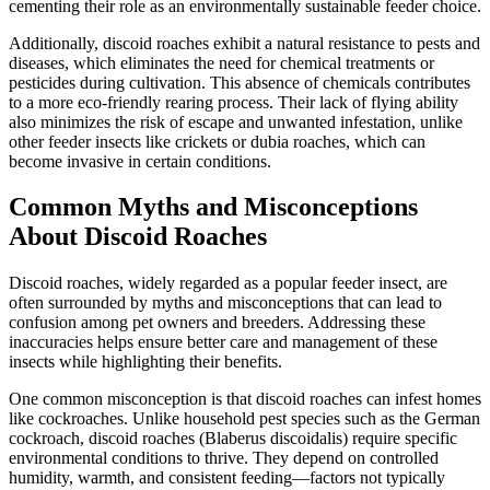
cementing their role as an environmentally sustainable feeder choice.
Additionally, discoid roaches exhibit a natural resistance to pests and
diseases, which eliminates the need for chemical treatments or
pesticides during cultivation. This absence of chemicals contributes
to a more eco-friendly rearing process. Their lack of flying ability
also minimizes the risk of escape and unwanted infestation, unlike
other feeder insects like crickets or dubia roaches, which can
become invasive in certain conditions.
Common Myths and Misconceptions
About Discoid Roaches
Discoid roaches, widely regarded as a popular feeder insect, are
often surrounded by myths and misconceptions that can lead to
confusion among pet owners and breeders. Addressing these
inaccuracies helps ensure better care and management of these
insects while highlighting their benefits.
One common misconception is that discoid roaches can infest homes
like cockroaches. Unlike household pest species such as the German
cockroach, discoid roaches (Blaberus discoidalis) require specific
environmental conditions to thrive. They depend on controlled
humidity, warmth, and consistent feeding—factors not typically