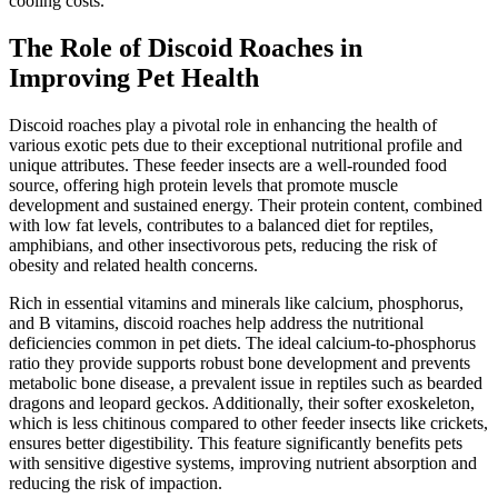
cooling costs.
The Role of Discoid Roaches in
Improving Pet Health
Discoid roaches play a pivotal role in enhancing the health of
various exotic pets due to their exceptional nutritional profile and
unique attributes. These feeder insects are a well-rounded food
source, offering high protein levels that promote muscle
development and sustained energy. Their protein content, combined
with low fat levels, contributes to a balanced diet for reptiles,
amphibians, and other insectivorous pets, reducing the risk of
obesity and related health concerns.
Rich in essential vitamins and minerals like calcium, phosphorus,
and B vitamins, discoid roaches help address the nutritional
deficiencies common in pet diets. The ideal calcium-to-phosphorus
ratio they provide supports robust bone development and prevents
metabolic bone disease, a prevalent issue in reptiles such as bearded
dragons and leopard geckos. Additionally, their softer exoskeleton,
which is less chitinous compared to other feeder insects like crickets,
ensures better digestibility. This feature significantly benefits pets
with sensitive digestive systems, improving nutrient absorption and
reducing the risk of impaction.