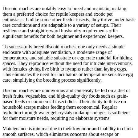
Discoid roaches are notably easy to breed and maintain, making
them a preferred choice for reptile keepers and exotic pet
enthusiasts. Unlike some other feeder insects, they thrive under basic
care conditions and are adaptable to a variety of setups. Their
resilience and straightforward husbandry requirements offer
significant benefits for both beginner and experienced keepers.
To successfully breed discoid roaches, one only needs a simple
enclosure with adequate ventilation, a moderate range of
temperatures, and suitable substrate or egg crate material for hiding
spaces. They reproduce without the need for intricate interventions,
with females giving live birth to nymphs rather than laying eggs.
This eliminates the need for incubators or temperature-sensitive egg
care, simplifying the breeding process significantly.
Discoid roaches are omnivorous and can easily be fed on a diet of
fresh fruits, vegetables, and high-quality dry foods such as grain-
based feeds or commercial insect diets. Their ability to thrive on
household scraps makes feeding them economical. Regular
hydration through water gel crystals or damp sponges is sufficient
for their moisture needs, requiring no elaborate systems.
Maintenance is minimal due to their low odor and inability to climb
smooth surfaces, which eliminates concerns about escape or