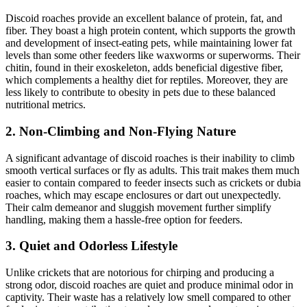
Discoid roaches provide an excellent balance of protein, fat, and
fiber. They boast a high protein content, which supports the growth
and development of insect-eating pets, while maintaining lower fat
levels than some other feeders like waxworms or superworms. Their
chitin, found in their exoskeleton, adds beneficial digestive fiber,
which complements a healthy diet for reptiles. Moreover, they are
less likely to contribute to obesity in pets due to these balanced
nutritional metrics.
2.
Non-Climbing and Non-Flying Nature
A significant advantage of discoid roaches is their inability to climb
smooth vertical surfaces or fly as adults. This trait makes them much
easier to contain compared to feeder insects such as crickets or dubia
roaches, which may escape enclosures or dart out unexpectedly.
Their calm demeanor and sluggish movement further simplify
handling, making them a hassle-free option for feeders.
3.
Quiet and Odorless Lifestyle
Unlike crickets that are notorious for chirping and producing a
strong odor, discoid roaches are quiet and produce minimal odor in
captivity. Their waste has a relatively low smell compared to other