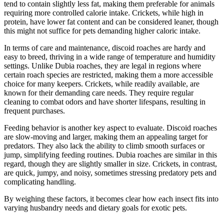
tend to contain slightly less fat, making them preferable for animals
requiring more controlled calorie intake. Crickets, while high in
protein, have lower fat content and can be considered leaner, though
this might not suffice for pets demanding higher caloric intake.
In terms of care and maintenance, discoid roaches are hardy and
easy to breed, thriving in a wide range of temperature and humidity
settings. Unlike Dubia roaches, they are legal in regions where
certain roach species are restricted, making them a more accessible
choice for many keepers. Crickets, while readily available, are
known for their demanding care needs. They require regular
cleaning to combat odors and have shorter lifespans, resulting in
frequent purchases.
Feeding behavior is another key aspect to evaluate. Discoid roaches
are slow-moving and larger, making them an appealing target for
predators. They also lack the ability to climb smooth surfaces or
jump, simplifying feeding routines. Dubia roaches are similar in this
regard, though they are slightly smaller in size. Crickets, in contrast,
are quick, jumpy, and noisy, sometimes stressing predatory pets and
complicating handling.
By weighing these factors, it becomes clear how each insect fits into
varying husbandry needs and dietary goals for exotic pets.