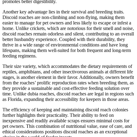
promotes better digestibility.
Another key advantage lies in their survival and breeding traits.
Discoid roaches are non-climbing and non-flying, making them
easier to manage for pet owners and less likely to escape or infest a
home. Unlike crickets, which are notorious for their smell and noise,
discoid roaches remain odorless and silent, contributing to an overall
better husbandry experience. Coupled with their durability, they
thrive in a wide range of environmental conditions and have long
lifespans, making them well-suited for both frequent and long-term
feeding regimens.
Their size variety, which accommodates the dietary requirements of
reptiles, amphibians, and other insectivorous animals at different life
stages, is another element in their favor. Additionally, owners benefit
from the roaches’ prolific reproduction rates when breeding them, as
they provide a sustainable and cost-effective feeding solution over
time. Unlike dubia roaches, discoid roaches are legal in regions such
as Florida, expanding their accessibility for keepers in those areas.
The efficiency of keeping and maintaining discoid roach colonies
further highlights their practicality. Their ability to feed on
inexpensive and readily available scraps ensures minimal costs for
pet owners. This combination of nutritional value, ease of care, and
ethical considerations positions discoid roaches as an exceptional