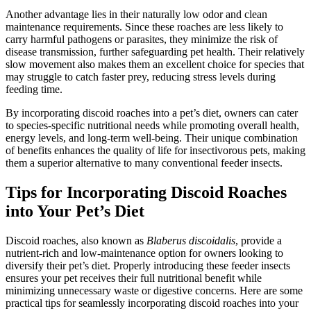
Another advantage lies in their naturally low odor and clean
maintenance requirements. Since these roaches are less likely to
carry harmful pathogens or parasites, they minimize the risk of
disease transmission, further safeguarding pet health. Their relatively
slow movement also makes them an excellent choice for species that
may struggle to catch faster prey, reducing stress levels during
feeding time.
By incorporating discoid roaches into a pet’s diet, owners can cater
to species-specific nutritional needs while promoting overall health,
energy levels, and long-term well-being. Their unique combination
of benefits enhances the quality of life for insectivorous pets, making
them a superior alternative to many conventional feeder insects.
Tips for Incorporating Discoid Roaches
into Your Pet’s Diet
Discoid roaches, also known as
Blaberus discoidalis
, provide a
nutrient-rich and low-maintenance option for owners looking to
diversify their pet’s diet. Properly introducing these feeder insects
ensures your pet receives their full nutritional benefit while
minimizing unnecessary waste or digestive concerns. Here are some
practical tips for seamlessly incorporating discoid roaches into your