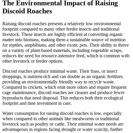
The Environmental Impact of Raising
Discoid Roaches
Raising discoid roaches presents a relatively low environmental
footprint compared to many other feeder insects and traditional
livestock. These insects are highly efficient at converting organic
matter into biomass, making them a sustainable source of nutrition
for reptiles, amphibians, and other exotic pets. Their ability to thrive
on a variety of plant-based materials, including vegetable scraps,
reduces the need for resource-intensive feed, which is common with
other livestock or feeder options.
Discoid roaches produce minimal waste. Their frass, or insect
droppings, is nutrient-rich and can double as an organic fertilizer,
providing an environmentally friendly way to recycle waste.
Compared to crickets, which emit more odors and require frequent
cage maintenance, discoid roaches are cleaner and produce fewer
byproducts that need disposal. This reduces both their ecological
footprint and time investment in care.
Water consumption for raising discoid roaches is low, especially
when compared to other animals like mealworms or traditional
livestock such as poultry or cattle. Their minimal water needs are
advantageous in regions facing drought or water scarcity, further