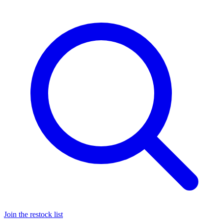
Join the restock list