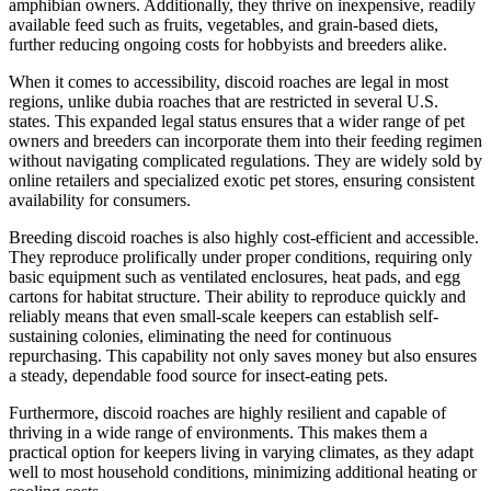
amphibian owners. Additionally, they thrive on inexpensive, readily
available feed such as fruits, vegetables, and grain-based diets,
further reducing ongoing costs for hobbyists and breeders alike.
When it comes to accessibility, discoid roaches are legal in most
regions, unlike dubia roaches that are restricted in several U.S.
states. This expanded legal status ensures that a wider range of pet
owners and breeders can incorporate them into their feeding regimen
without navigating complicated regulations. They are widely sold by
online retailers and specialized exotic pet stores, ensuring consistent
availability for consumers.
Breeding discoid roaches is also highly cost-efficient and accessible.
They reproduce prolifically under proper conditions, requiring only
basic equipment such as ventilated enclosures, heat pads, and egg
cartons for habitat structure. Their ability to reproduce quickly and
reliably means that even small-scale keepers can establish self-
sustaining colonies, eliminating the need for continuous
repurchasing. This capability not only saves money but also ensures
a steady, dependable food source for insect-eating pets.
Furthermore, discoid roaches are highly resilient and capable of
thriving in a wide range of environments. This makes them a
practical option for keepers living in varying climates, as they adapt
well to most household conditions, minimizing additional heating or