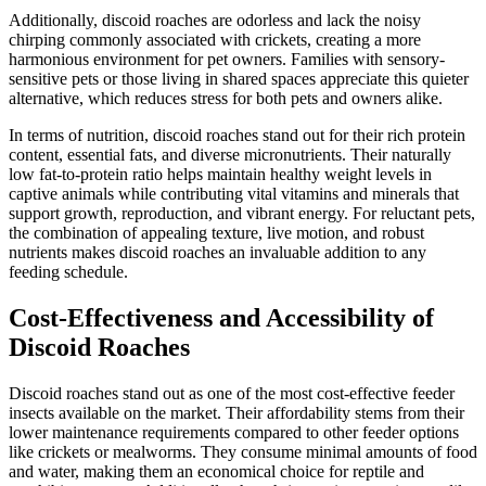
Additionally, discoid roaches are odorless and lack the noisy
chirping commonly associated with crickets, creating a more
harmonious environment for pet owners. Families with sensory-
sensitive pets or those living in shared spaces appreciate this quieter
alternative, which reduces stress for both pets and owners alike.
In terms of nutrition, discoid roaches stand out for their rich protein
content, essential fats, and diverse micronutrients. Their naturally
low fat-to-protein ratio helps maintain healthy weight levels in
captive animals while contributing vital vitamins and minerals that
support growth, reproduction, and vibrant energy. For reluctant pets,
the combination of appealing texture, live motion, and robust
nutrients makes discoid roaches an invaluable addition to any
feeding schedule.
Cost-Effectiveness and Accessibility of
Discoid Roaches
Discoid roaches stand out as one of the most cost-effective feeder
insects available on the market. Their affordability stems from their
lower maintenance requirements compared to other feeder options
like crickets or mealworms. They consume minimal amounts of food
and water, making them an economical choice for reptile and