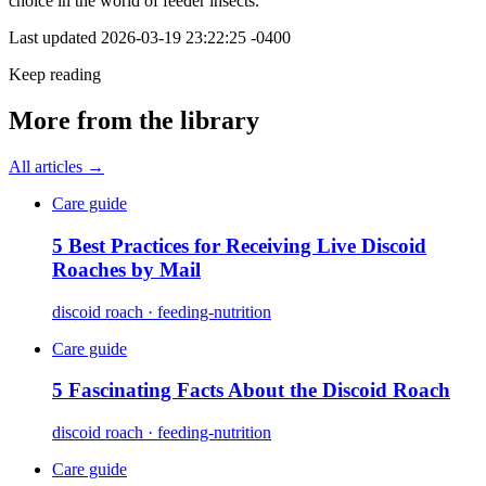
choice in the world of feeder insects.
Last updated
2026-03-19 23:22:25 -0400
Keep reading
More from the library
All articles →
Care guide
5 Best Practices for Receiving Live Discoid
Roaches by Mail
discoid roach · feeding-nutrition
Care guide
5 Fascinating Facts About the Discoid Roach
discoid roach · feeding-nutrition
Care guide