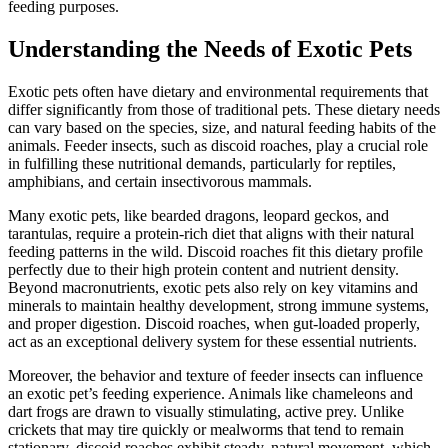
feeding purposes.
Understanding the Needs of Exotic Pets
Exotic pets often have dietary and environmental requirements that
differ significantly from those of traditional pets. These dietary needs
can vary based on the species, size, and natural feeding habits of the
animals. Feeder insects, such as discoid roaches, play a crucial role
in fulfilling these nutritional demands, particularly for reptiles,
amphibians, and certain insectivorous mammals.
Many exotic pets, like bearded dragons, leopard geckos, and
tarantulas, require a protein-rich diet that aligns with their natural
feeding patterns in the wild. Discoid roaches fit this dietary profile
perfectly due to their high protein content and nutrient density.
Beyond macronutrients, exotic pets also rely on key vitamins and
minerals to maintain healthy development, strong immune systems,
and proper digestion. Discoid roaches, when gut-loaded properly,
act as an exceptional delivery system for these essential nutrients.
Moreover, the behavior and texture of feeder insects can influence
an exotic pet’s feeding experience. Animals like chameleons and
dart frogs are drawn to visually stimulating, active prey. Unlike
crickets that may tire quickly or mealworms that tend to remain
stationary, discoid roaches exhibit steady, natural movement, which