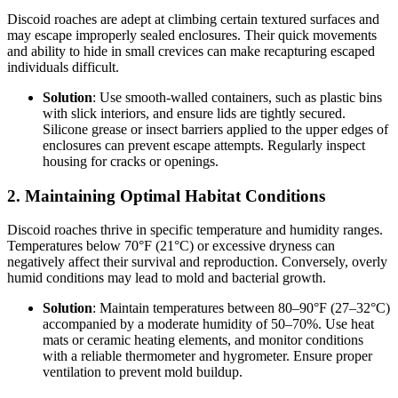
Discoid roaches are adept at climbing certain textured surfaces and
may escape improperly sealed enclosures. Their quick movements
and ability to hide in small crevices can make recapturing escaped
individuals difficult.
Solution
: Use smooth-walled containers, such as plastic bins
with slick interiors, and ensure lids are tightly secured.
Silicone grease or insect barriers applied to the upper edges of
enclosures can prevent escape attempts. Regularly inspect
housing for cracks or openings.
2.
Maintaining Optimal Habitat Conditions
Discoid roaches thrive in specific temperature and humidity ranges.
Temperatures below 70°F (21°C) or excessive dryness can
negatively affect their survival and reproduction. Conversely, overly
humid conditions may lead to mold and bacterial growth.
Solution
: Maintain temperatures between 80–90°F (27–32°C)
accompanied by a moderate humidity of 50–70%. Use heat
mats or ceramic heating elements, and monitor conditions
with a reliable thermometer and hygrometer. Ensure proper
ventilation to prevent mold buildup.