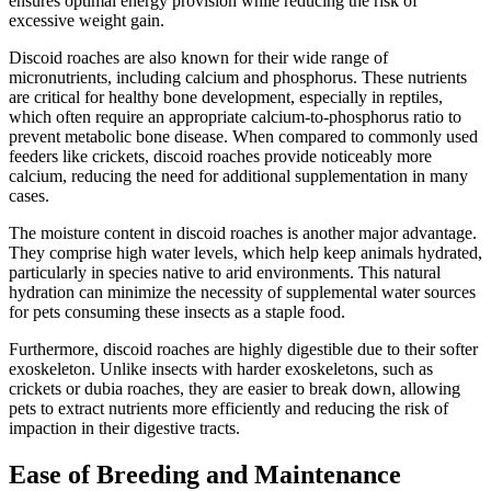
ensures optimal energy provision while reducing the risk of
excessive weight gain.
Discoid roaches are also known for their wide range of
micronutrients, including calcium and phosphorus. These nutrients
are critical for healthy bone development, especially in reptiles,
which often require an appropriate calcium-to-phosphorus ratio to
prevent metabolic bone disease. When compared to commonly used
feeders like crickets, discoid roaches provide noticeably more
calcium, reducing the need for additional supplementation in many
cases.
The moisture content in discoid roaches is another major advantage.
They comprise high water levels, which help keep animals hydrated,
particularly in species native to arid environments. This natural
hydration can minimize the necessity of supplemental water sources
for pets consuming these insects as a staple food.
Furthermore, discoid roaches are highly digestible due to their softer
exoskeleton. Unlike insects with harder exoskeletons, such as
crickets or dubia roaches, they are easier to break down, allowing
pets to extract nutrients more efficiently and reducing the risk of
impaction in their digestive tracts.
Ease of Breeding and Maintenance