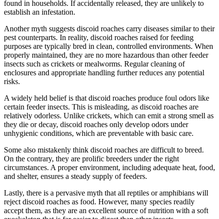
found in households. If accidentally released, they are unlikely to
establish an infestation.
Another myth suggests discoid roaches carry diseases similar to their
pest counterparts. In reality, discoid roaches raised for feeding
purposes are typically bred in clean, controlled environments. When
properly maintained, they are no more hazardous than other feeder
insects such as crickets or mealworms. Regular cleaning of
enclosures and appropriate handling further reduces any potential
risks.
A widely held belief is that discoid roaches produce foul odors like
certain feeder insects. This is misleading, as discoid roaches are
relatively odorless. Unlike crickets, which can emit a strong smell as
they die or decay, discoid roaches only develop odors under
unhygienic conditions, which are preventable with basic care.
Some also mistakenly think discoid roaches are difficult to breed.
On the contrary, they are prolific breeders under the right
circumstances. A proper environment, including adequate heat, food,
and shelter, ensures a steady supply of feeders.
Lastly, there is a pervasive myth that all reptiles or amphibians will
reject discoid roaches as food. However, many species readily
accept them, as they are an excellent source of nutrition with a soft