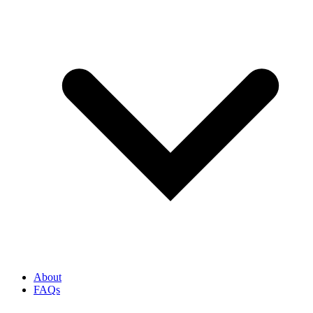
About
FAQs