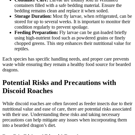
containers filled with a safe bedding material. Ensure the
bedding remains clean and replace it when soiled.
Storage Duration:
Most fly larvae, when refrigerated, can be
stored for up to several weeks. It is important to monitor their
condition regularly to prevent spoilage.
Feeding Preparation:
Fly larvae can be gut-loaded briefly
using high-nutrient food such as powdered grains or finely
chopped greens. This step enhances their nutritional value for
reptiles.
Each species has specific handling needs, and proper care prevents
waste while ensuring they remain a healthy food source for bearded
dragons.
Potential Risks and Precautions with
Discoid Roaches
While discoid roaches are often favored as feeder insects due to their
nutritional value and ease of care, there are potential risks associated
with their use. Understanding these risks and taking necessary
precautions can help mitigate any issues when incorporating them
into a bearded dragon’s diet.