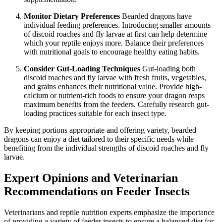
Monitor Dietary Preferences
Bearded dragons have
individual feeding preferences. Introducing smaller amounts
of discoid roaches and fly larvae at first can help determine
which your reptile enjoys more. Balance their preferences
with nutritional goals to encourage healthy eating habits.
Consider Gut-Loading Techniques
Gut-loading both
discoid roaches and fly larvae with fresh fruits, vegetables,
and grains enhances their nutritional value. Provide high-
calcium or nutrient-rich foods to ensure your dragon reaps
maximum benefits from the feeders. Carefully research gut-
loading practices suitable for each insect type.
By keeping portions appropriate and offering variety, bearded
dragons can enjoy a diet tailored to their specific needs while
benefiting from the individual strengths of discoid roaches and fly
larvae.
Expert Opinions and Veterinarian
Recommendations on Feeder Insects
Veterinarians and reptile nutrition experts emphasize the importance
of providing a variety of feeder insects to ensure a balanced diet for