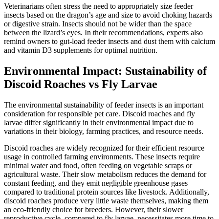
Veterinarians often stress the need to appropriately size feeder
insects based on the dragon’s age and size to avoid choking hazards
or digestive strain. Insects should not be wider than the space
between the lizard’s eyes. In their recommendations, experts also
remind owners to gut-load feeder insects and dust them with calcium
and vitamin D3 supplements for optimal nutrition.
Environmental Impact: Sustainability of
Discoid Roaches vs Fly Larvae
The environmental sustainability of feeder insects is an important
consideration for responsible pet care. Discoid roaches and fly
larvae differ significantly in their environmental impact due to
variations in their biology, farming practices, and resource needs.
Discoid roaches are widely recognized for their efficient resource
usage in controlled farming environments. These insects require
minimal water and food, often feeding on vegetable scraps or
agricultural waste. Their slow metabolism reduces the demand for
constant feeding, and they emit negligible greenhouse gases
compared to traditional protein sources like livestock. Additionally,
discoid roaches produce very little waste themselves, making them
an eco-friendly choice for breeders. However, their slower
reproductive cycle, compared to fly larvae, necessitates more time to