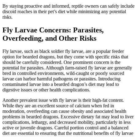
By staying proactive and informed, reptile owners can safely include
discoid roaches in their pet’s diet while minimizing any potential
risks.
Fly Larvae Concerns: Parasites,
Overfeeding, and Other Risks
Fly larvae, such as black soldier fly larvae, are a popular feeder
option for bearded dragons, but they come with specific risks that
should be carefully considered. One prominent concern is the
potential for parasites. Although farm-raised fly larvae are generally
bred in controlled environments, wild-caught or poorly sourced
larvae can harbor harmful pathogens or parasites. Introducing
contaminated larvae into a bearded dragon’s diet may lead to
digestive issues or other health complications.
Another prevalent issue with fly larvae is their high-fat content.
While they are an excellent source of calcium when fed in
moderation, overfeeding can cause obesity and associated health
problems in bearded dragons. Excessive dietary fat may lead to liver
complications, lethargy, and decreased mobility, particularly in less
active or juvenile dragons. Careful portion control and a balanced
diet are essential to ensuring that the nutritional benefits of fly larvae