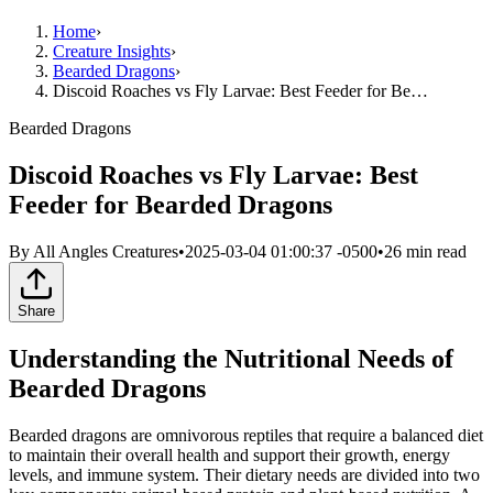
Home
›
Creature Insights
›
Bearded Dragons
›
Discoid Roaches vs Fly Larvae: Best Feeder for Be…
Bearded Dragons
Discoid Roaches vs Fly Larvae: Best
Feeder for Bearded Dragons
By
All Angles Creatures
•
2025-03-04 01:00:37 -0500
•
26
min read
Share
Understanding the Nutritional Needs of
Bearded Dragons
Bearded dragons are omnivorous reptiles that require a balanced diet
to maintain their overall health and support their growth, energy
levels, and immune system. Their dietary needs are divided into two