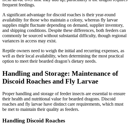
frequent feedings.
A significant advantage for discoid roaches is their year-round
availability for those who maintain a colony, whereas fly larvae
supplies might fluctuate depending on demand, supplier inventory,
and shipping conditions. Despite these differences, both feeders can
commonly be sourced without substantial difficulty, though regional
variances in access may exist.
Reptile owners need to weigh the initial and recurring expenses, as
well as their local availability, when determining the most practical
option to meet their bearded dragon’s dietary needs.
Handling and Storage: Maintenance of
Discoid Roaches and Fly Larvae
Proper handling and storage of feeder insects are essential to ensure
their health and nutritional value for bearded dragons. Discoid
roaches and fly larvae have distinct care requirements, which must
be met to maintain their quality as feeders.
Handling Discoid Roaches