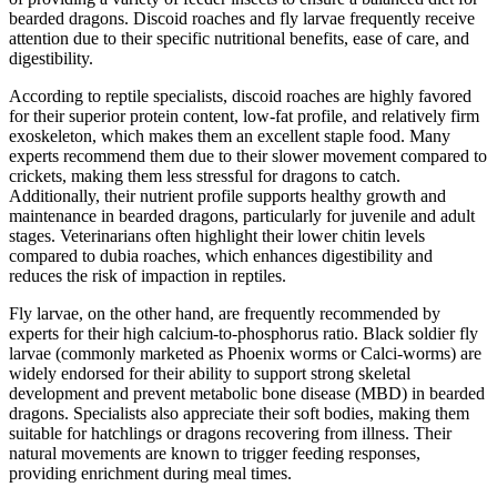
bearded dragons. Discoid roaches and fly larvae frequently receive
attention due to their specific nutritional benefits, ease of care, and
digestibility.
According to reptile specialists, discoid roaches are highly favored
for their superior protein content, low-fat profile, and relatively firm
exoskeleton, which makes them an excellent staple food. Many
experts recommend them due to their slower movement compared to
crickets, making them less stressful for dragons to catch.
Additionally, their nutrient profile supports healthy growth and
maintenance in bearded dragons, particularly for juvenile and adult
stages. Veterinarians often highlight their lower chitin levels
compared to dubia roaches, which enhances digestibility and
reduces the risk of impaction in reptiles.
Fly larvae, on the other hand, are frequently recommended by
experts for their high calcium-to-phosphorus ratio. Black soldier fly
larvae (commonly marketed as Phoenix worms or Calci-worms) are
widely endorsed for their ability to support strong skeletal
development and prevent metabolic bone disease (MBD) in bearded
dragons. Specialists also appreciate their soft bodies, making them
suitable for hatchlings or dragons recovering from illness. Their
natural movements are known to trigger feeding responses,
providing enrichment during meal times.