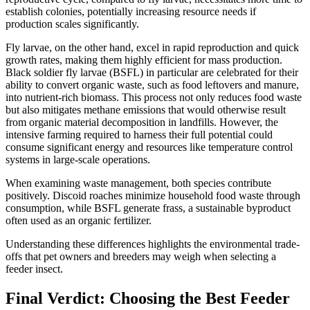
establish colonies, potentially increasing resource needs if
production scales significantly.
Fly larvae, on the other hand, excel in rapid reproduction and quick
growth rates, making them highly efficient for mass production.
Black soldier fly larvae (BSFL) in particular are celebrated for their
ability to convert organic waste, such as food leftovers and manure,
into nutrient-rich biomass. This process not only reduces food waste
but also mitigates methane emissions that would otherwise result
from organic material decomposition in landfills. However, the
intensive farming required to harness their full potential could
consume significant energy and resources like temperature control
systems in large-scale operations.
When examining waste management, both species contribute
positively. Discoid roaches minimize household food waste through
consumption, while BSFL generate frass, a sustainable byproduct
often used as an organic fertilizer.
Understanding these differences highlights the environmental trade-
offs that pet owners and breeders may weigh when selecting a
feeder insect.
Final Verdict: Choosing the Best Feeder