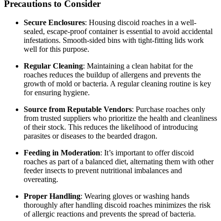
Precautions to Consider
Secure Enclosures
: Housing discoid roaches in a well-
sealed, escape-proof container is essential to avoid accidental
infestations. Smooth-sided bins with tight-fitting lids work
well for this purpose.
Regular Cleaning
: Maintaining a clean habitat for the
roaches reduces the buildup of allergens and prevents the
growth of mold or bacteria. A regular cleaning routine is key
for ensuring hygiene.
Source from Reputable Vendors
: Purchase roaches only
from trusted suppliers who prioritize the health and cleanliness
of their stock. This reduces the likelihood of introducing
parasites or diseases to the bearded dragon.
Feeding in Moderation
: It’s important to offer discoid
roaches as part of a balanced diet, alternating them with other
feeder insects to prevent nutritional imbalances and
overeating.
Proper Handling
: Wearing gloves or washing hands
thoroughly after handling discoid roaches minimizes the risk
of allergic reactions and prevents the spread of bacteria.