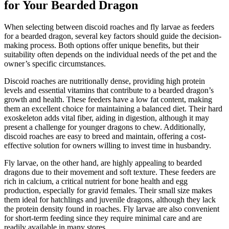
for Your Bearded Dragon
When selecting between discoid roaches and fly larvae as feeders
for a bearded dragon, several key factors should guide the decision-
making process. Both options offer unique benefits, but their
suitability often depends on the individual needs of the pet and the
owner’s specific circumstances.
Discoid roaches are nutritionally dense, providing high protein
levels and essential vitamins that contribute to a bearded dragon’s
growth and health. These feeders have a low fat content, making
them an excellent choice for maintaining a balanced diet. Their hard
exoskeleton adds vital fiber, aiding in digestion, although it may
present a challenge for younger dragons to chew. Additionally,
discoid roaches are easy to breed and maintain, offering a cost-
effective solution for owners willing to invest time in husbandry.
Fly larvae, on the other hand, are highly appealing to bearded
dragons due to their movement and soft texture. These feeders are
rich in calcium, a critical nutrient for bone health and egg
production, especially for gravid females. Their small size makes
them ideal for hatchlings and juvenile dragons, although they lack
the protein density found in roaches. Fly larvae are also convenient
for short-term feeding since they require minimal care and are
readily available in many stores.