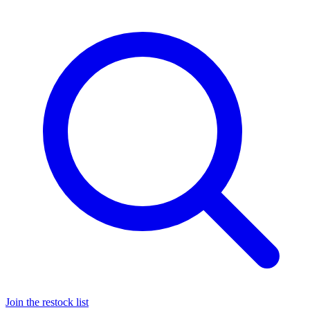
Join the restock list