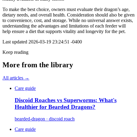
To make the best choice, owners must evaluate their dragon’s age,
dietary needs, and overall health. Consideration should also be given
to convenience, cost, and storage. While no universal answer exists,
understanding the advantages and limitations of each feeder will
help ensure a diet that supports vitality and longevity for the pet.
Last updated
2026-03-19 23:24:51 -0400
Keep reading
More from the library
All articles →
Care guide
Discoid Roaches vs Superworms: What's
Healthier for Bearded Dragons?
bearded-dragon · discoid roach
Care guide