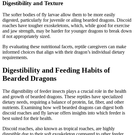
Digestibility and Texture
The softer bodies of fly larvae allow them to be more easily
digested, particularly for juvenile or ailing bearded dragons. Discoid
roaches have tougher exoskeletons, which, while good for exercise
and jaw strength, may be harder for younger dragons to break down
if not appropriately sized.
By evaluating these nutritional facets, reptile caregivers can make
informed choices that align with their dragon’s individual dietary
requirements.
Digestibility and Feeding Habits of
Bearded Dragons
The digestibility of feeder insects plays a crucial role in the health
and growth of bearded dragons. These reptiles have specialized
dietary needs, requiring a balance of protein, fat, fiber, and other
nutrients. Examining how well bearded dragons can digest both
discoid roaches and fly larvae offers insights into which feeder is
best suited for their health.
Discoid roaches, also known as tropical roaches, are highly
digestible due to their soft exoskeleton compared to other feeder