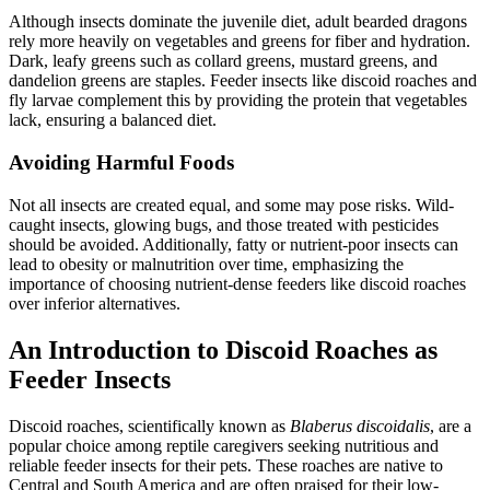
Although insects dominate the juvenile diet, adult bearded dragons
rely more heavily on vegetables and greens for fiber and hydration.
Dark, leafy greens such as collard greens, mustard greens, and
dandelion greens are staples. Feeder insects like discoid roaches and
fly larvae complement this by providing the protein that vegetables
lack, ensuring a balanced diet.
Avoiding Harmful Foods
Not all insects are created equal, and some may pose risks. Wild-
caught insects, glowing bugs, and those treated with pesticides
should be avoided. Additionally, fatty or nutrient-poor insects can
lead to obesity or malnutrition over time, emphasizing the
importance of choosing nutrient-dense feeders like discoid roaches
over inferior alternatives.
An Introduction to Discoid Roaches as
Feeder Insects
Discoid roaches, scientifically known as
Blaberus discoidalis
, are a
popular choice among reptile caregivers seeking nutritious and
reliable feeder insects for their pets. These roaches are native to
Central and South America and are often praised for their low-