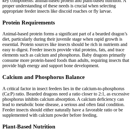
key components: animal-based protein and plant-based nutrition. A
proper understanding of these needs is crucial when selecting
appropriate feeder insects like discoid roaches or fly larvae.
Protein Requirements
Animal-based protein forms a significant part of a bearded dragon’s
diet, particularly during their juvenile stage when rapid growth is
essential. Protein sources like insects should be rich in nutrients and
easy to digest. Feeder insects provide vital proteins, fats, and trace
elements such as calcium and phosphorus. Baby dragons primarily
consume more protein-based foods than adults, requiring insects that
provide high energy and support bone development.
Calcium and Phosphorus Balance
A critical factor in insect feeders lies in the calcium-to-phosphorus
(Ca:P) ratio. Bearded dragons need a ratio closer to 2:1, as excessive
phosphorus inhibits calcium absorption. A calcium deficiency can
lead to metabolic bone disease, a serious and often fatal condition.
Feeder insects should either naturally have a favorable ratio or be
supplemented with calcium powder before feeding.
Plant-Based Nutrition