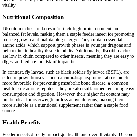
vitality.
Nutritional Composition
Discoid roaches are known for their high protein content and
balanced fat levels, making them a staple feeder insect for promoting
muscle growth and maintaining energy. They contain essential
amino acids, which support growth phases in younger dragons and
help maintain healthy tissue in adults. Additionally, discoid roaches
are low in chitin compared to other insects, meaning they are easy to
digest and reduce the risk of impaction.
In contrast, fly larvae, such as black soldier fly larvae (BSFL), are
calcium powerhouses. Their calcium-to-phosphorus ratio is much
more favorable for preventing metabolic bone disease, a common
health issue among reptiles. They are also soft-bodied, ensuring easy
consumption and digestion. However, their higher fat content may
not be ideal for overweight or less active dragons, making them
more suitable as a nutritional supplement rather than a staple food
source.
Health Benefits
Feeder insects directly impact gut health and overall vitality. Discoid