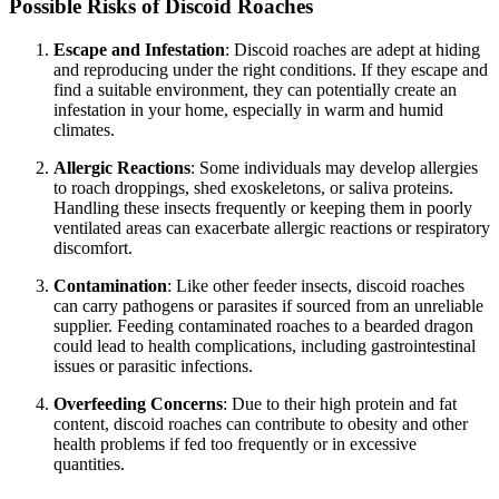
Possible Risks of Discoid Roaches
Escape and Infestation
: Discoid roaches are adept at hiding
and reproducing under the right conditions. If they escape and
find a suitable environment, they can potentially create an
infestation in your home, especially in warm and humid
climates.
Allergic Reactions
: Some individuals may develop allergies
to roach droppings, shed exoskeletons, or saliva proteins.
Handling these insects frequently or keeping them in poorly
ventilated areas can exacerbate allergic reactions or respiratory
discomfort.
Contamination
: Like other feeder insects, discoid roaches
can carry pathogens or parasites if sourced from an unreliable
supplier. Feeding contaminated roaches to a bearded dragon
could lead to health complications, including gastrointestinal
issues or parasitic infections.
Overfeeding Concerns
: Due to their high protein and fat
content, discoid roaches can contribute to obesity and other
health problems if fed too frequently or in excessive
quantities.