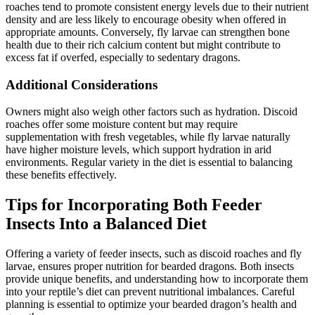
roaches tend to promote consistent energy levels due to their nutrient
density and are less likely to encourage obesity when offered in
appropriate amounts. Conversely, fly larvae can strengthen bone
health due to their rich calcium content but might contribute to
excess fat if overfed, especially to sedentary dragons.
Additional Considerations
Owners might also weigh other factors such as hydration. Discoid
roaches offer some moisture content but may require
supplementation with fresh vegetables, while fly larvae naturally
have higher moisture levels, which support hydration in arid
environments. Regular variety in the diet is essential to balancing
these benefits effectively.
Tips for Incorporating Both Feeder
Insects Into a Balanced Diet
Offering a variety of feeder insects, such as discoid roaches and fly
larvae, ensures proper nutrition for bearded dragons. Both insects
provide unique benefits, and understanding how to incorporate them
into your reptile’s diet can prevent nutritional imbalances. Careful
planning is essential to optimize your bearded dragon’s health and