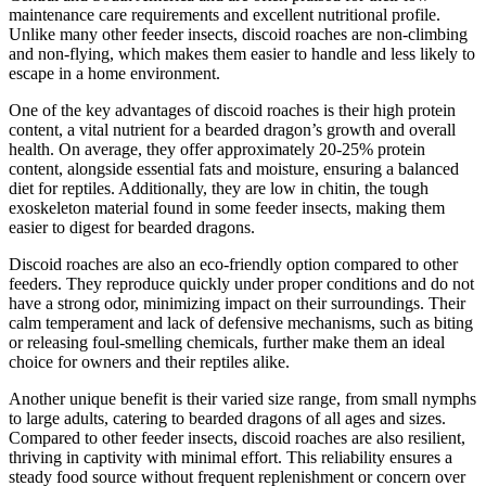
maintenance care requirements and excellent nutritional profile.
Unlike many other feeder insects, discoid roaches are non-climbing
and non-flying, which makes them easier to handle and less likely to
escape in a home environment.
One of the key advantages of discoid roaches is their high protein
content, a vital nutrient for a bearded dragon’s growth and overall
health. On average, they offer approximately 20-25% protein
content, alongside essential fats and moisture, ensuring a balanced
diet for reptiles. Additionally, they are low in chitin, the tough
exoskeleton material found in some feeder insects, making them
easier to digest for bearded dragons.
Discoid roaches are also an eco-friendly option compared to other
feeders. They reproduce quickly under proper conditions and do not
have a strong odor, minimizing impact on their surroundings. Their
calm temperament and lack of defensive mechanisms, such as biting
or releasing foul-smelling chemicals, further make them an ideal
choice for owners and their reptiles alike.
Another unique benefit is their varied size range, from small nymphs
to large adults, catering to bearded dragons of all ages and sizes.
Compared to other feeder insects, discoid roaches are also resilient,
thriving in captivity with minimal effort. This reliability ensures a
steady food source without frequent replenishment or concern over