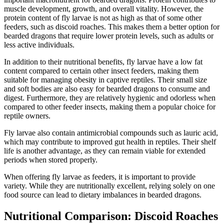
muscle development, growth, and overall vitality. However, the
protein content of fly larvae is not as high as that of some other
feeders, such as discoid roaches. This makes them a better option for
bearded dragons that require lower protein levels, such as adults or
less active individuals.
In addition to their nutritional benefits, fly larvae have a low fat
content compared to certain other insect feeders, making them
suitable for managing obesity in captive reptiles. Their small size
and soft bodies are also easy for bearded dragons to consume and
digest. Furthermore, they are relatively hygienic and odorless when
compared to other feeder insects, making them a popular choice for
reptile owners.
Fly larvae also contain antimicrobial compounds such as lauric acid,
which may contribute to improved gut health in reptiles. Their shelf
life is another advantage, as they can remain viable for extended
periods when stored properly.
When offering fly larvae as feeders, it is important to provide
variety. While they are nutritionally excellent, relying solely on one
food source can lead to dietary imbalances in bearded dragons.
Nutritional Comparison: Discoid Roaches