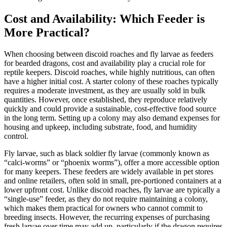
Cost and Availability: Which Feeder is
More Practical?
When choosing between discoid roaches and fly larvae as feeders
for bearded dragons, cost and availability play a crucial role for
reptile keepers. Discoid roaches, while highly nutritious, can often
have a higher initial cost. A starter colony of these roaches typically
requires a moderate investment, as they are usually sold in bulk
quantities. However, once established, they reproduce relatively
quickly and could provide a sustainable, cost-effective food source
in the long term. Setting up a colony may also demand expenses for
housing and upkeep, including substrate, food, and humidity
control.
Fly larvae, such as black soldier fly larvae (commonly known as
“calci-worms” or “phoenix worms”), offer a more accessible option
for many keepers. These feeders are widely available in pet stores
and online retailers, often sold in small, pre-portioned containers at a
lower upfront cost. Unlike discoid roaches, fly larvae are typically a
“single-use” feeder, as they do not require maintaining a colony,
which makes them practical for owners who cannot commit to
breeding insects. However, the recurring expenses of purchasing
fresh larvae over time may add up, particularly if the dragon requires