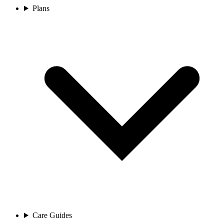
Plans
Care Guides