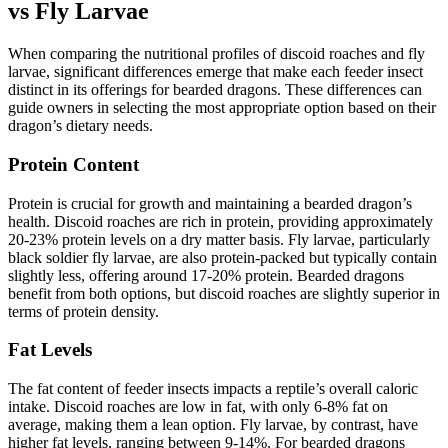
vs Fly Larvae
When comparing the nutritional profiles of discoid roaches and fly
larvae, significant differences emerge that make each feeder insect
distinct in its offerings for bearded dragons. These differences can
guide owners in selecting the most appropriate option based on their
dragon’s dietary needs.
Protein Content
Protein is crucial for growth and maintaining a bearded dragon’s
health. Discoid roaches are rich in protein, providing approximately
20-23% protein levels on a dry matter basis. Fly larvae, particularly
black soldier fly larvae, are also protein-packed but typically contain
slightly less, offering around 17-20% protein. Bearded dragons
benefit from both options, but discoid roaches are slightly superior in
terms of protein density.
Fat Levels
The fat content of feeder insects impacts a reptile’s overall caloric
intake. Discoid roaches are low in fat, with only 6-8% fat on
average, making them a lean option. Fly larvae, by contrast, have
higher fat levels, ranging between 9-14%. For bearded dragons