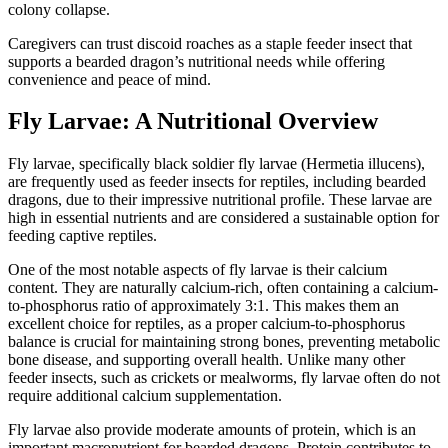
colony collapse.
Caregivers can trust discoid roaches as a staple feeder insect that
supports a bearded dragon’s nutritional needs while offering
convenience and peace of mind.
Fly Larvae: A Nutritional Overview
Fly larvae, specifically black soldier fly larvae (Hermetia illucens),
are frequently used as feeder insects for reptiles, including bearded
dragons, due to their impressive nutritional profile. These larvae are
high in essential nutrients and are considered a sustainable option for
feeding captive reptiles.
One of the most notable aspects of fly larvae is their calcium
content. They are naturally calcium-rich, often containing a calcium-
to-phosphorus ratio of approximately 3:1. This makes them an
excellent choice for reptiles, as a proper calcium-to-phosphorus
balance is crucial for maintaining strong bones, preventing metabolic
bone disease, and supporting overall health. Unlike many other
feeder insects, such as crickets or mealworms, fly larvae often do not
require additional calcium supplementation.
Fly larvae also provide moderate amounts of protein, which is an
important macronutrient for bearded dragons. Protein contributes to