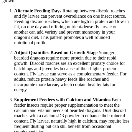
growth.
Alternate Feeding Days
Rotating between discoid roaches
and fly larvae can prevent overreliance on one insect source.
Feeding discoid roaches, which are high in protein and low in
fat, on one day and offering nutrient-dense fly larvae on
another can add variety and prevent monotony in your
dragon’s diet. This pattern promotes a well-rounded
nutritional profile.
Adjust Quantities Based on Growth Stage
Younger
bearded dragons require more protein due to their rapid
growth. Discoid roaches are an excellent primary choice for
hatchlings and juveniles because of their higher protein
content. Fly larvae can serve as a complementary feeder. For
adults, reduce protein-heavy feeds like roaches and
incorporate more larvae, which contain healthy fats for
energy.
Supplement Feeders with Calcium and Vitamins
Both
feeder insects require proper supplementation to meet the
calcium and vitamin needs of bearded dragons. Dust discoid
roaches with a calcium-D3 powder to enhance their mineral
content. Fly larvae, naturally high in calcium, may require less
frequent dusting but can still benefit from occasional
supplementation.