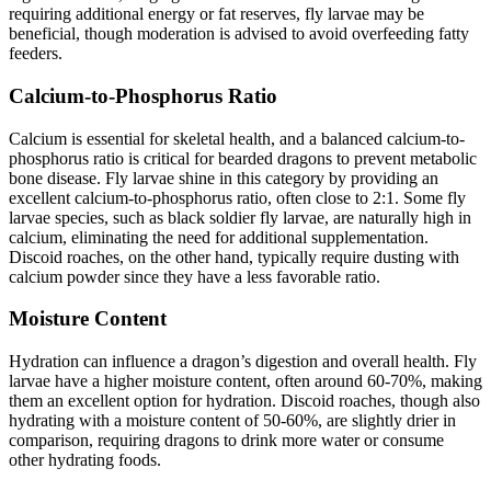
requiring additional energy or fat reserves, fly larvae may be
beneficial, though moderation is advised to avoid overfeeding fatty
feeders.
Calcium-to-Phosphorus Ratio
Calcium is essential for skeletal health, and a balanced calcium-to-
phosphorus ratio is critical for bearded dragons to prevent metabolic
bone disease. Fly larvae shine in this category by providing an
excellent calcium-to-phosphorus ratio, often close to 2:1. Some fly
larvae species, such as black soldier fly larvae, are naturally high in
calcium, eliminating the need for additional supplementation.
Discoid roaches, on the other hand, typically require dusting with
calcium powder since they have a less favorable ratio.
Moisture Content
Hydration can influence a dragon’s digestion and overall health. Fly
larvae have a higher moisture content, often around 60-70%, making
them an excellent option for hydration. Discoid roaches, though also
hydrating with a moisture content of 50-60%, are slightly drier in
comparison, requiring dragons to drink more water or consume
other hydrating foods.