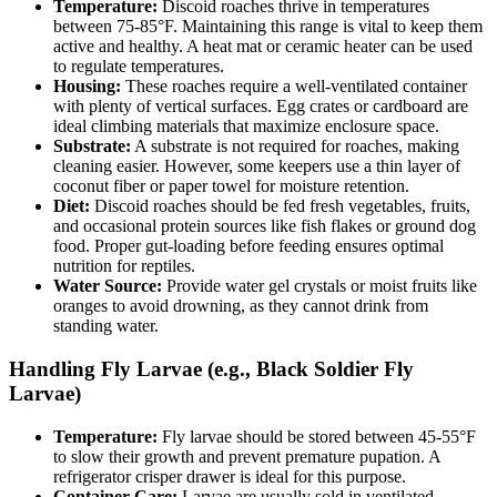
Temperature:
Discoid roaches thrive in temperatures
between 75-85°F. Maintaining this range is vital to keep them
active and healthy. A heat mat or ceramic heater can be used
to regulate temperatures.
Housing:
These roaches require a well-ventilated container
with plenty of vertical surfaces. Egg crates or cardboard are
ideal climbing materials that maximize enclosure space.
Substrate:
A substrate is not required for roaches, making
cleaning easier. However, some keepers use a thin layer of
coconut fiber or paper towel for moisture retention.
Diet:
Discoid roaches should be fed fresh vegetables, fruits,
and occasional protein sources like fish flakes or ground dog
food. Proper gut-loading before feeding ensures optimal
nutrition for reptiles.
Water Source:
Provide water gel crystals or moist fruits like
oranges to avoid drowning, as they cannot drink from
standing water.
Handling Fly Larvae (e.g., Black Soldier Fly
Larvae)
Temperature:
Fly larvae should be stored between 45-55°F
to slow their growth and prevent premature pupation. A
refrigerator crisper drawer is ideal for this purpose.
Container Care:
Larvae are usually sold in ventilated