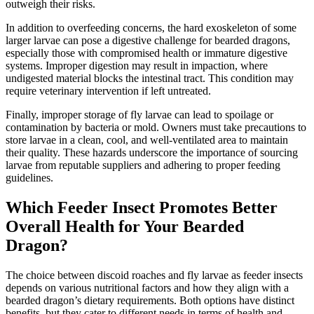
outweigh their risks.
In addition to overfeeding concerns, the hard exoskeleton of some
larger larvae can pose a digestive challenge for bearded dragons,
especially those with compromised health or immature digestive
systems. Improper digestion may result in impaction, where
undigested material blocks the intestinal tract. This condition may
require veterinary intervention if left untreated.
Finally, improper storage of fly larvae can lead to spoilage or
contamination by bacteria or mold. Owners must take precautions to
store larvae in a clean, cool, and well-ventilated area to maintain
their quality. These hazards underscore the importance of sourcing
larvae from reputable suppliers and adhering to proper feeding
guidelines.
Which Feeder Insect Promotes Better
Overall Health for Your Bearded
Dragon?
The choice between discoid roaches and fly larvae as feeder insects
depends on various nutritional factors and how they align with a
bearded dragon’s dietary requirements. Both options have distinct
benefits, but they cater to different needs in terms of health and