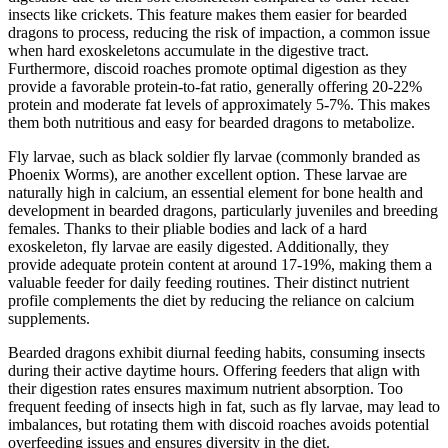
insects like crickets. This feature makes them easier for bearded
dragons to process, reducing the risk of impaction, a common issue
when hard exoskeletons accumulate in the digestive tract.
Furthermore, discoid roaches promote optimal digestion as they
provide a favorable protein-to-fat ratio, generally offering 20-22%
protein and moderate fat levels of approximately 5-7%. This makes
them both nutritious and easy for bearded dragons to metabolize.
Fly larvae, such as black soldier fly larvae (commonly branded as
Phoenix Worms), are another excellent option. These larvae are
naturally high in calcium, an essential element for bone health and
development in bearded dragons, particularly juveniles and breeding
females. Thanks to their pliable bodies and lack of a hard
exoskeleton, fly larvae are easily digested. Additionally, they
provide adequate protein content at around 17-19%, making them a
valuable feeder for daily feeding routines. Their distinct nutrient
profile complements the diet by reducing the reliance on calcium
supplements.
Bearded dragons exhibit diurnal feeding habits, consuming insects
during their active daytime hours. Offering feeders that align with
their digestion rates ensures maximum nutrient absorption. Too
frequent feeding of insects high in fat, such as fly larvae, may lead to
imbalances, but rotating them with discoid roaches avoids potential
overfeeding issues and ensures diversity in the diet.