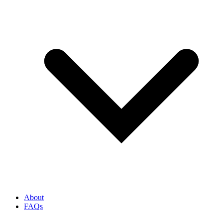
About
FAQs