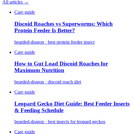
All articles →
Care guide
Discoid Roaches vs Superworms: Which
Protein Feeder Is Better?
bearded-dragon · best protein feeder insect
Care guide
How to Gut Load Discoid Roaches for
Maximum Nutrition
bearded-dragon · discoid roach diet
Care guide
Leopard Gecko Diet Guide: Best Feeder Insects
& Feeding Schedule
bearded-dragon · best insects for leopard geckos
Care guide