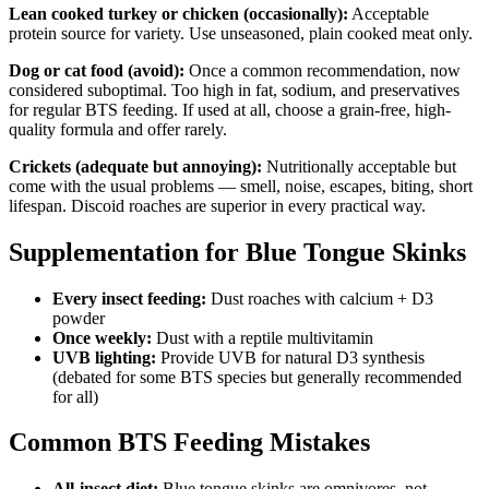
Lean cooked turkey or chicken (occasionally):
Acceptable
protein source for variety. Use unseasoned, plain cooked meat only.
Dog or cat food (avoid):
Once a common recommendation, now
considered suboptimal. Too high in fat, sodium, and preservatives
for regular BTS feeding. If used at all, choose a grain-free, high-
quality formula and offer rarely.
Crickets (adequate but annoying):
Nutritionally acceptable but
come with the usual problems — smell, noise, escapes, biting, short
lifespan. Discoid roaches are superior in every practical way.
Supplementation for Blue Tongue Skinks
Every insect feeding:
Dust roaches with calcium + D3
powder
Once weekly:
Dust with a reptile multivitamin
UVB lighting:
Provide UVB for natural D3 synthesis
(debated for some BTS species but generally recommended
for all)
Common BTS Feeding Mistakes
All-insect diet:
Blue tongue skinks are omnivores, not