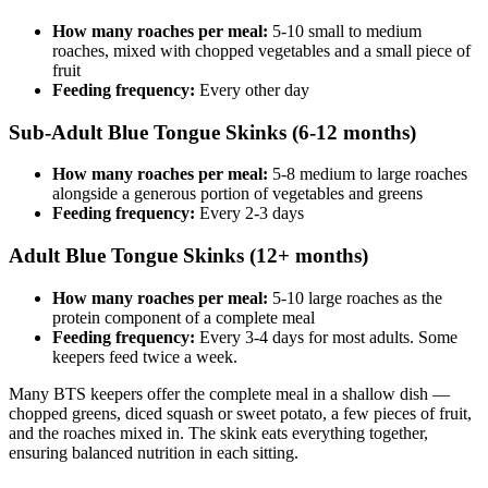
How many roaches per meal:
5-10 small to medium
roaches, mixed with chopped vegetables and a small piece of
fruit
Feeding frequency:
Every other day
Sub-Adult Blue Tongue Skinks (6-12 months)
How many roaches per meal:
5-8 medium to large roaches
alongside a generous portion of vegetables and greens
Feeding frequency:
Every 2-3 days
Adult Blue Tongue Skinks (12+ months)
How many roaches per meal:
5-10 large roaches as the
protein component of a complete meal
Feeding frequency:
Every 3-4 days for most adults. Some
keepers feed twice a week.
Many BTS keepers offer the complete meal in a shallow dish —
chopped greens, diced squash or sweet potato, a few pieces of fruit,
and the roaches mixed in. The skink eats everything together,
ensuring balanced nutrition in each sitting.