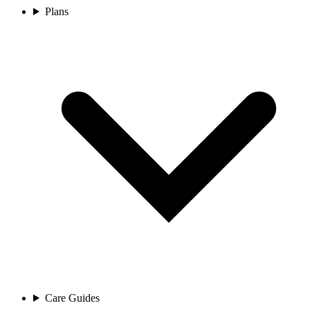
Plans
Care Guides