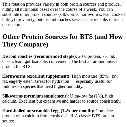
This rotation provides variety in both protein sources and produce,
hitting all nutritional bases over the course of a week. You can
substitute other protein sources (silkworms, hornworms, lean cooked
turkey) for variety, but discoid roaches serve as the reliable, nutrient-
dense core.
Other Protein Sources for BTS (and How
They Compare)
Discoid roaches (recommended staple):
20% protein, 7% fat.
Clean, lean, gut-loadable, convenient. The best all-around insect
protein for BTS.
Hornworms (excellent supplement):
High moisture (85%), low
fat, eagerly eaten. Great for hydration — especially useful for
Indonesian species that need higher humidity.
Silkworms (premium supplement):
Ultra-low fat (1%), high
calcium. Excellent but expensive and harder to source consistently.
Hard-boiled or scrambled egg (1-2x per month):
Complete
protein with calcium from crushed shell. A classic BTS protein
source.