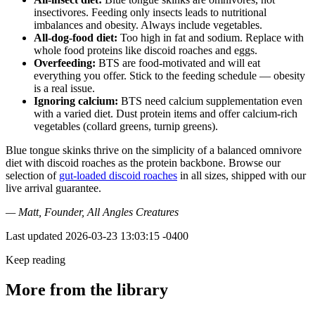
insectivores. Feeding only insects leads to nutritional
imbalances and obesity. Always include vegetables.
All-dog-food diet:
Too high in fat and sodium. Replace with
whole food proteins like discoid roaches and eggs.
Overfeeding:
BTS are food-motivated and will eat
everything you offer. Stick to the feeding schedule — obesity
is a real issue.
Ignoring calcium:
BTS need calcium supplementation even
with a varied diet. Dust protein items and offer calcium-rich
vegetables (collard greens, turnip greens).
Blue tongue skinks thrive on the simplicity of a balanced omnivore
diet with discoid roaches as the protein backbone. Browse our
selection of
gut-loaded discoid roaches
in all sizes, shipped with our
live arrival guarantee.
— Matt, Founder, All Angles Creatures
Last updated
2026-03-23 13:03:15 -0400
Keep reading
More from the library