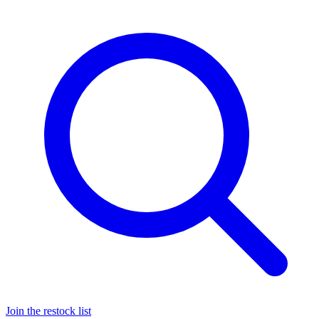
Join the restock list