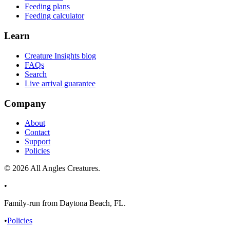
Feeding plans
Feeding calculator
Learn
Creature Insights blog
FAQs
Search
Live arrival guarantee
Company
About
Contact
Support
Policies
©
2026
All Angles Creatures.
•
Family-run from Daytona Beach, FL.
•
Policies