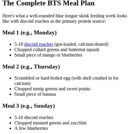
The Complete BTS Meal Plan
Here's what a well-rounded blue tongue skink feeding week looks
like with discoid roaches as the primary protein source:
Meal 1 (e.g., Monday)
5-10
discoid roaches
(gut-loaded, calcium-dusted)
Chopped collard greens and butternut squash
Small piece of mango or blueberries
Meal 2 (e.g., Thursday)
Scrambled or hard-boiled egg (with shell crushed in for
calcium)
Chopped turnip greens and sweet potato
Small piece of banana
Meal 3 (e.g., Sunday)
5-10 discoid roaches
Chopped mustard greens and zucchini
A few blueberries