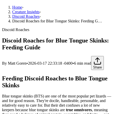
Home
›
Creature Insights
›
Discoid Roaches
›
Discoid Roaches for Blue Tongue Skinks: Feeding G…
Discoid Roaches
Discoid Roaches for Blue Tongue Skinks:
Feeding Guide
By
Matt Goren
•
2026-03-17 22:33:18 -0400
•
6
min read
Share
Feeding Discoid Roaches to Blue Tongue
Skinks
Blue tongue skinks (BTS) are one of the most popular pet lizards —
and for good reason. They're docile, handleable, personable, and
relatively easy to care for. But their diet confuses a lot of new
keepers because blue tongue skinks are
true omnivores
, meaning