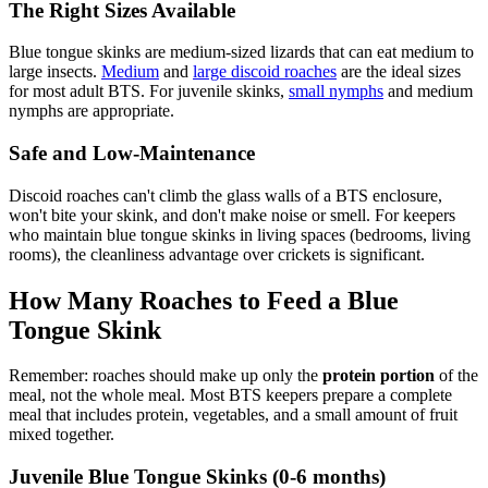
The Right Sizes Available
Blue tongue skinks are medium-sized lizards that can eat medium to
large insects.
Medium
and
large discoid roaches
are the ideal sizes
for most adult BTS. For juvenile skinks,
small nymphs
and medium
nymphs are appropriate.
Safe and Low-Maintenance
Discoid roaches can't climb the glass walls of a BTS enclosure,
won't bite your skink, and don't make noise or smell. For keepers
who maintain blue tongue skinks in living spaces (bedrooms, living
rooms), the cleanliness advantage over crickets is significant.
How Many Roaches to Feed a Blue
Tongue Skink
Remember: roaches should make up only the
protein portion
of the
meal, not the whole meal. Most BTS keepers prepare a complete
meal that includes protein, vegetables, and a small amount of fruit
mixed together.
Juvenile Blue Tongue Skinks (0-6 months)