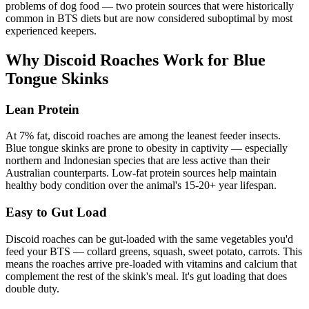
problems of dog food — two protein sources that were historically
common in BTS diets but are now considered suboptimal by most
experienced keepers.
Why Discoid Roaches Work for Blue
Tongue Skinks
Lean Protein
At 7% fat, discoid roaches are among the leanest feeder insects.
Blue tongue skinks are prone to obesity in captivity — especially
northern and Indonesian species that are less active than their
Australian counterparts. Low-fat protein sources help maintain
healthy body condition over the animal's 15-20+ year lifespan.
Easy to Gut Load
Discoid roaches can be gut-loaded with the same vegetables you'd
feed your BTS — collard greens, squash, sweet potato, carrots. This
means the roaches arrive pre-loaded with vitamins and calcium that
complement the rest of the skink's meal. It's gut loading that does
double duty.