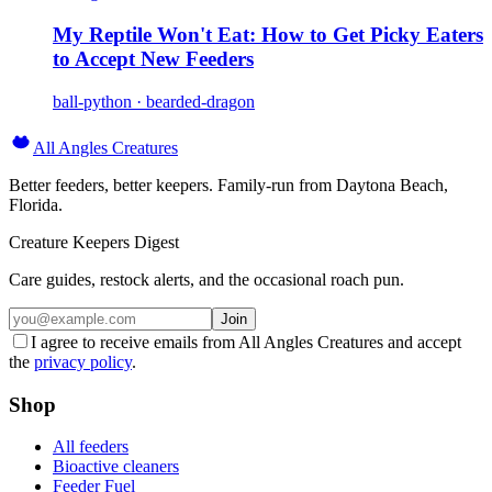
My Reptile Won't Eat: How to Get Picky Eaters
to Accept New Feeders
ball-python · bearded-dragon
All Angles Creatures
Better feeders, better keepers. Family-run from Daytona Beach,
Florida.
Creature Keepers Digest
Care guides, restock alerts, and the occasional roach pun.
Join
I agree to receive emails from All Angles Creatures and accept
the
privacy policy
.
Shop
All feeders
Bioactive cleaners
Feeder Fuel