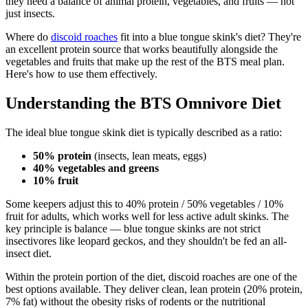
they need a balance of animal protein, vegetables, and fruits — not
just insects.
Where do
discoid roaches
fit into a blue tongue skink's diet? They're
an excellent protein source that works beautifully alongside the
vegetables and fruits that make up the rest of the BTS meal plan.
Here's how to use them effectively.
Understanding the BTS Omnivore Diet
The ideal blue tongue skink diet is typically described as a ratio:
50% protein
(insects, lean meats, eggs)
40% vegetables and greens
10% fruit
Some keepers adjust this to 40% protein / 50% vegetables / 10%
fruit for adults, which works well for less active adult skinks. The
key principle is balance — blue tongue skinks are not strict
insectivores like leopard geckos, and they shouldn't be fed an all-
insect diet.
Within the protein portion of the diet, discoid roaches are one of the
best options available. They deliver clean, lean protein (20% protein,
7% fat) without the obesity risks of rodents or the nutritional