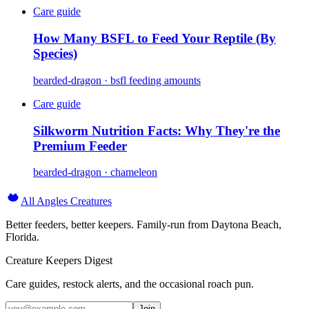
Care guide
How Many BSFL to Feed Your Reptile (By
Species)
bearded-dragon · bsfl feeding amounts
Care guide
Silkworm Nutrition Facts: Why They're the
Premium Feeder
bearded-dragon · chameleon
All Angles Creatures
Better feeders, better keepers. Family-run from Daytona Beach,
Florida.
Creature Keepers Digest
Care guides, restock alerts, and the occasional roach pun.
Join