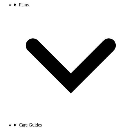
Plans
Care Guides