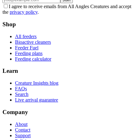
I agree to receive emails from All Angles Creatures and accept
the
privacy policy
.
Shop
All feeders
Bioactive cleaners
Feeder Fuel
Feeding plans
Feeding calculator
Learn
Creature Insights blog
FAQs
Search
Live arrival guarantee
Company
About
Contact
Support