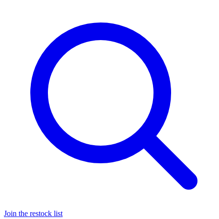
Join the restock list