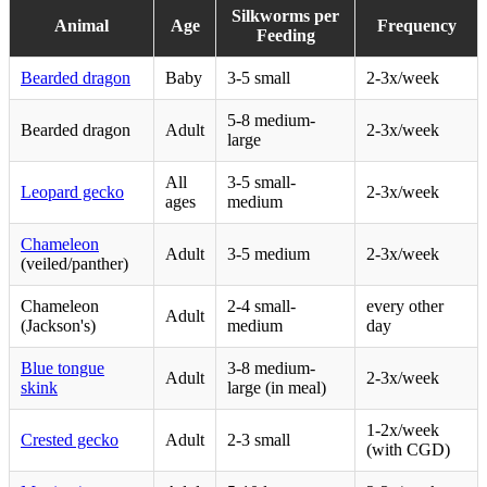
Silkworms per
Animal
Age
Frequency
Feeding
Bearded dragon
Baby
3-5 small
2-3x/week
5-8 medium-
Bearded dragon
Adult
2-3x/week
large
All
3-5 small-
Leopard gecko
2-3x/week
ages
medium
Chameleon
Adult
3-5 medium
2-3x/week
(veiled/panther)
Chameleon
2-4 small-
every other
Adult
(Jackson's)
medium
day
Blue tongue
3-8 medium-
Adult
2-3x/week
skink
large (in meal)
1-2x/week
Crested gecko
Adult
2-3 small
(with CGD)