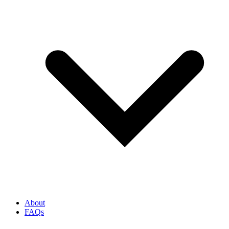
About
FAQs