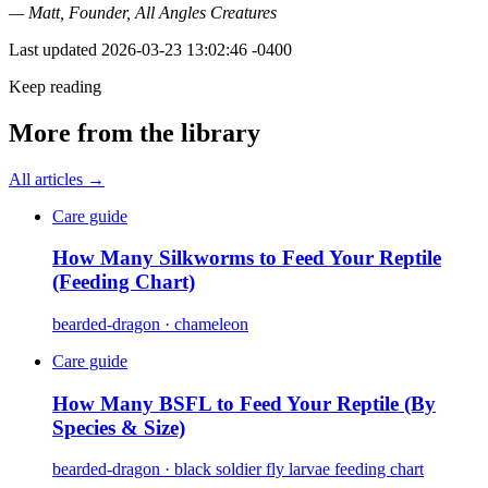
— Matt, Founder, All Angles Creatures
Last updated
2026-03-23 13:02:46 -0400
Keep reading
More from the library
All articles →
Care guide
How Many Silkworms to Feed Your Reptile
(Feeding Chart)
bearded-dragon · chameleon
Care guide
How Many BSFL to Feed Your Reptile (By
Species & Size)
bearded-dragon · black soldier fly larvae feeding chart