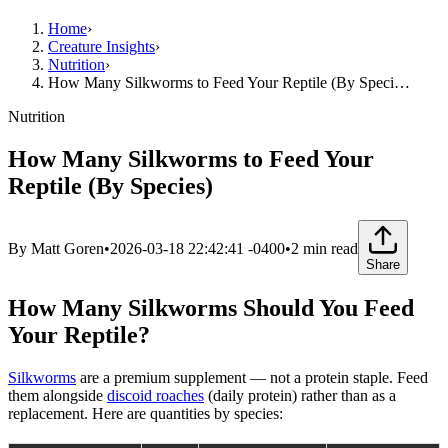
Home
›
Creature Insights
›
Nutrition
›
How Many Silkworms to Feed Your Reptile (By Speci…
Nutrition
How Many Silkworms to Feed Your
Reptile (By Species)
By
Matt Goren
•
2026-03-18 22:42:41 -0400
•
2
min read
Share
How Many Silkworms Should You Feed
Your Reptile?
Silkworms
are a premium supplement — not a protein staple. Feed
them alongside
discoid roaches
(daily protein) rather than as a
replacement. Here are quantities by species: