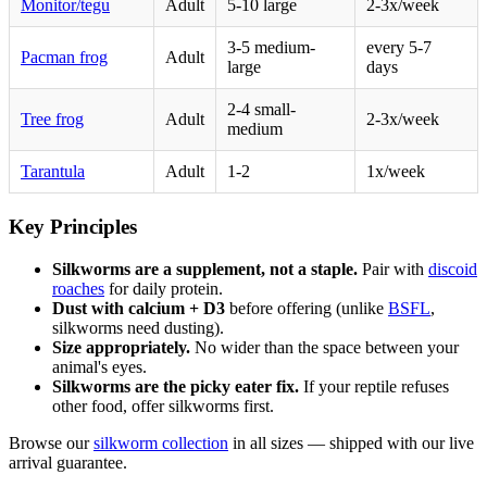
Monitor/tegu
Adult
5-10 large
2-3x/week
3-5 medium-
every 5-7
Pacman frog
Adult
large
days
2-4 small-
Tree frog
Adult
2-3x/week
medium
Tarantula
Adult
1-2
1x/week
Key Principles
Silkworms are a supplement, not a staple.
Pair with
discoid
roaches
for daily protein.
Dust with calcium + D3
before offering (unlike
BSFL
,
silkworms need dusting).
Size appropriately.
No wider than the space between your
animal's eyes.
Silkworms are the picky eater fix.
If your reptile refuses
other food, offer silkworms first.
Browse our
silkworm collection
in all sizes — shipped with our live
arrival guarantee.