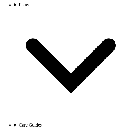
Plans
Care Guides