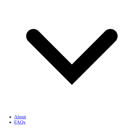
About
FAQs