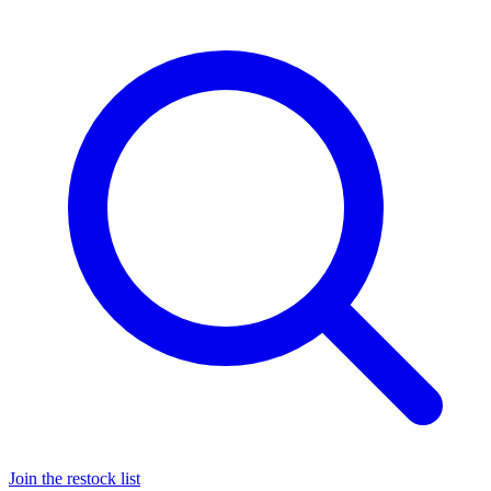
Join the restock list