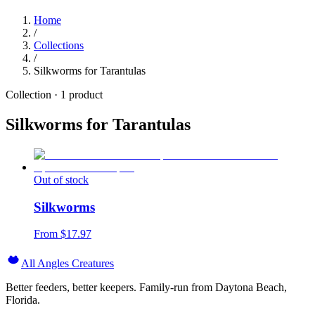
Home
/
Collections
/
Silkworms for Tarantulas
Collection ·
1
product
Silkworms for Tarantulas
Out of stock
Silkworms
From $
17.97
All Angles Creatures
Better feeders, better keepers. Family-run from Daytona Beach,
Florida.