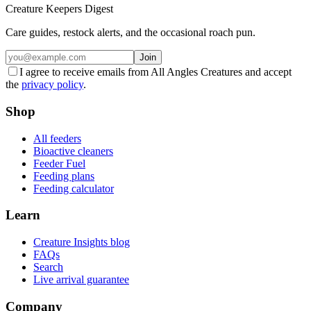
Creature Keepers Digest
Care guides, restock alerts, and the occasional roach pun.
Join
I agree to receive emails from All Angles Creatures and accept
the
privacy policy
.
Shop
All feeders
Bioactive cleaners
Feeder Fuel
Feeding plans
Feeding calculator
Learn
Creature Insights blog
FAQs
Search
Live arrival guarantee
Company