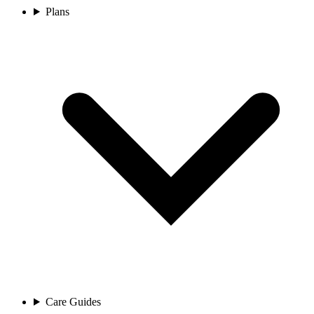
Plans
Care Guides