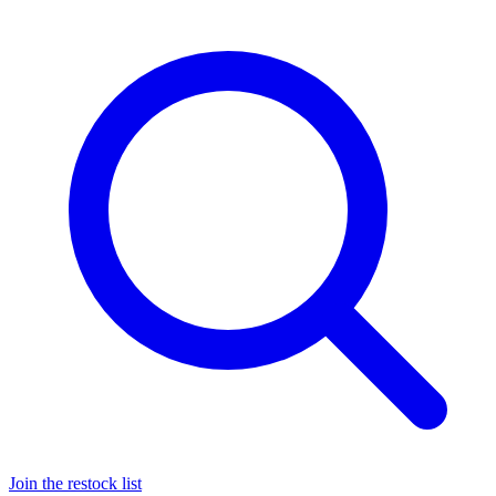
Join the restock list