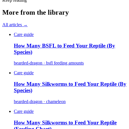
Keep reading
More from the library
All articles →
Care guide
How Many BSFL to Feed Your Reptile (By
Species)
bearded-dragon · bsfl feeding amounts
Care guide
How Many Silkworms to Feed Your Reptile (By
Species)
bearded-dragon · chameleon
Care guide
How Many Silkworms to Feed Your Reptile
(Feeding Chart)