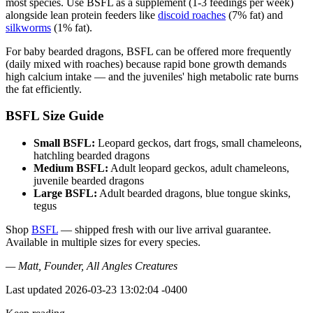
most species. Use BSFL as a supplement (1-3 feedings per week)
alongside lean protein feeders like
discoid roaches
(7% fat) and
silkworms
(1% fat).
For baby bearded dragons, BSFL can be offered more frequently
(daily mixed with roaches) because rapid bone growth demands
high calcium intake — and the juveniles' high metabolic rate burns
the fat efficiently.
BSFL Size Guide
Small BSFL:
Leopard geckos, dart frogs, small chameleons,
hatchling bearded dragons
Medium BSFL:
Adult leopard geckos, adult chameleons,
juvenile bearded dragons
Large BSFL:
Adult bearded dragons, blue tongue skinks,
tegus
Shop
BSFL
— shipped fresh with our live arrival guarantee.
Available in multiple sizes for every species.
— Matt, Founder, All Angles Creatures
Last updated
2026-03-23 13:02:04 -0400