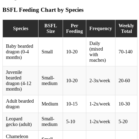
BSFL Feeding Chart by Species
BSFL
Per
Weekly
Species
Frequency
Size
Feeding
Total
Daily
Baby bearded
(mixed
dragon (0-4
Small
10-20
70-140
with
months)
roaches)
Juvenile
bearded
Small-
10-20
2-3x/week
20-60
dragon (4-12
medium
months)
Adult bearded
Medium
10-15
1-2x/week
10-30
dragon
Leopard
Small-
5-10
1-2x/week
5-20
gecko (adult)
medium
Chameleon