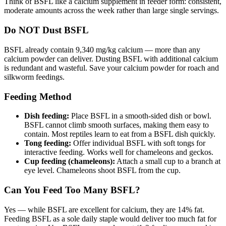
Think of BSFL like a calcium supplement in feeder form: consistent,
moderate amounts across the week rather than large single servings.
Do NOT Dust BSFL
BSFL already contain 9,340 mg/kg calcium — more than any
calcium powder can deliver. Dusting BSFL with additional calcium
is redundant and wasteful. Save your calcium powder for roach and
silkworm feedings.
Feeding Method
Dish feeding:
Place BSFL in a smooth-sided dish or bowl.
BSFL cannot climb smooth surfaces, making them easy to
contain. Most reptiles learn to eat from a BSFL dish quickly.
Tong feeding:
Offer individual BSFL with soft tongs for
interactive feeding. Works well for chameleons and geckos.
Cup feeding (chameleons):
Attach a small cup to a branch at
eye level. Chameleons shoot BSFL from the cup.
Can You Feed Too Many BSFL?
Yes — while BSFL are excellent for calcium, they are 14% fat.
Feeding BSFL as a sole daily staple would deliver too much fat for