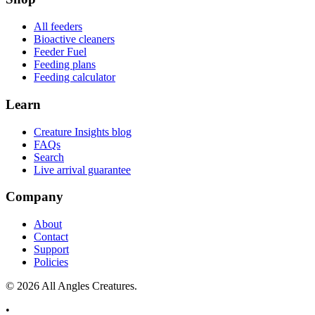
All feeders
Bioactive cleaners
Feeder Fuel
Feeding plans
Feeding calculator
Learn
Creature Insights blog
FAQs
Search
Live arrival guarantee
Company
About
Contact
Support
Policies
©
2026
All Angles Creatures.
•