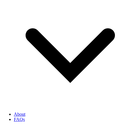
About
FAQs