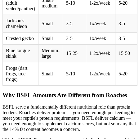
Small-
(adult
5-10
1-2x/week
5-20
medium
veiled/panther)
Jackson's
Small
3-5
1x/week
3-5
chameleon
Crested gecko
Small
3-5
1x/week
3-5
Blue tongue
Medium-
15-25
1-2x/week
15-50
skink
large
Frogs (dart
frogs, tree
Small
5-10
1-2x/week
5-20
frogs)
Why BSFL Amounts Are Different from Roaches
BSFL serve a fundamentally different nutritional role than protein
feeders. Roaches deliver protein — you need enough per feeding to
meet your reptile's protein requirements. BSFL deliver calcium —
you need enough to supplement calcium stores, but not so many that
the 14% fat content becomes a concern.