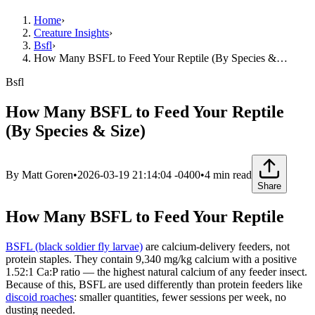
Home
›
Creature Insights
›
Bsfl
›
How Many BSFL to Feed Your Reptile (By Species &…
Bsfl
How Many BSFL to Feed Your Reptile
(By Species & Size)
By
Matt Goren
•
2026-03-19 21:14:04 -0400
•
4
min read
Share
How Many BSFL to Feed Your Reptile
BSFL (black soldier fly larvae)
are calcium-delivery feeders, not
protein staples. They contain 9,340 mg/kg calcium with a positive
1.52:1 Ca:P ratio — the highest natural calcium of any feeder insect.
Because of this, BSFL are used differently than protein feeders like
discoid roaches
: smaller quantities, fewer sessions per week, no
dusting needed.