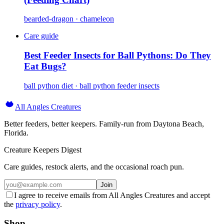
bearded-dragon · chameleon
Care guide
Best Feeder Insects for Ball Pythons: Do They
Eat Bugs?
ball python diet · ball python feeder insects
All Angles Creatures
Better feeders, better keepers. Family-run from Daytona Beach,
Florida.
Creature Keepers Digest
Care guides, restock alerts, and the occasional roach pun.
Join
I agree to receive emails from All Angles Creatures and accept
the
privacy policy
.
Shop