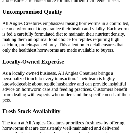
and ensures a reliable source for this nutrient-rich feeder insect.
Uncompromised Quality
All Angles Creatures emphasizes raising hornworms in a controlled,
clean environment to guarantee their health and vitality. Each worm
is fed a carefully formulated diet to maintain their nutrient density,
making them an optimal food choice for reptiles requiring high-
calcium, protein-packed prey. This attention to detail ensures that
only the healthiest hornworms are made available to buyers.
Locally-Owned Expertise
As a locally-owned business, All Angles Creatures brings a
personalized touch to every transaction. Their team is highly
knowledgeable about reptile husbandry and can provide insightful
advice on hornworm care and feeding practices. Customers benefit
from dealing with experts who understand the specific needs of their
pets.
Fresh Stock Availability
The team at All Angles Creatures prioritizes freshness by offering
hornworms that are consistently well-maintained and delivered