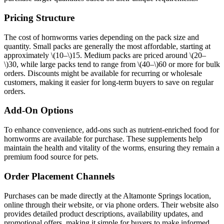
Pricing Structure
The cost of hornworms varies depending on the pack size and
quantity. Small packs are generally the most affordable, starting at
approximately
\(10–\)
15. Medium packs are priced around
\(20–
\)
30, while large packs tend to range from
\(40–\)
60 or more for bulk
orders. Discounts might be available for recurring or wholesale
customers, making it easier for long-term buyers to save on regular
orders.
Add-On Options
To enhance convenience, add-ons such as nutrient-enriched food for
hornworms are available for purchase. These supplements help
maintain the health and vitality of the worms, ensuring they remain a
premium food source for pets.
Order Placement Channels
Purchases can be made directly at the Altamonte Springs location,
online through their website, or via phone orders. Their website also
provides detailed product descriptions, availability updates, and
promotional offers, making it simple for buyers to make informed