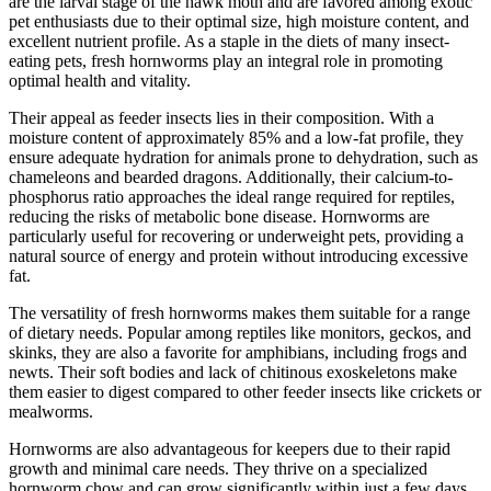
are the larval stage of the hawk moth and are favored among exotic
pet enthusiasts due to their optimal size, high moisture content, and
excellent nutrient profile. As a staple in the diets of many insect-
eating pets, fresh hornworms play an integral role in promoting
optimal health and vitality.
Their appeal as feeder insects lies in their composition. With a
moisture content of approximately 85% and a low-fat profile, they
ensure adequate hydration for animals prone to dehydration, such as
chameleons and bearded dragons. Additionally, their calcium-to-
phosphorus ratio approaches the ideal range required for reptiles,
reducing the risks of metabolic bone disease. Hornworms are
particularly useful for recovering or underweight pets, providing a
natural source of energy and protein without introducing excessive
fat.
The versatility of fresh hornworms makes them suitable for a range
of dietary needs. Popular among reptiles like monitors, geckos, and
skinks, they are also a favorite for amphibians, including frogs and
newts. Their soft bodies and lack of chitinous exoskeletons make
them easier to digest compared to other feeder insects like crickets or
mealworms.
Hornworms are also advantageous for keepers due to their rapid
growth and minimal care needs. They thrive on a specialized
hornworm chow and can grow significantly within just a few days.