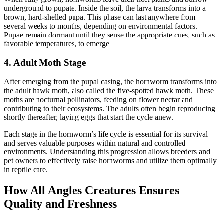
underground to pupate. Inside the soil, the larva transforms into a
brown, hard-shelled pupa. This phase can last anywhere from
several weeks to months, depending on environmental factors.
Pupae remain dormant until they sense the appropriate cues, such as
favorable temperatures, to emerge.
4. Adult Moth Stage
After emerging from the pupal casing, the hornworm transforms into
the adult hawk moth, also called the five-spotted hawk moth. These
moths are nocturnal pollinators, feeding on flower nectar and
contributing to their ecosystems. The adults often begin reproducing
shortly thereafter, laying eggs that start the cycle anew.
Each stage in the hornworm’s life cycle is essential for its survival
and serves valuable purposes within natural and controlled
environments. Understanding this progression allows breeders and
pet owners to effectively raise hornworms and utilize them optimally
in reptile care.
How All Angles Creatures Ensures
Quality and Freshness