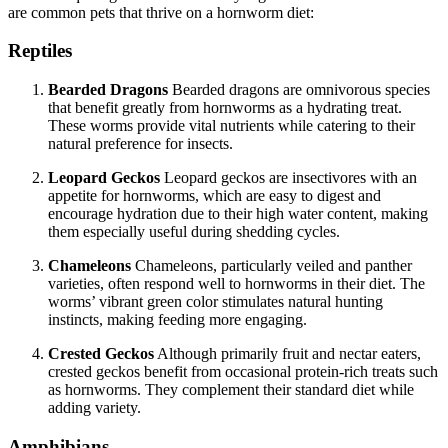
are common pets that thrive on a hornworm diet:
Reptiles
Bearded Dragons
Bearded dragons are omnivorous species
that benefit greatly from hornworms as a hydrating treat.
These worms provide vital nutrients while catering to their
natural preference for insects.
Leopard Geckos
Leopard geckos are insectivores with an
appetite for hornworms, which are easy to digest and
encourage hydration due to their high water content, making
them especially useful during shedding cycles.
Chameleons
Chameleons, particularly veiled and panther
varieties, often respond well to hornworms in their diet. The
worms’ vibrant green color stimulates natural hunting
instincts, making feeding more engaging.
Crested Geckos
Although primarily fruit and nectar eaters,
crested geckos benefit from occasional protein-rich treats such
as hornworms. They complement their standard diet while
adding variety.
Amphibians