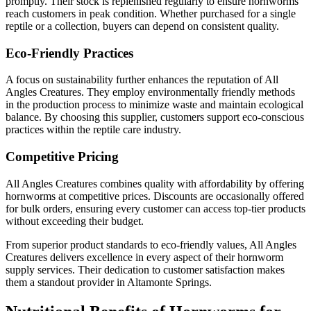
promptly. Their stock is replenished regularly to ensure hornworms
reach customers in peak condition. Whether purchased for a single
reptile or a collection, buyers can depend on consistent quality.
Eco-Friendly Practices
A focus on sustainability further enhances the reputation of All
Angles Creatures. They employ environmentally friendly methods
in the production process to minimize waste and maintain ecological
balance. By choosing this supplier, customers support eco-conscious
practices within the reptile care industry.
Competitive Pricing
All Angles Creatures combines quality with affordability by offering
hornworms at competitive prices. Discounts are occasionally offered
for bulk orders, ensuring every customer can access top-tier products
without exceeding their budget.
From superior product standards to eco-friendly values, All Angles
Creatures delivers excellence in every aspect of their hornworm
supply services. Their dedication to customer satisfaction makes
them a standout provider in Altamonte Springs.