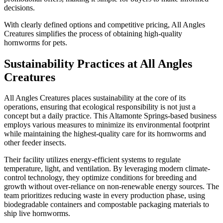
decisions.
With clearly defined options and competitive pricing, All Angles
Creatures simplifies the process of obtaining high-quality
hornworms for pets.
Sustainability Practices at All Angles
Creatures
All Angles Creatures places sustainability at the core of its
operations, ensuring that ecological responsibility is not just a
concept but a daily practice. This Altamonte Springs-based business
employs various measures to minimize its environmental footprint
while maintaining the highest-quality care for its hornworms and
other feeder insects.
Their facility utilizes energy-efficient systems to regulate
temperature, light, and ventilation. By leveraging modern climate-
control technology, they optimize conditions for breeding and
growth without over-reliance on non-renewable energy sources. The
team prioritizes reducing waste in every production phase, using
biodegradable containers and compostable packaging materials to
ship live hornworms.