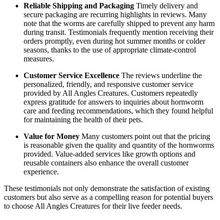
Reliable Shipping and Packaging
Timely delivery and
secure packaging are recurring highlights in reviews. Many
note that the worms are carefully shipped to prevent any harm
during transit. Testimonials frequently mention receiving their
orders promptly, even during hot summer months or colder
seasons, thanks to the use of appropriate climate-control
measures.
Customer Service Excellence
The reviews underline the
personalized, friendly, and responsive customer service
provided by All Angles Creatures. Customers repeatedly
express gratitude for answers to inquiries about hornworm
care and feeding recommendations, which they found helpful
for maintaining the health of their pets.
Value for Money
Many customers point out that the pricing
is reasonable given the quality and quantity of the hornworms
provided. Value-added services like growth options and
reusable containers also enhance the overall customer
experience.
These testimonials not only demonstrate the satisfaction of existing
customers but also serve as a compelling reason for potential buyers
to choose All Angles Creatures for their live feeder needs.