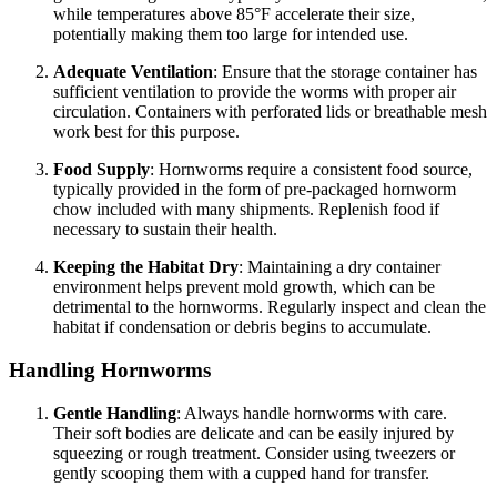
while temperatures above 85°F accelerate their size,
potentially making them too large for intended use.
Adequate Ventilation
: Ensure that the storage container has
sufficient ventilation to provide the worms with proper air
circulation. Containers with perforated lids or breathable mesh
work best for this purpose.
Food Supply
: Hornworms require a consistent food source,
typically provided in the form of pre-packaged hornworm
chow included with many shipments. Replenish food if
necessary to sustain their health.
Keeping the Habitat Dry
: Maintaining a dry container
environment helps prevent mold growth, which can be
detrimental to the hornworms. Regularly inspect and clean the
habitat if condensation or debris begins to accumulate.
Handling Hornworms
Gentle Handling
: Always handle hornworms with care.
Their soft bodies are delicate and can be easily injured by
squeezing or rough treatment. Consider using tweezers or
gently scooping them with a cupped hand for transfer.