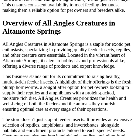
This ensures consistent availability to meet feeding demands,
making them a reliable option for pet owners and breeders alike.
Overview of All Angles Creatures in
Altamonte Springs
All Angles Creatures in Altamonte Springs is a staple for exotic pet
enthusiasts, specializing in providing quality feeder insects, reptiles,
and other creature care essentials. Located in the vibrant heart of
Altamonte Springs, it caters to hobbyists and professionals alike,
offering a diverse range of products and expert knowledge.
This business stands out for its commitment to raising healthy,
nutrient-rich feeder insects. A highlight of their offerings is the fresh,
plump hornworms, a sought-after option for pet owners looking to
supply their reptiles and amphibians with a protein-packed,
moisture-rich diet. All Angles Creatures prioritizes the health and
well-being of both the feeders and the animals they nourish,
ensuring optimal care at every stage of their operations.
The store doesn’t just stop at feeder insects. It provides an extensive
selection of reptiles, amphibians, and invertebrates, alongside
habitats and enrichment products tailored to each species’ needs.
Customers can also explore handpicked supplies, including food,