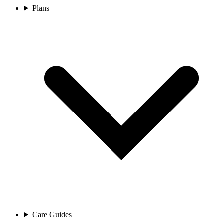
Plans
Care Guides