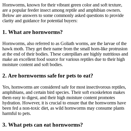
Hornworms, known for their vibrant green color and soft texture,
are a popular feeder insect among reptile and amphibian owners.
Below are answers to some commonly asked questions to provide
clarity and guidance for potential buyers:
1.
What are hornworms?
Hornworms, also referred to as Goliath worms, are the larvae of the
hawk moth. They get their name from the small horn-like protrusion
at the end of their bodies. These caterpillars are highly nutritious and
make an excellent food source for various reptiles due to their high
moisture content and soft bodies.
2.
Are hornworms safe for pets to eat?
Yes, hornworms are considered safe for most insectivorous reptiles,
amphibians, and certain bird species. Their soft exoskeleton makes
them easy to digest, and their high moisture content promotes
hydration. However, it is crucial to ensure that the hornworms have
been fed a non-toxic diet, as wild hornworms may consume plants
harmful to pets.
3.
What pets can eat hornworms?