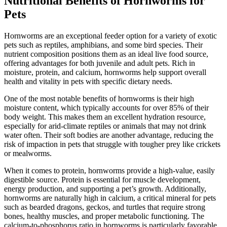
Nutritional Benefits of Hornworms for
Pets
Hornworms are an exceptional feeder option for a variety of exotic
pets such as reptiles, amphibians, and some bird species. Their
nutrient composition positions them as an ideal live food source,
offering advantages for both juvenile and adult pets. Rich in
moisture, protein, and calcium, hornworms help support overall
health and vitality in pets with specific dietary needs.
One of the most notable benefits of hornworms is their high
moisture content, which typically accounts for over 85% of their
body weight. This makes them an excellent hydration resource,
especially for arid-climate reptiles or animals that may not drink
water often. Their soft bodies are another advantage, reducing the
risk of impaction in pets that struggle with tougher prey like crickets
or mealworms.
When it comes to protein, hornworms provide a high-value, easily
digestible source. Protein is essential for muscle development,
energy production, and supporting a pet’s growth. Additionally,
hornworms are naturally high in calcium, a critical mineral for pets
such as bearded dragons, geckos, and turtles that require strong
bones, healthy muscles, and proper metabolic functioning. The
calcium-to-phosphorus ratio in hornworms is particularly favorable,