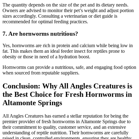
The quantity depends on the size of the pet and its dietary needs.
Owners are advised to monitor their pet’s weight and adjust portion
sizes accordingly. Consulting a veterinarian or diet guide is
recommended for optimal feeding practices.
7.
Are hornworms nutritious?
Yes, hornworms are rich in protein and calcium while being low in
fat. This makes them an ideal feeder insect for reptiles prone to
obesity or those in need of a hydration boost.
Hornworms can provide a nutritious, safe, and engaging food option
when sourced from reputable suppliers.
Conclusion: Why All Angles Creatures is
the Best Choice for Fresh Hornworms in
Altamonte Springs
All Angles Creatures has earned a stellar reputation for being the
premier provider of fresh hornworms in Altamonte Springs due to
their commitment to quality, customer service, and an extensive
understanding of reptile nutrition. Their hornworms are carefully
raised in clean, controlled environments, ensuring they are healthy