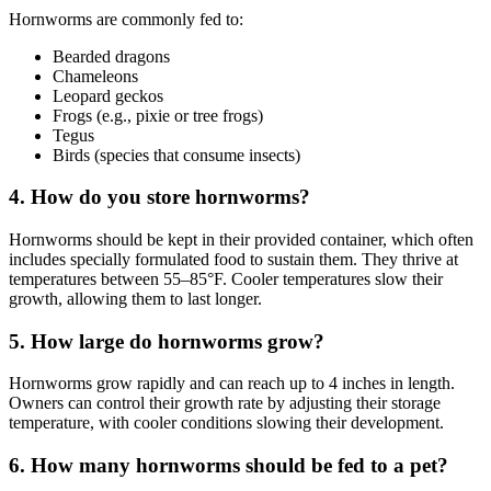
Hornworms are commonly fed to:
Bearded dragons
Chameleons
Leopard geckos
Frogs (e.g., pixie or tree frogs)
Tegus
Birds (species that consume insects)
4.
How do you store hornworms?
Hornworms should be kept in their provided container, which often
includes specially formulated food to sustain them. They thrive at
temperatures between 55–85°F. Cooler temperatures slow their
growth, allowing them to last longer.
5.
How large do hornworms grow?
Hornworms grow rapidly and can reach up to 4 inches in length.
Owners can control their growth rate by adjusting their storage
temperature, with cooler conditions slowing their development.
6.
How many hornworms should be fed to a pet?