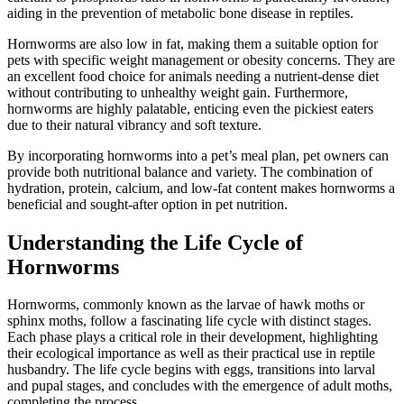
aiding in the prevention of metabolic bone disease in reptiles.
Hornworms are also low in fat, making them a suitable option for
pets with specific weight management or obesity concerns. They are
an excellent food choice for animals needing a nutrient-dense diet
without contributing to unhealthy weight gain. Furthermore,
hornworms are highly palatable, enticing even the pickiest eaters
due to their natural vibrancy and soft texture.
By incorporating hornworms into a pet’s meal plan, pet owners can
provide both nutritional balance and variety. The combination of
hydration, protein, calcium, and low-fat content makes hornworms a
beneficial and sought-after option in pet nutrition.
Understanding the Life Cycle of
Hornworms
Hornworms, commonly known as the larvae of hawk moths or
sphinx moths, follow a fascinating life cycle with distinct stages.
Each phase plays a critical role in their development, highlighting
their ecological importance as well as their practical use in reptile
husbandry. The life cycle begins with eggs, transitions into larval
and pupal stages, and concludes with the emergence of adult moths,
completing the process.