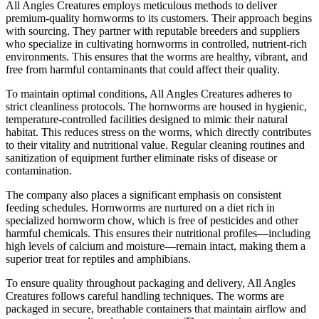
All Angles Creatures employs meticulous methods to deliver
premium-quality hornworms to its customers. Their approach begins
with sourcing. They partner with reputable breeders and suppliers
who specialize in cultivating hornworms in controlled, nutrient-rich
environments. This ensures that the worms are healthy, vibrant, and
free from harmful contaminants that could affect their quality.
To maintain optimal conditions, All Angles Creatures adheres to
strict cleanliness protocols. The hornworms are housed in hygienic,
temperature-controlled facilities designed to mimic their natural
habitat. This reduces stress on the worms, which directly contributes
to their vitality and nutritional value. Regular cleaning routines and
sanitization of equipment further eliminate risks of disease or
contamination.
The company also places a significant emphasis on consistent
feeding schedules. Hornworms are nurtured on a diet rich in
specialized hornworm chow, which is free of pesticides and other
harmful chemicals. This ensures their nutritional profiles—including
high levels of calcium and moisture—remain intact, making them a
superior treat for reptiles and amphibians.
To ensure quality throughout packaging and delivery, All Angles
Creatures follows careful handling techniques. The worms are
packaged in secure, breathable containers that maintain airflow and