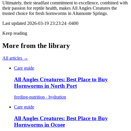
Ultimately, their steadfast commitment to excellence, combined with
their passion for reptile health, makes All Angles Creatures the
trusted choice for fresh hornworms in Altamonte Springs.
Last updated
2026-03-19 23:23:24 -0400
Keep reading
More from the library
All articles →
Care guide
All Angles Creatures: Best Place to Buy
Hornworms in North Port
feeding-nutrition · hydration
Care guide
All Angles Creatures: Best Place to Buy
Hornworms in Ocoee