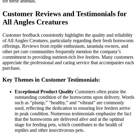
for these animals.
Customer Reviews and Testimonials for
All Angles Creatures
Customer feedback consistently highlights the quality and reliability
of All Angles Creatures, particularly regarding their fresh hornworm
offerings. Reviews from reptile enthusiasts, tarantula owners, and
other pet care communities frequently mention the company’s
commitment to providing nutrient-rich live feeders. Many customers
appreciate the professional and caring service that accompanies each
purchase.
Key Themes in Customer Testimonials:
Exceptional Product Quality
Customers often praise the
outstanding condition of the hornworms upon delivery. Words
such as “plump,” “healthy,” and “vibrant” are commonly
used, reflecting the dedication to ensuring live feeders arrive
in peak condition. Numerous testimonials emphasize the fact
that the hornworms are delivered alive and at the optimal
stage for feeding pets, which contributes to the health of
reptiles and other insectivorous pets.