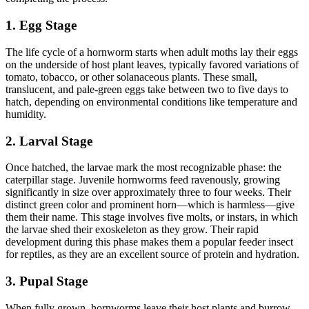
1. Egg Stage
The life cycle of a hornworm starts when adult moths lay their eggs
on the underside of host plant leaves, typically favored variations of
tomato, tobacco, or other solanaceous plants. These small,
translucent, and pale-green eggs take between two to five days to
hatch, depending on environmental conditions like temperature and
humidity.
2. Larval Stage
Once hatched, the larvae mark the most recognizable phase: the
caterpillar stage. Juvenile hornworms feed ravenously, growing
significantly in size over approximately three to four weeks. Their
distinct green color and prominent horn—which is harmless—give
them their name. This stage involves five molts, or instars, in which
the larvae shed their exoskeleton as they grow. Their rapid
development during this phase makes them a popular feeder insect
for reptiles, as they are an excellent source of protein and hydration.
3. Pupal Stage
When fully grown, hornworms leave their host plants and burrow