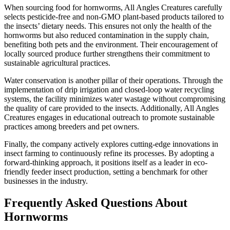
When sourcing food for hornworms, All Angles Creatures carefully
selects pesticide-free and non-GMO plant-based products tailored to
the insects’ dietary needs. This ensures not only the health of the
hornworms but also reduced contamination in the supply chain,
benefiting both pets and the environment. Their encouragement of
locally sourced produce further strengthens their commitment to
sustainable agricultural practices.
Water conservation is another pillar of their operations. Through the
implementation of drip irrigation and closed-loop water recycling
systems, the facility minimizes water wastage without compromising
the quality of care provided to the insects. Additionally, All Angles
Creatures engages in educational outreach to promote sustainable
practices among breeders and pet owners.
Finally, the company actively explores cutting-edge innovations in
insect farming to continuously refine its processes. By adopting a
forward-thinking approach, it positions itself as a leader in eco-
friendly feeder insect production, setting a benchmark for other
businesses in the industry.
Frequently Asked Questions About
Hornworms