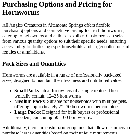
Purchasing Options and Pricing for
Hornworms
All Angles Creatures in Altamonte Springs offers flexible
purchasing options and competitive pricing for fresh hornworms,
catering to pet owners and enthusiasts alike. Customers can select
from various quantity options to suit their specific needs, ensuring
accessibility for both single-pet households and larger collections of
reptiles or amphibians.
Pack Sizes and Quantities
Hornworms are available in a range of professionally packaged
sizes, designed to maintain their freshness and nutritional value:
Small Packs
: Ideal for owners of a single reptile. These
typically contain 12–25 hornworms.
Medium Packs
: Suitable for households with multiple pets,
offering approximately 25–50 hornworms per container.
Large Packs
: Designed for bulk buyers or professional
breeders, containing 50–100 hornworms.
Additionally, there are custom-order options that allow customers to
purchase larger quantities based on their unique requirements.