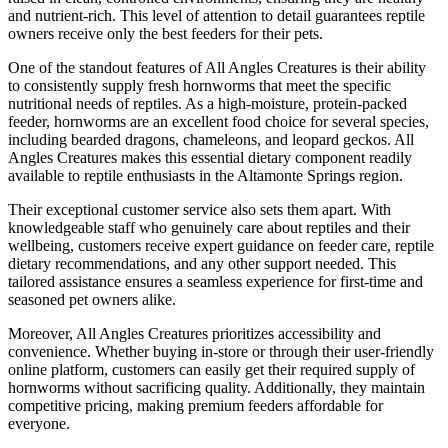
and nutrient-rich. This level of attention to detail guarantees reptile
owners receive only the best feeders for their pets.
One of the standout features of All Angles Creatures is their ability
to consistently supply fresh hornworms that meet the specific
nutritional needs of reptiles. As a high-moisture, protein-packed
feeder, hornworms are an excellent food choice for several species,
including bearded dragons, chameleons, and leopard geckos. All
Angles Creatures makes this essential dietary component readily
available to reptile enthusiasts in the Altamonte Springs region.
Their exceptional customer service also sets them apart. With
knowledgeable staff who genuinely care about reptiles and their
wellbeing, customers receive expert guidance on feeder care, reptile
dietary recommendations, and any other support needed. This
tailored assistance ensures a seamless experience for first-time and
seasoned pet owners alike.
Moreover, All Angles Creatures prioritizes accessibility and
convenience. Whether buying in-store or through their user-friendly
online platform, customers can easily get their required supply of
hornworms without sacrificing quality. Additionally, they maintain
competitive pricing, making premium feeders affordable for
everyone.