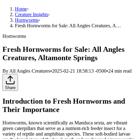
Home
›
Creature Insights
›
Hornworms
›
Fresh Hornworms for Sale: All Angles Creatures, A…
Hornworms
Fresh Hornworms for Sale: All Angles
Creatures, Altamonte Springs
By
All Angles Creatures
•
2025-02-21 18:58:13 -0500
•
24
min read
Share
Introduction to Fresh Hornworms and
Their Importance
Hornworms, known scientifically as Manduca sexta, are vibrant
green caterpillars that serve as a nutrient-rich feeder insect for a
variety of reptile and amphibian species. These soft-bodied larvae