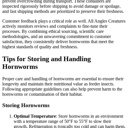
prevent overcrowding during transport. These containers are
inspected rigorously before shipping to avoid damage or spoilage,
and fast shipping methods are prioritized to preserve their freshness.
Customer feedback plays a critical role as well. All Angles Creatures
actively monitors reviews and complaints to fine-tune their
processes. By combining ethical sourcing, scientific care
methodologies, and an unwavering commitment to customer
satisfaction, they consistently deliver hornworms that meet the
highest standards of quality and freshness.
Tips for Storing and Handling
Hornworms
Proper care and handling of hornworms are essential to ensure their
longevity and maintain their nutritional value as feeder insects.
Following appropriate guidelines can also help prevent harm to the
hornworms or contamination of their habitat.
Storing Hornworms
Optimal Temperature
: Store hornworms in an environment
with a temperature range of 50°F to 55°F to slow their
growth. Refrigeration is typically too cold and can harm them,