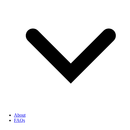
About
FAQs