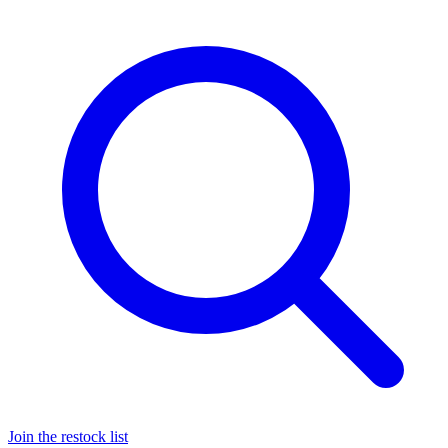
Join the restock list