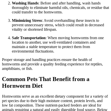
Washing Hands
: Before and after handling, wash hands
thoroughly to eliminate harmful oils, chemicals, or residue that
could transfer to the hornworms.
Minimizing Stress
: Avoid overhandling these insects to
prevent unnecessary stress, which could result in decreased
vitality or shortened lifespan.
Safe Transportation
: When moving hornworms from one
location to another, use well-ventilated containers and
maintain a stable temperature to protect them from
environmental fluctuations.
Proper storage and handling practices ensure the health of
hornworms and provide a quality feeding experience for reptiles,
amphibians, or fish.
Common Pets That Benefit from a
Hornworm Diet
Hornworms serve as an excellent dietary component for a variety of
pet species due to their high moisture content, protein levels, and
low fat composition. These nutrient-packed feeders are ideal for
animals requiring a natural and easily digestible food source. Below