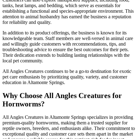
tanks, heat lamps, and bedding, which serve as essentials for
establishing a functional and species-appropriate environment. This
attention to animal husbandry has earned the business a reputation
for reliability and quality.
In addition to its product offerings, the business is known for its
knowledgeable team. Staff members are well-versed in animal care
and willingly guide customers with recommendations, tips, and
troubleshooting advice to ensure the best outcomes for their pets.
Their dedication extends to building lasting relationships with the
local pet community.
All Angles Creatures continues to be a go-to destination for exotic
pet care enthusiasts by prioritizing quality, variety, and customer
education in Altamonte Springs.
Why Choose All Angles Creatures for
Hornworms?
All Angles Creatures in Altamonte Springs specializes in providing
premium-quality hornworms, making them a trusted supplier for
reptile owners, breeders, and enthusiasts alike. Their commitment to
exceptional quality and customer care sets them apart in the market