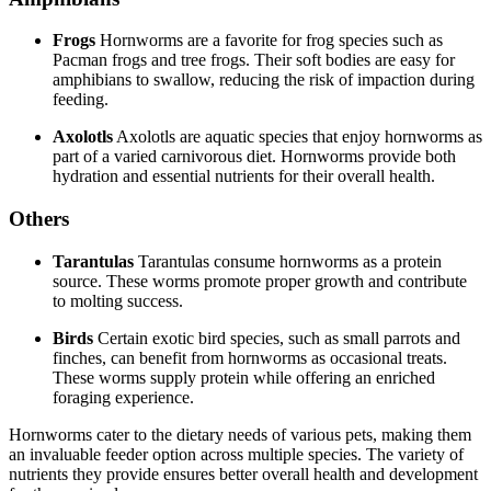
Frogs
Hornworms are a favorite for frog species such as
Pacman frogs and tree frogs. Their soft bodies are easy for
amphibians to swallow, reducing the risk of impaction during
feeding.
Axolotls
Axolotls are aquatic species that enjoy hornworms as
part of a varied carnivorous diet. Hornworms provide both
hydration and essential nutrients for their overall health.
Others
Tarantulas
Tarantulas consume hornworms as a protein
source. These worms promote proper growth and contribute
to molting success.
Birds
Certain exotic bird species, such as small parrots and
finches, can benefit from hornworms as occasional treats.
These worms supply protein while offering an enriched
foraging experience.
Hornworms cater to the dietary needs of various pets, making them
an invaluable feeder option across multiple species. The variety of
nutrients they provide ensures better overall health and development