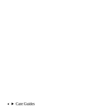
Care Guides