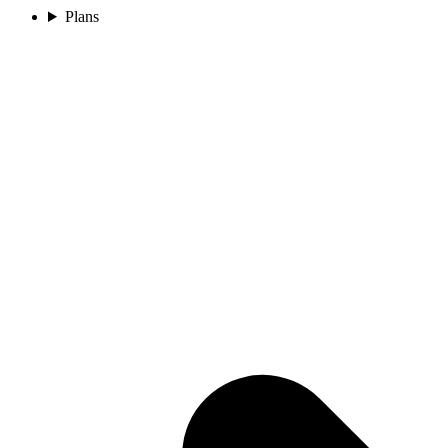
Plans