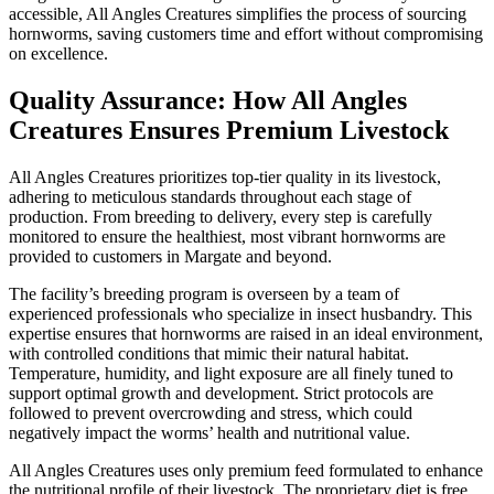
accessible, All Angles Creatures simplifies the process of sourcing
hornworms, saving customers time and effort without compromising
on excellence.
Quality Assurance: How All Angles
Creatures Ensures Premium Livestock
All Angles Creatures prioritizes top-tier quality in its livestock,
adhering to meticulous standards throughout each stage of
production. From breeding to delivery, every step is carefully
monitored to ensure the healthiest, most vibrant hornworms are
provided to customers in Margate and beyond.
The facility’s breeding program is overseen by a team of
experienced professionals who specialize in insect husbandry. This
expertise ensures that hornworms are raised in an ideal environment,
with controlled conditions that mimic their natural habitat.
Temperature, humidity, and light exposure are all finely tuned to
support optimal growth and development. Strict protocols are
followed to prevent overcrowding and stress, which could
negatively impact the worms’ health and nutritional value.
All Angles Creatures uses only premium feed formulated to enhance
the nutritional profile of their livestock. The proprietary diet is free