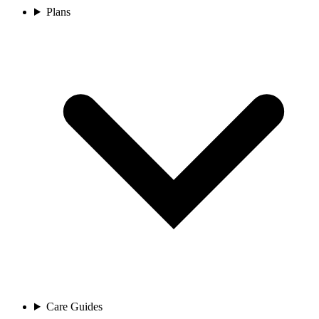
Plans
Care Guides