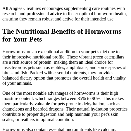
All Angles Creatures encourages supplementing care routines with
research and professional advice to foster optimal hornworm health,
ensuring they remain robust and active for their intended use.
The Nutritional Benefits of Hornworms
for Your Pets
Hornworms are an exceptional addition to your pet’s diet due to
their impressive nutritional profile. These vibrant green caterpillars
are a rich source of protein, making them an ideal choice for
insectivorous pets such as reptiles, amphibians, and some species of
birds and fish. Packed with essential nutrients, they provide a
balanced dietary option that promotes the overall health and vitality
of your animals.
One of the most notable advantages of hornworms is their high
moisture content, which ranges between 85% to 90%. This makes
them particularly valuable for pets prone to dehydration, such as
chameleons and bearded dragons. Their natural hydration properties
contribute to proper digestion and help maintain your pet’s skin,
scales, or feathers in optimal condition.
Hornworms also contain essential micronutrients like calcium,