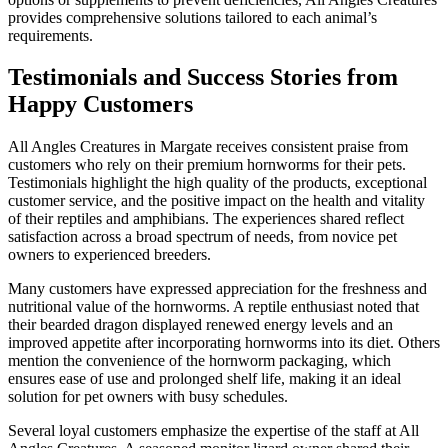
provides comprehensive solutions tailored to each animal’s
requirements.
Testimonials and Success Stories from
Happy Customers
All Angles Creatures in Margate receives consistent praise from
customers who rely on their premium hornworms for their pets.
Testimonials highlight the high quality of the products, exceptional
customer service, and the positive impact on the health and vitality
of their reptiles and amphibians. The experiences shared reflect
satisfaction across a broad spectrum of needs, from novice pet
owners to experienced breeders.
Many customers have expressed appreciation for the freshness and
nutritional value of the hornworms. A reptile enthusiast noted that
their bearded dragon displayed renewed energy levels and an
improved appetite after incorporating hornworms into its diet. Others
mention the convenience of the hornworm packaging, which
ensures ease of use and prolonged shelf life, making it an ideal
solution for pet owners with busy schedules.
Several loyal customers emphasize the expertise of the staff at All