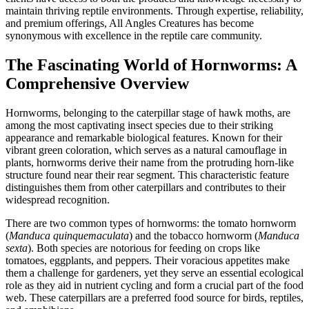
maintain thriving reptile environments. Through expertise, reliability,
and premium offerings, All Angles Creatures has become
synonymous with excellence in the reptile care community.
The Fascinating World of Hornworms: A
Comprehensive Overview
Hornworms, belonging to the caterpillar stage of hawk moths, are
among the most captivating insect species due to their striking
appearance and remarkable biological features. Known for their
vibrant green coloration, which serves as a natural camouflage in
plants, hornworms derive their name from the protruding horn-like
structure found near their rear segment. This characteristic feature
distinguishes them from other caterpillars and contributes to their
widespread recognition.
There are two common types of hornworms: the tomato hornworm
(
Manduca quinquemaculata
) and the tobacco hornworm (
Manduca
sexta
). Both species are notorious for feeding on crops like
tomatoes, eggplants, and peppers. Their voracious appetites make
them a challenge for gardeners, yet they serve an essential ecological
role as they aid in nutrient cycling and form a crucial part of the food
web. These caterpillars are a preferred food source for birds, reptiles,