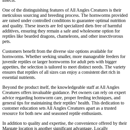
insects.
One of the distinguishing features of All Angles Creatures is their
meticulous sourcing and breeding process. The hornworms provided
are raised under controlled conditions to guarantee optimal nutrition
and quality. These insects are fed specialized diets free of harmful
additives, ensuring they remain a safe and wholesome option for
reptiles like bearded dragons, chameleons, and other insectivorous
pets.
Customers benefit from the diverse size options available for
hornworms. Whether seeking smaller, more manageable feeders for
juvenile reptiles or larger hornworms for adult pets with bigger
appetites, the selection is tailored to meet distinct needs. The variety
ensures that reptiles of all sizes can enjoy a consistent diet rich in
essential nutrients.
Beyond the product itself, the knowledgeable staff at All Angles
Creatures offers invaluable guidance. Pet owners can rely on expert
advice regarding hornworm care, proper feeding techniques, and
general tips for maintaining their reptiles’ health. This dedication to
customer education sets All Angles Creatures apart as a trusted
resource for both new and seasoned reptile enthusiasts.
In addition to quality and expertise, the convenience offered by their
Margate location is another significant advantage. Locally