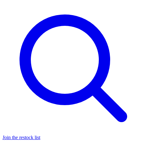
Join the restock list