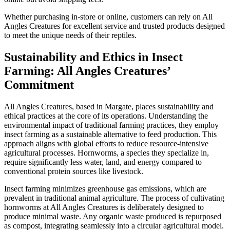
Whether purchasing in-store or online, customers can rely on All
Angles Creatures for excellent service and trusted products designed
to meet the unique needs of their reptiles.
Sustainability and Ethics in Insect
Farming: All Angles Creatures’
Commitment
All Angles Creatures, based in Margate, places sustainability and
ethical practices at the core of its operations. Understanding the
environmental impact of traditional farming practices, they employ
insect farming as a sustainable alternative to feed production. This
approach aligns with global efforts to reduce resource-intensive
agricultural processes. Hornworms, a species they specialize in,
require significantly less water, land, and energy compared to
conventional protein sources like livestock.
Insect farming minimizes greenhouse gas emissions, which are
prevalent in traditional animal agriculture. The process of cultivating
hornworms at All Angles Creatures is deliberately designed to
produce minimal waste. Any organic waste produced is repurposed
as compost, integrating seamlessly into a circular agricultural model.