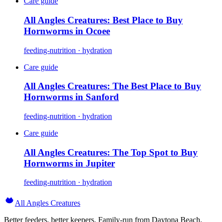
Care guide
All Angles Creatures: Best Place to Buy
Hornworms in Ocoee
feeding-nutrition · hydration
Care guide
All Angles Creatures: The Best Place to Buy
Hornworms in Sanford
feeding-nutrition · hydration
Care guide
All Angles Creatures: The Top Spot to Buy
Hornworms in Jupiter
feeding-nutrition · hydration
All Angles Creatures
Better feeders, better keepers. Family-run from Daytona Beach,