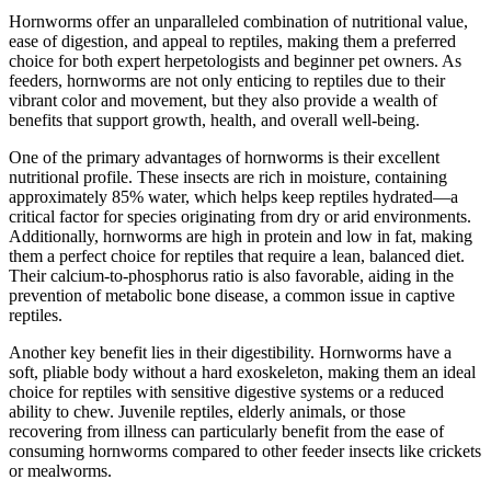
Hornworms offer an unparalleled combination of nutritional value,
ease of digestion, and appeal to reptiles, making them a preferred
choice for both expert herpetologists and beginner pet owners. As
feeders, hornworms are not only enticing to reptiles due to their
vibrant color and movement, but they also provide a wealth of
benefits that support growth, health, and overall well-being.
One of the primary advantages of hornworms is their excellent
nutritional profile. These insects are rich in moisture, containing
approximately 85% water, which helps keep reptiles hydrated—a
critical factor for species originating from dry or arid environments.
Additionally, hornworms are high in protein and low in fat, making
them a perfect choice for reptiles that require a lean, balanced diet.
Their calcium-to-phosphorus ratio is also favorable, aiding in the
prevention of metabolic bone disease, a common issue in captive
reptiles.
Another key benefit lies in their digestibility. Hornworms have a
soft, pliable body without a hard exoskeleton, making them an ideal
choice for reptiles with sensitive digestive systems or a reduced
ability to chew. Juvenile reptiles, elderly animals, or those
recovering from illness can particularly benefit from the ease of
consuming hornworms compared to other feeder insects like crickets
or mealworms.