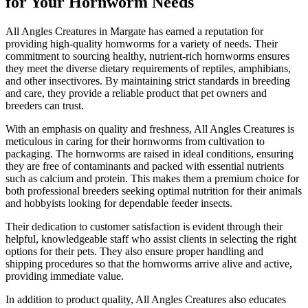
for Your Hornworm Needs
All Angles Creatures in Margate has earned a reputation for
providing high-quality hornworms for a variety of needs. Their
commitment to sourcing healthy, nutrient-rich hornworms ensures
they meet the diverse dietary requirements of reptiles, amphibians,
and other insectivores. By maintaining strict standards in breeding
and care, they provide a reliable product that pet owners and
breeders can trust.
With an emphasis on quality and freshness, All Angles Creatures is
meticulous in caring for their hornworms from cultivation to
packaging. The hornworms are raised in ideal conditions, ensuring
they are free of contaminants and packed with essential nutrients
such as calcium and protein. This makes them a premium choice for
both professional breeders seeking optimal nutrition for their animals
and hobbyists looking for dependable feeder insects.
Their dedication to customer satisfaction is evident through their
helpful, knowledgeable staff who assist clients in selecting the right
options for their pets. They also ensure proper handling and
shipping procedures so that the hornworms arrive alive and active,
providing immediate value.
In addition to product quality, All Angles Creatures also educates