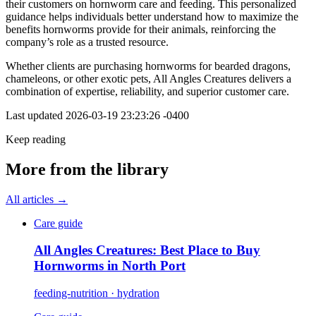
their customers on hornworm care and feeding. This personalized
guidance helps individuals better understand how to maximize the
benefits hornworms provide for their animals, reinforcing the
company’s role as a trusted resource.
Whether clients are purchasing hornworms for bearded dragons,
chameleons, or other exotic pets, All Angles Creatures delivers a
combination of expertise, reliability, and superior customer care.
Last updated
2026-03-19 23:23:26 -0400
Keep reading
More from the library
All articles →
Care guide
All Angles Creatures: Best Place to Buy
Hornworms in North Port
feeding-nutrition · hydration