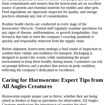
from contaminants and ensures that the hornworms are an excellent
source of protein and essential nutrients for reptiles and other pets.
Feed ingredients are rigorously inspected for quality, and storage
practices eliminate any risk of contamination.
Routine health checks are conducted at every stage of the
hornworms’ lifecycle. Trained staff regularly examine specimens for
any signs of disease, malformations, or growth irregularities. Any
livestock that fails to meet the company’s exacting standards is
quickly and responsibly removed from the supply chain.
Before shipment, hornworms undergo a final round of inspection to
confirm their vitality and readiness for transport. Packaging is
designed to protect the worms while maintaining the proper
environment to keep them healthy during transit. Customers can rely
on prompt delivery and a product that arrives in peak condition,
reflecting the company’s dedication to excellence.
Caring for Hornworms: Expert Tips from
All Angles Creatures
Hornworms require proper care to thrive, whether they are being
raised as feeders or kept as specimens for observation. All Angles
Creatures emphasizes the importance of creating the ideal