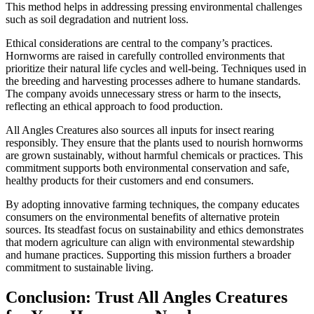
This method helps in addressing pressing environmental challenges
such as soil degradation and nutrient loss.
Ethical considerations are central to the company’s practices.
Hornworms are raised in carefully controlled environments that
prioritize their natural life cycles and well-being. Techniques used in
the breeding and harvesting processes adhere to humane standards.
The company avoids unnecessary stress or harm to the insects,
reflecting an ethical approach to food production.
All Angles Creatures also sources all inputs for insect rearing
responsibly. They ensure that the plants used to nourish hornworms
are grown sustainably, without harmful chemicals or practices. This
commitment supports both environmental conservation and safe,
healthy products for their customers and end consumers.
By adopting innovative farming techniques, the company educates
consumers on the environmental benefits of alternative protein
sources. Its steadfast focus on sustainability and ethics demonstrates
that modern agriculture can align with environmental stewardship
and humane practices. Supporting this mission furthers a broader
commitment to sustainable living.
Conclusion: Trust All Angles Creatures