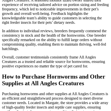
Angles Creatures. A seasoned monitor lizard owner shared their
experience of receiving tailored advice on portion sizing and feeding
frequency, which led to noticeable improvements in their pet’s
growth and overall well-being. Feedback highlights the
knowledgeable team’s ability to guide customers in selecting the
right feeder insects for their pets’ dietary needs.
In addition to individual reviews, breeders frequently commend the
consistency in stock and the health of the hornworms. One breeder
specifically remarked on the ability to fulfill large orders without
compromising quality, enabling them to maintain thriving, well-fed
hatchlings.
Overall, customer testimonials consistently frame All Angles
Creatures as a trusted and reliable source for hornworms, ensuring
positive experiences no matter the type of pet cared for.
How to Purchase Hornworms and Other
Supplies at All Angles Creatures
Purchasing hornworms and other supplies at All Angles Creatures is
an efficient and straightforward process designed to meet diverse
customer needs. Located in Margate, the store provides a wide array
of high-quality feeder insects and reptile care supplies, ensuring