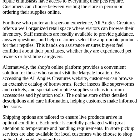
reptile enthusiasts have access to everything their pets require.
Customers can choose between visiting the store in person or
ordering their supplies online.
For those who prefer an in-person experience, All Angles Creatures
offers a well-organized retail space where visitors can browse their
inventory. Staff members are readily available to provide guidance,
answer questions, and help customers select the appropriate products
for their reptiles. This hands-on assistance ensures buyers feel
confident about their purchases, whether they are experienced pet
owners or first-time caregivers.
Alternatively, the shop’s online platform provides a convenient
solution for those who cannot visit the Margate location. By
accessing the All Angles Creatures website, customers can browse
an extensive catalog of hornworms, feeder insects like superworms
and crickets, and specialized reptile supplies such as terrarium
accessories and hydration tools. The online store offers detailed
descriptions and care information, helping customers make informed
decisions.
Shipping options are tailored to ensure live products arrive in
optimal condition. Each order is carefully packaged with great
attention to temperature and handling requirements. In-store pickup
services are also available for local customers who choose to shop
online but avoid shipping fees.