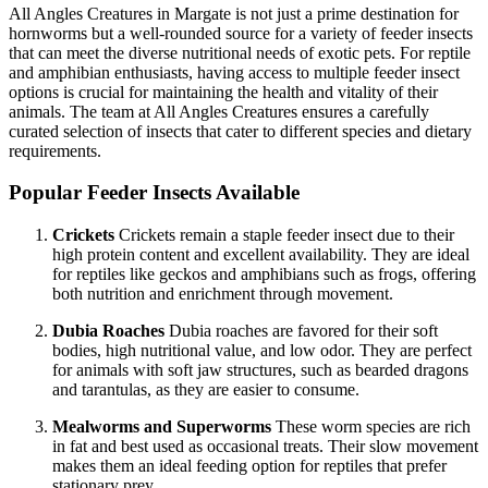
All Angles Creatures in Margate is not just a prime destination for
hornworms but a well-rounded source for a variety of feeder insects
that can meet the diverse nutritional needs of exotic pets. For reptile
and amphibian enthusiasts, having access to multiple feeder insect
options is crucial for maintaining the health and vitality of their
animals. The team at All Angles Creatures ensures a carefully
curated selection of insects that cater to different species and dietary
requirements.
Popular Feeder Insects Available
Crickets
Crickets remain a staple feeder insect due to their
high protein content and excellent availability. They are ideal
for reptiles like geckos and amphibians such as frogs, offering
both nutrition and enrichment through movement.
Dubia Roaches
Dubia roaches are favored for their soft
bodies, high nutritional value, and low odor. They are perfect
for animals with soft jaw structures, such as bearded dragons
and tarantulas, as they are easier to consume.
Mealworms and Superworms
These worm species are rich
in fat and best used as occasional treats. Their slow movement
makes them an ideal feeding option for reptiles that prefer
stationary prey.