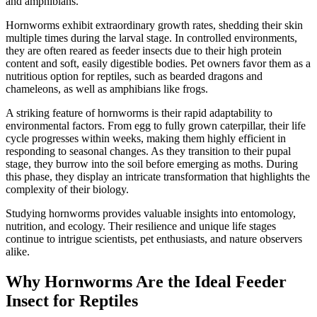
and amphibians.
Hornworms exhibit extraordinary growth rates, shedding their skin
multiple times during the larval stage. In controlled environments,
they are often reared as feeder insects due to their high protein
content and soft, easily digestible bodies. Pet owners favor them as a
nutritious option for reptiles, such as bearded dragons and
chameleons, as well as amphibians like frogs.
A striking feature of hornworms is their rapid adaptability to
environmental factors. From egg to fully grown caterpillar, their life
cycle progresses within weeks, making them highly efficient in
responding to seasonal changes. As they transition to their pupal
stage, they burrow into the soil before emerging as moths. During
this phase, they display an intricate transformation that highlights the
complexity of their biology.
Studying hornworms provides valuable insights into entomology,
nutrition, and ecology. Their resilience and unique life stages
continue to intrigue scientists, pet enthusiasts, and nature observers
alike.
Why Hornworms Are the Ideal Feeder
Insect for Reptiles