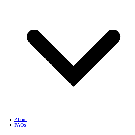
About
FAQs