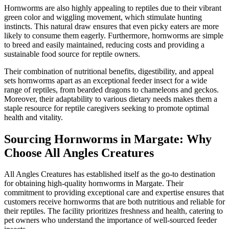
Hornworms are also highly appealing to reptiles due to their vibrant
green color and wiggling movement, which stimulate hunting
instincts. This natural draw ensures that even picky eaters are more
likely to consume them eagerly. Furthermore, hornworms are simple
to breed and easily maintained, reducing costs and providing a
sustainable food source for reptile owners.
Their combination of nutritional benefits, digestibility, and appeal
sets hornworms apart as an exceptional feeder insect for a wide
range of reptiles, from bearded dragons to chameleons and geckos.
Moreover, their adaptability to various dietary needs makes them a
staple resource for reptile caregivers seeking to promote optimal
health and vitality.
Sourcing Hornworms in Margate: Why
Choose All Angles Creatures
All Angles Creatures has established itself as the go-to destination
for obtaining high-quality hornworms in Margate. Their
commitment to providing exceptional care and expertise ensures that
customers receive hornworms that are both nutritious and reliable for
their reptiles. The facility prioritizes freshness and health, catering to
pet owners who understand the importance of well-sourced feeder