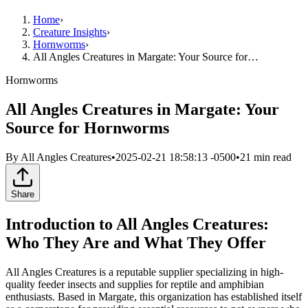
Home
›
Creature Insights
›
Hornworms
›
All Angles Creatures in Margate: Your Source for…
Hornworms
All Angles Creatures in Margate: Your
Source for Hornworms
By
All Angles Creatures
•
2025-02-21 18:58:13 -0500
•
21
min read
Share
Introduction to All Angles Creatures:
Who They Are and What They Offer
All Angles Creatures is a reputable supplier specializing in high-
quality feeder insects and supplies for reptile and amphibian
enthusiasts. Based in Margate, this organization has established itself