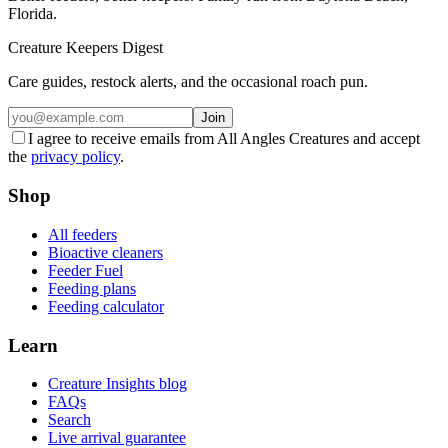
Florida.
Creature Keepers Digest
Care guides, restock alerts, and the occasional roach pun.
Join
I agree to receive emails from All Angles Creatures and accept
the
privacy policy
.
Shop
All feeders
Bioactive cleaners
Feeder Fuel
Feeding plans
Feeding calculator
Learn
Creature Insights blog
FAQs
Search
Live arrival guarantee