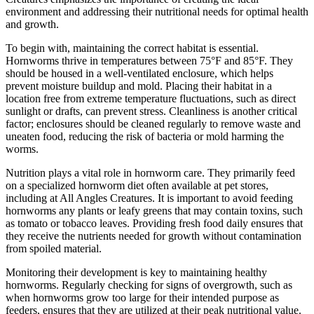
environment and addressing their nutritional needs for optimal health
and growth.
To begin with, maintaining the correct habitat is essential.
Hornworms thrive in temperatures between 75°F and 85°F. They
should be housed in a well-ventilated enclosure, which helps
prevent moisture buildup and mold. Placing their habitat in a
location free from extreme temperature fluctuations, such as direct
sunlight or drafts, can prevent stress. Cleanliness is another critical
factor; enclosures should be cleaned regularly to remove waste and
uneaten food, reducing the risk of bacteria or mold harming the
worms.
Nutrition plays a vital role in hornworm care. They primarily feed
on a specialized hornworm diet often available at pet stores,
including at All Angles Creatures. It is important to avoid feeding
hornworms any plants or leafy greens that may contain toxins, such
as tomato or tobacco leaves. Providing fresh food daily ensures that
they receive the nutrients needed for growth without contamination
from spoiled material.
Monitoring their development is key to maintaining healthy
hornworms. Regularly checking for signs of overgrowth, such as
when hornworms grow too large for their intended purpose as
feeders, ensures that they are utilized at their peak nutritional value.