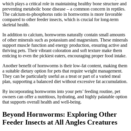
which plays a critical role in maintaining healthy bone structure and
preventing metabolic bone disease – a common concern in reptiles.
The calcium-to-phosphorus ratio in hornworms is more favorable
compared to other feeder insects, which is crucial for long-term
skeletal health.
In addition to calcium, hornworms naturally contain small amounts
of other minerals such as potassium and magnesium. These minerals
support muscle function and energy production, ensuring active and
thriving pets. Their vibrant coloration and soft texture make them
enticing to even the pickiest eaters, encouraging proper food intake.
Another benefit of hornworms is their low-fat content, making them
a suitable dietary option for pets that require weight management.
They can be particularly useful as a treat or part of a varied meal
plan, supporting a balanced diet without excessive fat accumulation.
By incorporating hornworms into your pets’ feeding routine, pet
owners can offer a nutritious, hydrating, and highly palatable option
that supports overall health and well-being.
Beyond Hornworms: Exploring Other
Feeder Insects at All Angles Creatures