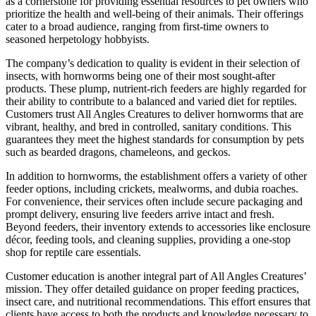
as a cornerstone for providing essential resources to pet owners who
prioritize the health and well-being of their animals. Their offerings
cater to a broad audience, ranging from first-time owners to
seasoned herpetology hobbyists.
The company’s dedication to quality is evident in their selection of
insects, with hornworms being one of their most sought-after
products. These plump, nutrient-rich feeders are highly regarded for
their ability to contribute to a balanced and varied diet for reptiles.
Customers trust All Angles Creatures to deliver hornworms that are
vibrant, healthy, and bred in controlled, sanitary conditions. This
guarantees they meet the highest standards for consumption by pets
such as bearded dragons, chameleons, and geckos.
In addition to hornworms, the establishment offers a variety of other
feeder options, including crickets, mealworms, and dubia roaches.
For convenience, their services often include secure packaging and
prompt delivery, ensuring live feeders arrive intact and fresh.
Beyond feeders, their inventory extends to accessories like enclosure
décor, feeding tools, and cleaning supplies, providing a one-stop
shop for reptile care essentials.
Customer education is another integral part of All Angles Creatures’
mission. They offer detailed guidance on proper feeding practices,
insect care, and nutritional recommendations. This effort ensures that
clients have access to both the products and knowledge necessary to