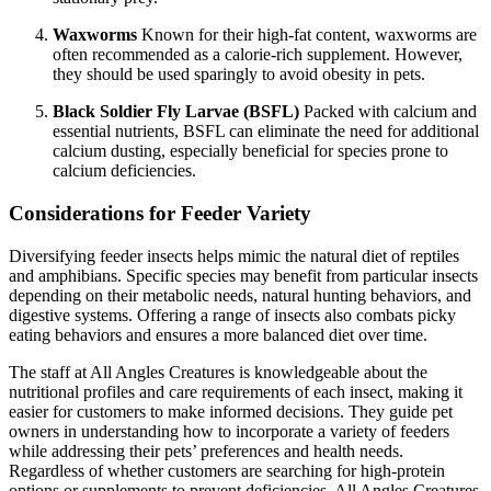
Waxworms
Known for their high-fat content, waxworms are
often recommended as a calorie-rich supplement. However,
they should be used sparingly to avoid obesity in pets.
Black Soldier Fly Larvae (BSFL)
Packed with calcium and
essential nutrients, BSFL can eliminate the need for additional
calcium dusting, especially beneficial for species prone to
calcium deficiencies.
Considerations for Feeder Variety
Diversifying feeder insects helps mimic the natural diet of reptiles
and amphibians. Specific species may benefit from particular insects
depending on their metabolic needs, natural hunting behaviors, and
digestive systems. Offering a range of insects also combats picky
eating behaviors and ensures a more balanced diet over time.
The staff at All Angles Creatures is knowledgeable about the
nutritional profiles and care requirements of each insect, making it
easier for customers to make informed decisions. They guide pet
owners in understanding how to incorporate a variety of feeders
while addressing their pets’ preferences and health needs.
Regardless of whether customers are searching for high-protein
options or supplements to prevent deficiencies, All Angles Creatures