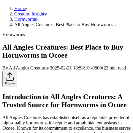
Home
›
Creature Insights
›
Hornworms
›
All Angles Creatures: Best Place to Buy Hornworms…
Hornworms
All Angles Creatures: Best Place to Buy
Hornworms in Ocoee
By
All Angles Creatures
•
2025-02-21 18:58:10 -0500
•
22
min read
Share
Introduction to All Angles Creatures: A
Trusted Source for Hornworms in Ocoee
All Angles Creatures has established itself as a reputable provider of
high-quality hornworms for reptile and amphibian enthusiasts in
Ocoee. Known for its commitment to excellence, the business serves