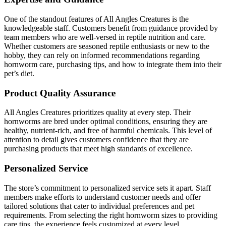
One of the standout features of All Angles Creatures is the
knowledgeable staff. Customers benefit from guidance provided by
team members who are well-versed in reptile nutrition and care.
Whether customers are seasoned reptile enthusiasts or new to the
hobby, they can rely on informed recommendations regarding
hornworm care, purchasing tips, and how to integrate them into their
pet’s diet.
Product Quality Assurance
All Angles Creatures prioritizes quality at every step. Their
hornworms are bred under optimal conditions, ensuring they are
healthy, nutrient-rich, and free of harmful chemicals. This level of
attention to detail gives customers confidence that they are
purchasing products that meet high standards of excellence.
Personalized Service
The store’s commitment to personalized service sets it apart. Staff
members make efforts to understand customer needs and offer
tailored solutions that cater to individual preferences and pet
requirements. From selecting the right hornworm sizes to providing
care tips, the experience feels customized at every level.