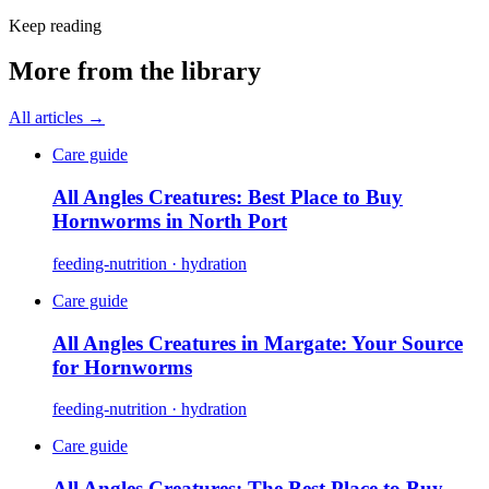
Keep reading
More from the library
All articles →
Care guide
All Angles Creatures: Best Place to Buy
Hornworms in North Port
feeding-nutrition · hydration
Care guide
All Angles Creatures in Margate: Your Source
for Hornworms
feeding-nutrition · hydration
Care guide
All Angles Creatures: The Best Place to Buy