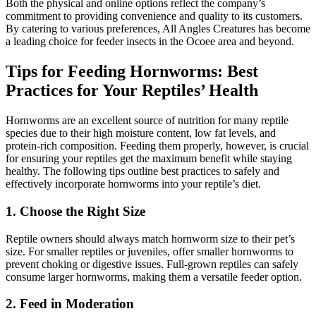
Both the physical and online options reflect the company’s
commitment to providing convenience and quality to its customers.
By catering to various preferences, All Angles Creatures has become
a leading choice for feeder insects in the Ocoee area and beyond.
Tips for Feeding Hornworms: Best
Practices for Your Reptiles’ Health
Hornworms are an excellent source of nutrition for many reptile
species due to their high moisture content, low fat levels, and
protein-rich composition. Feeding them properly, however, is crucial
for ensuring your reptiles get the maximum benefit while staying
healthy. The following tips outline best practices to safely and
effectively incorporate hornworms into your reptile’s diet.
1.
Choose the Right Size
Reptile owners should always match hornworm size to their pet’s
size. For smaller reptiles or juveniles, offer smaller hornworms to
prevent choking or digestive issues. Full-grown reptiles can safely
consume larger hornworms, making them a versatile feeder option.
2.
Feed in Moderation