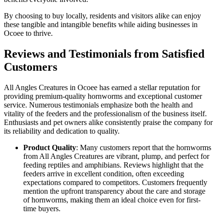
By choosing to buy locally, residents and visitors alike can enjoy
these tangible and intangible benefits while aiding businesses in
Ocoee to thrive.
Reviews and Testimonials from Satisfied
Customers
All Angles Creatures in Ocoee has earned a stellar reputation for
providing premium-quality hornworms and exceptional customer
service. Numerous testimonials emphasize both the health and
vitality of the feeders and the professionalism of the business itself.
Enthusiasts and pet owners alike consistently praise the company for
its reliability and dedication to quality.
Product Quality
: Many customers report that the hornworms
from All Angles Creatures are vibrant, plump, and perfect for
feeding reptiles and amphibians. Reviews highlight that the
feeders arrive in excellent condition, often exceeding
expectations compared to competitors. Customers frequently
mention the upfront transparency about the care and storage
of hornworms, making them an ideal choice even for first-
time buyers.