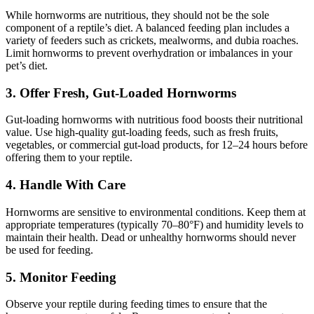
While hornworms are nutritious, they should not be the sole
component of a reptile’s diet. A balanced feeding plan includes a
variety of feeders such as crickets, mealworms, and dubia roaches.
Limit hornworms to prevent overhydration or imbalances in your
pet’s diet.
3.
Offer Fresh, Gut-Loaded Hornworms
Gut-loading hornworms with nutritious food boosts their nutritional
value. Use high-quality gut-loading feeds, such as fresh fruits,
vegetables, or commercial gut-load products, for 12–24 hours before
offering them to your reptile.
4.
Handle With Care
Hornworms are sensitive to environmental conditions. Keep them at
appropriate temperatures (typically 70–80°F) and humidity levels to
maintain their health. Dead or unhealthy hornworms should never
be used for feeding.
5.
Monitor Feeding
Observe your reptile during feeding times to ensure that the