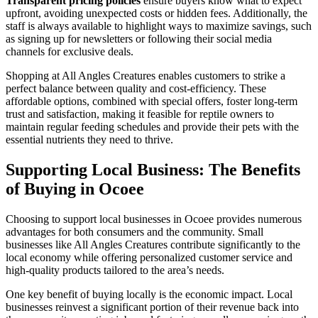
Transparent pricing policies
ensure buyers know what to expect
upfront, avoiding unexpected costs or hidden fees. Additionally, the
staff is always available to highlight ways to maximize savings, such
as signing up for newsletters or following their social media
channels for exclusive deals.
Shopping at All Angles Creatures enables customers to strike a
perfect balance between quality and cost-efficiency. These
affordable options, combined with special offers, foster long-term
trust and satisfaction, making it feasible for reptile owners to
maintain regular feeding schedules and provide their pets with the
essential nutrients they need to thrive.
Supporting Local Business: The Benefits
of Buying in Ocoee
Choosing to support local businesses in Ocoee provides numerous
advantages for both consumers and the community. Small
businesses like All Angles Creatures contribute significantly to the
local economy while offering personalized customer service and
high-quality products tailored to the area’s needs.
One key benefit of buying locally is the economic impact. Local
businesses reinvest a significant portion of their revenue back into