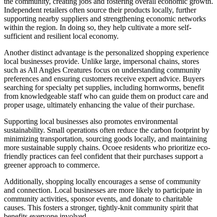
the community, creating jobs and fostering overall economic growth.
Independent retailers often source their products locally, further
supporting nearby suppliers and strengthening economic networks
within the region. In doing so, they help cultivate a more self-
sufficient and resilient local economy.
Another distinct advantage is the personalized shopping experience
local businesses provide. Unlike large, impersonal chains, stores
such as All Angles Creatures focus on understanding community
preferences and ensuring customers receive expert advice. Buyers
searching for specialty pet supplies, including hornworms, benefit
from knowledgeable staff who can guide them on product care and
proper usage, ultimately enhancing the value of their purchase.
Supporting local businesses also promotes environmental
sustainability. Small operations often reduce the carbon footprint by
minimizing transportation, sourcing goods locally, and maintaining
more sustainable supply chains. Ocoee residents who prioritize eco-
friendly practices can feel confident that their purchases support a
greener approach to commerce.
Additionally, shopping locally encourages a sense of community
and connection. Local businesses are more likely to participate in
community activities, sponsor events, and donate to charitable
causes. This fosters a stronger, tightly-knit community spirit that
benefits everyone involved.