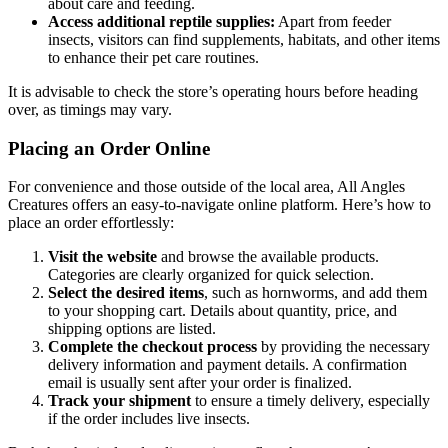
about care and feeding.
Access additional reptile supplies:
Apart from feeder
insects, visitors can find supplements, habitats, and other items
to enhance their pet care routines.
It is advisable to check the store’s operating hours before heading
over, as timings may vary.
Placing an Order Online
For convenience and those outside of the local area, All Angles
Creatures offers an easy-to-navigate online platform. Here’s how to
place an order effortlessly:
Visit the website
and browse the available products.
Categories are clearly organized for quick selection.
Select the desired items
, such as hornworms, and add them
to your shopping cart. Details about quantity, price, and
shipping options are listed.
Complete the checkout process
by providing the necessary
delivery information and payment details. A confirmation
email is usually sent after your order is finalized.
Track your shipment
to ensure a timely delivery, especially
if the order includes live insects.