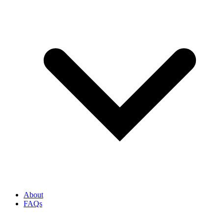
About
FAQs