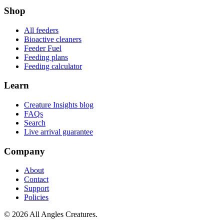
Shop
All feeders
Bioactive cleaners
Feeder Fuel
Feeding plans
Feeding calculator
Learn
Creature Insights blog
FAQs
Search
Live arrival guarantee
Company
About
Contact
Support
Policies
©
2026
All Angles Creatures.