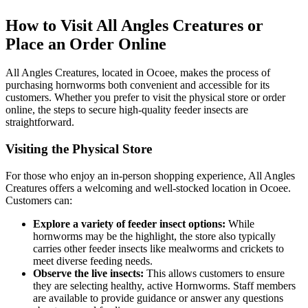
How to Visit All Angles Creatures or
Place an Order Online
All Angles Creatures, located in Ocoee, makes the process of
purchasing hornworms both convenient and accessible for its
customers. Whether you prefer to visit the physical store or order
online, the steps to secure high-quality feeder insects are
straightforward.
Visiting the Physical Store
For those who enjoy an in-person shopping experience, All Angles
Creatures offers a welcoming and well-stocked location in Ocoee.
Customers can:
Explore a variety of feeder insect options:
While
hornworms may be the highlight, the store also typically
carries other feeder insects like mealworms and crickets to
meet diverse feeding needs.
Observe the live insects:
This allows customers to ensure
they are selecting healthy, active Hornworms. Staff members
are available to provide guidance or answer any questions