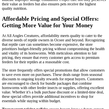
their value as feeders but also ensures pets receive the highest
quality nutrition.
Affordable Pricing and Special Offers:
Getting More Value for Your Money
At All Angles Creatures, affordability meets quality to cater to the
diverse needs of reptile owners in Ocoee and beyond. Recognizing
that reptile care can sometimes become expensive, the store
prioritizes budget-friendly pricing without compromising the health
and vitality of its hornworms. With meticulous attention to fair
pricing, they ensure that every customer gets access to premium
feeders for their reptiles at a reasonable cost.
The store frequently offers special promotions that allow customers
to save even more on purchases. These deals range from seasonal
discounts to ongoing loyalty rewards for repeat buyers. Customers
are encouraged to check for bundle packages that combine
hornworms with other feeder insects or supplies, offering excellent
value. Whether it’s a bulk purchase discount or a limited-time deal,
these special offers provide additional incentives to shop for
essentials while staying within budget.