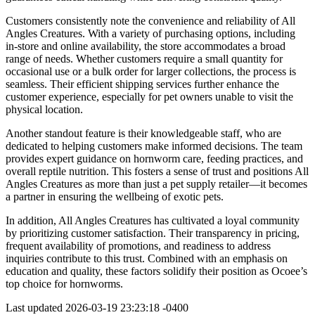
Customers consistently note the convenience and reliability of All
Angles Creatures. With a variety of purchasing options, including
in-store and online availability, the store accommodates a broad
range of needs. Whether customers require a small quantity for
occasional use or a bulk order for larger collections, the process is
seamless. Their efficient shipping services further enhance the
customer experience, especially for pet owners unable to visit the
physical location.
Another standout feature is their knowledgeable staff, who are
dedicated to helping customers make informed decisions. The team
provides expert guidance on hornworm care, feeding practices, and
overall reptile nutrition. This fosters a sense of trust and positions All
Angles Creatures as more than just a pet supply retailer—it becomes
a partner in ensuring the wellbeing of exotic pets.
In addition, All Angles Creatures has cultivated a loyal community
by prioritizing customer satisfaction. Their transparency in pricing,
frequent availability of promotions, and readiness to address
inquiries contribute to this trust. Combined with an emphasis on
education and quality, these factors solidify their position as Ocoee’s
top choice for hornworms.
Last updated
2026-03-19 23:23:18 -0400