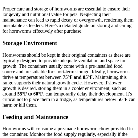
Proper care and storage of hornworms are essential to ensure their
longevity and nutritional value for pets. Neglecting their
maintenance can lead to rapid decay or overgrowth, rendering them
unsuitable as feeders. Here’s a detailed guide on storing and caring
for hornworms effectively after purchase.
Storage Environment
Hornworms should be kept in their original containers as these are
typically designed to provide adequate ventilation and space for
growth. The containers usually come with a pre-installed food
source and are suitable for short-term storage. Ideally, hornworms
thrive at temperatures between
75°F and 85°F
. Maintaining this
range supports their natural growth cycle. However, if slower
growth is desired, storing them in a cooler environment, such as
around
55°F to 60°F
, can temporarily delay their development. It’s
critical not to place them in a fridge, as temperatures below
50°F
can
harm or kill them.
Feeding and Maintenance
Hornworms will consume a pre-made hornworm chow provided in
the container. Monitor the food supply regularly, especially if the