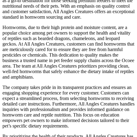
as a go-to destination for those seeking premium feeders to meet the
nutritional needs of their pets. With an emphasis on quality control
and customer satisfaction, All Angles Creatures offers an exceptional
standard in hornworm sourcing and care.
Hornworms, due to their high protein and moisture content, are a
popular choice among pet owners to support the health and vitality
of reptiles such as bearded dragons, chameleons, and leopard
geckos. At All Angles Creatures, customers can find hornworms that
are meticulously cared for to ensure they are free from harmful
pesticides or chemicals. This dedication to quality makes the
business a trusted name in pet feeder supply chains across the Ocoee
area. The team at All Angles Creatures prioritizes providing clean,
well-fed hornworms that safely enhance the dietary intake of reptiles
and amphibians.
The company takes pride in its transparent practices and ensures an
engaging shopping experience for every customer. Customers can
expect a streamlined process, from selecting hornworms to receiving
detailed care instructions. Furthermore, All Angles Creatures handles
inquiries with professionalism and provides informed guidance on
hornworm care and reptile nutrition. This focus on education
empowers pet owners to make informed decisions tailored to their
pet’s specific dietary requirements.
By prioritizing the health of their products, All Angles Creatures has