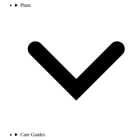
Plans
Care Guides