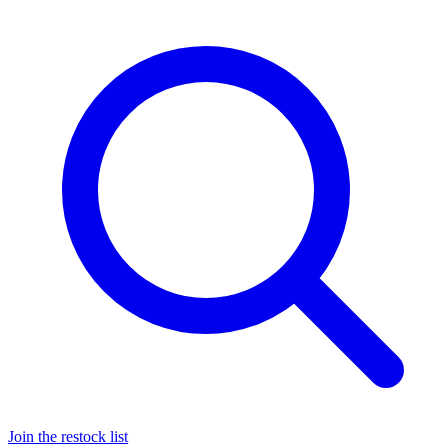
Join the restock list