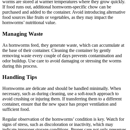
worms are stored at warmer temperatures where they grow quickly.
If food runs out, additional hornworm-specific chow can be
purchased and added to the container. Avoid introducing alternative
food sources like fruits or vegetables, as they may impact the
hornworms’ nutritional value.
Managing Waste
As hornworms feed, they generate waste, which can accumulate at
the base of their container. Cleaning the container by gently
removing waste every couple of days prevents contamination and
odor buildup. Use care to avoid damaging or stressing the worms
during this process.
Handling Tips
Hornworms are delicate and should be handled minimally. When
necessary, such as during cleaning, use a soft-touch approach to
avoid crushing or injuring them. If transferring them to a different
container, ensure that the new space has proper ventilation and
sufficient food.
Regular observation of the hornworms’ condition is key. Watch for
signs of stress, such as discoloration or inactivity, which may
indicate improper storage conditions. Proper care not only preserves