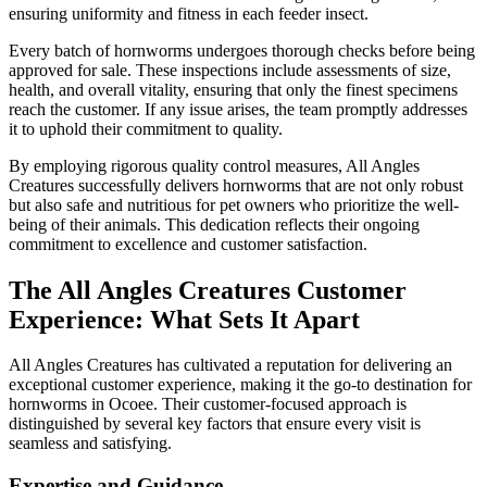
ensuring uniformity and fitness in each feeder insect.
Every batch of hornworms undergoes thorough checks before being
approved for sale. These inspections include assessments of size,
health, and overall vitality, ensuring that only the finest specimens
reach the customer. If any issue arises, the team promptly addresses
it to uphold their commitment to quality.
By employing rigorous quality control measures, All Angles
Creatures successfully delivers hornworms that are not only robust
but also safe and nutritious for pet owners who prioritize the well-
being of their animals. This dedication reflects their ongoing
commitment to excellence and customer satisfaction.
The All Angles Creatures Customer
Experience: What Sets It Apart
All Angles Creatures has cultivated a reputation for delivering an
exceptional customer experience, making it the go-to destination for
hornworms in Ocoee. Their customer-focused approach is
distinguished by several key factors that ensure every visit is
seamless and satisfying.
Expertise and Guidance