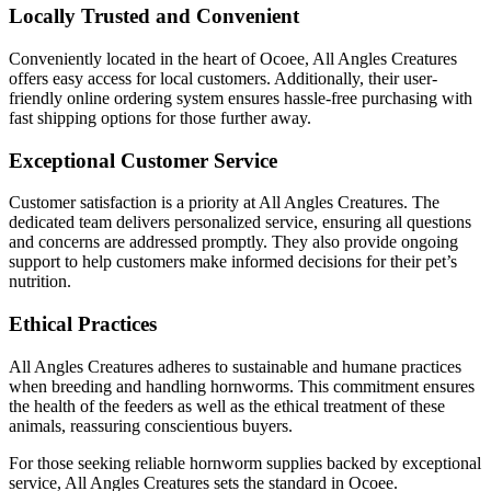
Locally Trusted and Convenient
Conveniently located in the heart of Ocoee, All Angles Creatures
offers easy access for local customers. Additionally, their user-
friendly online ordering system ensures hassle-free purchasing with
fast shipping options for those further away.
Exceptional Customer Service
Customer satisfaction is a priority at All Angles Creatures. The
dedicated team delivers personalized service, ensuring all questions
and concerns are addressed promptly. They also provide ongoing
support to help customers make informed decisions for their pet’s
nutrition.
Ethical Practices
All Angles Creatures adheres to sustainable and humane practices
when breeding and handling hornworms. This commitment ensures
the health of the feeders as well as the ethical treatment of these
animals, reassuring conscientious buyers.
For those seeking reliable hornworm supplies backed by exceptional
service, All Angles Creatures sets the standard in Ocoee.