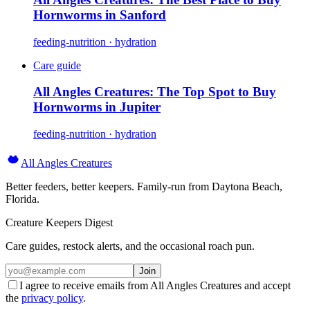
Hornworms in Sanford
feeding-nutrition · hydration
Care guide
All Angles Creatures: The Top Spot to Buy
Hornworms in Jupiter
feeding-nutrition · hydration
All Angles Creatures
Better feeders, better keepers. Family-run from Daytona Beach,
Florida.
Creature Keepers Digest
Care guides, restock alerts, and the occasional roach pun.
Join
I agree to receive emails from All Angles Creatures and accept
the
privacy policy
.