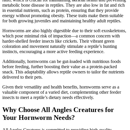
metabolic bone disease in reptiles. They are also low in fat and rich
in essential nutrients, such as protein, ensuring that they provide
energy without promoting obesity. These traits make them suitable
for both growing juveniles and maintaining healthy adult reptiles.
Hornworms are also highly digestible due to their soft exoskeletons,
which pose minimal risk of impaction—a common concern with
harder-shelled feeder insects like crickets. Their vibrant green
coloration and movement naturally stimulate a reptile’s hunting
instincts, encouraging a more active feeding experience.
Additionally, hornworms can be gut-loaded with nutritious foods
before feeding, further boosting their value as a protein-packed
snack. This adaptability allows reptile owners to tailor the nutrients
delivered to their pets.
Given their versatility and health benefits, hornworms serve as a
valuable component of a varied diet, complementing other feeder
insects to meet a reptile’s dietary needs effectively.
Why Choose All Angles Creatures for
Your Hornworm Needs?
All Angles Creatures is committed to providing high-quality