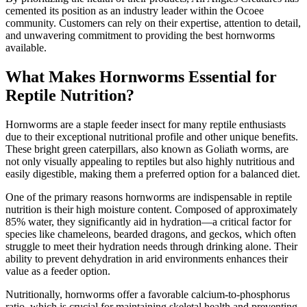
cemented its position as an industry leader within the Ocoee
community. Customers can rely on their expertise, attention to detail,
and unwavering commitment to providing the best hornworms
available.
What Makes Hornworms Essential for
Reptile Nutrition?
Hornworms are a staple feeder insect for many reptile enthusiasts
due to their exceptional nutritional profile and other unique benefits.
These bright green caterpillars, also known as Goliath worms, are
not only visually appealing to reptiles but also highly nutritious and
easily digestible, making them a preferred option for a balanced diet.
One of the primary reasons hornworms are indispensable in reptile
nutrition is their high moisture content. Composed of approximately
85% water, they significantly aid in hydration—a critical factor for
species like chameleons, bearded dragons, and geckos, which often
struggle to meet their hydration needs through drinking alone. Their
ability to prevent dehydration in arid environments enhances their
value as a feeder option.
Nutritionally, hornworms offer a favorable calcium-to-phosphorus
ratio, which is crucial for maintaining skeletal health and preventing