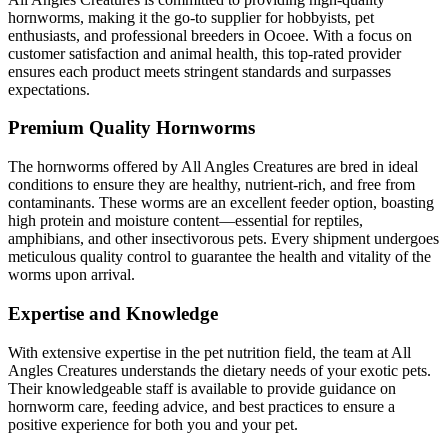
hornworms, making it the go-to supplier for hobbyists, pet
enthusiasts, and professional breeders in Ocoee. With a focus on
customer satisfaction and animal health, this top-rated provider
ensures each product meets stringent standards and surpasses
expectations.
Premium Quality Hornworms
The hornworms offered by All Angles Creatures are bred in ideal
conditions to ensure they are healthy, nutrient-rich, and free from
contaminants. These worms are an excellent feeder option, boasting
high protein and moisture content—essential for reptiles,
amphibians, and other insectivorous pets. Every shipment undergoes
meticulous quality control to guarantee the health and vitality of the
worms upon arrival.
Expertise and Knowledge
With extensive expertise in the pet nutrition field, the team at All
Angles Creatures understands the dietary needs of your exotic pets.
Their knowledgeable staff is available to provide guidance on
hornworm care, feeding advice, and best practices to ensure a
positive experience for both you and your pet.