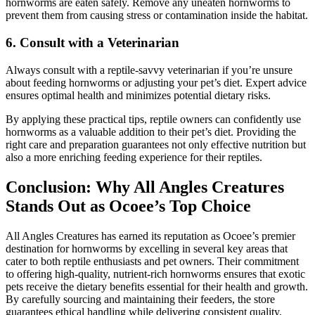
hornworms are eaten safely. Remove any uneaten hornworms to
prevent them from causing stress or contamination inside the habitat.
6.
Consult with a Veterinarian
Always consult with a reptile-savvy veterinarian if you’re unsure
about feeding hornworms or adjusting your pet’s diet. Expert advice
ensures optimal health and minimizes potential dietary risks.
By applying these practical tips, reptile owners can confidently use
hornworms as a valuable addition to their pet’s diet. Providing the
right care and preparation guarantees not only effective nutrition but
also a more enriching feeding experience for their reptiles.
Conclusion: Why All Angles Creatures
Stands Out as Ocoee’s Top Choice
All Angles Creatures has earned its reputation as Ocoee’s premier
destination for hornworms by excelling in several key areas that
cater to both reptile enthusiasts and pet owners. Their commitment
to offering high-quality, nutrient-rich hornworms ensures that exotic
pets receive the dietary benefits essential for their health and growth.
By carefully sourcing and maintaining their feeders, the store
guarantees ethical handling while delivering consistent quality.