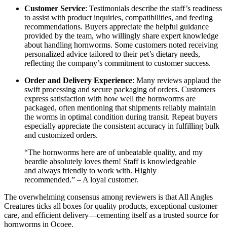
Customer Service
: Testimonials describe the staff’s readiness
to assist with product inquiries, compatibilities, and feeding
recommendations. Buyers appreciate the helpful guidance
provided by the team, who willingly share expert knowledge
about handling hornworms. Some customers noted receiving
personalized advice tailored to their pet’s dietary needs,
reflecting the company’s commitment to customer success.
Order and Delivery Experience
: Many reviews applaud the
swift processing and secure packaging of orders. Customers
express satisfaction with how well the hornworms are
packaged, often mentioning that shipments reliably maintain
the worms in optimal condition during transit. Repeat buyers
especially appreciate the consistent accuracy in fulfilling bulk
and customized orders.
“The hornworms here are of unbeatable quality, and my
beardie absolutely loves them! Staff is knowledgeable
and always friendly to work with. Highly
recommended.” – A loyal customer.
The overwhelming consensus among reviewers is that All Angles
Creatures ticks all boxes for quality products, exceptional customer
care, and efficient delivery—cementing itself as a trusted source for
hornworms in Ocoee.