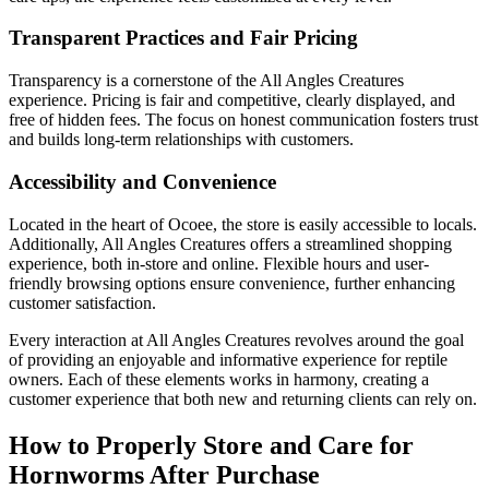
Transparent Practices and Fair Pricing
Transparency is a cornerstone of the All Angles Creatures
experience. Pricing is fair and competitive, clearly displayed, and
free of hidden fees. The focus on honest communication fosters trust
and builds long-term relationships with customers.
Accessibility and Convenience
Located in the heart of Ocoee, the store is easily accessible to locals.
Additionally, All Angles Creatures offers a streamlined shopping
experience, both in-store and online. Flexible hours and user-
friendly browsing options ensure convenience, further enhancing
customer satisfaction.
Every interaction at All Angles Creatures revolves around the goal
of providing an enjoyable and informative experience for reptile
owners. Each of these elements works in harmony, creating a
customer experience that both new and returning clients can rely on.
How to Properly Store and Care for
Hornworms After Purchase