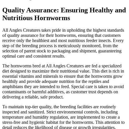
Quality Assurance: Ensuring Healthy and
Nutritious Hornworms
All Angles Creatures takes pride in upholding the highest standards
of quality assurance for their hornworms, ensuring that customers
receive only the healthiest and most nutritious feeder insects. Every
step of the breeding process is meticulously monitored, from the
selection of parent stock to packaging and shipment, guaranteeing
optimal care and consistent results.
The hornworms bred at All Angles Creatures are fed a specialized
diet designed to maximize their nutritional value. This diet is rich in
essential vitamins and minerals to ensure that the hornworms grow
healthily and provide adequate nutrition for the reptiles and
amphibians they are intended to feed. Special care is taken to avoid
contaminants or harmful additives, as customer trust depends on
delivering a reliable, safe product.
To maintain top-tier quality, the breeding facilities are routinely
inspected and sanitized. Strict environmental controls, including
temperature and humidity regulation, are implemented to create a
stress-free and hygienic habitat for the hornworms. This attention to
detail reduces the likelihood of disease or growth irregularities,