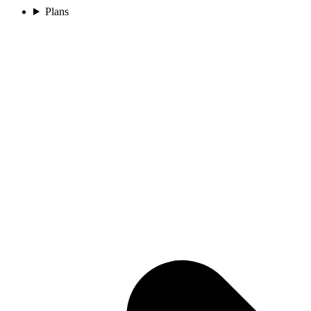
Plans