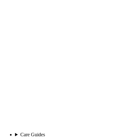
Care Guides