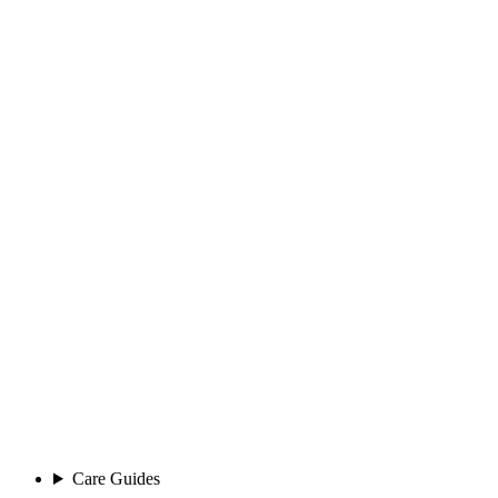
Care Guides