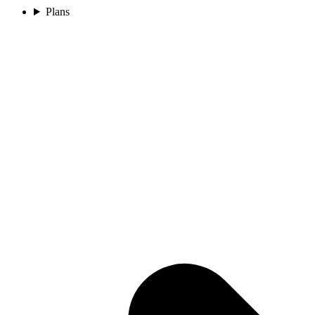
Plans