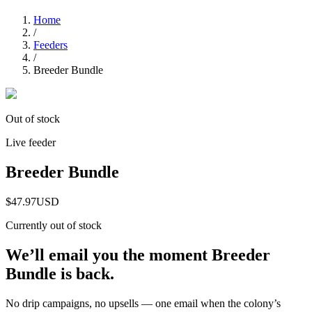
Home
/
Feeders
/
Breeder Bundle
Out of stock
Live feeder
Breeder Bundle
$47.97
USD
Currently out of stock
We’ll email you the moment
Breeder
Bundle
is back.
No drip campaigns, no upsells — one email when the colony’s