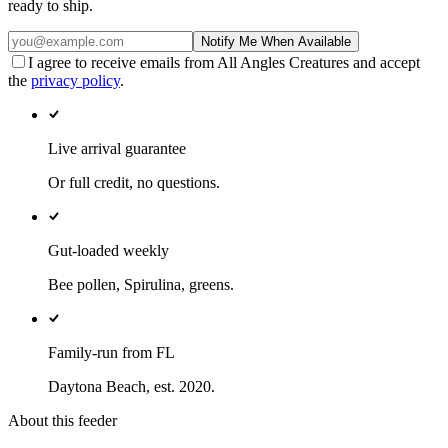
ready to ship.
Notify Me When Available
I agree to receive emails from All Angles Creatures and accept
the
privacy policy
.
Live arrival guarantee
Or full credit, no questions.
Gut-loaded weekly
Bee pollen, Spirulina, greens.
Family-run from FL
Daytona Beach, est. 2020.
About this feeder