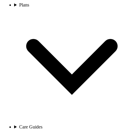
Plans
Care Guides