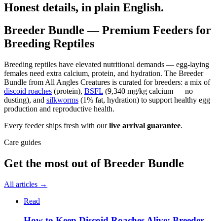
Honest details, in plain English.
Breeder Bundle — Premium Feeders for
Breeding Reptiles
Breeding reptiles have elevated nutritional demands — egg-laying
females need extra calcium, protein, and hydration. The Breeder
Bundle from All Angles Creatures is curated for breeders: a mix of
discoid roaches
(protein),
BSFL
(9,340 mg/kg calcium — no
dusting), and
silkworms
(1% fat, hydration) to support healthy egg
production and reproductive health.
Every feeder ships fresh with our
live arrival guarantee
.
Care guides
Get the most out of
Breeder Bundle
All articles →
Read
How to Keep Discoid Roaches Alive: Breeder