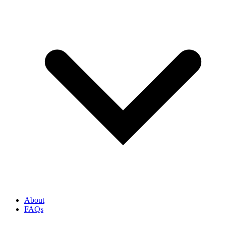
About
FAQs