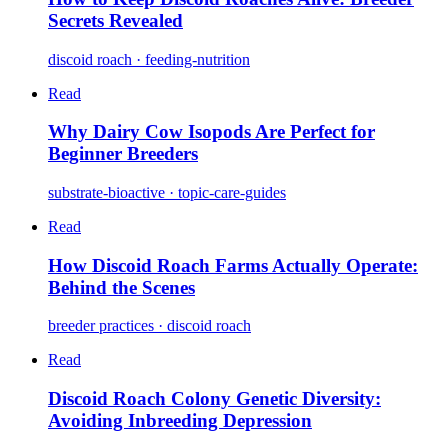
Secrets Revealed
discoid roach · feeding-nutrition
Read
Why Dairy Cow Isopods Are Perfect for
Beginner Breeders
substrate-bioactive · topic-care-guides
Read
How Discoid Roach Farms Actually Operate:
Behind the Scenes
breeder practices · discoid roach
Read
Discoid Roach Colony Genetic Diversity:
Avoiding Inbreeding Depression