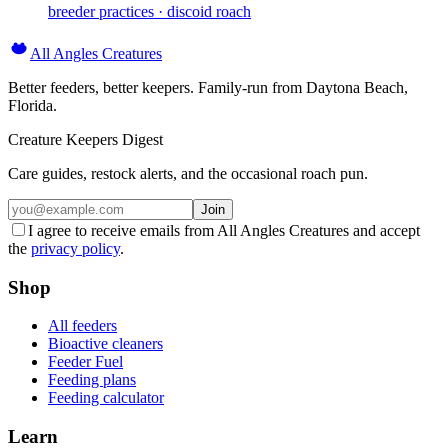
breeder practices · discoid roach
All Angles Creatures
Better feeders, better keepers. Family-run from Daytona Beach,
Florida.
Creature Keepers Digest
Care guides, restock alerts, and the occasional roach pun.
Join
I agree to receive emails from All Angles Creatures and accept
the
privacy policy
.
Shop
All feeders
Bioactive cleaners
Feeder Fuel
Feeding plans
Feeding calculator
Learn