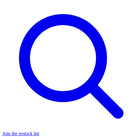
Join the restock list