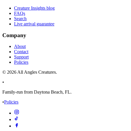
Creature Insights blog
FAQs
Search
Live arrival guarantee
Company
About
Contact
Support
Policies
©
2026
All Angles Creatures.
•
Family-run from Daytona Beach, FL.
•
Policies