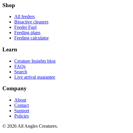
Shop
All feeders
Bioactive cleaners
Feeder Fuel
Feeding plans
Feeding calculator
Learn
Creature Insights blog
FAQs
Search
Live arrival guarantee
Company
About
Contact
Support
Policies
©
2026
All Angles Creatures.