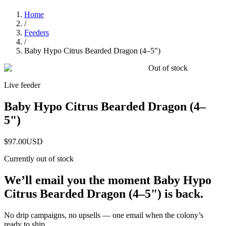
Home
/
Feeders
/
Baby Hypo Citrus Bearded Dragon (4–5")
Out of stock
Live feeder
Baby Hypo Citrus Bearded Dragon (4–
5")
$97.00
USD
Currently out of stock
We’ll email you the moment
Baby Hypo
Citrus Bearded Dragon (4–5")
is back.
No drip campaigns, no upsells — one email when the colony’s
ready to ship.