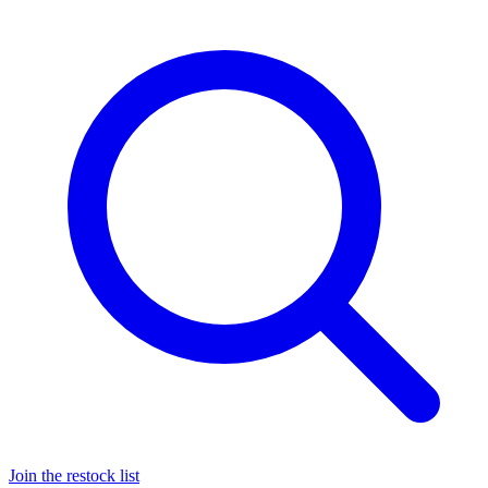
Join the restock list