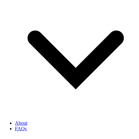
About
FAQs