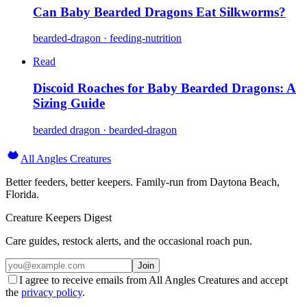
Can Baby Bearded Dragons Eat Silkworms?
bearded-dragon · feeding-nutrition
Read
Discoid Roaches for Baby Bearded Dragons: A
Sizing Guide
bearded dragon · bearded-dragon
All Angles Creatures
Better feeders, better keepers. Family-run from Daytona Beach,
Florida.
Creature Keepers Digest
Care guides, restock alerts, and the occasional roach pun.
Join
I agree to receive emails from All Angles Creatures and accept
the
privacy policy
.