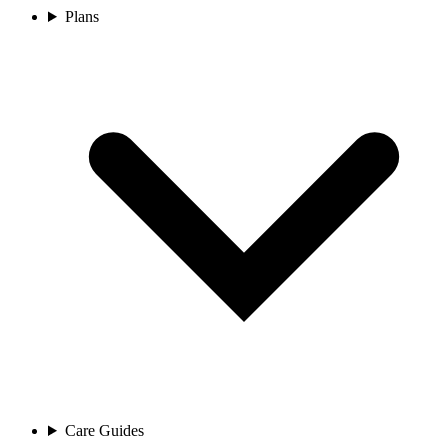
Plans
Care Guides