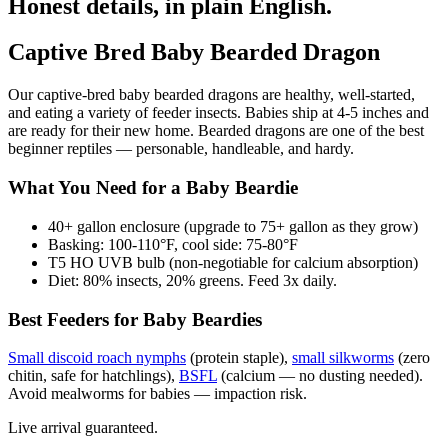
Honest details, in plain English.
Captive Bred Baby Bearded Dragon
Our captive-bred baby bearded dragons are healthy, well-started,
and eating a variety of feeder insects. Babies ship at 4-5 inches and
are ready for their new home. Bearded dragons are one of the best
beginner reptiles — personable, handleable, and hardy.
What You Need for a Baby Beardie
40+ gallon enclosure (upgrade to 75+ gallon as they grow)
Basking: 100-110°F, cool side: 75-80°F
T5 HO UVB bulb (non-negotiable for calcium absorption)
Diet: 80% insects, 20% greens. Feed 3x daily.
Best Feeders for Baby Beardies
Small discoid roach nymphs
(protein staple),
small silkworms
(zero
chitin, safe for hatchlings),
BSFL
(calcium — no dusting needed).
Avoid mealworms for babies — impaction risk.
Live arrival guaranteed.