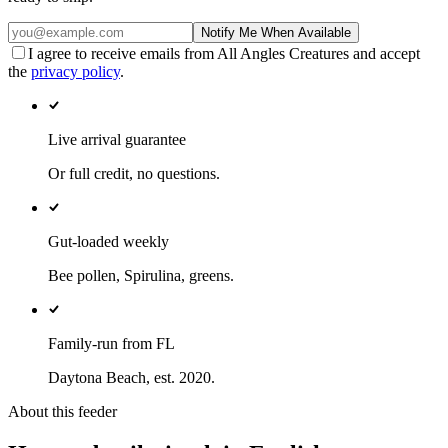
Notify Me When Available
I agree to receive emails from All Angles Creatures and accept
the
privacy policy
.
Live arrival guarantee
Or full credit, no questions.
Gut-loaded weekly
Bee pollen, Spirulina, greens.
Family-run from FL
Daytona Beach, est. 2020.
About this feeder