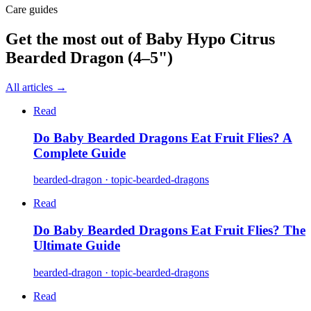
Care guides
Get the most out of
Baby Hypo Citrus
Bearded Dragon (4–5")
All articles →
Read
Do Baby Bearded Dragons Eat Fruit Flies? A
Complete Guide
bearded-dragon · topic-bearded-dragons
Read
Do Baby Bearded Dragons Eat Fruit Flies? The
Ultimate Guide
bearded-dragon · topic-bearded-dragons
Read