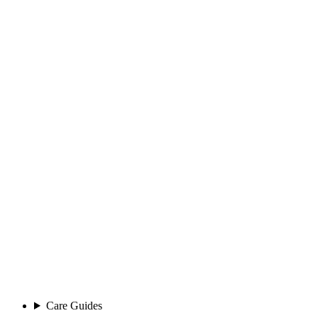
Care Guides