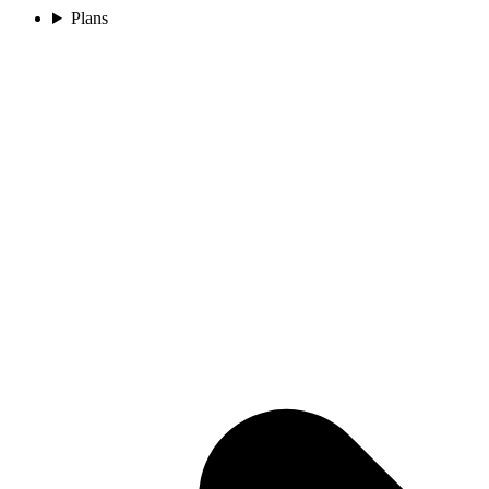
Plans