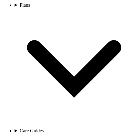
Plans
Care Guides