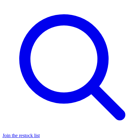
Join the restock list