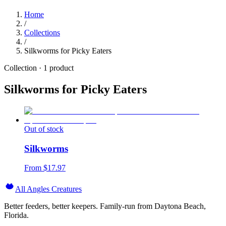
Home
/
Collections
/
Silkworms for Picky Eaters
Collection ·
1
product
Silkworms for Picky Eaters
Out of stock
Silkworms
From $
17.97
All Angles Creatures
Better feeders, better keepers. Family-run from Daytona Beach,
Florida.