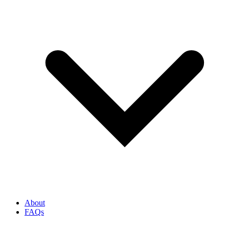
About
FAQs