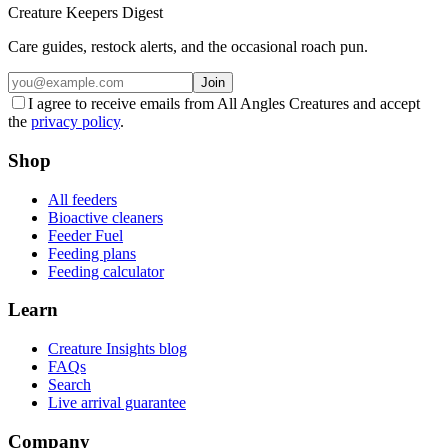
Creature Keepers Digest
Care guides, restock alerts, and the occasional roach pun.
Join
I agree to receive emails from All Angles Creatures and accept
the
privacy policy
.
Shop
All feeders
Bioactive cleaners
Feeder Fuel
Feeding plans
Feeding calculator
Learn
Creature Insights blog
FAQs
Search
Live arrival guarantee
Company