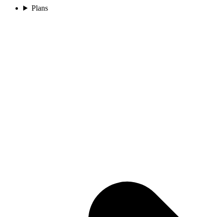
Plans