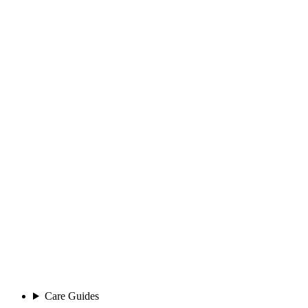
Care Guides