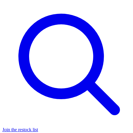
Join the restock list