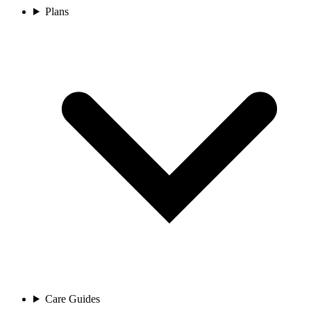
Plans
Care Guides