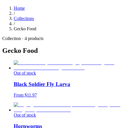
Home
/
Collections
/
Gecko Food
Collection ·
4
products
Gecko Food
Out of stock
Black Soldier Fly Larva
From $
11.97
Out of stock
Hornworms