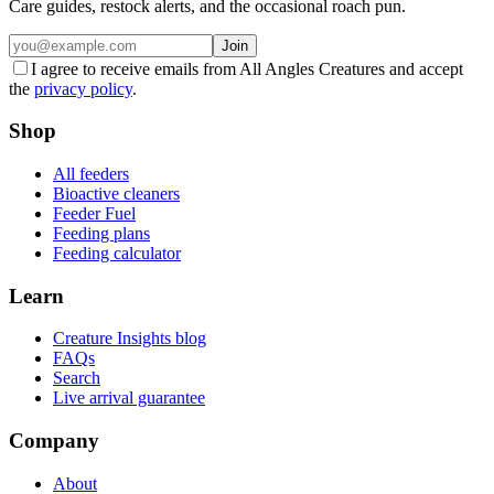
Care guides, restock alerts, and the occasional roach pun.
Join
I agree to receive emails from All Angles Creatures and accept
the
privacy policy
.
Shop
All feeders
Bioactive cleaners
Feeder Fuel
Feeding plans
Feeding calculator
Learn
Creature Insights blog
FAQs
Search
Live arrival guarantee
Company
About