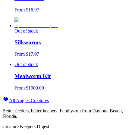
From $
16.97
Out of stock
Silkworms
From $
17.97
Out of stock
Mealworm Kit
From $
1000.00
All Angles Creatures
Better feeders, better keepers. Family-run from Daytona Beach,
Florida.
Creature Keepers Digest