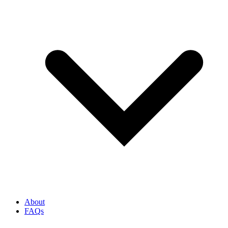
About
FAQs