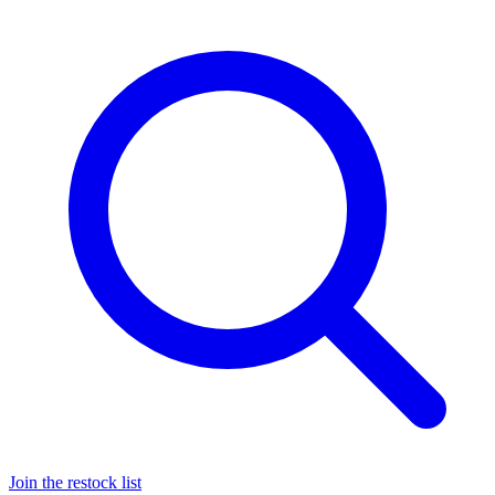
Join the restock list