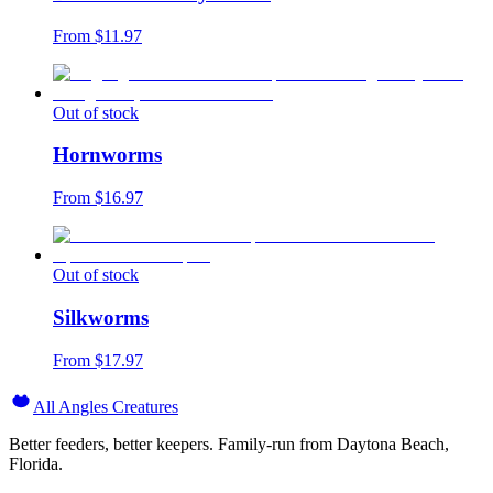
From $
11.97
Out of stock
Hornworms
From $
16.97
Out of stock
Silkworms
From $
17.97
All Angles Creatures
Better feeders, better keepers. Family-run from Daytona Beach,
Florida.