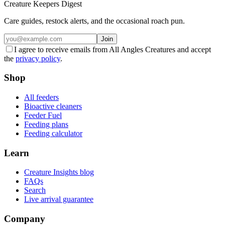
Creature Keepers Digest
Care guides, restock alerts, and the occasional roach pun.
Join
I agree to receive emails from All Angles Creatures and accept
the
privacy policy
.
Shop
All feeders
Bioactive cleaners
Feeder Fuel
Feeding plans
Feeding calculator
Learn
Creature Insights blog
FAQs
Search
Live arrival guarantee
Company