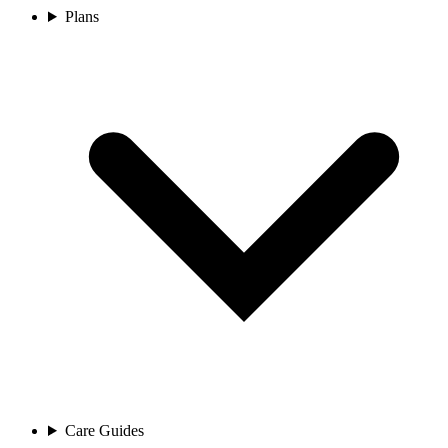
Plans
Care Guides