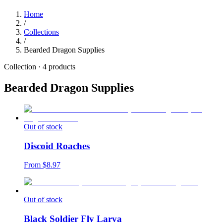
Home
/
Collections
/
Bearded Dragon Supplies
Collection ·
4
products
Bearded Dragon Supplies
Out of stock
Discoid Roaches
From $
8.97
Out of stock
Black Soldier Fly Larva