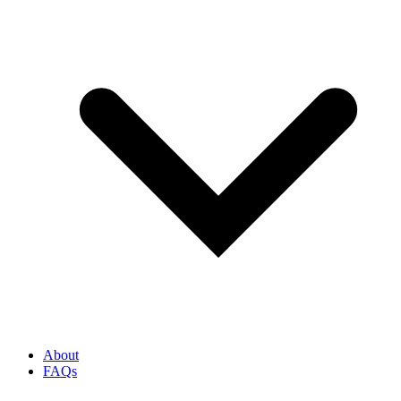
About
FAQs