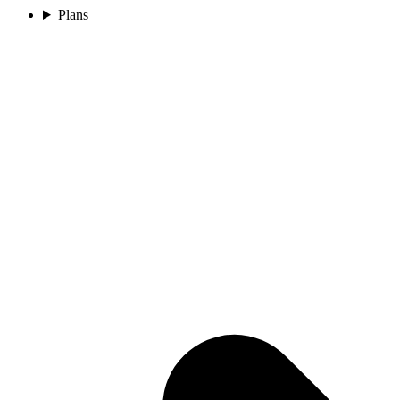
Plans