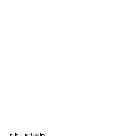
Care Guides