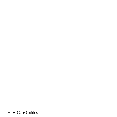
Care Guides