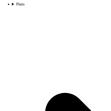
Plans