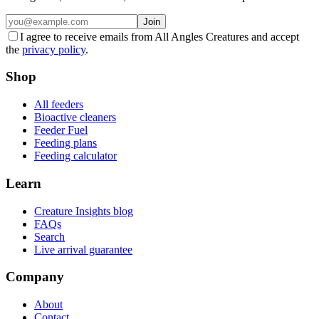
Join
I agree to receive emails from All Angles Creatures and accept
the
privacy policy
.
Shop
All feeders
Bioactive cleaners
Feeder Fuel
Feeding plans
Feeding calculator
Learn
Creature Insights blog
FAQs
Search
Live arrival guarantee
Company
About
Contact