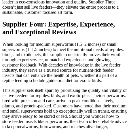
leader in eco-conscious innovation and quality, Supplier Three
doesn’t just sell live feeders—they elevate the entire process to a
sustainable, customer-focused art form.
Supplier Four: Expertise, Experience,
and Exceptional Reviews
When looking for medium superworms (1.5–2 inches) or small
superworms (1–1.5 inches) to meet the nutritional needs of reptiles,
birds, and exotic pets, this supplier consistently proves their worth
through expert service, unmatched experience, and glowing
customer feedback. With decades of knowledge in the live feeder
industry, they serve as a trusted source for nutrient-rich feeder
insects that can enhance the health of pets, whether it’s part of a
reptile feeding schedule guide or a diet for exotic birds.
This supplier sets itself apart by prioritizing the quality and vitality of
its live feeders for reptiles, birds, and exotic pets. Their superworms,
bred with precision and care, arrive in peak condition—lively,
plump, and protein-packed. Customers have noted that their medium
and small superworms hold up exceptionally well in transit, ensuring
they arrive ready to be stored or fed. Should you wonder how to
store feeder insects like superworms, their team offers reliable advice
to keep mealworms, hornworms, and roaches alive longer,