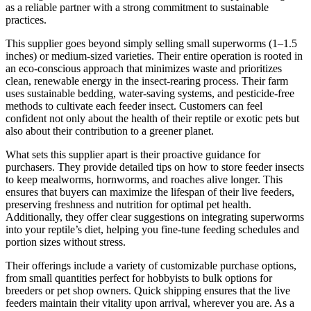
as a reliable partner with a strong commitment to sustainable
practices.
This supplier goes beyond simply selling small superworms (1–1.5
inches) or medium-sized varieties. Their entire operation is rooted in
an eco-conscious approach that minimizes waste and prioritizes
clean, renewable energy in the insect-rearing process. Their farm
uses sustainable bedding, water-saving systems, and pesticide-free
methods to cultivate each feeder insect. Customers can feel
confident not only about the health of their reptile or exotic pets but
also about their contribution to a greener planet.
What sets this supplier apart is their proactive guidance for
purchasers. They provide detailed tips on how to store feeder insects
to keep mealworms, hornworms, and roaches alive longer. This
ensures that buyers can maximize the lifespan of their live feeders,
preserving freshness and nutrition for optimal pet health.
Additionally, they offer clear suggestions on integrating superworms
into your reptile’s diet, helping you fine-tune feeding schedules and
portion sizes without stress.
Their offerings include a variety of customizable purchase options,
from small quantities perfect for hobbyists to bulk options for
breeders or pet shop owners. Quick shipping ensures that the live
feeders maintain their vitality upon arrival, wherever you are. As a