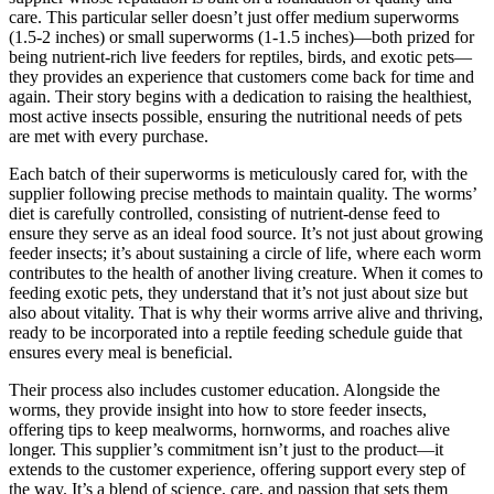
care. This particular seller doesn’t just offer medium superworms
(1.5-2 inches) or small superworms (1-1.5 inches)—both prized for
being nutrient-rich live feeders for reptiles, birds, and exotic pets—
they provides an experience that customers come back for time and
again. Their story begins with a dedication to raising the healthiest,
most active insects possible, ensuring the nutritional needs of pets
are met with every purchase.
Each batch of their superworms is meticulously cared for, with the
supplier following precise methods to maintain quality. The worms’
diet is carefully controlled, consisting of nutrient-dense feed to
ensure they serve as an ideal food source. It’s not just about growing
feeder insects; it’s about sustaining a circle of life, where each worm
contributes to the health of another living creature. When it comes to
feeding exotic pets, they understand that it’s not just about size but
also about vitality. That is why their worms arrive alive and thriving,
ready to be incorporated into a reptile feeding schedule guide that
ensures every meal is beneficial.
Their process also includes customer education. Alongside the
worms, they provide insight into how to store feeder insects,
offering tips to keep mealworms, hornworms, and roaches alive
longer. This supplier’s commitment isn’t just to the product—it
extends to the customer experience, offering support every step of
the way. It’s a blend of science, care, and passion that sets them