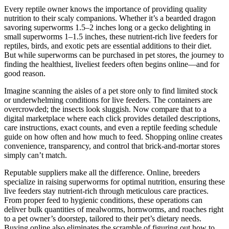
Every reptile owner knows the importance of providing quality
nutrition to their scaly companions. Whether it’s a bearded dragon
savoring superworms 1.5–2 inches long or a gecko delighting in
small superworms 1–1.5 inches, these nutrient-rich live feeders for
reptiles, birds, and exotic pets are essential additions to their diet.
But while superworms can be purchased in pet stores, the journey to
finding the healthiest, liveliest feeders often begins online—and for
good reason.
Imagine scanning the aisles of a pet store only to find limited stock
or underwhelming conditions for live feeders. The containers are
overcrowded; the insects look sluggish. Now compare that to a
digital marketplace where each click provides detailed descriptions,
care instructions, exact counts, and even a reptile feeding schedule
guide on how often and how much to feed. Shopping online creates
convenience, transparency, and control that brick-and-mortar stores
simply can’t match.
Reputable suppliers make all the difference. Online, breeders
specialize in raising superworms for optimal nutrition, ensuring these
live feeders stay nutrient-rich through meticulous care practices.
From proper feed to hygienic conditions, these operations can
deliver bulk quantities of mealworms, hornworms, and roaches right
to a pet owner’s doorstep, tailored to their pet’s dietary needs.
Buying online also eliminates the scramble of figuring out how to