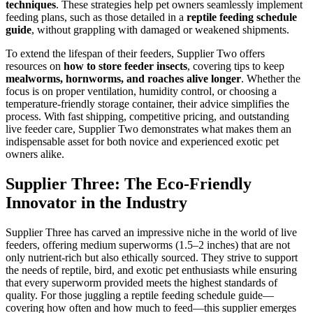
techniques
. These strategies help pet owners seamlessly implement
feeding plans, such as those detailed in a
reptile feeding schedule
guide
, without grappling with damaged or weakened shipments.
To extend the lifespan of their feeders, Supplier Two offers
resources on
how to store feeder insects
, covering tips to keep
mealworms, hornworms, and roaches alive longer
. Whether the
focus is on proper ventilation, humidity control, or choosing a
temperature-friendly storage container, their advice simplifies the
process. With fast shipping, competitive pricing, and outstanding
live feeder care, Supplier Two demonstrates what makes them an
indispensable asset for both novice and experienced exotic pet
owners alike.
Supplier Three: The Eco-Friendly
Innovator in the Industry
Supplier Three has carved an impressive niche in the world of live
feeders, offering medium superworms (1.5–2 inches) that are not
only nutrient-rich but also ethically sourced. They strive to support
the needs of reptile, bird, and exotic pet enthusiasts while ensuring
that every superworm provided meets the highest standards of
quality. For those juggling a reptile feeding schedule guide—
covering how often and how much to feed—this supplier emerges