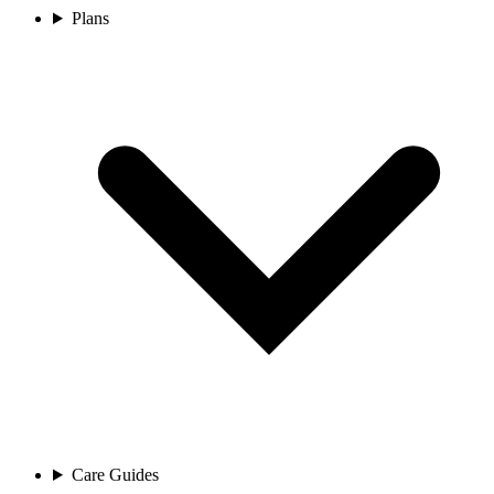
Plans
Care Guides