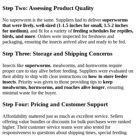
Step Two: Assessing Product Quality
No superworm is the same. Suppliers had to deliver
superworms
that were lively, well-sized (1-1.5 inches for small, 1.5-2 inches
for medium)
, and fit for a variety of
feeding schedules for reptiles,
birds, and more
. Orders were inspected for freshness and
packaging, ensuring the insects arrived alive and ready to be fed.
Step Three: Storage and Shipping Concerns
Insects like
superworms
, mealworms, and hornworms require
proper care to stay alive before feeding. Suppliers were evaluated on
their ability to ship with clear instructions on
how to store feeder
insects
. Priority was given to those providing tips to
keep
mealworms, hornworms, and roaches alive longer
, ensuring
minimal waste for the buyer.
Step Four: Pricing and Customer Support
Affordability mattered just as much as excellent service. Sellers
offering value bundles or discounts for bulk purchases were ranked
higher. Their customer service teams were also tested for
responsiveness to questions about shipping times, special feeding