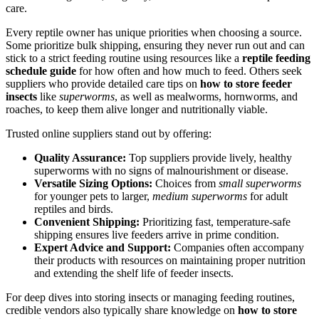
care.
Every reptile owner has unique priorities when choosing a source.
Some prioritize bulk shipping, ensuring they never run out and can
stick to a strict feeding routine using resources like a
reptile feeding
schedule guide
for how often and how much to feed. Others seek
suppliers who provide detailed care tips on
how to store feeder
insects
like
superworms
, as well as mealworms, hornworms, and
roaches, to keep them alive longer and nutritionally viable.
Trusted online suppliers stand out by offering:
Quality Assurance:
Top suppliers provide lively, healthy
superworms with no signs of malnourishment or disease.
Versatile Sizing Options:
Choices from
small superworms
for younger pets to larger,
medium superworms
for adult
reptiles and birds.
Convenient Shipping:
Prioritizing fast, temperature-safe
shipping ensures live feeders arrive in prime condition.
Expert Advice and Support:
Companies often accompany
their products with resources on maintaining proper nutrition
and extending the shelf life of feeder insects.
For deep dives into storing insects or managing feeding routines,
credible vendors also typically share knowledge on
how to store