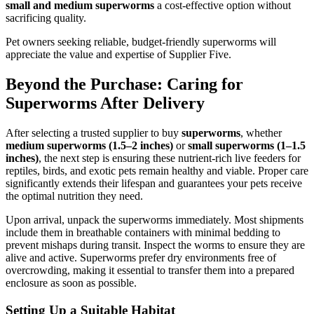
small and medium superworms
a cost-effective option without
sacrificing quality.
Pet owners seeking reliable, budget-friendly superworms will
appreciate the value and expertise of Supplier Five.
Beyond the Purchase: Caring for
Superworms After Delivery
After selecting a trusted supplier to buy
superworms
, whether
medium superworms (1.5–2 inches)
or
small superworms (1–1.5
inches)
, the next step is ensuring these nutrient-rich live feeders for
reptiles, birds, and exotic pets remain healthy and viable. Proper care
significantly extends their lifespan and guarantees your pets receive
the optimal nutrition they need.
Upon arrival, unpack the superworms immediately. Most shipments
include them in breathable containers with minimal bedding to
prevent mishaps during transit. Inspect the worms to ensure they are
alive and active. Superworms prefer dry environments free of
overcrowding, making it essential to transfer them into a prepared
enclosure as soon as possible.
Setting Up a Suitable Habitat