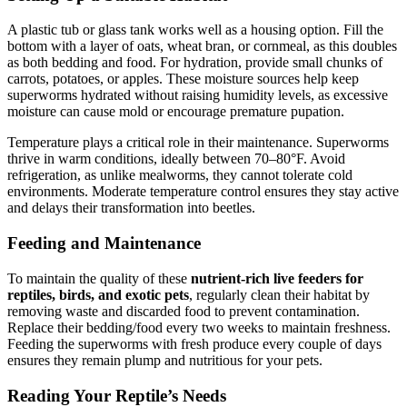
A plastic tub or glass tank works well as a housing option. Fill the
bottom with a layer of oats, wheat bran, or cornmeal, as this doubles
as both bedding and food. For hydration, provide small chunks of
carrots, potatoes, or apples. These moisture sources help keep
superworms hydrated without raising humidity levels, as excessive
moisture can cause mold or encourage premature pupation.
Temperature plays a critical role in their maintenance. Superworms
thrive in warm conditions, ideally between 70–80°F. Avoid
refrigeration, as unlike mealworms, they cannot tolerate cold
environments. Moderate temperature control ensures they stay active
and delays their transformation into beetles.
Feeding and Maintenance
To maintain the quality of these
nutrient-rich live feeders for
reptiles, birds, and exotic pets
, regularly clean their habitat by
removing waste and discarded food to prevent contamination.
Replace their bedding/food every two weeks to maintain freshness.
Feeding the superworms with fresh produce every couple of days
ensures they remain plump and nutritious for your pets.
Reading Your Reptile’s Needs