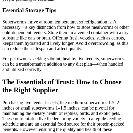
Essential Storage Tips
Superworms thrive at room temperature, so refrigeration isn’t
necessary—a key distinction from how to store mealworms or other
cold-dependent feeders. Store them in a vented container with a dry
substrate like oats or bran. Offering fresh veggies, such as carrots,
keeps them hydrated and lively longer. Avoid overcrowding, as this
can reduce their lifespan and affect quality.
For pet owners seeking vibrant, healthy live feeders, superworms
can be a transformative addition to any diet plan—when handled
and utilized correctly.
The Essentials of Trust: How to Choose
the Right Supplier
Purchasing live feeder insects, like medium superworms 1.5–2
inches or small superworms 1–1.5 inches, can be pivotal for
maintaining the dietary health of reptiles, birds, and exotic pets.
These nutrient-rich live feeders bring variety to a reptile feeding
schedule and are an essential food source for their protein-packed
benefits. However, ensuring the quality and health of these