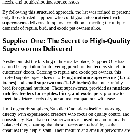
needs, and troubleshooting storage issues.
By following this structured approach, the list was refined to present
only those trusted suppliers who could guarantee
nutrient-rich
superworms
delivered in optimal condition—meeting the unique
demands of reptile, bird, and exotic pet owners alike.
Supplier One: The Secret to High-Quality
Superworms Delivered
Nestled amidst the bustling online marketplace, Supplier One has
earned its reputation for delivering premium live feeders straight to
customers’ doors. Catering to reptile and exotic pet owners, this
trusted supplier specializes in offering
medium superworms (1.5–2
inches)
and
small superworms (1–1.5 inches)
that are carefully
bred for optimal nutrition. These superworms, provided as
nutrient-
rich live feeders for reptiles, birds, and exotic pets
, promise to
meet the dietary needs of your animal companions with ease.
Unlike generic suppliers, Supplier One prides itself on working
directly with experienced breeders who focus on quality control and
consistency. Each batch of superworms is raised on a nutritionally
balanced diet, ensuring that these insects are as healthy as the
creatures they help sustain. Their medium and small superworms are