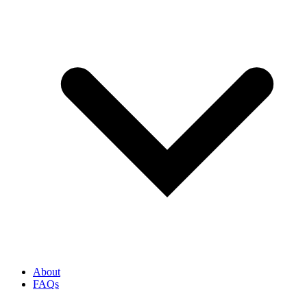
About
FAQs