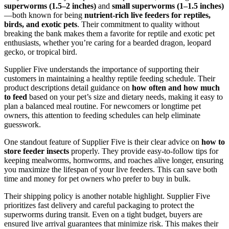
superworms (1.5–2 inches)
and
small superworms (1–1.5 inches)
—both known for being
nutrient-rich live feeders for reptiles,
birds, and exotic pets
. Their commitment to quality without
breaking the bank makes them a favorite for reptile and exotic pet
enthusiasts, whether you’re caring for a bearded dragon, leopard
gecko, or tropical bird.
Supplier Five understands the importance of supporting their
customers in maintaining a healthy reptile feeding schedule. Their
product descriptions detail guidance on
how often and how much
to feed
based on your pet’s size and dietary needs, making it easy to
plan a balanced meal routine. For newcomers or longtime pet
owners, this attention to feeding schedules can help eliminate
guesswork.
One standout feature of Supplier Five is their clear advice on
how to
store feeder insects
properly. They provide easy-to-follow tips for
keeping mealworms, hornworms, and roaches alive longer, ensuring
you maximize the lifespan of your live feeders. This can save both
time and money for pet owners who prefer to buy in bulk.
Their shipping policy is another notable highlight. Supplier Five
prioritizes fast delivery and careful packaging to protect the
superworms during transit. Even on a tight budget, buyers are
ensured live arrival guarantees that minimize risk. This makes their