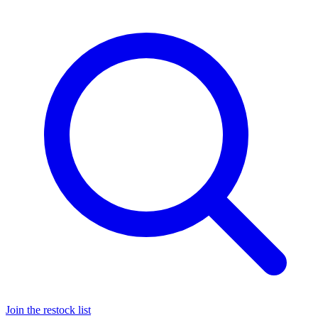
Join the restock list