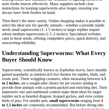
store feeder insects effectively. Many suppliers include clear
instructions for keeping superworms alive longer, ensuring you
always have fresh feeders on hand.
Then there’s the sheer variety. Online shopping makes it possible to
select the ideal size for specific animals—whether a juvenile reptile
needs small superworms (1–1.5 inches) or larger reptiles require
robust medium superworms (1.5–2 inches). Specialized websites
cater to these needs, offering competitive prices, quick delivery, and
unwavering reliability.
Understanding Superworms: What Every
Buyer Should Know
Superworms, scientifically known as
Zophobas morio
, have steadily
gained popularity as nutrient-rich live feeders for reptiles, birds, and
exotic pets. These wriggling creatures, often measuring between
1.5
to 2 inches
, are a sought-after choice for pet owners aiming to
provide their animals with a protein-packed and enriching diet. Their
impressive size and nutritional content make them ideal for larger
reptiles such as bearded dragons, leopard geckos, and even certain
birds of prey. For smaller pets,
small superworms
ranging from
1
to 1.5 inches
are commonly recommended. But before diving into