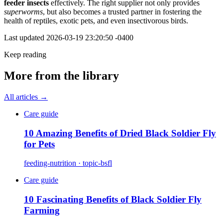
feeder insects
effectively. The right supplier not only provides
superworms
, but also becomes a trusted partner in fostering the
health of reptiles, exotic pets, and even insectivorous birds.
Last updated
2026-03-19 23:20:50 -0400
Keep reading
More from the library
All articles →
Care guide
10 Amazing Benefits of Dried Black Soldier Fly
for Pets
feeding-nutrition · topic-bsfl
Care guide
10 Fascinating Benefits of Black Soldier Fly
Farming