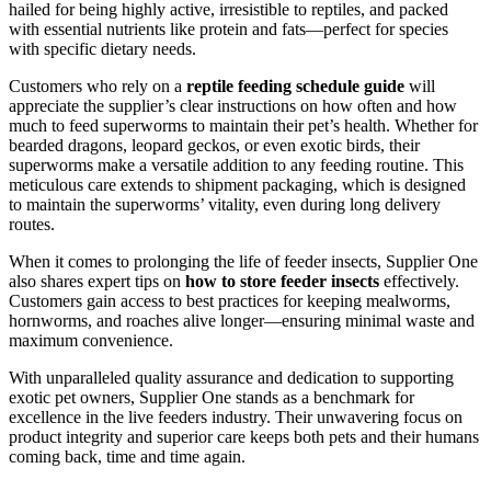
hailed for being highly active, irresistible to reptiles, and packed
with essential nutrients like protein and fats—perfect for species
with specific dietary needs.
Customers who rely on a
reptile feeding schedule guide
will
appreciate the supplier’s clear instructions on how often and how
much to feed superworms to maintain their pet’s health. Whether for
bearded dragons, leopard geckos, or even exotic birds, their
superworms make a versatile addition to any feeding routine. This
meticulous care extends to shipment packaging, which is designed
to maintain the superworms’ vitality, even during long delivery
routes.
When it comes to prolonging the life of feeder insects, Supplier One
also shares expert tips on
how to store feeder insects
effectively.
Customers gain access to best practices for keeping mealworms,
hornworms, and roaches alive longer—ensuring minimal waste and
maximum convenience.
With unparalleled quality assurance and dedication to supporting
exotic pet owners, Supplier One stands as a benchmark for
excellence in the live feeders industry. Their unwavering focus on
product integrity and superior care keeps both pets and their humans
coming back, time and time again.