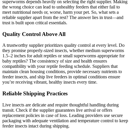
superworms depends heavily on selecting the right supplier. Making
the wrong choice can lead to unhealthy feeders that either fail to
meet nutritional needs or, worse, harm your pet. So, what sets a
reliable supplier apart from the rest? The answer lies in trust—and
trust is built upon critical essentials.
Quality Control Above All
A trustworthy supplier prioritizes quality control at every level. Do
they promise properly-sized insects, whether medium superworms
1.5–2 inches for adult reptiles or small superworms appropriate for
baby reptiles? The consistency of size and health ensures
compatibility with your reptile feeding schedule. Suppliers that
maintain clean housing conditions, provide necessary nutrients to
feeder insects, and ship live feeders in optimal conditions ensure
you’re receiving vibrant, healthy insects every time.
Reliable Shipping Practices
Live insects are delicate and require thoughtful handling during
transit. Check if the supplier guarantees live arrival or offers
replacement policies in case of loss. Leading providers use secure
packaging with adequate ventilation and temperature control to keep
feeder insects intact during shipping.