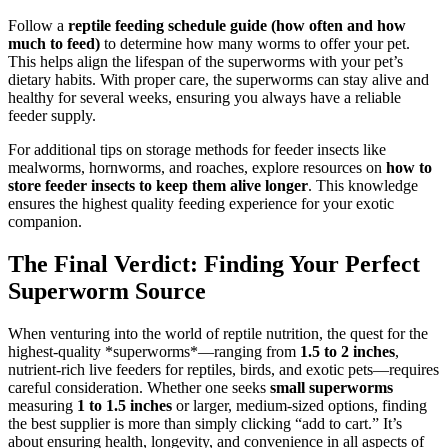
Follow a
reptile feeding schedule guide (how often and how
much to feed)
to determine how many worms to offer your pet.
This helps align the lifespan of the superworms with your pet’s
dietary habits. With proper care, the superworms can stay alive and
healthy for several weeks, ensuring you always have a reliable
feeder supply.
For additional tips on storage methods for feeder insects like
mealworms, hornworms, and roaches, explore resources on
how to
store feeder insects to keep them alive longer
. This knowledge
ensures the highest quality feeding experience for your exotic
companion.
The Final Verdict: Finding Your Perfect
Superworm Source
When venturing into the world of reptile nutrition, the quest for the
highest-quality *superworms*—ranging from
1.5 to 2 inches
,
nutrient-rich live feeders for reptiles, birds, and exotic pets—requires
careful consideration. Whether one seeks
small superworms
measuring
1 to 1.5 inches
or larger, medium-sized options, finding
the best supplier is more than simply clicking “add to cart.” It’s
about ensuring health, longevity, and convenience in all aspects of