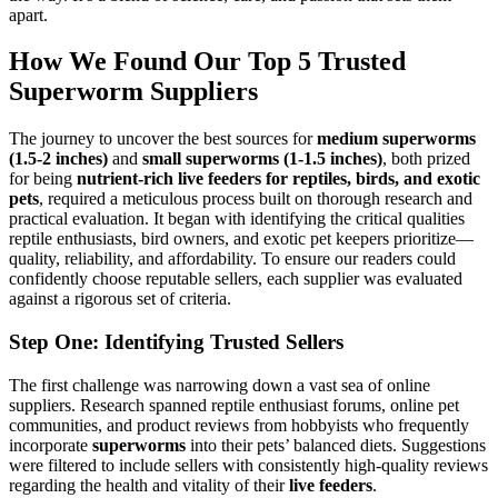
apart.
How We Found Our Top 5 Trusted
Superworm Suppliers
The journey to uncover the best sources for
medium superworms
(1.5-2 inches)
and
small superworms (1-1.5 inches)
, both prized
for being
nutrient-rich live feeders for reptiles, birds, and exotic
pets
, required a meticulous process built on thorough research and
practical evaluation. It began with identifying the critical qualities
reptile enthusiasts, bird owners, and exotic pet keepers prioritize—
quality, reliability, and affordability. To ensure our readers could
confidently choose reputable sellers, each supplier was evaluated
against a rigorous set of criteria.
Step One: Identifying Trusted Sellers
The first challenge was narrowing down a vast sea of online
suppliers. Research spanned reptile enthusiast forums, online pet
communities, and product reviews from hobbyists who frequently
incorporate
superworms
into their pets’ balanced diets. Suggestions
were filtered to include sellers with consistently high-quality reviews
regarding the health and vitality of their
live feeders
.