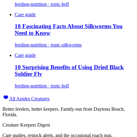
feeding-nutrition · topic-bsfl
Care guide
10 Fascinating Facts About Silkworms You
Need to Know
feeding-nutrition · topic-silkworms
Care guide
10 Surprising Benefits of Using Dried Black
Soldier Fly
feeding-nutrition · topic-bsfl
All Angles Creatures
Better feeders, better keepers. Family-run from Daytona Beach,
Florida.
Creature Keepers Digest
Care guides, restock alerts, and the occasional roach pun.