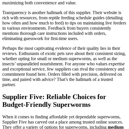
maximizing both convenience and value.
Transparency is another hallmark of this supplier. Their website is
rich with resources, from reptile feeding schedule guides (detailing
how often and how much to feed) to tips on maintaining live feeders
in various environments. Feedback from buyers consistently
mentions thorough care instructions included with orders,
eliminating guesswork for first-time users.
Perhaps the most captivating evidence of their quality lies in their
reviews. Enthusiasts of exotic pets rave about their consistent sizing,
whether opting for small or medium superworms, as well as the
insects’ unparalleled nourishment. For anyone who values expertise
and exceptional service, few suppliers can rival the consistency and
commitment found here. Orders filled with precision, delivered on
time, and paired with advice? That’s the hallmark of a trusted
partner.
Supplier Five: Reliable Choices for
Budget-Friendly Superworms
When it comes to finding affordable yet dependable superworms,
Supplier Five has carved out a place among trusted online sources.
They offer a variety of options for superworms, including
medium