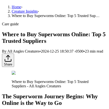
Home
›
Creature Insights
›
Where to Buy Superworms Online: Top 5 Trusted Sup…
Care guide
Where to Buy Superworms Online: Top 5
Trusted Suppliers
By
All Angles Creatures
•
2024-12-25 18:50:37 -0500
•
23
min read
Share
Where to Buy Superworms Online: Top 5 Trusted
Suppliers - All Angles Creatures
The Superworm Journey Begins: Why
Online is the Way to Go