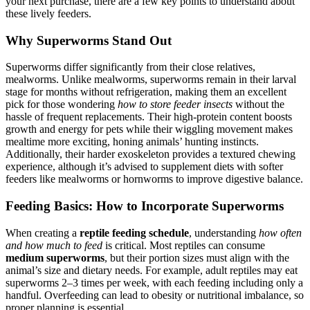
your next purchase, there are a few key points to understand about
these lively feeders.
Why Superworms Stand Out
Superworms differ significantly from their close relatives,
mealworms. Unlike mealworms, superworms remain in their larval
stage for months without refrigeration, making them an excellent
pick for those wondering
how to store feeder insects
without the
hassle of frequent replacements. Their high-protein content boosts
growth and energy for pets while their wiggling movement makes
mealtime more exciting, honing animals’ hunting instincts.
Additionally, their harder exoskeleton provides a textured chewing
experience, although it’s advised to supplement diets with softer
feeders like mealworms or hornworms to improve digestive balance.
Feeding Basics: How to Incorporate Superworms
When creating a
reptile feeding schedule
, understanding
how often
and how much to feed
is critical. Most reptiles can consume
medium superworms
, but their portion sizes must align with the
animal’s size and dietary needs. For example, adult reptiles may eat
superworms 2–3 times per week, with each feeding including only a
handful. Overfeeding can lead to obesity or nutritional imbalance, so
proper planning is essential.