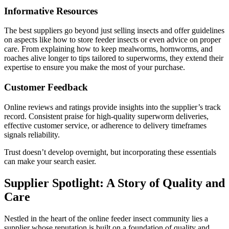
Informative Resources
The best suppliers go beyond just selling insects and offer guidelines
on aspects like how to store feeder insects or even advice on proper
care. From explaining how to keep mealworms, hornworms, and
roaches alive longer to tips tailored to superworms, they extend their
expertise to ensure you make the most of your purchase.
Customer Feedback
Online reviews and ratings provide insights into the supplier’s track
record. Consistent praise for high-quality superworm deliveries,
effective customer service, or adherence to delivery timeframes
signals reliability.
Trust doesn’t develop overnight, but incorporating these essentials
can make your search easier.
Supplier Spotlight: A Story of Quality and
Care
Nestled in the heart of the online feeder insect community lies a
supplier whose reputation is built on a foundation of quality and