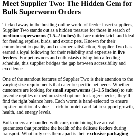
Meet Supplier Two: The Hidden Gem for
Bulk Superworm Orders
Tucked away in the bustling online world of feeder insect suppliers,
Supplier Two stands out as a hidden treasure for those in search of
medium superworms (1.5–2 inches)
that are nutrient-rich and ideal
for feeding reptiles, birds, and exotic pets. Known for their
commitment to quality and customer satisfaction, Supplier Two has
earned a loyal following for their reliability and expertise in
live
feeders
. For pet owners and enthusiasts diving into a feeding
schedule, this supplier bridges the gap between accessibility and
excellence.
One of the standout features of Supplier Two is their attention to the
varying size requirements that cater to specific pet needs. Whether
customers are looking for
small superworms (1–1.5 inches)
to suit
juvenile reptiles or medium-sized options for larger species, they’ll
find the right balance here. Each worm is hand-selected to ensure
top-tier nutritional value — rich in protein and fat to support growth,
health, and energy levels.
Bulk orders are handled with care, maintaining live arrival
guarantees that prioritize the health of the delicate feeders during
transport. What truly sets them apart is their
exclusive packaging