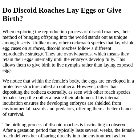
Do Discoid Roaches Lay Eggs or Give
Birth?
When exploring the reproduction process of discoid roaches, their
method of bringing offspring into the world stands out as unique
among insects. Unlike many other cockroach species that lay visible
egg cases on surfaces, discoid roaches follow a different
reproductive strategy. They are ovoviviparous, which means they
retain their eggs internally until the embryos develop fully. This
allows them to give birth to live nymphs rather than laying exposed
eggs.
We notice that within the female’s body, the eggs are enveloped in a
protective structure called an ootheca. However, rather than
depositing the ootheca externally, as seen with other roach species,
females keep the ootheca inside their abdomen. This internal
incubation ensures the developing embryos are shielded from
environmental hazards and predators, offering them a better chance
of survival.
The birthing process of discoid roaches is fascinating to observe.
After a gestation period that typically lasts several weeks, the female
roach delivers her offspring directly into the environment as live