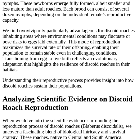
nymphs. These newborns emerge fully formed, albeit smaller and
less mature than adult roaches. Each brood can consist of several
dozen nymphs, depending on the individual female’s reproductive
capacity.
We find ovoviviparity particularly advantageous for discoid roaches
inhabiting areas where environmental conditions may fluctuate or
pose risks to eggs laid externally. This mode of reproduction
maximizes the survival rate of their offspring, enabling their
population to remain stable even in challenging conditions.
Transitioning from egg to live birth reflects an evolutionary
adaptation that highlights the resilience of discoid roaches in their
habitats.
Understanding their reproductive process provides insight into how
discoid roaches sustain their populations.
Analyzing Scientific Evidence on Discoid
Roach Reproduction
When we delve into the scientific evidence surrounding the
reproduction process of discoid roaches (Blaberus discoidalis), we
uncover a fascinating blend of biological intricacy and survival
strategy. These roaches, native to Central and South America,