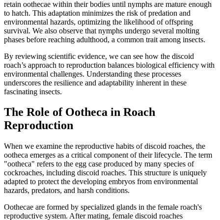
retain oothecae within their bodies until nymphs are mature enough
to hatch. This adaptation minimizes the risk of predation and
environmental hazards, optimizing the likelihood of offspring
survival. We also observe that nymphs undergo several molting
phases before reaching adulthood, a common trait among insects.
By reviewing scientific evidence, we can see how the discoid
roach’s approach to reproduction balances biological efficiency with
environmental challenges. Understanding these processes
underscores the resilience and adaptability inherent in these
fascinating insects.
The Role of Ootheca in Roach
Reproduction
When we examine the reproductive habits of discoid roaches, the
ootheca emerges as a critical component of their lifecycle. The term
"ootheca" refers to the egg case produced by many species of
cockroaches, including discoid roaches. This structure is uniquely
adapted to protect the developing embryos from environmental
hazards, predators, and harsh conditions.
Oothecae are formed by specialized glands in the female roach's
reproductive system. After mating, female discoid roaches