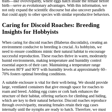
traits—like ovoviviparity, where eggs hatch inside the female before
birth—serve as evolutionary advantages. With this information, we
not only expand the scientific discourse but also uncover parallels
that could apply to other species with similar reproductive behaviors.
Caring for Discoid Roaches: Breeding
Insights for Hobbyists
When caring for discoid roaches (Blaberus discoidalis), creating an
environment conducive to breeding is crucial. As hobbyists, we
need to ensure conditions mimic their natural habitat to encourage
successful reproduction. These roaches thrive in warm, moderately
humid environments, making temperature and humidity control
essential aspects of their care. Maintaining a temperature range
between 80°F and 90°F with humidity levels at approximately 60–
70% fosters optimal breeding conditions.
A suitable enclosure is vital for their well-being. We should provide
large, ventilated containers that give enough space for roaches to
roam and breed. Adding egg crates or cork bark enhances the
structure of their habitat, offering surfaces for climbing and hiding,
which are key to their natural behavior. Discoid roaches reproduce
through ovoviviparity, meaning females retain their egg cases
internally until the nymphs are ready to hatch. Therefore, we must