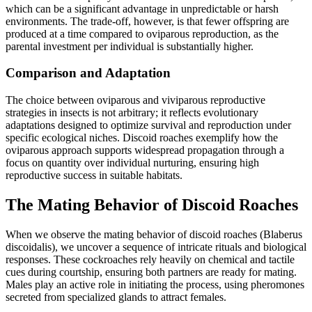
which can be a significant advantage in unpredictable or harsh
environments. The trade-off, however, is that fewer offspring are
produced at a time compared to oviparous reproduction, as the
parental investment per individual is substantially higher.
Comparison and Adaptation
The choice between oviparous and viviparous reproductive
strategies in insects is not arbitrary; it reflects evolutionary
adaptations designed to optimize survival and reproduction under
specific ecological niches. Discoid roaches exemplify how the
oviparous approach supports widespread propagation through a
focus on quantity over individual nurturing, ensuring high
reproductive success in suitable habitats.
The Mating Behavior of Discoid Roaches
When we observe the mating behavior of discoid roaches (Blaberus
discoidalis), we uncover a sequence of intricate rituals and biological
responses. These cockroaches rely heavily on chemical and tactile
cues during courtship, ensuring both partners are ready for mating.
Males play an active role in initiating the process, using pheromones
secreted from specialized glands to attract females.