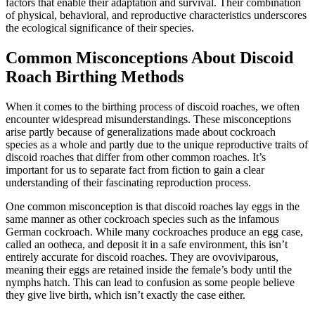
factors that enable their adaptation and survival. Their combination
of physical, behavioral, and reproductive characteristics underscores
the ecological significance of their species.
Common Misconceptions About Discoid
Roach Birthing Methods
When it comes to the birthing process of discoid roaches, we often
encounter widespread misunderstandings. These misconceptions
arise partly because of generalizations made about cockroach
species as a whole and partly due to the unique reproductive traits of
discoid roaches that differ from other common roaches. It’s
important for us to separate fact from fiction to gain a clear
understanding of their fascinating reproduction process.
One common misconception is that discoid roaches lay eggs in the
same manner as other cockroach species such as the infamous
German cockroach. While many cockroaches produce an egg case,
called an ootheca, and deposit it in a safe environment, this isn’t
entirely accurate for discoid roaches. They are ovoviviparous,
meaning their eggs are retained inside the female’s body until the
nymphs hatch. This can lead to confusion as some people believe
they give live birth, which isn’t exactly the case either.