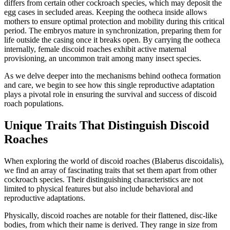
differs from certain other cockroach species, which may deposit the
egg cases in secluded areas. Keeping the ootheca inside allows
mothers to ensure optimal protection and mobility during this critical
period. The embryos mature in synchronization, preparing them for
life outside the casing once it breaks open. By carrying the ootheca
internally, female discoid roaches exhibit active maternal
provisioning, an uncommon trait among many insect species.
As we delve deeper into the mechanisms behind ootheca formation
and care, we begin to see how this single reproductive adaptation
plays a pivotal role in ensuring the survival and success of discoid
roach populations.
Unique Traits That Distinguish Discoid
Roaches
When exploring the world of discoid roaches (Blaberus discoidalis),
we find an array of fascinating traits that set them apart from other
cockroach species. Their distinguishing characteristics are not
limited to physical features but also include behavioral and
reproductive adaptations.
Physically, discoid roaches are notable for their flattened, disc-like
bodies, from which their name is derived. They range in size from