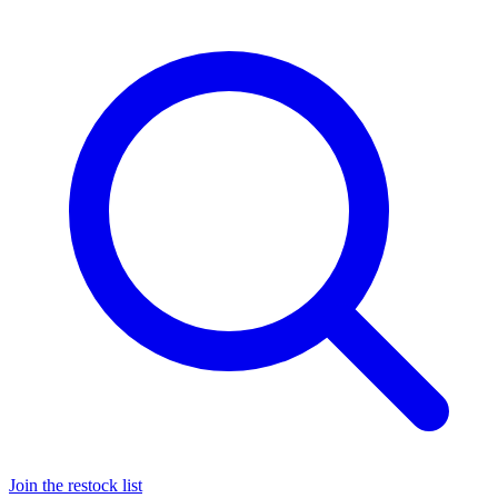
Join the restock list