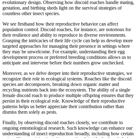
evolutionary design. Observing how discoid roaches handle mating,
gestation, and birthing sheds light on the survival strategies of
countless other insect species.
We see firsthand how their reproductive behavior can affect
population control. Discoid roaches, for instance, are notorious for
their resilience and ability to reproduce in diverse environments.
Grasping the intricacies of their life cycle can help us develop more
targeted approaches for managing their presence in settings where
they may be unwelcome. For example, understanding their egg
development process or preferred breeding conditions allows us to
anticipate and intervene before their numbers grow unchecked.
Moreover, as we delve deeper into their reproductive strategies, we
recognize their role in ecological systems. Roaches like the discoid
species are decomposers, breaking down organic matter and
recycling nutrients back into the ecosystem. The ability of a single
female discoid roach to produce multiple offspring ensures that they
persist in their ecological role. Knowledge of their reproductive
patterns helps us better appreciate their contribution rather than
dismiss them solely as pests.
Finally, by observing discoid roaches closely, we contribute to
ongoing entomological research. Such knowledge can enhance our
understanding of insect reproduction broadly, including how certain