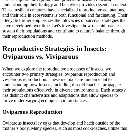
understanding their biology and behavior provides essential context.
These resilient creatures have specialized reproductive adaptations,
and their role in ecosystems is both functional and fascinating. Their
lifecycle further emphasizes the intricacies of survival strategies that
have developed over time. Let's investigate how discoid roaches
sustain their populations and contribute to nature’s balance through
their reproduction methods.
Reproductive Strategies in Insects:
Oviparous vs. Viviparous
When we explore the reproductive processes of insects, we
encounter two primary strategies: oviparous reproduction and
viviparous reproduction. These methods are fundamental to
understanding how insects, including discoid roaches, propagate
their populations effectively in diverse environments. Each strategy
has distinct characteristics and adaptations that allow species to
thrive under varying ecological circumstances.
Oviparous Reproduction
Oviparous insects lay eggs that develop and hatch outside of the
mother’s body. Many species, such as most cockroaches, utilize this