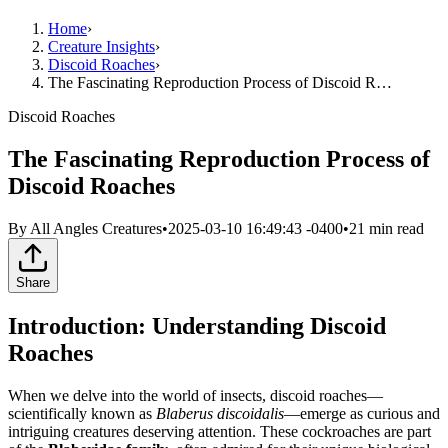
Home
›
Creature Insights
›
Discoid Roaches
›
The Fascinating Reproduction Process of Discoid R…
Discoid Roaches
The Fascinating Reproduction Process of
Discoid Roaches
By
All Angles Creatures
•
2025-03-10 16:49:43 -0400
•
21
min read
Share
Introduction: Understanding Discoid
Roaches
When we delve into the world of insects, discoid roaches—
scientifically known as
Blaberus discoidalis
—emerge as curious and
intriguing creatures deserving attention. These cockroaches are part