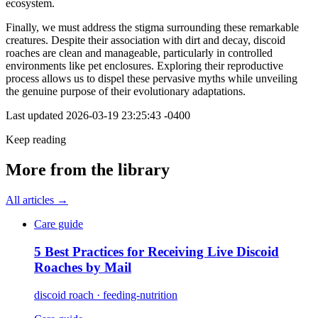
ecosystem.
Finally, we must address the stigma surrounding these remarkable
creatures. Despite their association with dirt and decay, discoid
roaches are clean and manageable, particularly in controlled
environments like pet enclosures. Exploring their reproductive
process allows us to dispel these pervasive myths while unveiling
the genuine purpose of their evolutionary adaptations.
Last updated
2026-03-19 23:25:43 -0400
Keep reading
More from the library
All articles →
Care guide
5 Best Practices for Receiving Live Discoid
Roaches by Mail
discoid roach · feeding-nutrition