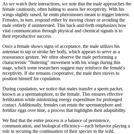
As we watch their interactions, we note that the male approaches the
female cautiously, often halting to assess her receptivity. With his
wings slightly raised, he emits pheromones meant to trigger interest.
Females, in turn, respond either by moving closer or avoiding the
male entirely if uninterested. This back-and-forth emphasizes how
vital communication through physical and chemical signals is to
their reproductive success.
Once a female shows signs of acceptance, the male utilizes his
antennae to tap or stroke her body, which appears to serve as a
reassurance gesture. We often observe the male performing a
characteristic "fluttering" movement with his wings during this
stage, which some researchers suggest may reinforce the female's
receptivity. If she remains cooperative, the male then moves to
position himself for copulation.
During copulation, we notice that males transfer a sperm packet,
known as a spermatophore, to the female. This ensures effective
fertilization while minimizing energy expenditure for prolonged
contact. Additionally, females can retain the spermatophore and
fertilize eggs over time, a process that highlights their adaptability.
We find that the entire process is a balance of persistence,
communication, and biological efficiency—each behavior playing a
role in securing the continuation of their species in the wild.