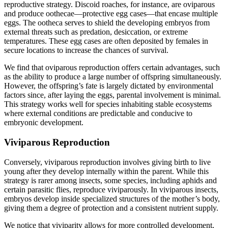
reproductive strategy. Discoid roaches, for instance, are oviparous
and produce oothecae—protective egg cases—that encase multiple
eggs. The ootheca serves to shield the developing embryos from
external threats such as predation, desiccation, or extreme
temperatures. These egg cases are often deposited by females in
secure locations to increase the chances of survival.
We find that oviparous reproduction offers certain advantages, such
as the ability to produce a large number of offspring simultaneously.
However, the offspring’s fate is largely dictated by environmental
factors since, after laying the eggs, parental involvement is minimal.
This strategy works well for species inhabiting stable ecosystems
where external conditions are predictable and conducive to
embryonic development.
Viviparous Reproduction
Conversely, viviparous reproduction involves giving birth to live
young after they develop internally within the parent. While this
strategy is rarer among insects, some species, including aphids and
certain parasitic flies, reproduce viviparously. In viviparous insects,
embryos develop inside specialized structures of the mother’s body,
giving them a degree of protection and a consistent nutrient supply.
We notice that viviparity allows for more controlled development,