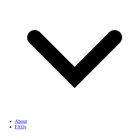
About
FAQs