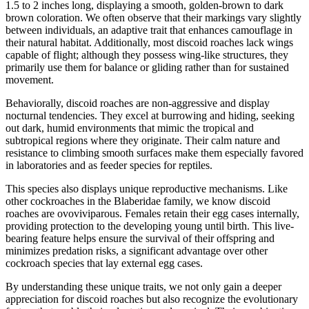
1.5 to 2 inches long, displaying a smooth, golden-brown to dark
brown coloration. We often observe that their markings vary slightly
between individuals, an adaptive trait that enhances camouflage in
their natural habitat. Additionally, most discoid roaches lack wings
capable of flight; although they possess wing-like structures, they
primarily use them for balance or gliding rather than for sustained
movement.
Behaviorally, discoid roaches are non-aggressive and display
nocturnal tendencies. They excel at burrowing and hiding, seeking
out dark, humid environments that mimic the tropical and
subtropical regions where they originate. Their calm nature and
resistance to climbing smooth surfaces make them especially favored
in laboratories and as feeder species for reptiles.
This species also displays unique reproductive mechanisms. Like
other cockroaches in the Blaberidae family, we know discoid
roaches are ovoviviparous. Females retain their egg cases internally,
providing protection to the developing young until birth. This live-
bearing feature helps ensure the survival of their offspring and
minimizes predation risks, a significant advantage over other
cockroach species that lay external egg cases.
By understanding these unique traits, we not only gain a deeper
appreciation for discoid roaches but also recognize the evolutionary