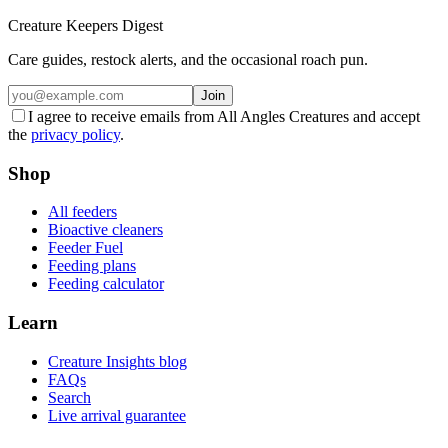
Creature Keepers Digest
Care guides, restock alerts, and the occasional roach pun.
Join
I agree to receive emails from All Angles Creatures and accept
the
privacy policy
.
Shop
All feeders
Bioactive cleaners
Feeder Fuel
Feeding plans
Feeding calculator
Learn
Creature Insights blog
FAQs
Search
Live arrival guarantee