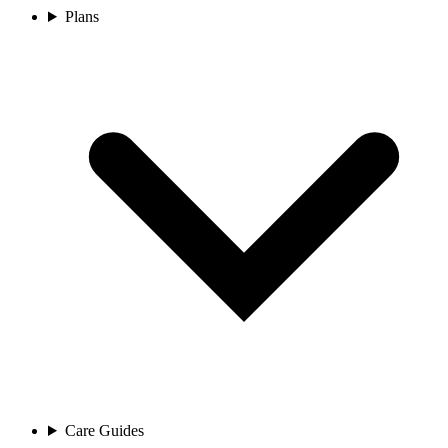
Plans
Care Guides