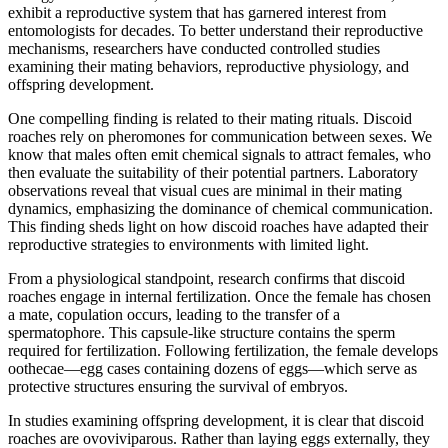
exhibit a reproductive system that has garnered interest from
entomologists for decades. To better understand their reproductive
mechanisms, researchers have conducted controlled studies
examining their mating behaviors, reproductive physiology, and
offspring development.
One compelling finding is related to their mating rituals. Discoid
roaches rely on pheromones for communication between sexes. We
know that males often emit chemical signals to attract females, who
then evaluate the suitability of their potential partners. Laboratory
observations reveal that visual cues are minimal in their mating
dynamics, emphasizing the dominance of chemical communication.
This finding sheds light on how discoid roaches have adapted their
reproductive strategies to environments with limited light.
From a physiological standpoint, research confirms that discoid
roaches engage in internal fertilization. Once the female has chosen
a mate, copulation occurs, leading to the transfer of a
spermatophore. This capsule-like structure contains the sperm
required for fertilization. Following fertilization, the female develops
oothecae—egg cases containing dozens of eggs—which serve as
protective structures ensuring the survival of embryos.
In studies examining offspring development, it is clear that discoid
roaches are ovoviviparous. Rather than laying eggs externally, they