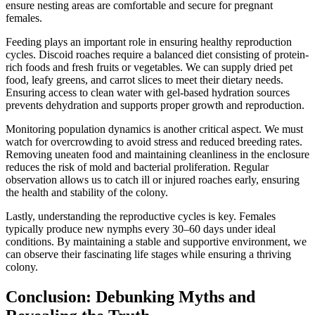
ensure nesting areas are comfortable and secure for pregnant
females.
Feeding plays an important role in ensuring healthy reproduction
cycles. Discoid roaches require a balanced diet consisting of protein-
rich foods and fresh fruits or vegetables. We can supply dried pet
food, leafy greens, and carrot slices to meet their dietary needs.
Ensuring access to clean water with gel-based hydration sources
prevents dehydration and supports proper growth and reproduction.
Monitoring population dynamics is another critical aspect. We must
watch for overcrowding to avoid stress and reduced breeding rates.
Removing uneaten food and maintaining cleanliness in the enclosure
reduces the risk of mold and bacterial proliferation. Regular
observation allows us to catch ill or injured roaches early, ensuring
the health and stability of the colony.
Lastly, understanding the reproductive cycles is key. Females
typically produce new nymphs every 30–60 days under ideal
conditions. By maintaining a stable and supportive environment, we
can observe their fascinating life stages while ensuring a thriving
colony.
Conclusion: Debunking Myths and