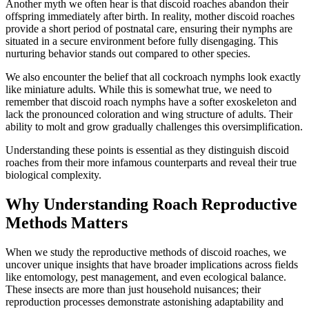
Another myth we often hear is that discoid roaches abandon their
offspring immediately after birth. In reality, mother discoid roaches
provide a short period of postnatal care, ensuring their nymphs are
situated in a secure environment before fully disengaging. This
nurturing behavior stands out compared to other species.
We also encounter the belief that all cockroach nymphs look exactly
like miniature adults. While this is somewhat true, we need to
remember that discoid roach nymphs have a softer exoskeleton and
lack the pronounced coloration and wing structure of adults. Their
ability to molt and grow gradually challenges this oversimplification.
Understanding these points is essential as they distinguish discoid
roaches from their more infamous counterparts and reveal their true
biological complexity.
Why Understanding Roach Reproductive
Methods Matters
When we study the reproductive methods of discoid roaches, we
uncover unique insights that have broader implications across fields
like entomology, pest management, and even ecological balance.
These insects are more than just household nuisances; their
reproduction processes demonstrate astonishing adaptability and