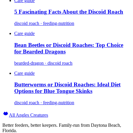
Care guide
5 Fascinating Facts About the Discoid Roach
discoid roach · feeding-nutrition
Care guide
Bean Beetles or Discoid Roaches: Top Choice
for Bearded Dragons
bearded-dragon · discoid roach
Care guide
Butterworms or Discoid Roaches: Ideal Diet
Options for Blue Tongue Skinks
discoid roach · feeding-nutrition
All Angles Creatures
Better feeders, better keepers. Family-run from Daytona Beach,
Florida.