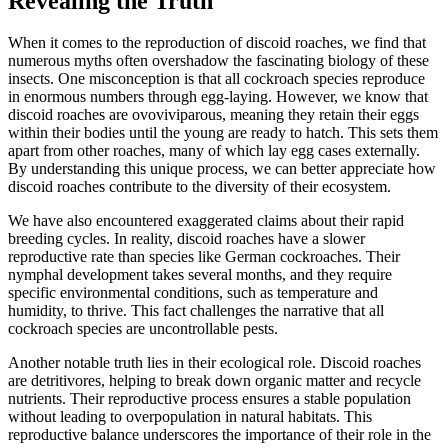
Revealing the Truth
When it comes to the reproduction of discoid roaches, we find that
numerous myths often overshadow the fascinating biology of these
insects. One misconception is that all cockroach species reproduce
in enormous numbers through egg-laying. However, we know that
discoid roaches are ovoviviparous, meaning they retain their eggs
within their bodies until the young are ready to hatch. This sets them
apart from other roaches, many of which lay egg cases externally.
By understanding this unique process, we can better appreciate how
discoid roaches contribute to the diversity of their ecosystem.
We have also encountered exaggerated claims about their rapid
breeding cycles. In reality, discoid roaches have a slower
reproductive rate than species like German cockroaches. Their
nymphal development takes several months, and they require
specific environmental conditions, such as temperature and
humidity, to thrive. This fact challenges the narrative that all
cockroach species are uncontrollable pests.
Another notable truth lies in their ecological role. Discoid roaches
are detritivores, helping to break down organic matter and recycle
nutrients. Their reproductive process ensures a stable population
without leading to overpopulation in natural habitats. This
reproductive balance underscores the importance of their role in the