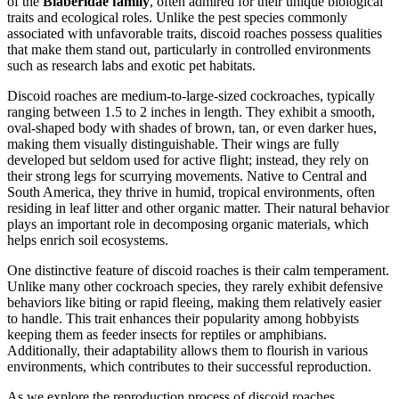
of the
Blaberidae family
, often admired for their unique biological
traits and ecological roles. Unlike the pest species commonly
associated with unfavorable traits, discoid roaches possess qualities
that make them stand out, particularly in controlled environments
such as research labs and exotic pet habitats.
Discoid roaches are medium-to-large-sized cockroaches, typically
ranging between 1.5 to 2 inches in length. They exhibit a smooth,
oval-shaped body with shades of brown, tan, or even darker hues,
making them visually distinguishable. Their wings are fully
developed but seldom used for active flight; instead, they rely on
their strong legs for scurrying movements. Native to Central and
South America, they thrive in humid, tropical environments, often
residing in leaf litter and other organic matter. Their natural behavior
plays an important role in decomposing organic materials, which
helps enrich soil ecosystems.
One distinctive feature of discoid roaches is their calm temperament.
Unlike many other cockroach species, they rarely exhibit defensive
behaviors like biting or rapid fleeing, making them relatively easier
to handle. This trait enhances their popularity among hobbyists
keeping them as feeder insects for reptiles or amphibians.
Additionally, their adaptability allows them to flourish in various
environments, which contributes to their successful reproduction.
As we explore the reproduction process of discoid roaches,