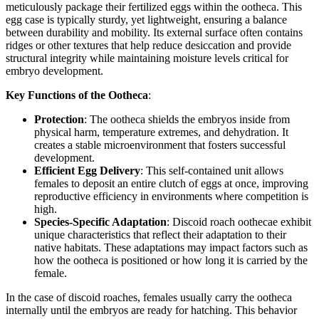
meticulously package their fertilized eggs within the ootheca. This
egg case is typically sturdy, yet lightweight, ensuring a balance
between durability and mobility. Its external surface often contains
ridges or other textures that help reduce desiccation and provide
structural integrity while maintaining moisture levels critical for
embryo development.
Key Functions of the Ootheca
:
Protection
: The ootheca shields the embryos inside from
physical harm, temperature extremes, and dehydration. It
creates a stable microenvironment that fosters successful
development.
Efficient Egg Delivery
: This self-contained unit allows
females to deposit an entire clutch of eggs at once, improving
reproductive efficiency in environments where competition is
high.
Species-Specific Adaptation
: Discoid roach oothecae exhibit
unique characteristics that reflect their adaptation to their
native habitats. These adaptations may impact factors such as
how the ootheca is positioned or how long it is carried by the
female.
In the case of discoid roaches, females usually carry the ootheca
internally until the embryos are ready for hatching. This behavior