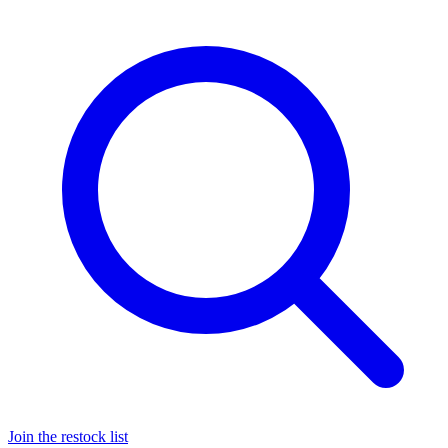
Join the restock list