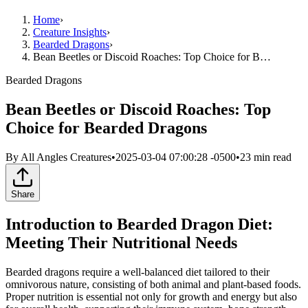
Home
›
Creature Insights
›
Bearded Dragons
›
Bean Beetles or Discoid Roaches: Top Choice for B…
Bearded Dragons
Bean Beetles or Discoid Roaches: Top
Choice for Bearded Dragons
By
All Angles Creatures
•
2025-03-04 07:00:28 -0500
•
23
min read
Share
Introduction to Bearded Dragon Diet:
Meeting Their Nutritional Needs
Bearded dragons require a well-balanced diet tailored to their
omnivorous nature, consisting of both animal and plant-based foods.
Proper nutrition is essential not only for growth and energy but also