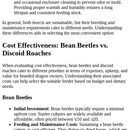
and occasional enclosure cleaning to prevent odor or mold.
Providing proper warmth and humidity ensures a long
lifespan and consistent feeding stock.
In general, both insects are sustainable, but their breeding and
maintenance requirements cater to different needs. Understanding
these differences aids in selecting the most convenient option.
Cost Effectiveness: Bean Beetles vs.
Discoid Roaches
When evaluating cost effectiveness, bean beetles and discoid
roaches cater to different priorities in terms of expenses, upkeep, and
value for bearded dragon owners. Understanding their associated
costs can help select the suitable feeder based on budget and dietary
needs.
Bean Beetles
Initial Investment
: Bean beetles typically require a minimal
upfront cost. Starter cultures are widely available and
affordable, often priced between
\(10 and \)
20.
Feeding and Maintenance Costs
: Sustaining a bean beetle
colony is cost-efficient. They thrive on dried beans, which are