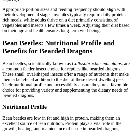
Appropriate portion sizes and feeding frequency should align with
their developmental stage. Juveniles typically require daily protein-
rich meals, while adults thrive on a diet primarily consisting of
vegetables and insects a few times a week. Adjusting their diet based
on their age and health ensures long-term well-being.
Bean Beetles: Nutritional Profile and
Benefits for Bearded Dragons
Bean beetles, scientifically known as
Callosobruchus maculatus
, are
a common feeder insect choice for reptiles like bearded dragons.
These small, oval-shaped insects offer a range of nutrients that make
them a beneficial addition to the diet of these desert-dwelling pets.
Their nutritional profile and accessibility ensure they are a favorable
choice for providing variety and supplementing the dietary needs of
bearded dragons.
Nutritional Profile
Bean beetles are low in fat and high in protein, making them an
excellent source of lean nutrition. Protein plays a vital role in the
growth, healing, and maintenance of tissue in bearded dragons,