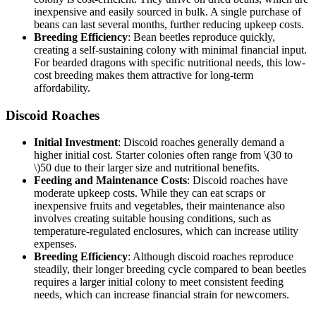
inexpensive and easily sourced in bulk. A single purchase of
beans can last several months, further reducing upkeep costs.
Breeding Efficiency
: Bean beetles reproduce quickly,
creating a self-sustaining colony with minimal financial input.
For bearded dragons with specific nutritional needs, this low-
cost breeding makes them attractive for long-term
affordability.
Discoid Roaches
Initial Investment
: Discoid roaches generally demand a
higher initial cost. Starter colonies often range from
\(30 to
\)
50 due to their larger size and nutritional benefits.
Feeding and Maintenance Costs
: Discoid roaches have
moderate upkeep costs. While they can eat scraps or
inexpensive fruits and vegetables, their maintenance also
involves creating suitable housing conditions, such as
temperature-regulated enclosures, which can increase utility
expenses.
Breeding Efficiency
: Although discoid roaches reproduce
steadily, their longer breeding cycle compared to bean beetles
requires a larger initial colony to meet consistent feeding
needs, which can increase financial strain for newcomers.