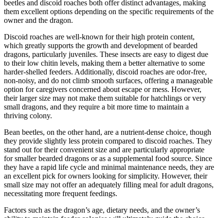
beetles and discoid roaches both offer distinct advantages, making
them excellent options depending on the specific requirements of the
owner and the dragon.
Discoid roaches are well-known for their high protein content,
which greatly supports the growth and development of bearded
dragons, particularly juveniles. These insects are easy to digest due
to their low chitin levels, making them a better alternative to some
harder-shelled feeders. Additionally, discoid roaches are odor-free,
non-noisy, and do not climb smooth surfaces, offering a manageable
option for caregivers concerned about escape or mess. However,
their larger size may not make them suitable for hatchlings or very
small dragons, and they require a bit more time to maintain a
thriving colony.
Bean beetles, on the other hand, are a nutrient-dense choice, though
they provide slightly less protein compared to discoid roaches. They
stand out for their convenient size and are particularly appropriate
for smaller bearded dragons or as a supplemental food source. Since
they have a rapid life cycle and minimal maintenance needs, they are
an excellent pick for owners looking for simplicity. However, their
small size may not offer an adequately filling meal for adult dragons,
necessitating more frequent feedings.
Factors such as the dragon’s age, dietary needs, and the owner’s