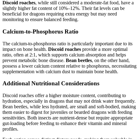
Discoid roaches
, while still considered a moderate-fat food, have a
slightly higher fat content of 10%–12%. Their fat levels can be
beneficial for dragons requiring extra energy but may need
monitoring to ensure balanced feeding.
Calcium-to-Phosphorus Ratio
The calcium-to-phosphorus ratio is particularly important due to its
impact on bone health.
Discoid roaches
provide a more optimal
ratio, often at 2:1, which supports calcium absorption and helps
prevent metabolic bone disease.
Bean beetles
, on the other hand,
possess a lower calcium content relative to phosphorus, necessitating
supplementation with calcium dust to maintain bone health.
Additional Nutritional Considerations
Discoid roaches offer a higher moisture content, contributing to
hydration, especially in dragons that may not drink water frequently.
Bean beetles, while less hydrated, are small and soft-bodied, making
them easier to digest for juveniles or bearded dragons with feeding
sensitivities. Both insects are nutrient-dense but require appropriate
gut-loading before feeding to enhance their vitamin and mineral
profiles.