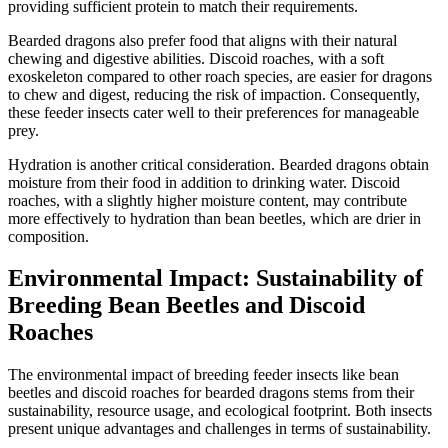
providing sufficient protein to match their requirements.
Bearded dragons also prefer food that aligns with their natural
chewing and digestive abilities. Discoid roaches, with a soft
exoskeleton compared to other roach species, are easier for dragons
to chew and digest, reducing the risk of impaction. Consequently,
these feeder insects cater well to their preferences for manageable
prey.
Hydration is another critical consideration. Bearded dragons obtain
moisture from their food in addition to drinking water. Discoid
roaches, with a slightly higher moisture content, may contribute
more effectively to hydration than bean beetles, which are drier in
composition.
Environmental Impact: Sustainability of
Breeding Bean Beetles and Discoid
Roaches
The environmental impact of breeding feeder insects like bean
beetles and discoid roaches for bearded dragons stems from their
sustainability, resource usage, and ecological footprint. Both insects
present unique advantages and challenges in terms of sustainability.