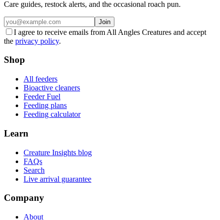
Care guides, restock alerts, and the occasional roach pun.
Join
I agree to receive emails from All Angles Creatures and accept
the
privacy policy
.
Shop
All feeders
Bioactive cleaners
Feeder Fuel
Feeding plans
Feeding calculator
Learn
Creature Insights blog
FAQs
Search
Live arrival guarantee
Company
About