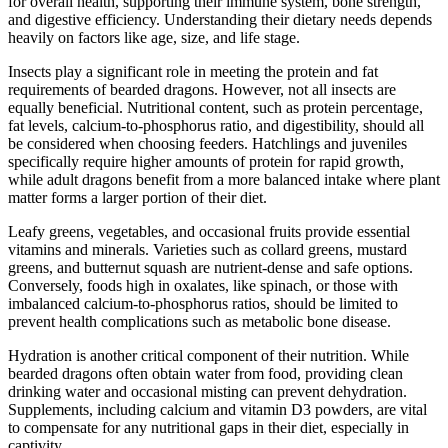
for overall health, supporting their immune system, bone strength,
and digestive efficiency. Understanding their dietary needs depends
heavily on factors like age, size, and life stage.
Insects play a significant role in meeting the protein and fat
requirements of bearded dragons. However, not all insects are
equally beneficial. Nutritional content, such as protein percentage,
fat levels, calcium-to-phosphorus ratio, and digestibility, should all
be considered when choosing feeders. Hatchlings and juveniles
specifically require higher amounts of protein for rapid growth,
while adult dragons benefit from a more balanced intake where plant
matter forms a larger portion of their diet.
Leafy greens, vegetables, and occasional fruits provide essential
vitamins and minerals. Varieties such as collard greens, mustard
greens, and butternut squash are nutrient-dense and safe options.
Conversely, foods high in oxalates, like spinach, or those with
imbalanced calcium-to-phosphorus ratios, should be limited to
prevent health complications such as metabolic bone disease.
Hydration is another critical component of their nutrition. While
bearded dragons often obtain water from food, providing clean
drinking water and occasional misting can prevent dehydration.
Supplements, including calcium and vitamin D3 powders, are vital
to compensate for any nutritional gaps in their diet, especially in
captivity.