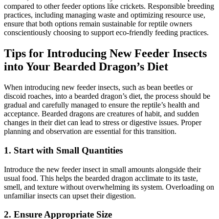
compared to other feeder options like crickets. Responsible breeding
practices, including managing waste and optimizing resource use,
ensure that both options remain sustainable for reptile owners
conscientiously choosing to support eco-friendly feeding practices.
Tips for Introducing New Feeder Insects
into Your Bearded Dragon’s Diet
When introducing new feeder insects, such as bean beetles or
discoid roaches, into a bearded dragon’s diet, the process should be
gradual and carefully managed to ensure the reptile’s health and
acceptance. Bearded dragons are creatures of habit, and sudden
changes in their diet can lead to stress or digestive issues. Proper
planning and observation are essential for this transition.
1.
Start with Small Quantities
Introduce the new feeder insect in small amounts alongside their
usual food. This helps the bearded dragon acclimate to its taste,
smell, and texture without overwhelming its system. Overloading on
unfamiliar insects can upset their digestion.
2.
Ensure Appropriate Size