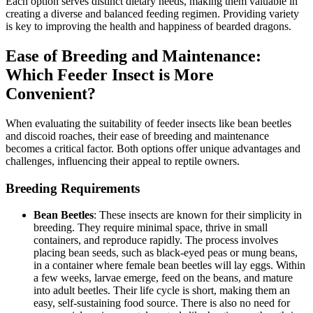
Each option serves distinct dietary needs, making them valuable in
creating a diverse and balanced feeding regimen. Providing variety
is key to improving the health and happiness of bearded dragons.
Ease of Breeding and Maintenance:
Which Feeder Insect is More
Convenient?
When evaluating the suitability of feeder insects like bean beetles
and discoid roaches, their ease of breeding and maintenance
becomes a critical factor. Both options offer unique advantages and
challenges, influencing their appeal to reptile owners.
Breeding Requirements
Bean Beetles
: These insects are known for their simplicity in
breeding. They require minimal space, thrive in small
containers, and reproduce rapidly. The process involves
placing bean seeds, such as black-eyed peas or mung beans,
in a container where female bean beetles will lay eggs. Within
a few weeks, larvae emerge, feed on the beans, and mature
into adult beetles. Their life cycle is short, making them an
easy, self-sustaining food source. There is also no need for