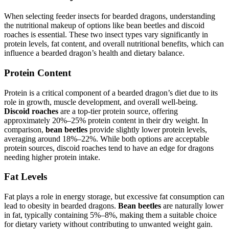
When selecting feeder insects for bearded dragons, understanding
the nutritional makeup of options like bean beetles and discoid
roaches is essential. These two insect types vary significantly in
protein levels, fat content, and overall nutritional benefits, which can
influence a bearded dragon’s health and dietary balance.
Protein Content
Protein is a critical component of a bearded dragon’s diet due to its
role in growth, muscle development, and overall well-being.
Discoid roaches
are a top-tier protein source, offering
approximately 20%–25% protein content in their dry weight. In
comparison,
bean beetles
provide slightly lower protein levels,
averaging around 18%–22%. While both options are acceptable
protein sources, discoid roaches tend to have an edge for dragons
needing higher protein intake.
Fat Levels
Fat plays a role in energy storage, but excessive fat consumption can
lead to obesity in bearded dragons.
Bean beetles
are naturally lower
in fat, typically containing 5%–8%, making them a suitable choice
for dietary variety without contributing to unwanted weight gain.