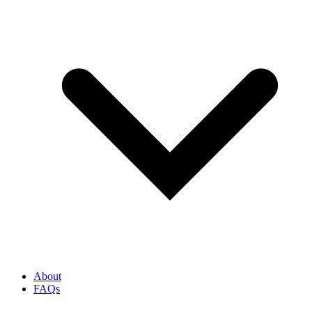
About
FAQs