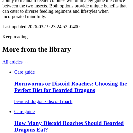
ability to maintain feeder colonies will ultimately guide the choice
between the two insects. Both options provide unique benefits that
can cater to diverse feeding regimens and lifestyles when
incorporated mindfully.
Last updated
2026-03-19 23:24:52 -0400
Keep reading
More from the library
All articles →
Care guide
Hornworms or Discoid Roaches: Choosing the
Perfect Diet for Bearded Dragons
bearded-dragon · discoid roach
Care guide
How Many Discoid Roaches Should Bearded
Dragons Eat?