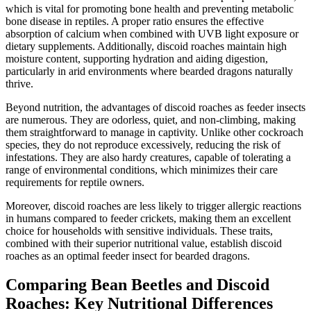
which is vital for promoting bone health and preventing metabolic
bone disease in reptiles. A proper ratio ensures the effective
absorption of calcium when combined with UVB light exposure or
dietary supplements. Additionally, discoid roaches maintain high
moisture content, supporting hydration and aiding digestion,
particularly in arid environments where bearded dragons naturally
thrive.
Beyond nutrition, the advantages of discoid roaches as feeder insects
are numerous. They are odorless, quiet, and non-climbing, making
them straightforward to manage in captivity. Unlike other cockroach
species, they do not reproduce excessively, reducing the risk of
infestations. They are also hardy creatures, capable of tolerating a
range of environmental conditions, which minimizes their care
requirements for reptile owners.
Moreover, discoid roaches are less likely to trigger allergic reactions
in humans compared to feeder crickets, making them an excellent
choice for households with sensitive individuals. These traits,
combined with their superior nutritional value, establish discoid
roaches as an optimal feeder insect for bearded dragons.
Comparing Bean Beetles and Discoid
Roaches: Key Nutritional Differences