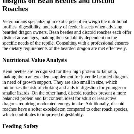
Insights on Bean Beetles and Discoid
Roaches
Veterinarians specializing in exotic pets often weigh the nutritional
profiles, digestibility, and safety of feeder insects when advising
bearded dragon owners. Bean beetles and discoid roaches each offer
distinct advantages, making their suitability dependent on the
specific needs of the reptile. Consulting with a professional ensures
the dietary requirements of the bearded dragon are met effectively.
Nutritional Value Analysis
Bean beetles are recognized for their high protein-to-fat ratio,
making them an excellent supplement for juvenile bearded dragons
in need of growth support. They are also small in size, which
minimizes the risk of choking and aids in digestion for younger or
smaller lizards. On the other hand, discoid roaches present a more
balanced protein and fat content, ideal for adult or less active
dragons requiring moderated energy intake. Additionally, discoid
roaches have a softer exoskeleton compared to other roach species,
which contributes to improved digestibility.
Feeding Safety