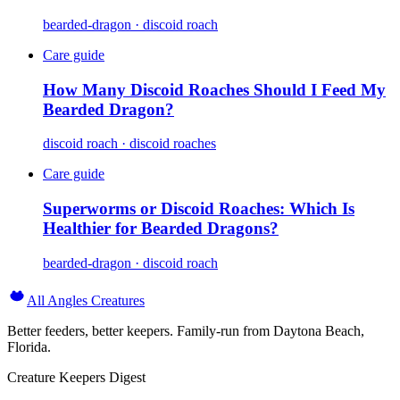
bearded-dragon · discoid roach
Care guide
How Many Discoid Roaches Should I Feed My
Bearded Dragon?
discoid roach · discoid roaches
Care guide
Superworms or Discoid Roaches: Which Is
Healthier for Bearded Dragons?
bearded-dragon · discoid roach
All Angles Creatures
Better feeders, better keepers. Family-run from Daytona Beach,
Florida.
Creature Keepers Digest