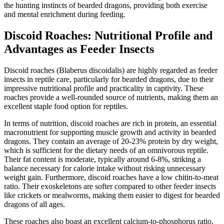
the hunting instincts of bearded dragons, providing both exercise
and mental enrichment during feeding.
Discoid Roaches: Nutritional Profile and
Advantages as Feeder Insects
Discoid roaches (Blaberus discoidalis) are highly regarded as feeder
insects in reptile care, particularly for bearded dragons, due to their
impressive nutritional profile and practicality in captivity. These
roaches provide a well-rounded source of nutrients, making them an
excellent staple food option for reptiles.
In terms of nutrition, discoid roaches are rich in protein, an essential
macronutrient for supporting muscle growth and activity in bearded
dragons. They contain an average of 20-23% protein by dry weight,
which is sufficient for the dietary needs of an omnivorous reptile.
Their fat content is moderate, typically around 6-8%, striking a
balance necessary for calorie intake without risking unnecessary
weight gain. Furthermore, discoid roaches have a low chitin-to-meat
ratio. Their exoskeletons are softer compared to other feeder insects
like crickets or mealworms, making them easier to digest for bearded
dragons of all ages.
These roaches also boast an excellent calcium-to-phosphorus ratio,