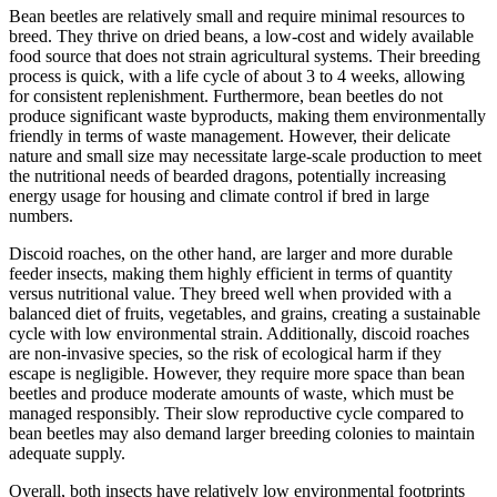
Bean beetles are relatively small and require minimal resources to
breed. They thrive on dried beans, a low-cost and widely available
food source that does not strain agricultural systems. Their breeding
process is quick, with a life cycle of about 3 to 4 weeks, allowing
for consistent replenishment. Furthermore, bean beetles do not
produce significant waste byproducts, making them environmentally
friendly in terms of waste management. However, their delicate
nature and small size may necessitate large-scale production to meet
the nutritional needs of bearded dragons, potentially increasing
energy usage for housing and climate control if bred in large
numbers.
Discoid roaches, on the other hand, are larger and more durable
feeder insects, making them highly efficient in terms of quantity
versus nutritional value. They breed well when provided with a
balanced diet of fruits, vegetables, and grains, creating a sustainable
cycle with low environmental strain. Additionally, discoid roaches
are non-invasive species, so the risk of ecological harm if they
escape is negligible. However, they require more space than bean
beetles and produce moderate amounts of waste, which must be
managed responsibly. Their slow reproductive cycle compared to
bean beetles may also demand larger breeding colonies to maintain
adequate supply.
Overall, both insects have relatively low environmental footprints