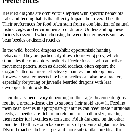
Preferences
Bearded dragons are omnivorous reptiles with specific behavioral
traits and feeding habits that directly impact their overall health.
Their preferences for food often stem from a combination of natural
instinct, age, and environmental conditions. Understanding these
factors is essential when choosing between feeder insects such as
bean beetles or discoid roaches.
In the wild, bearded dragons exhibit opportunistic hunting
behaviors. They are particularly drawn to moving prey, which
stimulates their predatory instincts. Feeder insects with an active
movement pattern, such as discoid roaches, often capture the
dragon’s attention more effectively than less mobile options.
However, smaller insects like bean beetles can also be attractive,
especially for young or juvenile bearded dragons with less
developed hunting skills.
Their dietary needs vary depending on their age. Juvenile dragons
require a protein-dense diet to support their rapid growth. Feeding
them bean beetles in appropriate quantities can meet these nutritional
needs, as beetles are rich in protein but are small in size, making
them easier for juveniles to consume. Adult dragons, on the other
hand, tend to thrive on a balanced mix of protein and plant matter.
Discoid roaches, being larger and more substantial, are ideal for