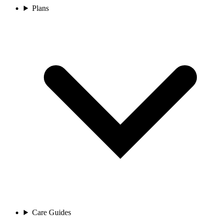
Plans
Care Guides