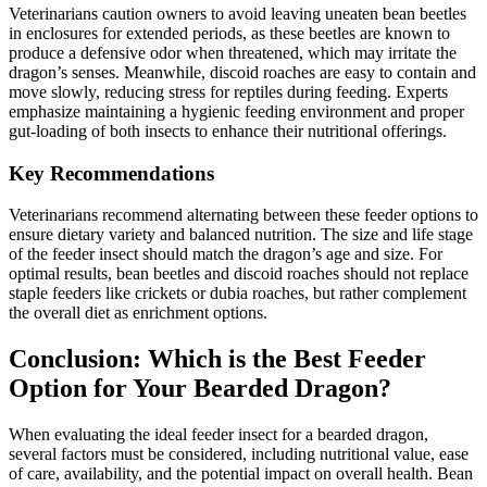
Veterinarians caution owners to avoid leaving uneaten bean beetles
in enclosures for extended periods, as these beetles are known to
produce a defensive odor when threatened, which may irritate the
dragon’s senses. Meanwhile, discoid roaches are easy to contain and
move slowly, reducing stress for reptiles during feeding. Experts
emphasize maintaining a hygienic feeding environment and proper
gut-loading of both insects to enhance their nutritional offerings.
Key Recommendations
Veterinarians recommend alternating between these feeder options to
ensure dietary variety and balanced nutrition. The size and life stage
of the feeder insect should match the dragon’s age and size. For
optimal results, bean beetles and discoid roaches should not replace
staple feeders like crickets or dubia roaches, but rather complement
the overall diet as enrichment options.
Conclusion: Which is the Best Feeder
Option for Your Bearded Dragon?
When evaluating the ideal feeder insect for a bearded dragon,
several factors must be considered, including nutritional value, ease
of care, availability, and the potential impact on overall health. Bean