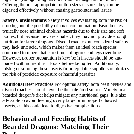
Offering them in appropriate portion sizes ensures they can be
digested effectively without causing gastrointestinal issues.
Safety Considerations
Safety involves evaluating both the risk of
choking and the possibility of toxic contamination. Bean beetles
typically pose minimal choking hazards due to their size and soft
bodies, but because they are smaller, they may not provide enough
nutrition for larger dragons. Discoid roaches are considered safe as
they lack uric acid, which makes them an ideal roach species
compared to others that can strain a dragon’s kidneys over time.
However, proper preparation is key: both insects should be gut-
loaded with nutrient-rich foods before being fed. Additionally,
raising or sourcing these insects from reputable suppliers minimizes
the risk of pesticide exposure or harmful parasites.
Additional Best Practices
For optimal safety, both bean beetles and
discoid roaches should never be the sole food source. Variety in a
bearded dragon’s diet helps mitigate any nutritional gaps. It is also
advisable to avoid feeding overly large or improperly thawed
insects, as this could lead to digestive complications.
Behavioral and Feeding Habits of
Bearded Dragons: Matching Their