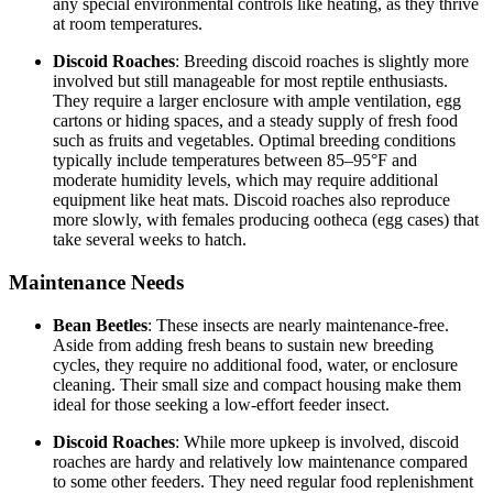
any special environmental controls like heating, as they thrive
at room temperatures.
Discoid Roaches
: Breeding discoid roaches is slightly more
involved but still manageable for most reptile enthusiasts.
They require a larger enclosure with ample ventilation, egg
cartons or hiding spaces, and a steady supply of fresh food
such as fruits and vegetables. Optimal breeding conditions
typically include temperatures between 85–95°F and
moderate humidity levels, which may require additional
equipment like heat mats. Discoid roaches also reproduce
more slowly, with females producing ootheca (egg cases) that
take several weeks to hatch.
Maintenance Needs
Bean Beetles
: These insects are nearly maintenance-free.
Aside from adding fresh beans to sustain new breeding
cycles, they require no additional food, water, or enclosure
cleaning. Their small size and compact housing make them
ideal for those seeking a low-effort feeder insect.
Discoid Roaches
: While more upkeep is involved, discoid
roaches are hardy and relatively low maintenance compared
to some other feeders. They need regular food replenishment