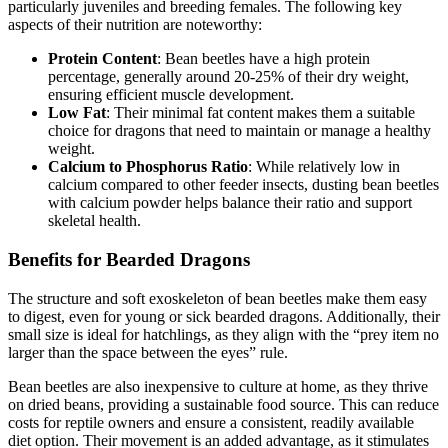
particularly juveniles and breeding females. The following key
aspects of their nutrition are noteworthy:
Protein Content
: Bean beetles have a high protein
percentage, generally around 20-25% of their dry weight,
ensuring efficient muscle development.
Low Fat
: Their minimal fat content makes them a suitable
choice for dragons that need to maintain or manage a healthy
weight.
Calcium to Phosphorus Ratio
: While relatively low in
calcium compared to other feeder insects, dusting bean beetles
with calcium powder helps balance their ratio and support
skeletal health.
Benefits for Bearded Dragons
The structure and soft exoskeleton of bean beetles make them easy
to digest, even for young or sick bearded dragons. Additionally, their
small size is ideal for hatchlings, as they align with the “prey item no
larger than the space between the eyes” rule.
Bean beetles are also inexpensive to culture at home, as they thrive
on dried beans, providing a sustainable food source. This can reduce
costs for reptile owners and ensure a consistent, readily available
diet option. Their movement is an added advantage, as it stimulates