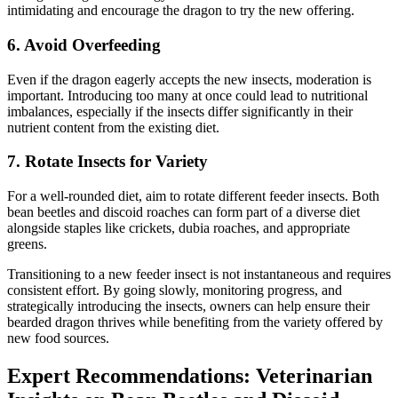
intimidating and encourage the dragon to try the new offering.
6.
Avoid Overfeeding
Even if the dragon eagerly accepts the new insects, moderation is
important. Introducing too many at once could lead to nutritional
imbalances, especially if the insects differ significantly in their
nutrient content from the existing diet.
7.
Rotate Insects for Variety
For a well-rounded diet, aim to rotate different feeder insects. Both
bean beetles and discoid roaches can form part of a diverse diet
alongside staples like crickets, dubia roaches, and appropriate
greens.
Transitioning to a new feeder insect is not instantaneous and requires
consistent effort. By going slowly, monitoring progress, and
strategically introducing the insects, owners can help ensure their
bearded dragon thrives while benefiting from the variety offered by
new food sources.
Expert Recommendations: Veterinarian