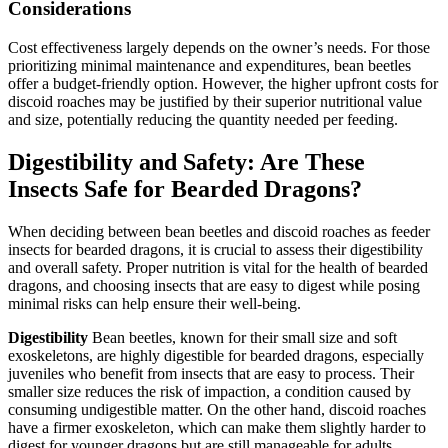
Considerations
Cost effectiveness largely depends on the owner’s needs. For those
prioritizing minimal maintenance and expenditures, bean beetles
offer a budget-friendly option. However, the higher upfront costs for
discoid roaches may be justified by their superior nutritional value
and size, potentially reducing the quantity needed per feeding.
Digestibility and Safety: Are These
Insects Safe for Bearded Dragons?
When deciding between bean beetles and discoid roaches as feeder
insects for bearded dragons, it is crucial to assess their digestibility
and overall safety. Proper nutrition is vital for the health of bearded
dragons, and choosing insects that are easy to digest while posing
minimal risks can help ensure their well-being.
Digestibility
Bean beetles, known for their small size and soft
exoskeletons, are highly digestible for bearded dragons, especially
juveniles who benefit from insects that are easy to process. Their
smaller size reduces the risk of impaction, a condition caused by
consuming undigestible matter. On the other hand, discoid roaches
have a firmer exoskeleton, which can make them slightly harder to
digest for younger dragons but are still manageable for adults.