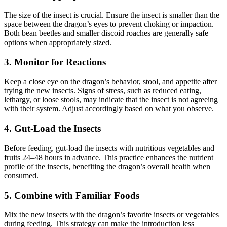
The size of the insect is crucial. Ensure the insect is smaller than the
space between the dragon’s eyes to prevent choking or impaction.
Both bean beetles and smaller discoid roaches are generally safe
options when appropriately sized.
3.
Monitor for Reactions
Keep a close eye on the dragon’s behavior, stool, and appetite after
trying the new insects. Signs of stress, such as reduced eating,
lethargy, or loose stools, may indicate that the insect is not agreeing
with their system. Adjust accordingly based on what you observe.
4.
Gut-Load the Insects
Before feeding, gut-load the insects with nutritious vegetables and
fruits 24–48 hours in advance. This practice enhances the nutrient
profile of the insects, benefiting the dragon’s overall health when
consumed.
5.
Combine with Familiar Foods
Mix the new insects with the dragon’s favorite insects or vegetables
during feeding. This strategy can make the introduction less