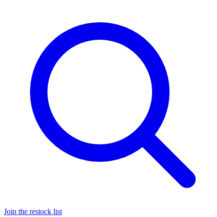
Join the restock list