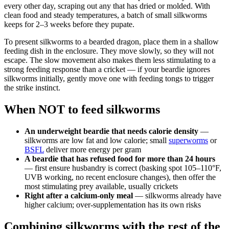
every other day, scraping out any that has dried or molded. With
clean food and steady temperatures, a batch of small silkworms
keeps for 2–3 weeks before they pupate.
To present silkworms to a bearded dragon, place them in a shallow
feeding dish in the enclosure. They move slowly, so they will not
escape. The slow movement also makes them less stimulating to a
strong feeding response than a cricket — if your beardie ignores
silkworms initially, gently move one with feeding tongs to trigger
the strike instinct.
When NOT to feed silkworms
An underweight beardie that needs calorie density
—
silkworms are low fat and low calorie; small
superworms
or
BSFL
deliver more energy per gram
A beardie that has refused food for more than 24 hours
— first ensure husbandry is correct (basking spot 105–110°F,
UVB working, no recent enclosure changes), then offer the
most stimulating prey available, usually crickets
Right after a calcium-only meal
— silkworms already have
higher calcium; over-supplementation has its own risks
Combining silkworms with the rest of the