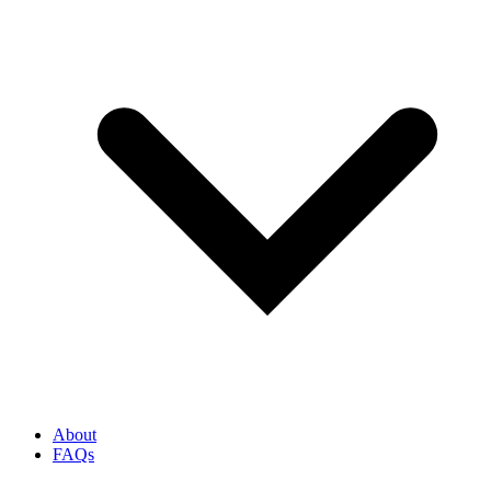
About
FAQs