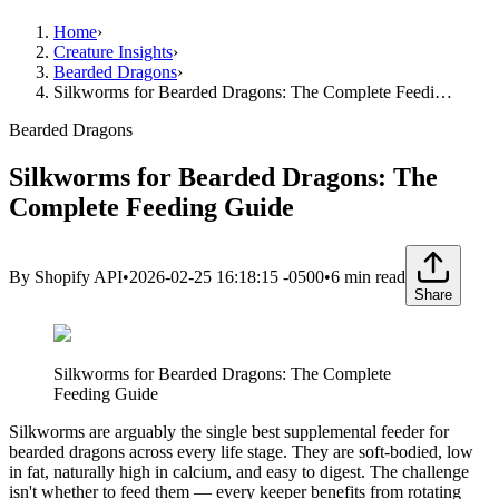
Home
›
Creature Insights
›
Bearded Dragons
›
Silkworms for Bearded Dragons: The Complete Feedi…
Bearded Dragons
Silkworms for Bearded Dragons: The
Complete Feeding Guide
By
Shopify API
•
2026-02-25 16:18:15 -0500
•
6
min read
Share
Silkworms for Bearded Dragons: The Complete
Feeding Guide
Silkworms are arguably the single best supplemental feeder for
bearded dragons across every life stage. They are soft-bodied, low
in fat, naturally high in calcium, and easy to digest. The challenge
isn't whether to feed them — every keeper benefits from rotating