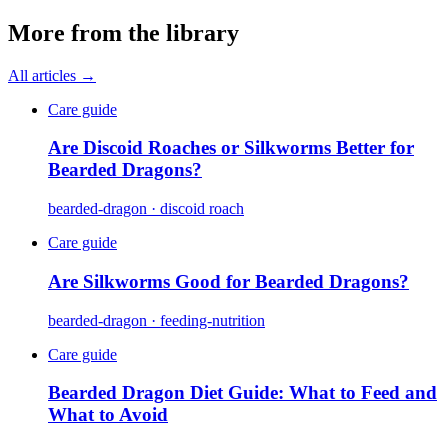
More from the library
All articles →
Care guide
Are Discoid Roaches or Silkworms Better for
Bearded Dragons?
bearded-dragon · discoid roach
Care guide
Are Silkworms Good for Bearded Dragons?
bearded-dragon · feeding-nutrition
Care guide
Bearded Dragon Diet Guide: What to Feed and
What to Avoid