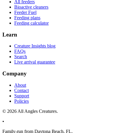
All feeders
Bioactive cleaners
Feeder Fuel
Feeding plans
Feeding calculator
Learn
Creature Insights blog
FAQs
Search
Live arrival guarantee
Company
About
Contact
Support
Policies
©
2026
All Angles Creatures.
•
Family-run from Daytona Beach, FL.