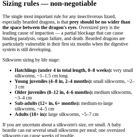
Sizing rules — non-negotiable
The single most important rule for any insectivorous lizard,
especially bearded dragons, is that
prey should be no wider than
the space between the dragon's eyes
. Oversized prey is the
leading cause of impaction — a partial blockage that can cause
hindleg paralysis, organ failure, and death. Bearded dragons are
particularly vulnerable in their first six months when the digestive
system is still developing.
Silkworm sizing by life stage:
Hatchlings (under 4 in total length, 0–8 weeks):
very small
silkworms, ~1–1.5 cm long
Young juveniles (4–8 in, 2–4 months):
small silkworms, ~2–
3 cm
Older juveniles (8–12 in, 4–6 months):
medium silkworms,
~3–4 cm
Sub-adults (12+ in, 6+ months):
medium-to-large
silkworms, ~4–5 cm
Adults (18+ in):
large silkworms, ~5–7 cm
If you are uncertain about a silkworm's size, err small. A baby
beardie can eat several small silkworms per meal; one oversized
silkworm can cause weeks of trouble.