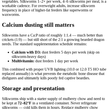
vegetables. Silkworms 1–2× per week, 4–6 silkworms per meal, is a
workable cadence. For overweight adults, increase silkworm
frequency in place of higher-fat feeders like superworms or
waxworms.
Calcium dusting still matters
Silkworms have a Ca:P ratio of roughly 1:1.4 — much better than
crickets (1:9) — but still short of the 2:1 a growing bearded dragon
needs. The standard supplementation schedule remains:
Calcium with D3:
dust feeders 5 days per week (skip on
silkworm-heavy days)
Multivitamin:
dust feeders 1 day per week
This combined with proper UVB lighting (10.0 or 12.0 T5 HO tube
replaced annually) is what prevents the metabolic bone disease that
disfigures and ultimately kills poorly fed captive beardies.
Storage and presentation
Silkworms ship with a starter supply of mulberry chow and need to
be kept at
72–82°F
in a ventilated container. Never refrigerate
silkworms — cold kills them in hours. Replace mulberry chow