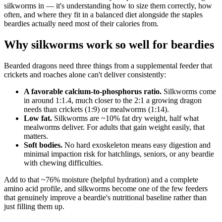
silkworms in — it's understanding how to size them correctly, how
often, and where they fit in a balanced diet alongside the staples
beardies actually need most of their calories from.
Why silkworms work so well for beardies
Bearded dragons need three things from a supplemental feeder that
crickets and roaches alone can't deliver consistently:
A favorable calcium-to-phosphorus ratio.
Silkworms come
in around 1:1.4, much closer to the 2:1 a growing dragon
needs than crickets (1:9) or mealworms (1:14).
Low fat.
Silkworms are ~10% fat dry weight, half what
mealworms deliver. For adults that gain weight easily, that
matters.
Soft bodies.
No hard exoskeleton means easy digestion and
minimal impaction risk for hatchlings, seniors, or any beardie
with chewing difficulties.
Add to that ~76% moisture (helpful hydration) and a complete
amino acid profile, and silkworms become one of the few feeders
that genuinely improve a beardie's nutritional baseline rather than
just filling them up.