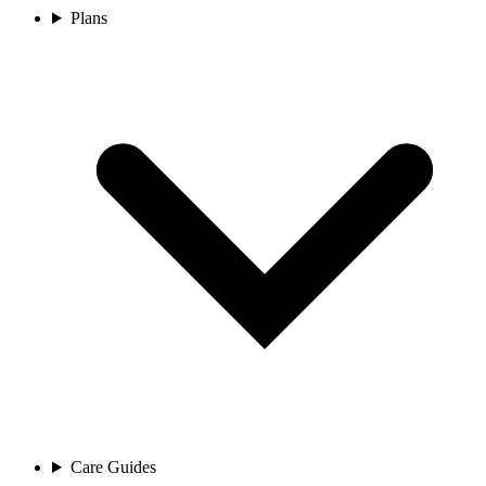
Plans
Care Guides