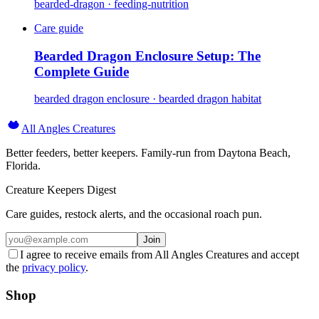
bearded-dragon · feeding-nutrition
Care guide
Bearded Dragon Enclosure Setup: The
Complete Guide
bearded dragon enclosure · bearded dragon habitat
All Angles Creatures
Better feeders, better keepers. Family-run from Daytona Beach,
Florida.
Creature Keepers Digest
Care guides, restock alerts, and the occasional roach pun.
Join
I agree to receive emails from All Angles Creatures and accept
the
privacy policy
.
Shop