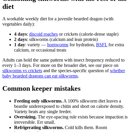
diet
A workable weekly diet for a juvenile bearded dragon (with
vegetables daily):
4 days
:
discoid roaches
or crickets (calorie-dense staple)
2 days
: silkworms (calcium and lean protein)
1 day
: variety —
hornworms
for hydration,
BSFL
for extra
calcium, or occasional treats
Adults can hold the same pattern with insect frequency reduced to
every 1–3 days. For more on the broader diet, see our piece on
silkworms vs crickets
and the species-specific question of
whether
baby bearded dragons can eat silkworms
.
Common keeper mistakes
Feeding only silkworms.
A 100% silkworm diet leaves a
beardie underexposed to chitin and short on calorie density.
Variety beats any single feeder.
Oversizing.
The eye-spacing rule exists because impaction is
irreversible. Err small.
Refrigerating silkworms.
Cold kills them. Room