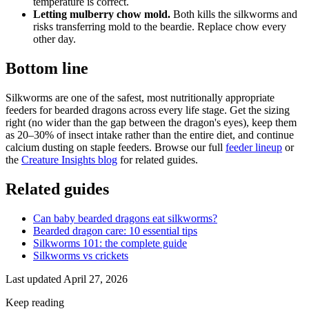
temperature is correct.
Letting mulberry chow mold.
Both kills the silkworms and
risks transferring mold to the beardie. Replace chow every
other day.
Bottom line
Silkworms are one of the safest, most nutritionally appropriate
feeders for bearded dragons across every life stage. Get the sizing
right (no wider than the gap between the dragon's eyes), keep them
as 20–30% of insect intake rather than the entire diet, and continue
calcium dusting on staple feeders. Browse our full
feeder lineup
or
the
Creature Insights blog
for related guides.
Related guides
Can baby bearded dragons eat silkworms?
Bearded dragon care: 10 essential tips
Silkworms 101: the complete guide
Silkworms vs crickets
Last updated
April 27, 2026
Keep reading