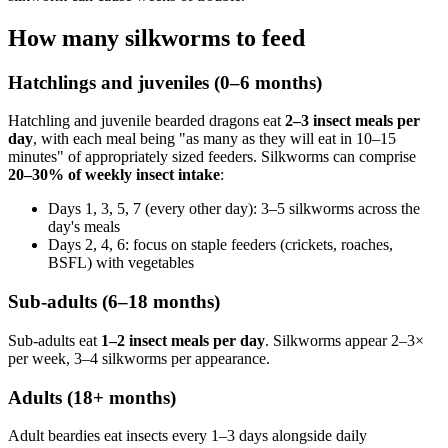
How many silkworms to feed
Hatchlings and juveniles (0–6 months)
Hatchling and juvenile bearded dragons eat
2–3 insect meals per
day
, with each meal being "as many as they will eat in 10–15
minutes" of appropriately sized feeders. Silkworms can comprise
20–30% of weekly insect intake
:
Days 1, 3, 5, 7 (every other day): 3–5 silkworms across the
day's meals
Days 2, 4, 6: focus on staple feeders (crickets, roaches,
BSFL) with vegetables
Sub-adults (6–18 months)
Sub-adults eat
1–2 insect meals per day
. Silkworms appear 2–3×
per week, 3–4 silkworms per appearance.
Adults (18+ months)
Adult beardies eat insects every 1–3 days alongside daily