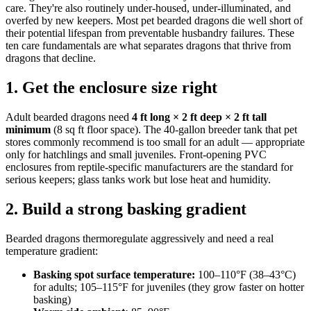
care. They're also routinely under-housed, under-illuminated, and
overfed by new keepers. Most pet bearded dragons die well short of
their potential lifespan from preventable husbandry failures. These
ten care fundamentals are what separates dragons that thrive from
dragons that decline.
1. Get the enclosure size right
Adult bearded dragons need
4 ft long × 2 ft deep × 2 ft tall
minimum
(8 sq ft floor space). The 40-gallon breeder tank that pet
stores commonly recommend is too small for an adult — appropriate
only for hatchlings and small juveniles. Front-opening PVC
enclosures from reptile-specific manufacturers are the standard for
serious keepers; glass tanks work but lose heat and humidity.
2. Build a strong basking gradient
Bearded dragons thermoregulate aggressively and need a real
temperature gradient:
Basking spot surface temperature:
100–110°F (38–43°C)
for adults; 105–115°F for juveniles (they grow faster on hotter
basking)