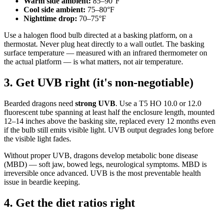
Warm side ambient:
85–90°F
Cool side ambient:
75–80°F
Nighttime drop:
70–75°F
Use a halogen flood bulb directed at a basking platform, on a
thermostat. Never plug heat directly to a wall outlet. The basking
surface temperature — measured with an infrared thermometer on
the actual platform — is what matters, not air temperature.
3. Get UVB right (it's non-negotiable)
Bearded dragons need
strong UVB
. Use a T5 HO 10.0 or 12.0
fluorescent tube spanning at least half the enclosure length, mounted
12–14 inches above the basking site, replaced every 12 months even
if the bulb still emits visible light. UVB output degrades long before
the visible light fades.
Without proper UVB, dragons develop metabolic bone disease
(MBD) — soft jaw, bowed legs, neurological symptoms. MBD is
irreversible once advanced. UVB is the most preventable health
issue in beardie keeping.
4. Get the diet ratios right