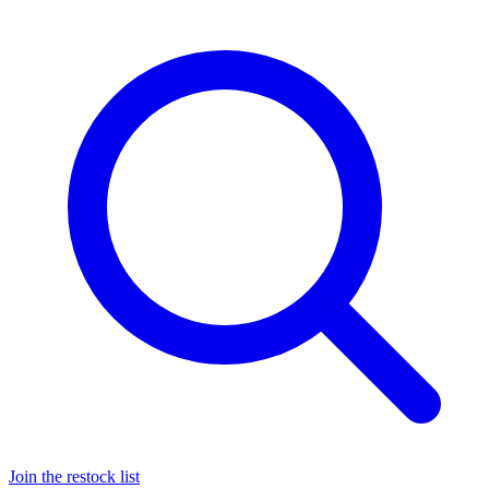
Join the restock list