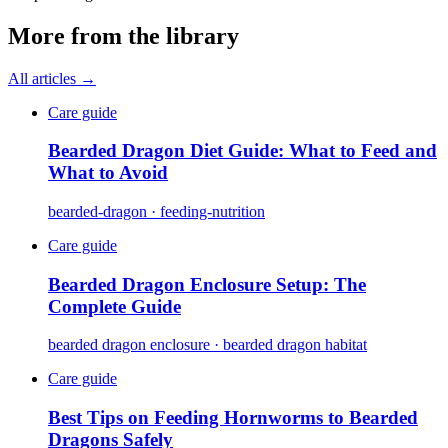
More from the library
All articles →
Care guide
Bearded Dragon Diet Guide: What to Feed and
What to Avoid
bearded-dragon · feeding-nutrition
Care guide
Bearded Dragon Enclosure Setup: The
Complete Guide
bearded dragon enclosure · bearded dragon habitat
Care guide
Best Tips on Feeding Hornworms to Bearded
Dragons Safely