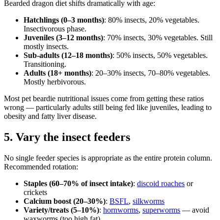
Bearded dragon diet shifts dramatically with age:
Hatchlings (0–3 months)
: 80% insects, 20% vegetables.
Insectivorous phase.
Juveniles (3–12 months)
: 70% insects, 30% vegetables. Still
mostly insects.
Sub-adults (12–18 months)
: 50% insects, 50% vegetables.
Transitioning.
Adults (18+ months)
: 20–30% insects, 70–80% vegetables.
Mostly herbivorous.
Most pet beardie nutritional issues come from getting these ratios
wrong — particularly adults still being fed like juveniles, leading to
obesity and fatty liver disease.
5. Vary the insect feeders
No single feeder species is appropriate as the entire protein column.
Recommended rotation:
Staples (60–70% of insect intake)
:
discoid roaches
or
crickets
Calcium boost (20–30%)
:
BSFL
,
silkworms
Variety/treats (5–10%)
:
hornworms
,
superworms
— avoid
waxworms (too high fat)