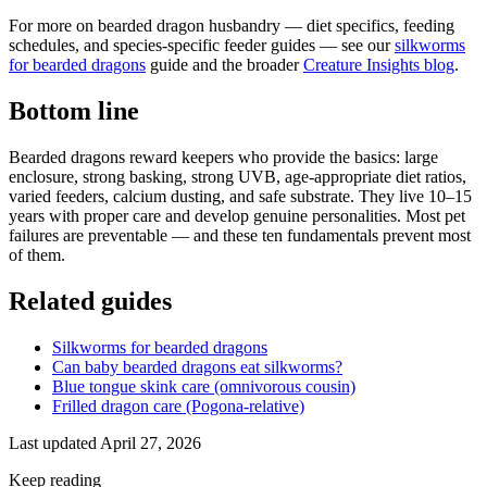
For more on bearded dragon husbandry — diet specifics, feeding
schedules, and species-specific feeder guides — see our
silkworms
for bearded dragons
guide and the broader
Creature Insights blog
.
Bottom line
Bearded dragons reward keepers who provide the basics: large
enclosure, strong basking, strong UVB, age-appropriate diet ratios,
varied feeders, calcium dusting, and safe substrate. They live 10–15
years with proper care and develop genuine personalities. Most pet
failures are preventable — and these ten fundamentals prevent most
of them.
Related guides
Silkworms for bearded dragons
Can baby bearded dragons eat silkworms?
Blue tongue skink care (omnivorous cousin)
Frilled dragon care (Pogona-relative)
Last updated
April 27, 2026
Keep reading