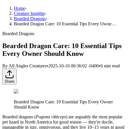
Home
›
Creature Insights
›
Bearded Dragons
›
Bearded Dragon Care: 10 Essential Tips Every Owne…
Bearded Dragons
Bearded Dragon Care: 10 Essential Tips
Every Owner Should Know
By
All Angles Creatures
•
2025-10-10 00:36:02 -0400
•
6
min read
Share
Bearded Dragon Care: 10 Essential Tips Every Owner
Should Know
Bearded dragons (
Pogona vitticeps
) are arguably the most popular
pet lizard in North America for good reason — they're docile,
manageable in size, omnivorous, and they live 10–15 years in good