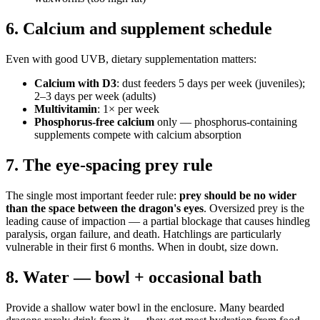
6. Calcium and supplement schedule
Even with good UVB, dietary supplementation matters:
Calcium with D3
: dust feeders 5 days per week (juveniles);
2–3 days per week (adults)
Multivitamin
: 1× per week
Phosphorus-free calcium
only — phosphorus-containing
supplements compete with calcium absorption
7. The eye-spacing prey rule
The single most important feeder rule:
prey should be no wider
than the space between the dragon's eyes
. Oversized prey is the
leading cause of impaction — a partial blockage that causes hindleg
paralysis, organ failure, and death. Hatchlings are particularly
vulnerable in their first 6 months. When in doubt, size down.
8. Water — bowl + occasional bath
Provide a shallow water bowl in the enclosure. Many bearded