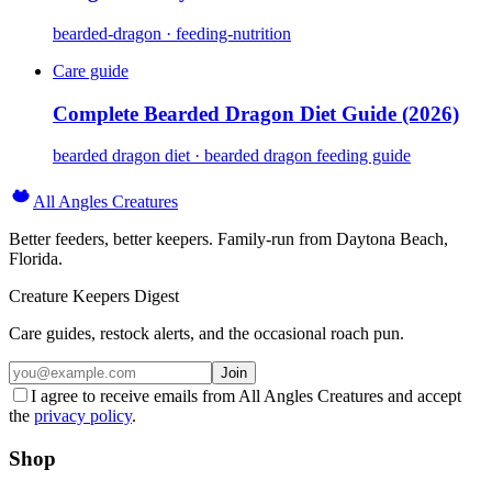
bearded-dragon · feeding-nutrition
Care guide
Complete Bearded Dragon Diet Guide (2026)
bearded dragon diet · bearded dragon feeding guide
All Angles Creatures
Better feeders, better keepers. Family-run from Daytona Beach,
Florida.
Creature Keepers Digest
Care guides, restock alerts, and the occasional roach pun.
Join
I agree to receive emails from All Angles Creatures and accept
the
privacy policy
.
Shop