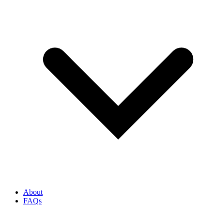
About
FAQs