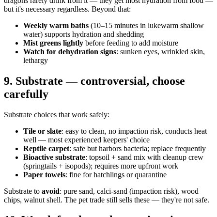
dragons rarely drink from it — they get most hydration from food —
but it's necessary regardless. Beyond that:
Weekly warm baths
(10–15 minutes in lukewarm shallow
water) supports hydration and shedding
Mist greens lightly
before feeding to add moisture
Watch for dehydration signs
: sunken eyes, wrinkled skin,
lethargy
9. Substrate — controversial, choose
carefully
Substrate choices that work safely:
Tile or slate
: easy to clean, no impaction risk, conducts heat
well — most experienced keepers' choice
Reptile carpet
: safe but harbors bacteria; replace frequently
Bioactive substrate
: topsoil + sand mix with cleanup crew
(springtails + isopods); requires more upfront work
Paper towels
: fine for hatchlings or quarantine
Substrate to
avoid
: pure sand, calci-sand (impaction risk), wood
chips, walnut shell. The pet trade still sells these — they're not safe.