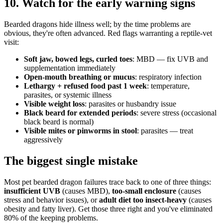
10. Watch for the early warning signs
Bearded dragons hide illness well; by the time problems are
obvious, they're often advanced. Red flags warranting a reptile-vet
visit:
Soft jaw, bowed legs, curled toes
: MBD — fix UVB and
supplementation immediately
Open-mouth breathing or mucus
: respiratory infection
Lethargy + refused food past 1 week
: temperature,
parasites, or systemic illness
Visible weight loss
: parasites or husbandry issue
Black beard for extended periods
: severe stress (occasional
black beard is normal)
Visible mites or pinworms in stool
: parasites — treat
aggressively
The biggest single mistake
Most pet bearded dragon failures trace back to one of three things:
insufficient UVB
(causes MBD),
too-small enclosure
(causes
stress and behavior issues), or
adult diet too insect-heavy
(causes
obesity and fatty liver). Get those three right and you've eliminated
80% of the keeping problems.