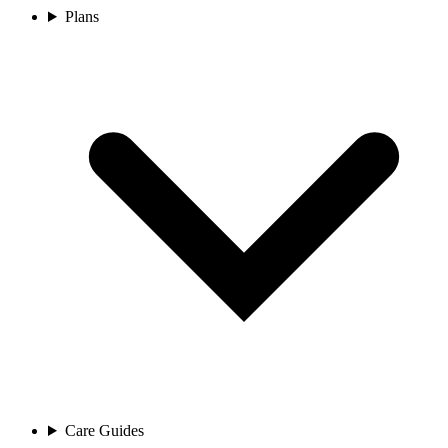
Plans
Care Guides