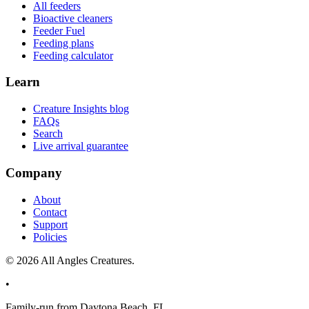
All feeders
Bioactive cleaners
Feeder Fuel
Feeding plans
Feeding calculator
Learn
Creature Insights blog
FAQs
Search
Live arrival guarantee
Company
About
Contact
Support
Policies
©
2026
All Angles Creatures.
•
Family-run from Daytona Beach, FL.