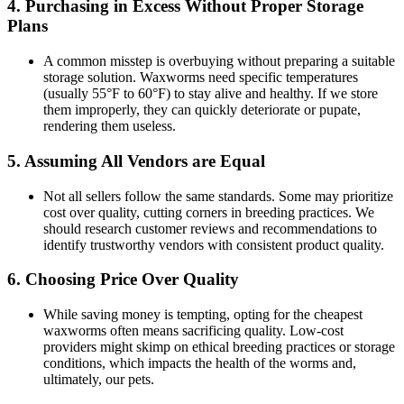
4.
Purchasing in Excess Without Proper Storage
Plans
A common misstep is overbuying without preparing a suitable
storage solution. Waxworms need specific temperatures
(usually 55°F to 60°F) to stay alive and healthy. If we store
them improperly, they can quickly deteriorate or pupate,
rendering them useless.
5.
Assuming All Vendors are Equal
Not all sellers follow the same standards. Some may prioritize
cost over quality, cutting corners in breeding practices. We
should research customer reviews and recommendations to
identify trustworthy vendors with consistent product quality.
6.
Choosing Price Over Quality
While saving money is tempting, opting for the cheapest
waxworms often means sacrificing quality. Low-cost
providers might skimp on ethical breeding practices or storage
conditions, which impacts the health of the worms and,
ultimately, our pets.