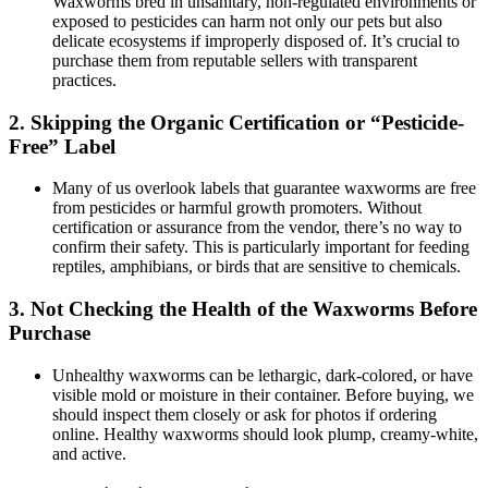
Waxworms bred in unsanitary, non-regulated environments or
exposed to pesticides can harm not only our pets but also
delicate ecosystems if improperly disposed of. It’s crucial to
purchase them from reputable sellers with transparent
practices.
2.
Skipping the Organic Certification or “Pesticide-
Free” Label
Many of us overlook labels that guarantee waxworms are free
from pesticides or harmful growth promoters. Without
certification or assurance from the vendor, there’s no way to
confirm their safety. This is particularly important for feeding
reptiles, amphibians, or birds that are sensitive to chemicals.
3.
Not Checking the Health of the Waxworms Before
Purchase
Unhealthy waxworms can be lethargic, dark-colored, or have
visible mold or moisture in their container. Before buying, we
should inspect them closely or ask for photos if ordering
online. Healthy waxworms should look plump, creamy-white,
and active.