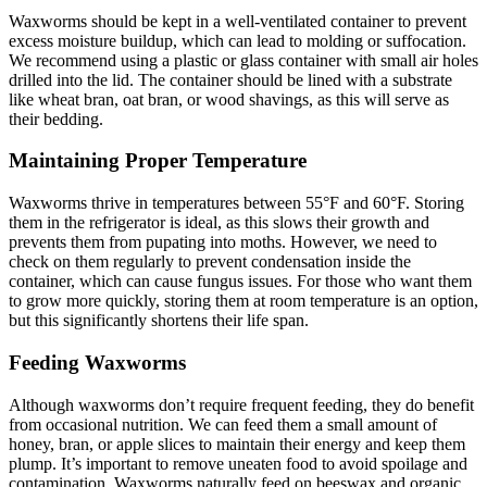
Waxworms should be kept in a well-ventilated container to prevent
excess moisture buildup, which can lead to molding or suffocation.
We recommend using a plastic or glass container with small air holes
drilled into the lid. The container should be lined with a substrate
like wheat bran, oat bran, or wood shavings, as this will serve as
their bedding.
Maintaining Proper Temperature
Waxworms thrive in temperatures between 55°F and 60°F. Storing
them in the refrigerator is ideal, as this slows their growth and
prevents them from pupating into moths. However, we need to
check on them regularly to prevent condensation inside the
container, which can cause fungus issues. For those who want them
to grow more quickly, storing them at room temperature is an option,
but this significantly shortens their life span.
Feeding Waxworms
Although waxworms don’t require frequent feeding, they do benefit
from occasional nutrition. We can feed them a small amount of
honey, bran, or apple slices to maintain their energy and keep them
plump. It’s important to remove uneaten food to avoid spoilage and
contamination. Waxworms naturally feed on beeswax and organic