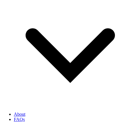
About
FAQs