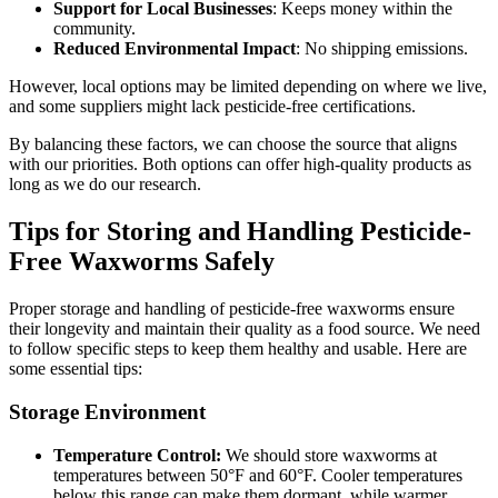
Support for Local Businesses
: Keeps money within the
community.
Reduced Environmental Impact
: No shipping emissions.
However, local options may be limited depending on where we live,
and some suppliers might lack pesticide-free certifications.
By balancing these factors, we can choose the source that aligns
with our priorities. Both options can offer high-quality products as
long as we do our research.
Tips for Storing and Handling Pesticide-
Free Waxworms Safely
Proper storage and handling of pesticide-free waxworms ensure
their longevity and maintain their quality as a food source. We need
to follow specific steps to keep them healthy and usable. Here are
some essential tips:
Storage Environment
Temperature Control:
We should store waxworms at
temperatures between 50°F and 60°F. Cooler temperatures
below this range can make them dormant, while warmer