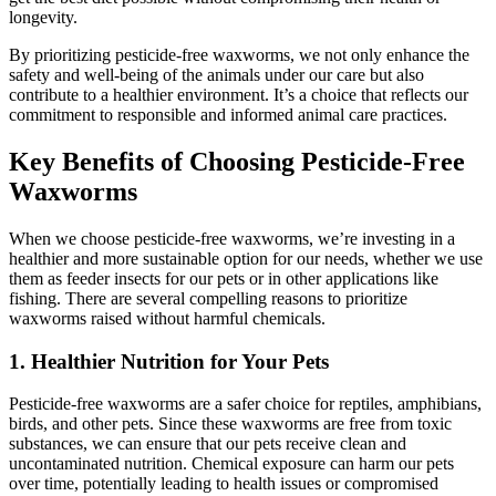
longevity.
By prioritizing pesticide-free waxworms, we not only enhance the
safety and well-being of the animals under our care but also
contribute to a healthier environment. It’s a choice that reflects our
commitment to responsible and informed animal care practices.
Key Benefits of Choosing Pesticide-Free
Waxworms
When we choose pesticide-free waxworms, we’re investing in a
healthier and more sustainable option for our needs, whether we use
them as feeder insects for our pets or in other applications like
fishing. There are several compelling reasons to prioritize
waxworms raised without harmful chemicals.
1.
Healthier Nutrition for Your Pets
Pesticide-free waxworms are a safer choice for reptiles, amphibians,
birds, and other pets. Since these waxworms are free from toxic
substances, we can ensure that our pets receive clean and
uncontaminated nutrition. Chemical exposure can harm our pets
over time, potentially leading to health issues or compromised