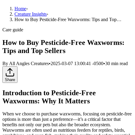
Home
›
Creature Insights
›
How to Buy Pesticide-Free Waxworms: Tips and Top…
Care guide
How to Buy Pesticide-Free Waxworms:
Tips and Top Sellers
By
All Angles Creatures
•
2025-03-07 13:00:41 -0500
•
30
min read
Share
Introduction to Pesticide-Free
Waxworms: Why It Matters
When we choose to purchase waxworms, focusing on pesticide-free
options is more than just a preference—it’s a critical factor that
benefits not only our pets but also the broader ecosystem.
Waxworms are often used as nutritious feeders for reptiles, birds,