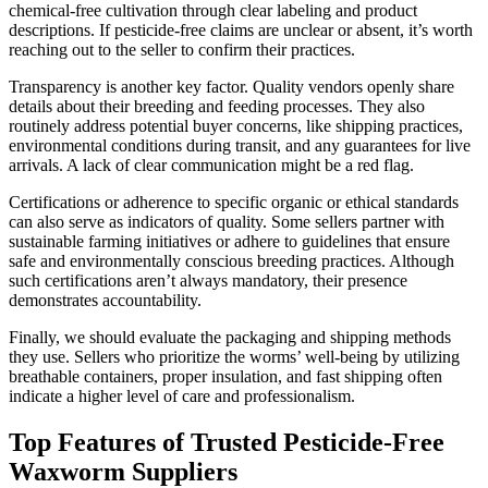
chemical-free cultivation through clear labeling and product
descriptions. If pesticide-free claims are unclear or absent, it’s worth
reaching out to the seller to confirm their practices.
Transparency is another key factor. Quality vendors openly share
details about their breeding and feeding processes. They also
routinely address potential buyer concerns, like shipping practices,
environmental conditions during transit, and any guarantees for live
arrivals. A lack of clear communication might be a red flag.
Certifications or adherence to specific organic or ethical standards
can also serve as indicators of quality. Some sellers partner with
sustainable farming initiatives or adhere to guidelines that ensure
safe and environmentally conscious breeding practices. Although
such certifications aren’t always mandatory, their presence
demonstrates accountability.
Finally, we should evaluate the packaging and shipping methods
they use. Sellers who prioritize the worms’ well-being by utilizing
breathable containers, proper insulation, and fast shipping often
indicate a higher level of care and professionalism.
Top Features of Trusted Pesticide-Free
Waxworm Suppliers