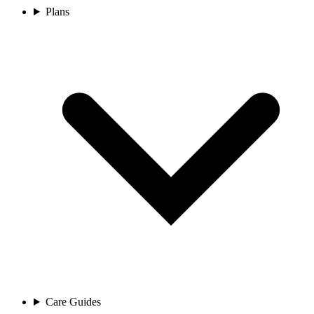
Plans
Care Guides