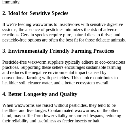
immunity.
2.
Ideal for Sensitive Species
If we’re feeding waxworms to insectivores with sensitive digestive
systems, the absence of pesticides minimizes the risk of adverse
reactions. Certain species require pure, natural diets to thrive, and
pesticide-free options are often the best fit for those delicate animals.
3.
Environmentally Friendly Farming Practices
Pesticide-free waxworm suppliers typically adhere to eco-conscious
practices. Supporting these sellers encourages sustainable farming
and reduces the negative environmental impact caused by
conventional farming with pesticides. This choice contributes to
healthier soil, cleaner water, and a better ecosystem overall.
4.
Better Longevity and Quality
When waxworms are raised without pesticides, they tend to be
healthier and live longer. Contaminated waxworms, on the other
hand, may suffer from lower vitality or shorter lifespans, reducing
their reliability and usefulness as feeder insects or bait.