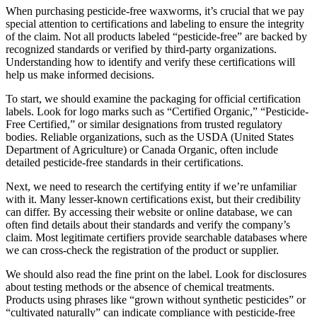
When purchasing pesticide-free waxworms, it’s crucial that we pay
special attention to certifications and labeling to ensure the integrity
of the claim. Not all products labeled “pesticide-free” are backed by
recognized standards or verified by third-party organizations.
Understanding how to identify and verify these certifications will
help us make informed decisions.
To start, we should examine the packaging for official certification
labels. Look for logo marks such as “Certified Organic,” “Pesticide-
Free Certified,” or similar designations from trusted regulatory
bodies. Reliable organizations, such as the USDA (United States
Department of Agriculture) or Canada Organic, often include
detailed pesticide-free standards in their certifications.
Next, we need to research the certifying entity if we’re unfamiliar
with it. Many lesser-known certifications exist, but their credibility
can differ. By accessing their website or online database, we can
often find details about their standards and verify the company’s
claim. Most legitimate certifiers provide searchable databases where
we can cross-check the registration of the product or supplier.
We should also read the fine print on the label. Look for disclosures
about testing methods or the absence of chemical treatments.
Products using phrases like “grown without synthetic pesticides” or
“cultivated naturally” can indicate compliance with pesticide-free