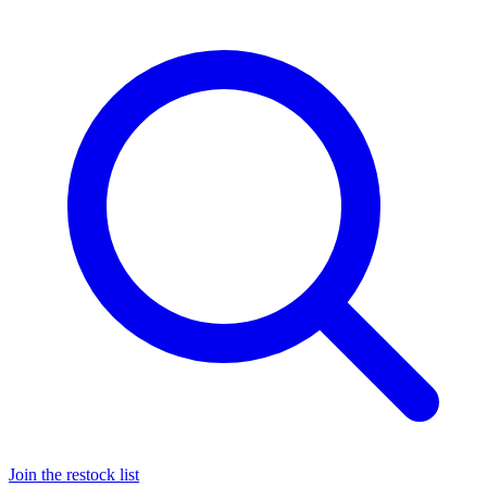
Join the restock list