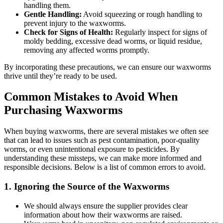
handling them.
Gentle Handling:
Avoid squeezing or rough handling to
prevent injury to the waxworms.
Check for Signs of Health:
Regularly inspect for signs of
moldy bedding, excessive dead worms, or liquid residue,
removing any affected worms promptly.
By incorporating these precautions, we can ensure our waxworms
thrive until they’re ready to be used.
Common Mistakes to Avoid When
Purchasing Waxworms
When buying waxworms, there are several mistakes we often see
that can lead to issues such as pest contamination, poor-quality
worms, or even unintentional exposure to pesticides. By
understanding these missteps, we can make more informed and
responsible decisions. Below is a list of common errors to avoid.
1.
Ignoring the Source of the Waxworms
We should always ensure the supplier provides clear
information about how their waxworms are raised.