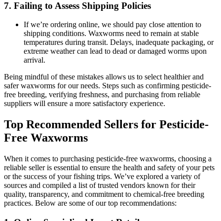
7.
Failing to Assess Shipping Policies
If we’re ordering online, we should pay close attention to
shipping conditions. Waxworms need to remain at stable
temperatures during transit. Delays, inadequate packaging, or
extreme weather can lead to dead or damaged worms upon
arrival.
Being mindful of these mistakes allows us to select healthier and
safer waxworms for our needs. Steps such as confirming pesticide-
free breeding, verifying freshness, and purchasing from reliable
suppliers will ensure a more satisfactory experience.
Top Recommended Sellers for Pesticide-
Free Waxworms
When it comes to purchasing pesticide-free waxworms, choosing a
reliable seller is essential to ensure the health and safety of your pets
or the success of your fishing trips. We’ve explored a variety of
sources and compiled a list of trusted vendors known for their
quality, transparency, and commitment to chemical-free breeding
practices. Below are some of our top recommendations: