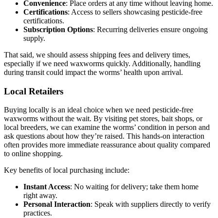
Convenience
: Place orders at any time without leaving home.
Certifications
: Access to sellers showcasing pesticide-free
certifications.
Subscription Options
: Recurring deliveries ensure ongoing
supply.
That said, we should assess shipping fees and delivery times,
especially if we need waxworms quickly. Additionally, handling
during transit could impact the worms’ health upon arrival.
Local Retailers
Buying locally is an ideal choice when we need pesticide-free
waxworms without the wait. By visiting pet stores, bait shops, or
local breeders, we can examine the worms’ condition in person and
ask questions about how they’re raised. This hands-on interaction
often provides more immediate reassurance about quality compared
to online shopping.
Key benefits of local purchasing include:
Instant Access
: No waiting for delivery; take them home
right away.
Personal Interaction
: Speak with suppliers directly to verify
practices.