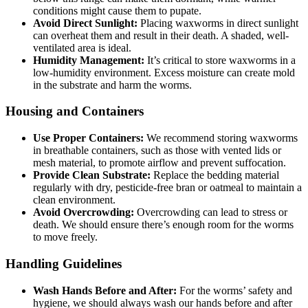
conditions might cause them to pupate.
Avoid Direct Sunlight:
Placing waxworms in direct sunlight
can overheat them and result in their death. A shaded, well-
ventilated area is ideal.
Humidity Management:
It’s critical to store waxworms in a
low-humidity environment. Excess moisture can create mold
in the substrate and harm the worms.
Housing and Containers
Use Proper Containers:
We recommend storing waxworms
in breathable containers, such as those with vented lids or
mesh material, to promote airflow and prevent suffocation.
Provide Clean Substrate:
Replace the bedding material
regularly with dry, pesticide-free bran or oatmeal to maintain a
clean environment.
Avoid Overcrowding:
Overcrowding can lead to stress or
death. We should ensure there’s enough room for the worms
to move freely.
Handling Guidelines
Wash Hands Before and After:
For the worms’ safety and
hygiene, we should always wash our hands before and after