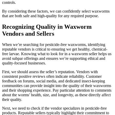
controls.
By considering these factors, we can confidently select waxworms
that are both safe and high-quality for any required purpose.
Recognizing Quality in Waxworm
Vendors and Sellers
When we’re searching for pesticide-free waxworms, identifying
reputable vendors is critical to ensuring we get healthy, chemical-
free larvae. Knowing what to look for in a waxworm seller helps us
avoid subpar offerings and ensures we’re supporting ethical and
quality-focused businesses.
First, we should assess the seller’s reputation. Vendors with
consistent positive reviews often indicate reliability. Customer
feedback on forums, social media, and dedicated insect-keeping
communities can provide insight into the quality of their waxworms
and their shopping experience. Pay particular attention to comments
about the worms’ health, size, and longevity, as these directly affect
their quality.
Next, we need to check if the vendor specializes in pesticide-free
products. Reputable sellers typically highlight their commitment to