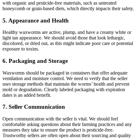
with organic and pesticide-free materials, such as untreated
honeycomb or grain-based diets, which directly impacts their safety.
5.
Appearance and Health
Healthy waxworms are active, plump, and have a creamy white or
light tan appearance. We should avoid those that look lethargic,
discolored, or dried out, as this might indicate poor care or potential
exposure to toxins.
6.
Packaging and Storage
Waxworms should be packaged in containers that offer adequate
ventilation and moisture control. We need to verify that the seller
uses storage methods that maintain the worms’ health and prevent
mold or degradation. Clearly labeled packaging with expiration
dates is an added benefit.
7.
Seller Communication
Open communication with the seller is vital. We should feel
comfortable asking questions about their farming practices and any
measures they take to ensure the product is pesticide-free.
Trustworthy sellers are often open about their sourcing and quality