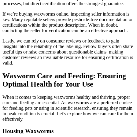
processes, but direct certification offers the strongest guarantee.
If we’re buying waxworms online, inspecting seller information is
key. Many reputable sellers provide pesticide-free documentation or
certifications within the product description. When in doubt,
contacting the seller for verification can be an effective approach.
Lastly, we can rely on consumer reviews or feedback to gain
insights into the reliability of the labeling. Fellow buyers often share
useful tips or raise concerns about questionable claims, making
customer reviews an invaluable resource for ensuring certification is
valid.
Waxworm Care and Feeding: Ensuring
Optimal Health for Your Use
When it comes to keeping waxworms healthy and thriving, proper
care and feeding are essential. As waxworms are a preferred choice
for feeding pets or using in scientific research, ensuring they remain
in peak condition is crucial. Let’s explore how we can care for them
effectively.
Housing Waxworms