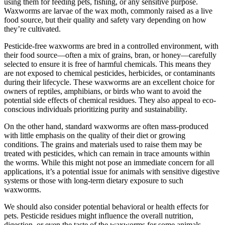
using them for feeding pets, fishing, or any sensitive purpose.
Waxworms are larvae of the wax moth, commonly raised as a live
food source, but their quality and safety vary depending on how
they’re cultivated.
Pesticide-free waxworms are bred in a controlled environment, with
their food source—often a mix of grains, bran, or honey—carefully
selected to ensure it is free of harmful chemicals. This means they
are not exposed to chemical pesticides, herbicides, or contaminants
during their lifecycle. These waxworms are an excellent choice for
owners of reptiles, amphibians, or birds who want to avoid the
potential side effects of chemical residues. They also appeal to eco-
conscious individuals prioritizing purity and sustainability.
On the other hand, standard waxworms are often mass-produced
with little emphasis on the quality of their diet or growing
conditions. The grains and materials used to raise them may be
treated with pesticides, which can remain in trace amounts within
the worms. While this might not pose an immediate concern for all
applications, it’s a potential issue for animals with sensitive digestive
systems or those with long-term dietary exposure to such
waxworms.
We should also consider potential behavioral or health effects for
pets. Pesticide residues might influence the overall nutrition,
digestion, or even the taste of the waxworms for some animals.