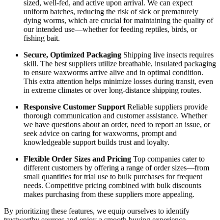
sized, well-fed, and active upon arrival. We can expect
uniform batches, reducing the risk of sick or prematurely
dying worms, which are crucial for maintaining the quality of
our intended use—whether for feeding reptiles, birds, or
fishing bait.
Secure, Optimized Packaging
Shipping live insects requires
skill. The best suppliers utilize breathable, insulated packaging
to ensure waxworms arrive alive and in optimal condition.
This extra attention helps minimize losses during transit, even
in extreme climates or over long-distance shipping routes.
Responsive Customer Support
Reliable suppliers provide
thorough communication and customer assistance. Whether
we have questions about an order, need to report an issue, or
seek advice on caring for waxworms, prompt and
knowledgeable support builds trust and loyalty.
Flexible Order Sizes and Pricing
Top companies cater to
different customers by offering a range of order sizes—from
small quantities for trial use to bulk purchases for frequent
needs. Competitive pricing combined with bulk discounts
makes purchasing from these suppliers more appealing.
By prioritizing these features, we equip ourselves to identify
trustworthy sources and enjoy a smooth buying experience.