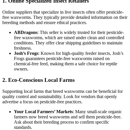
1.
Online Specialized Insect Retailers
Online suppliers that specialize in live insects often offer pesticide-
free waxworms. They typically provide detailed information on their
breeding methods and ensure ethical practices.
ABDragons
: This seller is widely trusted for their pesticide-
free waxworms, which are raised under clean and controlled
conditions. They offer clear shipping guidelines to maintain
freshness.
Josh’s Frogs
: Known for high-quality feeder insects, Josh’s
Frogs guarantees pesticide-free waxworms raised on
chemical-free feed, making them a safe choice for reptile
owners.
2.
Eco-Conscious Local Farms
Supporting local farms that breed waxworms can be beneficial for
quality control and sustainability. Look for vendors that openly
advertise a focus on pesticide-free practices.
Your Local Farmers’ Markets
: Many small-scale organic
farmers now breed waxworms and sell them pesticide-free.
Ask about their breeding process to confirm specific
standards.