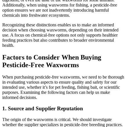
Additionally, when using waxworms for fishing, a pesticide-free
option ensures we are not inadvertently introducing harmful
chemicals into freshwater ecosystems.
Recognizing these distinctions enables us to make an informed
decision when choosing waxworms, depending on their intended
use. A focus on chemical-free options not only supports healthier
feeding practices but also contributes to broader environmental
health.
Factors to Consider When Buying
Pesticide-Free Waxworms
When purchasing pesticide-free waxworms, we need to be thorough
in evaluating various aspects to ensure quality and safety for our
intended use, whether it’s for pet feeding, fishing bait, or scientific
purposes. Examining the following factors can help us make
informed decisions.
1.
Source and Supplier Reputation
The origin of the waxworms is critical. We should investigate
whether the supplier specializes in pesticide-free breeding practices.