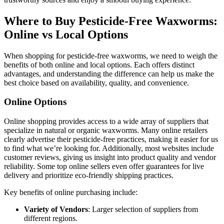
Where to Buy Pesticide-Free Waxworms:
Online vs Local Options
When shopping for pesticide-free waxworms, we need to weigh the
benefits of both online and local options. Each offers distinct
advantages, and understanding the difference can help us make the
best choice based on availability, quality, and convenience.
Online Options
Online shopping provides access to a wide array of suppliers that
specialize in natural or organic waxworms. Many online retailers
clearly advertise their pesticide-free practices, making it easier for us
to find what we’re looking for. Additionally, most websites include
customer reviews, giving us insight into product quality and vendor
reliability. Some top online sellers even offer guarantees for live
delivery and prioritize eco-friendly shipping practices.
Key benefits of online purchasing include:
Variety of Vendors
: Larger selection of suppliers from
different regions.