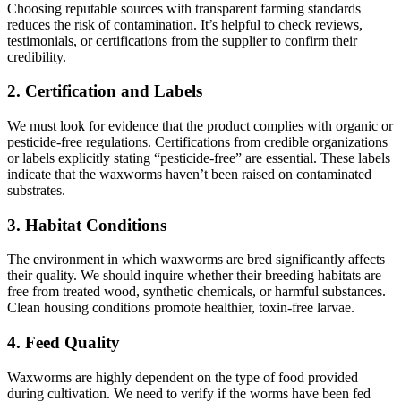
Choosing reputable sources with transparent farming standards
reduces the risk of contamination. It’s helpful to check reviews,
testimonials, or certifications from the supplier to confirm their
credibility.
2.
Certification and Labels
We must look for evidence that the product complies with organic or
pesticide-free regulations. Certifications from credible organizations
or labels explicitly stating “pesticide-free” are essential. These labels
indicate that the waxworms haven’t been raised on contaminated
substrates.
3.
Habitat Conditions
The environment in which waxworms are bred significantly affects
their quality. We should inquire whether their breeding habitats are
free from treated wood, synthetic chemicals, or harmful substances.
Clean housing conditions promote healthier, toxin-free larvae.
4.
Feed Quality
Waxworms are highly dependent on the type of food provided
during cultivation. We need to verify if the worms have been fed