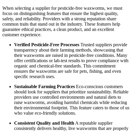
When selecting a supplier for pesticide-free waxworms, we must
focus on distinguishing features that ensure the highest quality,
safety, and reliability. Providers with a strong reputation share
common traits that stand out in the industry. These features help
guarantee ethical practices, a clean product, and an excellent
customer experience.
Verified Pesticide-Free Processes
Trusted suppliers provide
transparency about their farming methods, showcasing that
their waxworms are raised in pesticide-free conditions. Many
offer certifications or lab-test results to prove compliance with
organic and chemical-free standards. This commitment
ensures the waxworms are safe for pets, fishing, and even
specific research uses.
Sustainable Farming Practices
Eco-conscious customers
should look for suppliers that prioritize sustainability. Reliable
providers use controlled environments and natural diets to
raise waxworms, avoiding harmful chemicals while reducing
their environmental footprint. This feature caters to those of us
who value eco-friendly solutions.
Consistent Quality and Health
A reputable supplier
consistently delivers healthy, live waxworms that are properly