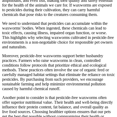
amphibians, and even fish, making their quality and safety essential
for the health of the animals we care for. If waxworms are exposed
to pesticides during their cultivation, they can carry harmful
chemicals that pose risks to the creatures consuming them.
We need to understand that pesticides can accumulate within the
waxworms’ bodies. When ingested, these chemicals can lead to
toxic effects, causing illness, impaired organ function, or worse.
This highlights why selecting waxworms cultivated in pesticide-free
environments is a non-negotiable choice for responsible pet owners
and naturalists.
Moreover, pesticide-free waxworms support better husbandry
practices. Farmers who raise waxworms in clean, controlled
conditions follow protocols that prioritize ethical and ecological
methods. These practices often involve the use of organic feed or
carefully managed habitat settings that eliminate the reliance on toxic
pesticides. By purchasing from such providers, we encourage
sustainable farming and help minimize environmental pollution
caused by harmful chemical runoff.
Another point to consider is that pesticide-free waxworms often
offer superior nutritional value. Their health and well-being directly
influence their protein content, fat balance, and overall quality as
live food sources. Choosing healthier options ensures that our pets
get the best diet possible without compromising their health or