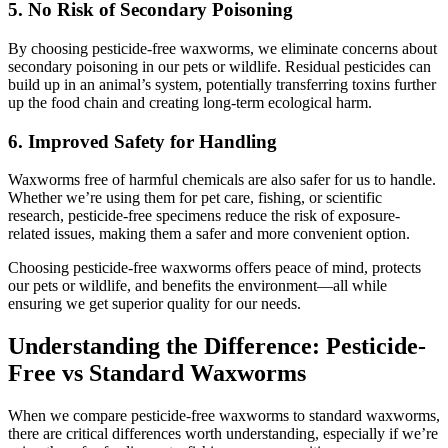
5.
No Risk of Secondary Poisoning
By choosing pesticide-free waxworms, we eliminate concerns about
secondary poisoning in our pets or wildlife. Residual pesticides can
build up in an animal’s system, potentially transferring toxins further
up the food chain and creating long-term ecological harm.
6.
Improved Safety for Handling
Waxworms free of harmful chemicals are also safer for us to handle.
Whether we’re using them for pet care, fishing, or scientific
research, pesticide-free specimens reduce the risk of exposure-
related issues, making them a safer and more convenient option.
Choosing pesticide-free waxworms offers peace of mind, protects
our pets or wildlife, and benefits the environment—all while
ensuring we get superior quality for our needs.
Understanding the Difference: Pesticide-
Free vs Standard Waxworms
When we compare pesticide-free waxworms to standard waxworms,
there are critical differences worth understanding, especially if we’re