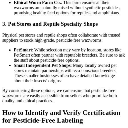
Ethical Worm Farm Co.
: This farm ensures all their
waxworms are naturally raised without synthetic pesticides,
promising healthy feed options for reptiles and amphibians.
3.
Pet Stores and Reptile Specialty Shops
Physical pet stores and reptile shops often collaborate with trusted
suppliers to stock high-grade, pesticide-free waxworms.
PetSmart
: While selection may vary by location, stores like
PetSmart often partner with reputable breeders. Be sure to ask
the staff about pesticide-free options.
Small Independent Pet Shops
: Many locally owned pet
stores maintain partnerships with eco-conscious breeders.
These smaller businesses often have detailed knowledge
about their insects’ origins.
By considering these options, we can ensure that pesticide-free
waxworms are easily accessible from sellers who prioritize both
quality and ethical practices.
How to Identify and Verify Certification
for Pesticide-Free Labeling