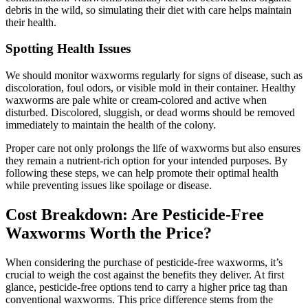
debris in the wild, so simulating their diet with care helps maintain
their health.
Spotting Health Issues
We should monitor waxworms regularly for signs of disease, such as
discoloration, foul odors, or visible mold in their container. Healthy
waxworms are pale white or cream-colored and active when
disturbed. Discolored, sluggish, or dead worms should be removed
immediately to maintain the health of the colony.
Proper care not only prolongs the life of waxworms but also ensures
they remain a nutrient-rich option for your intended purposes. By
following these steps, we can help promote their optimal health
while preventing issues like spoilage or disease.
Cost Breakdown: Are Pesticide-Free
Waxworms Worth the Price?
When considering the purchase of pesticide-free waxworms, it’s
crucial to weigh the cost against the benefits they deliver. At first
glance, pesticide-free options tend to carry a higher price tag than
conventional waxworms. This price difference stems from the