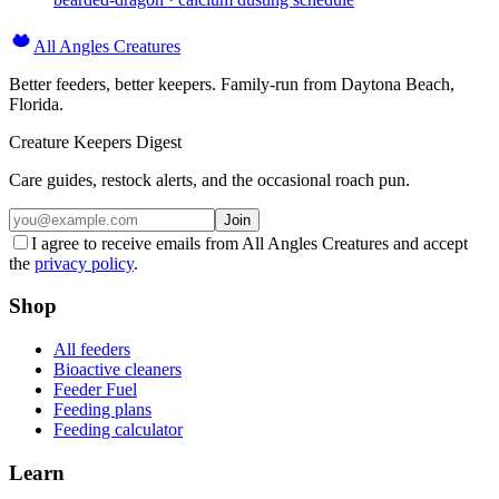
All Angles Creatures
Better feeders, better keepers. Family-run from Daytona Beach,
Florida.
Creature Keepers Digest
Care guides, restock alerts, and the occasional roach pun.
Join
I agree to receive emails from All Angles Creatures and accept
the
privacy policy
.
Shop
All feeders
Bioactive cleaners
Feeder Fuel
Feeding plans
Feeding calculator
Learn