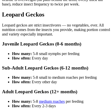
base), reduce insect frequency to twice per week.
Leopard Geckos
Leopard geckos are strict insectivores — no vegetables, ever. All
nutrition comes from the insects you provide, making portion control
and variety especially important.
Juvenile Leopard Geckos (0-6 months)
How many:
5-8 small nymphs per feeding
How often:
Every day
Sub-Adult Leopard Geckos (6-12 months)
How many:
5-8 small to medium roaches per feeding
How often:
Every other day
Adult Leopard Geckos (12+ months)
How many:
5-8
medium roaches
per feeding
How often:
Every 2-3 days