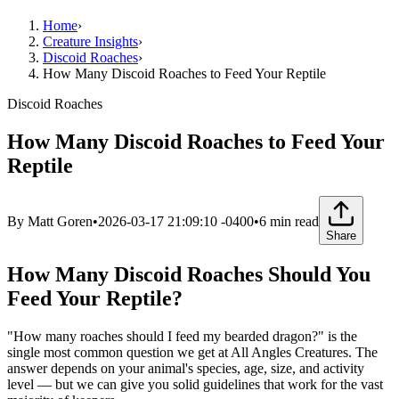
Home
›
Creature Insights
›
Discoid Roaches
›
How Many Discoid Roaches to Feed Your Reptile
Discoid Roaches
How Many Discoid Roaches to Feed Your
Reptile
By
Matt Goren
•
2026-03-17 21:09:10 -0400
•
6
min read
Share
How Many Discoid Roaches Should You
Feed Your Reptile?
"How many roaches should I feed my bearded dragon?" is the
single most common question we get at All Angles Creatures. The
answer depends on your animal's species, age, size, and activity
level — but we can give you solid guidelines that work for the vast