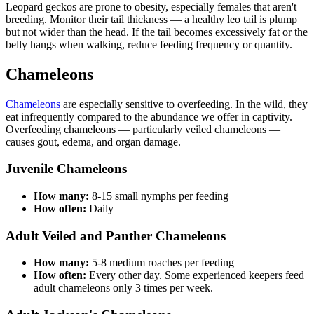
Leopard geckos are prone to obesity, especially females that aren't
breeding. Monitor their tail thickness — a healthy leo tail is plump
but not wider than the head. If the tail becomes excessively fat or the
belly hangs when walking, reduce feeding frequency or quantity.
Chameleons
Chameleons
are especially sensitive to overfeeding. In the wild, they
eat infrequently compared to the abundance we offer in captivity.
Overfeeding chameleons — particularly veiled chameleons —
causes gout, edema, and organ damage.
Juvenile Chameleons
How many:
8-15 small nymphs per feeding
How often:
Daily
Adult Veiled and Panther Chameleons
How many:
5-8 medium roaches per feeding
How often:
Every other day. Some experienced keepers feed
adult chameleons only 3 times per week.