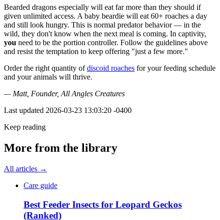
Bearded dragons especially will eat far more than they should if
given unlimited access. A baby beardie will eat 60+ roaches a day
and still look hungry. This is normal predator behavior — in the
wild, they don't know when the next meal is coming. In captivity,
you
need to be the portion controller. Follow the guidelines above
and resist the temptation to keep offering "just a few more."
Order the right quantity of
discoid roaches
for your feeding schedule
and your animals will thrive.
— Matt, Founder, All Angles Creatures
Last updated
2026-03-23 13:03:20 -0400
Keep reading
More from the library
All articles →
Care guide
Best Feeder Insects for Leopard Geckos
(Ranked)