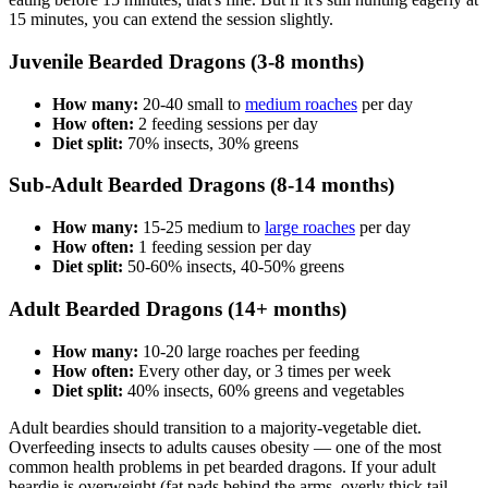
15 minutes, you can extend the session slightly.
Juvenile Bearded Dragons (3-8 months)
How many:
20-40 small to
medium roaches
per day
How often:
2 feeding sessions per day
Diet split:
70% insects, 30% greens
Sub-Adult Bearded Dragons (8-14 months)
How many:
15-25 medium to
large roaches
per day
How often:
1 feeding session per day
Diet split:
50-60% insects, 40-50% greens
Adult Bearded Dragons (14+ months)
How many:
10-20 large roaches per feeding
How often:
Every other day, or 3 times per week
Diet split:
40% insects, 60% greens and vegetables
Adult beardies should transition to a majority-vegetable diet.
Overfeeding insects to adults causes obesity — one of the most
common health problems in pet bearded dragons. If your adult
beardie is overweight (fat pads behind the arms, overly thick tail