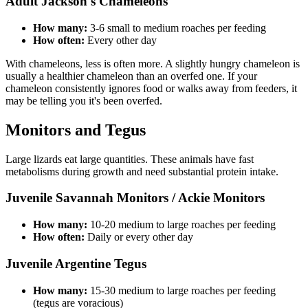
Adult Jackson's Chameleons
How many:
3-6 small to medium roaches per feeding
How often:
Every other day
With chameleons, less is often more. A slightly hungry chameleon is
usually a healthier chameleon than an overfed one. If your
chameleon consistently ignores food or walks away from feeders, it
may be telling you it's been overfed.
Monitors and Tegus
Large lizards eat large quantities. These animals have fast
metabolisms during growth and need substantial protein intake.
Juvenile Savannah Monitors / Ackie Monitors
How many:
10-20 medium to large roaches per feeding
How often:
Daily or every other day
Juvenile Argentine Tegus
How many:
15-30 medium to large roaches per feeding
(tegus are voracious)