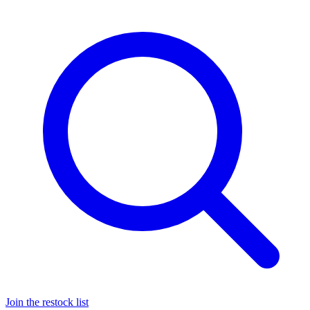
Join the restock list