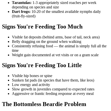
Tarantulas:
1-3 appropriately sized roaches per week
depending on species and size
Dart frogs:
10-20 of the smallest available nymphs daily
(fruit-fly-sized)
Signs You're Feeding Too Much
Visible fat deposits (behind arms, base of tail, neck area)
Belly dragging on the ground when walking
Consistently refusing food — the animal is simply full all the
time
Weight gain documented at vet visits or on a gram scale
Signs You're Feeding Too Little
Visible hip bones or spine
Sunken fat pads (in species that have them, like leos)
Low energy and activity
Slow growth in juveniles compared to expected rates
Aggressive or frantic feeding response at every meal
The Bottomless Beardie Problem