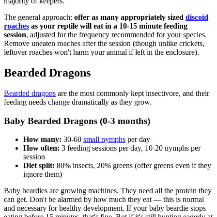
majority of keepers.
The general approach:
offer as many appropriately sized
discoid
roaches
as your reptile will eat in a 10-15 minute feeding
session
, adjusted for the frequency recommended for your species.
Remove uneaten roaches after the session (though unlike crickets,
leftover roaches won't harm your animal if left in the enclosure).
Bearded Dragons
Bearded dragons
are the most commonly kept insectivore, and their
feeding needs change dramatically as they grow.
Baby Bearded Dragons (0-3 months)
How many:
30-60
small nymphs
per day
How often:
3 feeding sessions per day, 10-20 nymphs per
session
Diet split:
80% insects, 20% greens (offer greens even if they
ignore them)
Baby beardies are growing machines. They need all the protein they
can get. Don't be alarmed by how much they eat — this is normal
and necessary for healthy development. If your baby beardie stops
eating before 15 minutes, that's fine. But if it's still hunting eagerly at