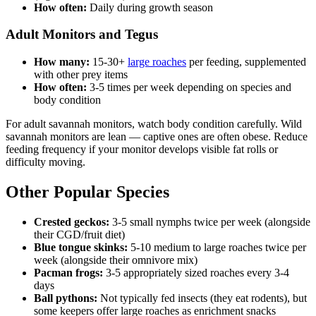
How often:
Daily during growth season
Adult Monitors and Tegus
How many:
15-30+
large roaches
per feeding, supplemented
with other prey items
How often:
3-5 times per week depending on species and
body condition
For adult savannah monitors, watch body condition carefully. Wild
savannah monitors are lean — captive ones are often obese. Reduce
feeding frequency if your monitor develops visible fat rolls or
difficulty moving.
Other Popular Species
Crested geckos:
3-5 small nymphs twice per week (alongside
their CGD/fruit diet)
Blue tongue skinks:
5-10 medium to large roaches twice per
week (alongside their omnivore mix)
Pacman frogs:
3-5 appropriately sized roaches every 3-4
days
Ball pythons:
Not typically fed insects (they eat rodents), but
some keepers offer large roaches as enrichment snacks