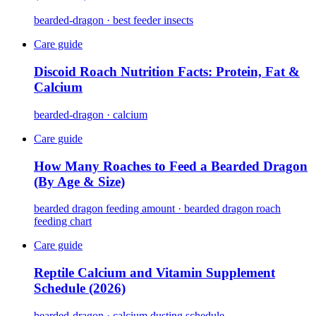
bearded-dragon · best feeder insects
Care guide
Discoid Roach Nutrition Facts: Protein, Fat &
Calcium
bearded-dragon · calcium
Care guide
How Many Roaches to Feed a Bearded Dragon
(By Age & Size)
bearded dragon feeding amount · bearded dragon roach
feeding chart
Care guide
Reptile Calcium and Vitamin Supplement
Schedule (2026)
bearded-dragon · calcium dusting schedule