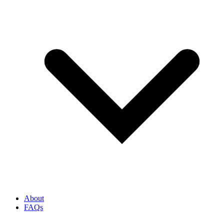
About
FAQs