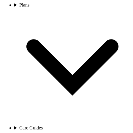
Plans
Care Guides