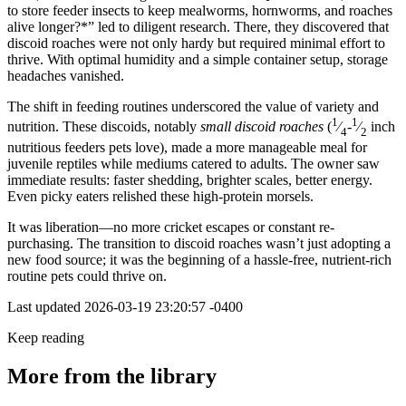
to store feeder insects to keep mealworms, hornworms, and roaches
alive longer?*” led to diligent research. There, they discovered that
discoid roaches were not only hardy but required minimal effort to
thrive. With optimal humidity and a simple container setup, storage
headaches vanished.
The shift in feeding routines underscored the value of variety and
1
1
nutrition. These discoids, notably
small discoid roaches
(
⁄
-
⁄
inch
4
2
nutritious feeders pets love), made a more manageable meal for
juvenile reptiles while mediums catered to adults. The owner saw
immediate results: faster shedding, brighter scales, better energy.
Even picky eaters relished these high-protein morsels.
It was liberation—no more cricket escapes or constant re-
purchasing. The transition to discoid roaches wasn’t just adopting a
new food source; it was the beginning of a hassle-free, nutrient-rich
routine pets could thrive on.
Last updated
2026-03-19 23:20:57 -0400
Keep reading
More from the library