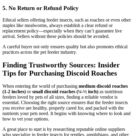
5.
No Return or Refund Policy
Ethical sellers offering feeder insects, such as roaches or even other
staples like mealworms, always establish a clear refund or
replacement policy—especially when they can’t guarantee live
arrival. Sellers without these policies should be avoided.
A careful buyer not only ensures quality but also promotes ethical
practices across the pet feeder industry.
Finding Trustworthy Sources: Insider
Tips for Purchasing Discoid Roaches
When entering the world of purchasing
medium discoid roaches
(1-2 inches)
or
small discoid roaches (¼-½ inch)
as nutritious
feeders loved by pets of all sizes, finding a reliable vendor is
essential. Choosing the right source ensures that the feeder insects
you receive are healthy, properly cared for, and packed with the
nutrients your pets need. It begins with knowing where to look and
how to vet your options.
A great place to start is by researching reputable online suppliers
who specialize in feeder insects for reptiles, amphibians, and other