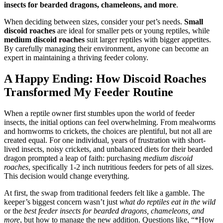
insects for bearded dragons, chameleons, and more
.
When deciding between sizes, consider your pet’s needs.
Small
discoid roaches
are ideal for smaller pets or young reptiles, while
medium discoid roaches
suit larger reptiles with bigger appetites.
By carefully managing their environment, anyone can become an
expert in maintaining a thriving feeder colony.
A Happy Ending: How Discoid Roaches
Transformed My Feeder Routine
When a reptile owner first stumbles upon the world of feeder
insects, the initial options can feel overwhelming. From mealworms
and hornworms to crickets, the choices are plentiful, but not all are
created equal. For one individual, years of frustration with short-
lived insects, noisy crickets, and unbalanced diets for their bearded
dragon prompted a leap of faith: purchasing
medium discoid
roaches
, specifically 1-2 inch nutritious feeders for pets of all sizes.
This decision would change everything.
At first, the swap from traditional feeders felt like a gamble. The
keeper’s biggest concern wasn’t just
what do reptiles eat in the wild
or the
best feeder insects for bearded dragons, chameleons, and
more
, but how to manage the new addition. Questions like, “*How