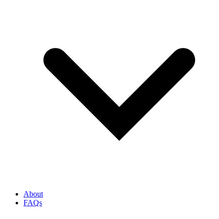
About
FAQs