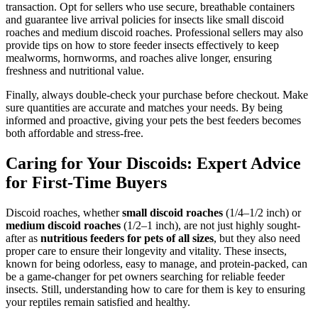
transaction. Opt for sellers who use secure, breathable containers
and guarantee live arrival policies for insects like small discoid
roaches and medium discoid roaches. Professional sellers may also
provide tips on how to store feeder insects effectively to keep
mealworms, hornworms, and roaches alive longer, ensuring
freshness and nutritional value.
Finally, always double-check your purchase before checkout. Make
sure quantities are accurate and matches your needs. By being
informed and proactive, giving your pets the best feeders becomes
both affordable and stress-free.
Caring for Your Discoids: Expert Advice
for First-Time Buyers
Discoid roaches, whether
small discoid roaches
(1/4–1/2 inch) or
medium discoid roaches
(1/2–1 inch), are not just highly sought-
after as
nutritious feeders for pets of all sizes
, but they also need
proper care to ensure their longevity and vitality. These insects,
known for being odorless, easy to manage, and protein-packed, can
be a game-changer for pet owners searching for reliable feeder
insects. Still, understanding how to care for them is key to ensuring
your reptiles remain satisfied and healthy.