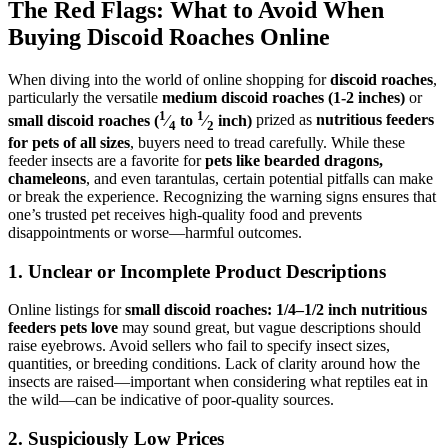
The Red Flags: What to Avoid When
Buying Discoid Roaches Online
When diving into the world of online shopping for
discoid roaches
,
particularly the versatile
medium discoid roaches (1-2 inches)
or
1
1
small discoid roaches (
⁄
to
⁄
inch)
prized as
nutritious feeders
4
2
for pets of all sizes
, buyers need to tread carefully. While these
feeder insects are a favorite for
pets like bearded dragons,
chameleons
, and even tarantulas, certain potential pitfalls can make
or break the experience. Recognizing the warning signs ensures that
one’s trusted pet receives high-quality food and prevents
disappointments or worse—harmful outcomes.
1.
Unclear or Incomplete Product Descriptions
Online listings for
small discoid roaches: 1/4–1/2 inch nutritious
feeders pets love
may sound great, but vague descriptions should
raise eyebrows. Avoid sellers who fail to specify insect sizes,
quantities, or breeding conditions. Lack of clarity around how the
insects are raised—important when considering what reptiles eat in
the wild—can be indicative of poor-quality sources.
2.
Suspiciously Low Prices