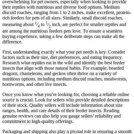
overwhelming for pet owners, especially when looking to provide
their reptiles with nutritious and diverse food options. Medium
discoid roaches, ranging from 1 to 2 inches, make excellent, protein-
rich feeders for pets of all sizes. Similarly, small discoid roaches,
1
1
measuring about
⁄
to
⁄
inch, are perfect for smaller reptiles and
4
2
are among the nutritious feeders pets love. To ensure a seamless
buying experience, taking a few deliberate steps can make all the
difference.
First, understanding exactly what your pet needs is key. Consider
factors such as their size, diet preferences, and eating frequency.
Research what reptiles eat in the wild and identify the best feeder
insects that align with those natural habits. For example, bearded
dragons, chameleons, and geckos often thrive on a variety of
nutritious options, including medium discoid roaches, mealworms,
hornworms, and other live insects.
Once you know what you’re looking for, choosing a reliable online
source is crucial. Look for sellers who provide detailed descriptions
of their stock. Quality sellers will include information about size
ranges, health, and care details of their feeder insects. Reading
genuine reviews can also help you gauge sellers’ reliability and
commitment to high-quality offerings.
Packaging and shipping also play a pivotal role in ensuring a smooth