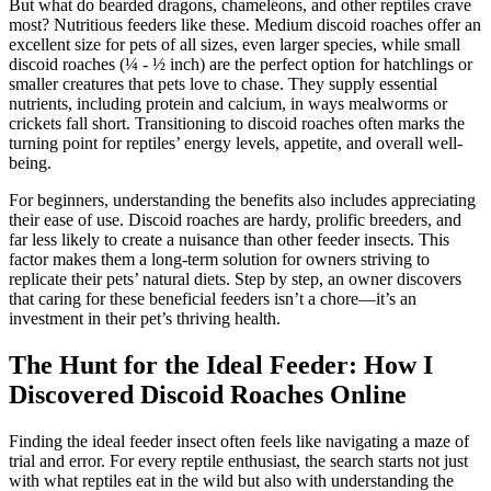
But what do bearded dragons, chameleons, and other reptiles crave
most? Nutritious feeders like these. Medium discoid roaches offer an
excellent size for pets of all sizes, even larger species, while small
discoid roaches (¼ - ½ inch) are the perfect option for hatchlings or
smaller creatures that pets love to chase. They supply essential
nutrients, including protein and calcium, in ways mealworms or
crickets fall short. Transitioning to discoid roaches often marks the
turning point for reptiles’ energy levels, appetite, and overall well-
being.
For beginners, understanding the benefits also includes appreciating
their ease of use. Discoid roaches are hardy, prolific breeders, and
far less likely to create a nuisance than other feeder insects. This
factor makes them a long-term solution for owners striving to
replicate their pets’ natural diets. Step by step, an owner discovers
that caring for these beneficial feeders isn’t a chore—it’s an
investment in their pet’s thriving health.
The Hunt for the Ideal Feeder: How I
Discovered Discoid Roaches Online
Finding the ideal feeder insect often feels like navigating a maze of
trial and error. For every reptile enthusiast, the search starts not just
with what reptiles eat in the wild but also with understanding the