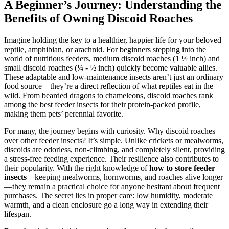
A Beginner’s Journey: Understanding the
Benefits of Owning Discoid Roaches
Imagine holding the key to a healthier, happier life for your beloved
reptile, amphibian, or arachnid. For beginners stepping into the
world of nutritious feeders, medium discoid roaches (1 ½ inch) and
small discoid roaches (¼ - ½ inch) quickly become valuable allies.
These adaptable and low-maintenance insects aren’t just an ordinary
food source—they’re a direct reflection of what reptiles eat in the
wild. From bearded dragons to chameleons, discoid roaches rank
among the best feeder insects for their protein-packed profile,
making them pets’ perennial favorite.
For many, the journey begins with curiosity. Why discoid roaches
over other feeder insects? It’s simple. Unlike crickets or mealworms,
discoids are odorless, non-climbing, and completely silent, providing
a stress-free feeding experience. Their resilience also contributes to
their popularity. With the right knowledge of
how to store feeder
insects
—keeping mealworms, hornworms, and roaches alive longer
—they remain a practical choice for anyone hesitant about frequent
purchases. The secret lies in proper care: low humidity, moderate
warmth, and a clean enclosure go a long way in extending their
lifespan.