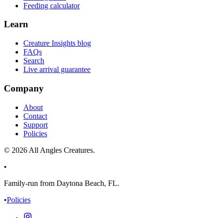
Feeding calculator
Learn
Creature Insights blog
FAQs
Search
Live arrival guarantee
Company
About
Contact
Support
Policies
©
2026
All Angles Creatures.
•
Family-run from Daytona Beach, FL.
•
Policies