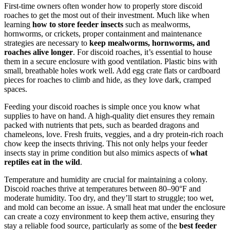
First-time owners often wonder how to properly store discoid
roaches to get the most out of their investment. Much like when
learning
how to store feeder insects
such as mealworms,
hornworms, or crickets, proper containment and maintenance
strategies are necessary to
keep mealworms, hornworms, and
roaches alive longer
. For discoid roaches, it’s essential to house
them in a secure enclosure with good ventilation. Plastic bins with
small, breathable holes work well. Add egg crate flats or cardboard
pieces for roaches to climb and hide, as they love dark, cramped
spaces.
Feeding your discoid roaches is simple once you know what
supplies to have on hand. A high-quality diet ensures they remain
packed with nutrients that pets, such as bearded dragons and
chameleons, love. Fresh fruits, veggies, and a dry protein-rich roach
chow keep the insects thriving. This not only helps your feeder
insects stay in prime condition but also mimics aspects of
what
reptiles eat in the wild
.
Temperature and humidity are crucial for maintaining a colony.
Discoid roaches thrive at temperatures between 80–90°F and
moderate humidity. Too dry, and they’ll start to struggle; too wet,
and mold can become an issue. A small heat mat under the enclosure
can create a cozy environment to keep them active, ensuring they
stay a reliable food source, particularly as some of the
best feeder