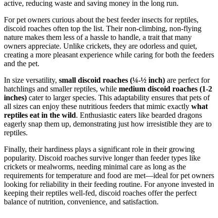
active, reducing waste and saving money in the long run.
For pet owners curious about the best feeder insects for reptiles,
discoid roaches often top the list. Their non-climbing, non-flying
nature makes them less of a hassle to handle, a trait that many
owners appreciate. Unlike crickets, they are odorless and quiet,
creating a more pleasant experience while caring for both the feeders
and the pet.
In size versatility,
small discoid roaches (¼-½ inch)
are perfect for
hatchlings and smaller reptiles, while
medium discoid roaches (1-2
inches)
cater to larger species. This adaptability ensures that pets of
all sizes can enjoy these nutritious feeders that mimic exactly
what
reptiles eat in the wild
. Enthusiastic eaters like bearded dragons
eagerly snap them up, demonstrating just how irresistible they are to
reptiles.
Finally, their hardiness plays a significant role in their growing
popularity. Discoid roaches survive longer than feeder types like
crickets or mealworms, needing minimal care as long as the
requirements for temperature and food are met—ideal for pet owners
looking for reliability in their feeding routine. For anyone invested in
keeping their reptiles well-fed, discoid roaches offer the perfect
balance of nutrition, convenience, and satisfaction.