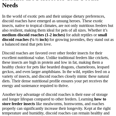
Needs
In the world of exotic pets and their unique dietary preferences,
discoid roaches have emerged as unsung heroes. These exotic
insects, native to tropical climates, are not only nutritious feeders but
also resilient, making them ideal for pets of all sizes. Whether it’s
medium discoid roaches (1-2 inches)
for adult reptiles or
small
discoid roaches (¼-½ inch)
for growing juveniles, they stand out as
a balanced meal that pets love.
Discoid roaches are favored over other feeder insects for their
excellent nutritional value. Unlike traditional feeders like crickets,
these insects are high in protein and low in fat, making them a
healthy choice for pets like bearded dragons, chameleons, leopard
geckos, and even larger amphibians. In the wild, reptiles feed on a
variety of insects, and discoid roaches closely mimic these natural
diets. Their dense nutritional profile ensures your pet receives the
energy and sustenance required to thrive.
Another key advantage of discoid roaches is their ease of storage
and longer lifespan compared to other feeders. Learning
how to
store feeder insects
like mealworms, hornworms, and roaches
properly can significantly increase their longevity. Kept at the right
temperature and humidity, discoid roaches can remain healthy and