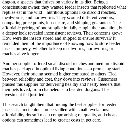
dragon, a species that thrives on variety in its diet. Being a
conscientious owner, they wanted feeder insects that replicated what
reptiles eat in the wild—nutritious options like discoid roaches,
mealworms, and hornworms. They scouted different vendors,
comparing price points, insect care, and shipping guarantees. The
affordable pricing of one supplier initially caught their attention, but
a deeper look revealed inconsistent reviews. Their concerns grew:
How were the insects stored and shipped to ensure survival? It
reminded them of the importance of knowing how to store feeder
insects properly, whether to keep mealworms, hornworms, or
roaches alive longer.
Another supplier offered small discoid roaches and medium discoid
roaches packaged in optimal living conditions—a promising start.
However, their pricing seemed higher compared to others. Tied
between reliability and cost, they dove into reviews. Customers
praised this supplier for delivering healthy and hearty feeders that
their pets loved, from chameleons to bearded dragons. The
investment felt justified.
This search taught them that finding the best supplier for feeder
insects is a meticulous process filled with small revelations:
affordability doesn’t mean compromising on quality, and cheap
options can sometimes lead to greater costs in pet care.