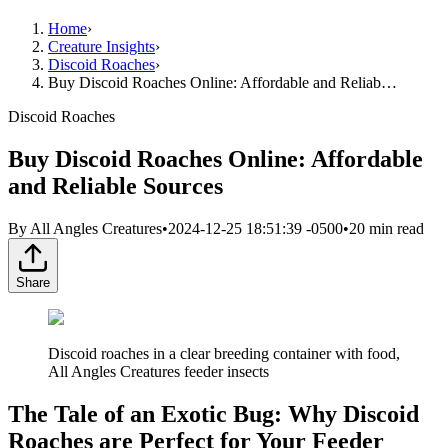
Home
›
Creature Insights
›
Discoid Roaches
›
Buy Discoid Roaches Online: Affordable and Reliab…
Discoid Roaches
Buy Discoid Roaches Online: Affordable
and Reliable Sources
By
All Angles Creatures
•
2024-12-25 18:51:39 -0500
•
20
min read
Share
Discoid roaches in a clear breeding container with food,
All Angles Creatures feeder insects
The Tale of an Exotic Bug: Why Discoid
Roaches are Perfect for Your Feeder