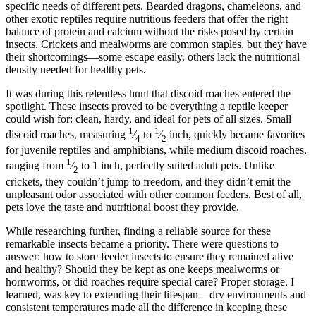
specific needs of different pets. Bearded dragons, chameleons, and
other exotic reptiles require nutritious feeders that offer the right
balance of protein and calcium without the risks posed by certain
insects. Crickets and mealworms are common staples, but they have
their shortcomings—some escape easily, others lack the nutritional
density needed for healthy pets.
It was during this relentless hunt that discoid roaches entered the
spotlight. These insects proved to be everything a reptile keeper
could wish for: clean, hardy, and ideal for pets of all sizes. Small
1
1
discoid roaches, measuring
⁄
to
⁄
inch, quickly became favorites
4
2
for juvenile reptiles and amphibians, while medium discoid roaches,
1
ranging from
⁄
to 1 inch, perfectly suited adult pets. Unlike
2
crickets, they couldn’t jump to freedom, and they didn’t emit the
unpleasant odor associated with other common feeders. Best of all,
pets love the taste and nutritional boost they provide.
While researching further, finding a reliable source for these
remarkable insects became a priority. There were questions to
answer: how to store feeder insects to ensure they remained alive
and healthy? Should they be kept as one keeps mealworms or
hornworms, or did roaches require special care? Proper storage, I
learned, was key to extending their lifespan—dry environments and
consistent temperatures made all the difference in keeping these