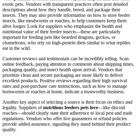
exotic pets. Vendors with transparent practices often post detailed
descriptions about how they handle, breed, and package their
insects. They may also provide information on how to store feeder
insects, like mealworms or roaches, to help customers keep them
alive longer. Look for suppliers who emphasize the health and
nutritional value of their feeder insects—these are particularly
important for feeding pets like bearded dragons, geckos, or
chameleons, who rely on high-protein diets similar to what reptiles
eat in the wild.
Customer reviews and testimonials can be incredibly telling. Scan
online feedback, paying attention to comments about shipping times,
packaging quality, and insect health upon arrival. Vendors that
prioritize clean and secure packaging are more likely to deliver
excellent products. Positive reviews regarding their high survival
rates and post-purchase care instructions, such as how to manage
hornworms or roaches at home, indicate a trustworthy business.
Another key aspect of selecting a source is their focus on ethics and
legality. Suppliers of
nutritious feeders pets love
—like discoid
roaches—should clearly state their adherence to local pest and trade
regulations. Vendors who offer live guarantees or refund policies
provide added assurance, signaling they stand behind their product
quality.