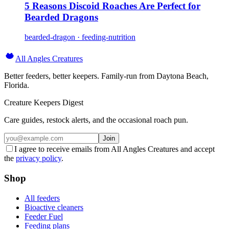
5 Reasons Discoid Roaches Are Perfect for
Bearded Dragons
bearded-dragon · feeding-nutrition
All Angles Creatures
Better feeders, better keepers. Family-run from Daytona Beach,
Florida.
Creature Keepers Digest
Care guides, restock alerts, and the occasional roach pun.
Join
I agree to receive emails from All Angles Creatures and accept
the
privacy policy
.
Shop
All feeders
Bioactive cleaners
Feeder Fuel
Feeding plans