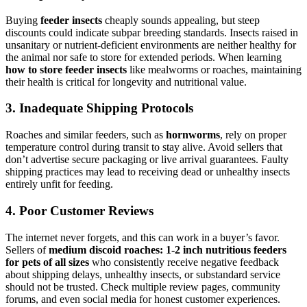
Buying
feeder insects
cheaply sounds appealing, but steep
discounts could indicate subpar breeding standards. Insects raised in
unsanitary or nutrient-deficient environments are neither healthy for
the animal nor safe to store for extended periods. When learning
how to store feeder insects
like mealworms or roaches, maintaining
their health is critical for longevity and nutritional value.
3.
Inadequate Shipping Protocols
Roaches and similar feeders, such as
hornworms
, rely on proper
temperature control during transit to stay alive. Avoid sellers that
don’t advertise secure packaging or live arrival guarantees. Faulty
shipping practices may lead to receiving dead or unhealthy insects
entirely unfit for feeding.
4.
Poor Customer Reviews
The internet never forgets, and this can work in a buyer’s favor.
Sellers of
medium discoid roaches: 1-2 inch nutritious feeders
for pets of all sizes
who consistently receive negative feedback
about shipping delays, unhealthy insects, or substandard service
should not be trusted. Check multiple review pages, community
forums, and even social media for honest customer experiences.