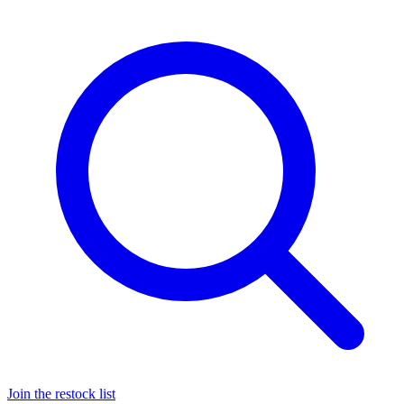
Join the restock list