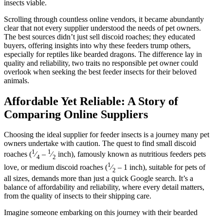
insects viable.
Scrolling through countless online vendors, it became abundantly
clear that not every supplier understood the needs of pet owners.
The best sources didn’t just sell discoid roaches; they educated
buyers, offering insights into why these feeders trump others,
especially for reptiles like bearded dragons. The difference lay in
quality and reliability, two traits no responsible pet owner could
overlook when seeking the best feeder insects for their beloved
animals.
Affordable Yet Reliable: A Story of
Comparing Online Suppliers
Choosing the ideal supplier for feeder insects is a journey many pet
owners undertake with caution. The quest to find small discoid
1
1
roaches (
⁄
–
⁄
inch), famously known as nutritious feeders pets
4
2
1
love, or medium discoid roaches (
⁄
– 1 inch), suitable for pets of
2
all sizes, demands more than just a quick Google search. It’s a
balance of affordability and reliability, where every detail matters,
from the quality of insects to their shipping care.
Imagine someone embarking on this journey with their bearded