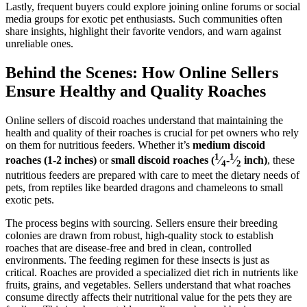
Lastly, frequent buyers could explore joining online forums or social
media groups for exotic pet enthusiasts. Such communities often
share insights, highlight their favorite vendors, and warn against
unreliable ones.
Behind the Scenes: How Online Sellers
Ensure Healthy and Quality Roaches
Online sellers of discoid roaches understand that maintaining the
health and quality of their roaches is crucial for pet owners who rely
on them for nutritious feeders. Whether it’s
medium discoid
1
1
roaches (1-2 inches)
or
small discoid roaches (
⁄
-
⁄
inch)
, these
4
2
nutritious feeders are prepared with care to meet the dietary needs of
pets, from reptiles like bearded dragons and chameleons to small
exotic pets.
The process begins with sourcing. Sellers ensure their breeding
colonies are drawn from robust, high-quality stock to establish
roaches that are disease-free and bred in clean, controlled
environments. The feeding regimen for these insects is just as
critical. Roaches are provided a specialized diet rich in nutrients like
fruits, grains, and vegetables. Sellers understand that what roaches
consume directly affects their nutritional value for the pets they are