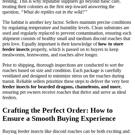
feeding. This is why reputable suppliers go beyond basic care,
treating their colonies as the first step toward answering the
question,
“What do reptiles eat in the wild?”
The habitat is another key factor. Sellers maintain precise conditions
by regulating temperature and humidity levels. Clean substrates are
used and regularly replaced to prevent contamination, ensuring each
shipment consists of healthy small and medium discoid roaches that
pets love. Equally important is their knowledge of
how to store
feeder insects
properly, which is passed on to buyers to keep
mealworms, hornworms, and roaches alive longer.
Prior to shipping, thorough inspections are conducted to sort the
roaches based on size and condition. Each package is carefully
ventilated and designed to minimize stress on the roaches during
transit. Reliable sellers prioritize these steps to deliver the very best
feeder insects for bearded dragons, chameleons, and more
,
ensuring pet owners receive roaches that thrive and serve as ideal
feeders.
Crafting the Perfect Order: How to
Ensure a Smooth Buying Experience
Buying feeder insects like discoid roaches can be both exciting and