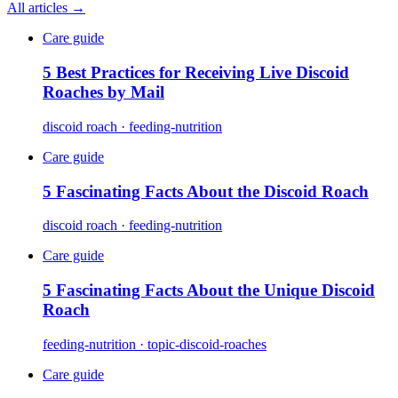
All articles →
Care guide
5 Best Practices for Receiving Live Discoid
Roaches by Mail
discoid roach · feeding-nutrition
Care guide
5 Fascinating Facts About the Discoid Roach
discoid roach · feeding-nutrition
Care guide
5 Fascinating Facts About the Unique Discoid
Roach
feeding-nutrition · topic-discoid-roaches
Care guide