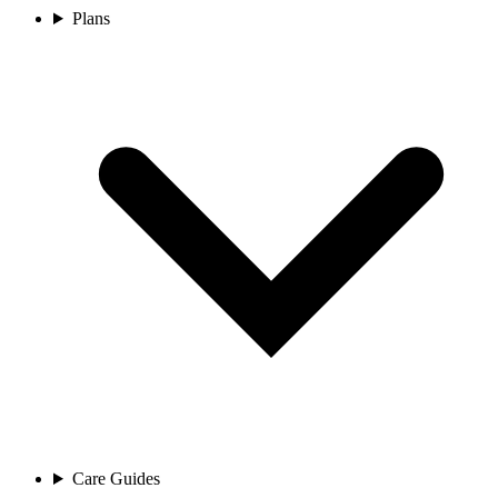
Plans
Care Guides